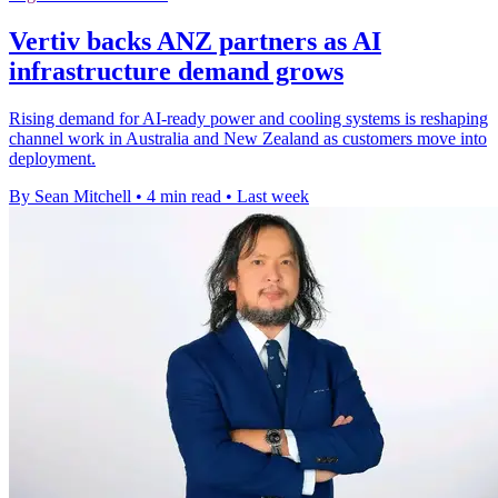
Vertiv backs ANZ partners as AI
infrastructure demand grows
Rising demand for AI-ready power and cooling systems is reshaping
channel work in Australia and New Zealand as customers move into
deployment.
By Sean Mitchell
•
4 min read
•
Last week