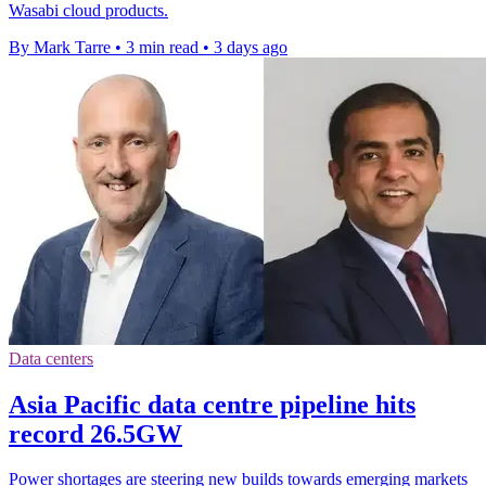
Wasabi cloud products.
By Mark Tarre
•
3 min read
•
3 days ago
Data centers
Asia Pacific data centre pipeline hits
record 26.5GW
Power shortages are steering new builds towards emerging markets