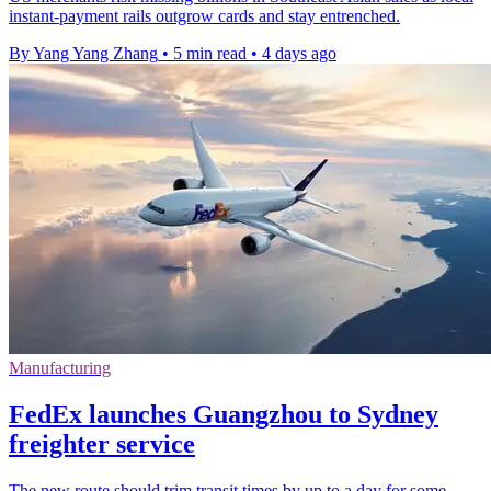
instant-payment rails outgrow cards and stay entrenched.
By Yang Yang Zhang
•
5 min read
•
4 days ago
Manufacturing
FedEx launches Guangzhou to Sydney
freighter service
The new route should trim transit times by up to a day for some