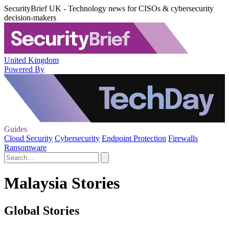
SecurityBrief UK - Technology news for CISOs & cybersecurity
decision-makers
United Kingdom
Powered By
Guides
Cloud Security
Cybersecurity
Endpoint Protection
Firewalls
Ransomware
Malaysia Stories
Global Stories