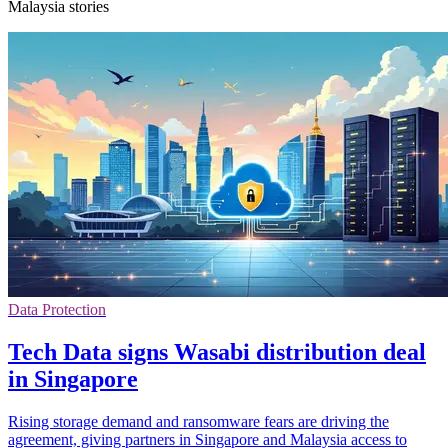
Malaysia stories
Data Protection
Tech Data signs Wasabi distribution deal
in Singapore
Rising storage demand and ransomware fears are driving the
agreement, giving partners in Singapore and Malaysia access to