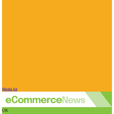
Media kit
UK