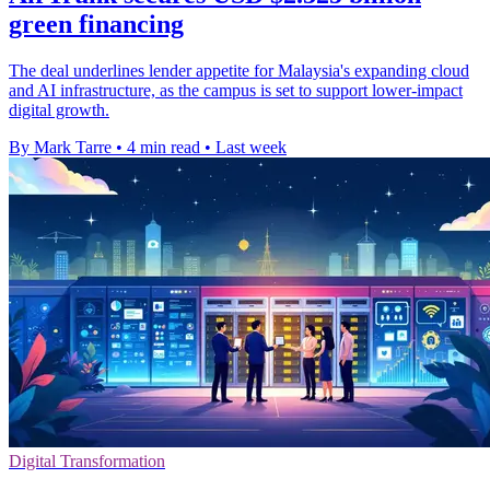
green financing
The deal underlines lender appetite for Malaysia's expanding cloud
and AI infrastructure, as the campus is set to support lower-impact
digital growth.
By Mark Tarre
•
4 min read
•
Last week
Digital Transformation