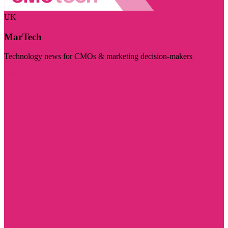
UK
MarTech
Technology news for CMOs & marketing decision-makers
Visit