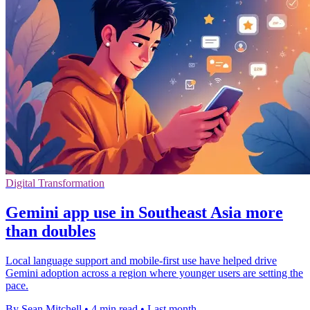
Digital Transformation
Gemini app use in Southeast Asia more
than doubles
Local language support and mobile-first use have helped drive
Gemini adoption across a region where younger users are setting the
pace.
By Sean Mitchell
•
4 min read
•
Last month