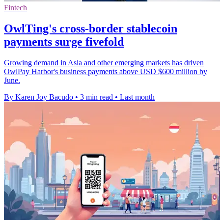
Fintech
OwlTing's cross-border stablecoin
payments surge fivefold
Growing demand in Asia and other emerging markets has driven
OwlPay Harbor's business payments above USD $600 million by
June.
By Karen Joy Bacudo
•
3 min read
•
Last month