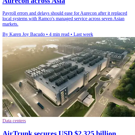
Aurecon across Asia
Payroll errors and delays should ease for Aurecon after it replaced
local systems with Ramco's managed service across seven Asian
markets.
By Karen Joy Bacudo
•
4 min read
•
Last week
Data centers
AirTrunk secures USD $2.325 billion