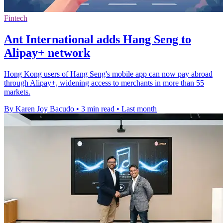
Fintech
Ant International adds Hang Seng to
Alipay+ network
Hong Kong users of Hang Seng's mobile app can now pay abroad
through Alipay+, widening access to merchants in more than 55
markets.
By Karen Joy Bacudo
•
3 min read
•
Last month