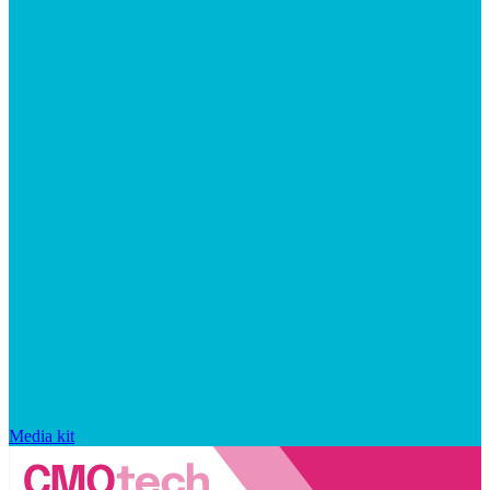
Media kit