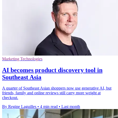
Marketing Technologies
AI becomes product discovery tool in
Southeast Asia
A quarter of Southeast Asian shoppers now use generative AI, but
friends, family and online reviews still carry more weight at
checkout.
By Regine Laguilles
•
4 min read
•
Last month