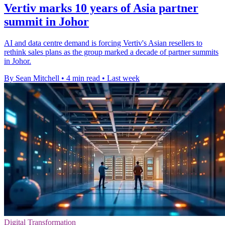
Vertiv marks 10 years of Asia partner
summit in Johor
AI and data centre demand is forcing Vertiv's Asian resellers to
rethink sales plans as the group marked a decade of partner summits
in Johor.
By Sean Mitchell
•
4 min read
•
Last week
Digital Transformation