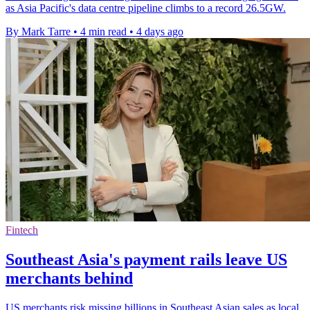
as Asia Pacific's data centre pipeline climbs to a record 26.5GW.
By Mark Tarre
•
4 min read
•
4 days ago
Fintech
Southeast Asia's payment rails leave US
merchants behind
US merchants risk missing billions in Southeast Asian sales as local