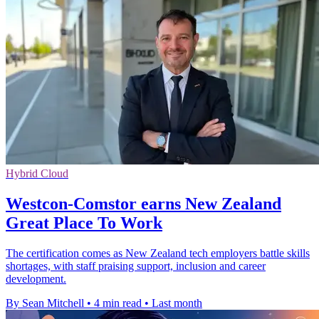
Hybrid Cloud
Westcon-Comstor earns New Zealand
Great Place To Work
The certification comes as New Zealand tech employers battle skills
shortages, with staff praising support, inclusion and career
development.
By Sean Mitchell
•
4 min read
•
Last month