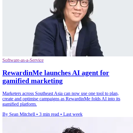
Software-as-a-Service
RewardinMe launches AI agent for
gamified marketing
Marketers across Southeast Asia can now use one tool to plan,
create and optimise campaigns as RewardinMe folds AI into its
gamified platform.
By Sean Mitchell
•
3 min read
•
Last week