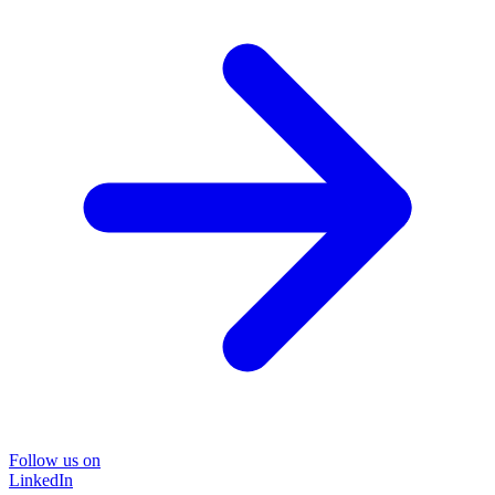
Follow us on
LinkedIn