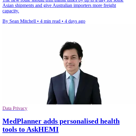
Asian shipments and give Australian importers more freight
capacity.
By Sean Mitchell
•
4 min read
•
4 days ago
Data Privacy
MedPlanner adds personalised health
tools to AskHEMI