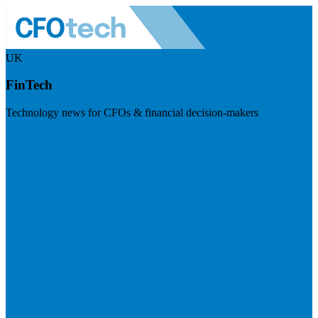
UK
FinTech
Technology news for CFOs & financial decision-makers
Visit