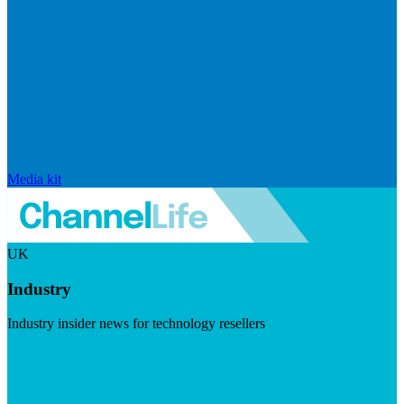
Media kit
UK
Industry
Industry insider news for technology resellers
Visit