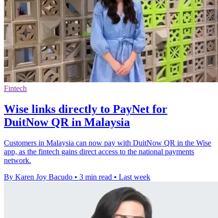
Fintech
Wise links directly to PayNet for
DuitNow QR in Malaysia
Customers in Malaysia can now pay with DuitNow QR in the Wise
app, as the fintech gains direct access to the national payments
network.
By Karen Joy Bacudo
•
3 min read
•
Last week