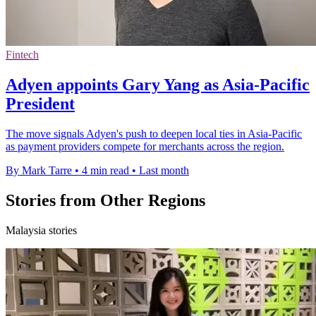
Fintech
Adyen appoints Gary Yang as Asia-Pacific
President
The move signals Adyen's push to deepen local ties in Asia-Pacific
as payment providers compete for merchants across the region.
By Mark Tarre
•
4 min read
•
Last month
Stories from Other Regions
Malaysia stories