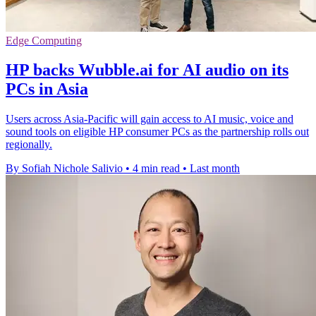
Edge Computing
HP backs Wubble.ai for AI audio on its
PCs in Asia
Users across Asia-Pacific will gain access to AI music, voice and
sound tools on eligible HP consumer PCs as the partnership rolls out
regionally.
By Sofiah Nichole Salivio
•
4 min read
•
Last month