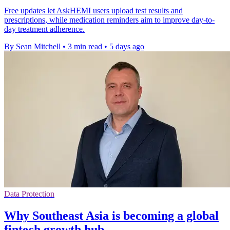
Free updates let AskHEMI users upload test results and
prescriptions, while medication reminders aim to improve day-to-
day treatment adherence.
By Sean Mitchell
•
3 min read
•
5 days ago
Data Protection
Why Southeast Asia is becoming a global
fintech growth hub