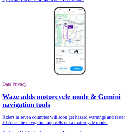
Data Privacy
Waze adds motorcycle mode & Gemini
navigation tools
Riders in seven countries will soon get hazard warnings and faster
ETAs as the navigation app rolls out a motorcycle mode.