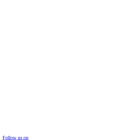
Follow us on