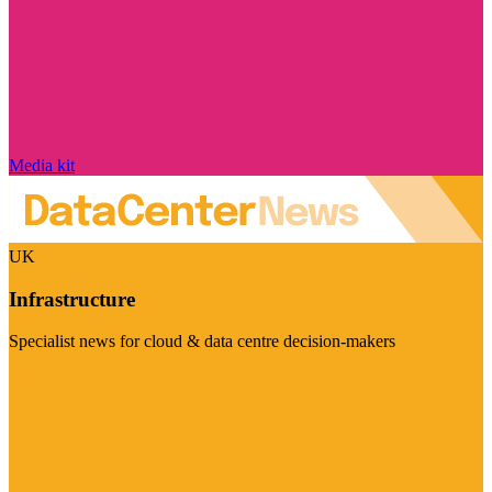
Media kit
UK
Infrastructure
Specialist news for cloud & data centre decision-makers
Visit