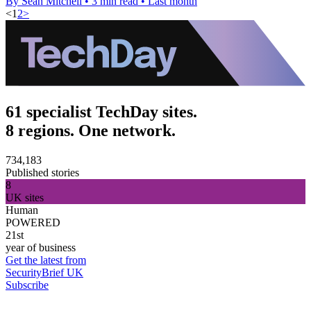
By Sean Mitchell
•
3 min read
•
Last month
<
1
2
>
61 specialist TechDay sites.
8 regions. One network.
734,183
Published stories
8
UK sites
Human
POWERED
21st
year of business
Get the latest from
SecurityBrief UK
Subscribe