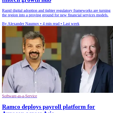
Rapid digital adoption and tighter regulatory frameworks are turning
the region into a proving ground for new financial services models.
By Alexander Naumov
•
4 min read
•
Last week
Software-as-a-Service
Ramco deploys payroll platform for