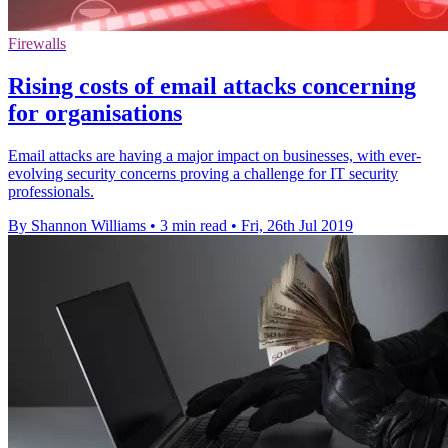
Firewalls
Rising costs of email attacks concerning
for organisations
Email attacks are having a major impact on businesses, with ever-
evolving security concerns proving a challenge for IT security
professionals.
By Shannon Williams
•
3 min read
•
Fri, 26th Jul 2019