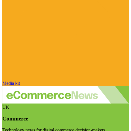
Media kit
UK
Commerce
Technology news for digital commerce decision-makers