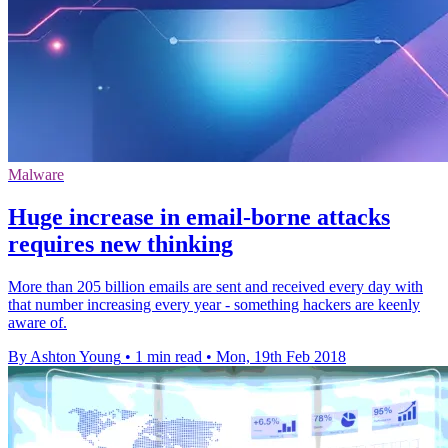
Malware
​Huge increase in email-borne attacks
requires new thinking
More than 205 billion emails are sent and received every day with
that number increasing every year - something hackers are keenly
aware of.
By Ashton Young
•
1 min read
•
Mon, 19th Feb 2018