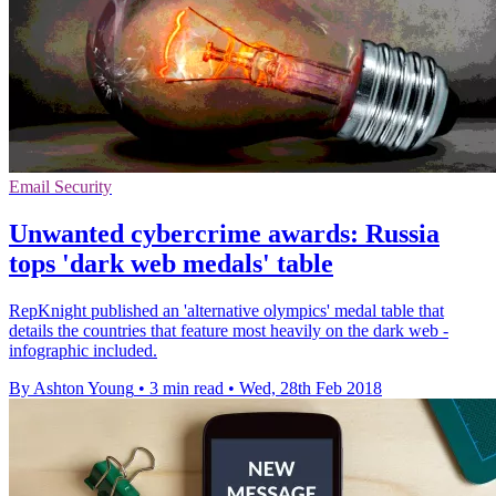
Email Security
Unwanted cybercrime awards: Russia
tops 'dark web medals' table
RepKnight published an 'alternative olympics' medal table that
details the countries that feature most heavily on the dark web -
infographic included.
By Ashton Young
•
3 min read
•
Wed, 28th Feb 2018