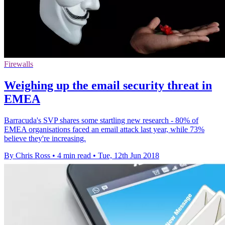
Firewalls
Weighing up the email security threat in
EMEA
Barracuda's SVP shares some startling new research - 80% of
EMEA organisations faced an email attack last year, while 73%
believe they're increasing.
By Chris Ross
•
4 min read
•
Tue, 12th Jun 2018