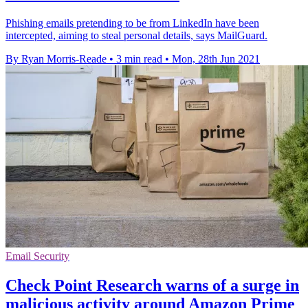
Phishing emails pretending to be from LinkedIn have been
intercepted, aiming to steal personal details, says MailGuard.
By Ryan Morris-Reade
•
3 min read
•
Mon, 28th Jun 2021
Email Security
Check Point Research warns of a surge in
malicious activity around Amazon Prime