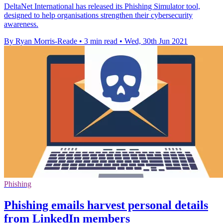
DeltaNet International has released its Phishing Simulator tool,
designed to help organisations strengthen their cybersecurity
awareness.
By Ryan Morris-Reade
•
3 min read
•
Wed, 30th Jun 2021
Phishing
Phishing emails harvest personal details
from LinkedIn members