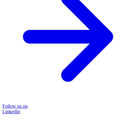
Follow us on
LinkedIn