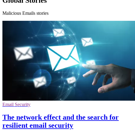
Global Stories
Malicious Emails stories
Email Security
The network effect and the search for
resilient email security