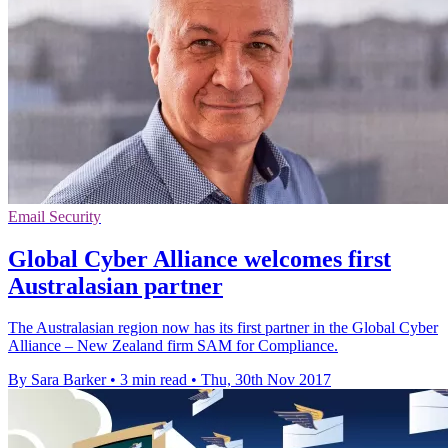
Email Security
Global Cyber Alliance welcomes first
Australasian partner
The Australasian region now has its first partner in the Global Cyber
Alliance – New Zealand firm SAM for Compliance.
By Sara Barker
•
3 min read
•
Thu, 30th Nov 2017