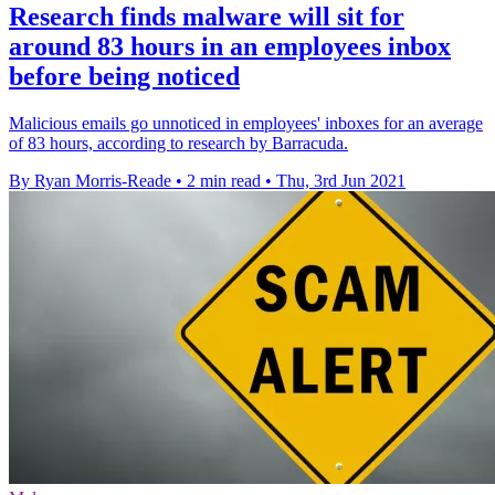
Research finds malware will sit for
around 83 hours in an employees inbox
before being noticed
Malicious emails go unnoticed in employees' inboxes for an average
of 83 hours, according to research by Barracuda.
By Ryan Morris-Reade
•
2 min read
•
Thu, 3rd Jun 2021