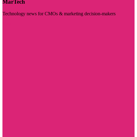
MarTech
Technology news for CMOs & marketing decision-makers
Visit