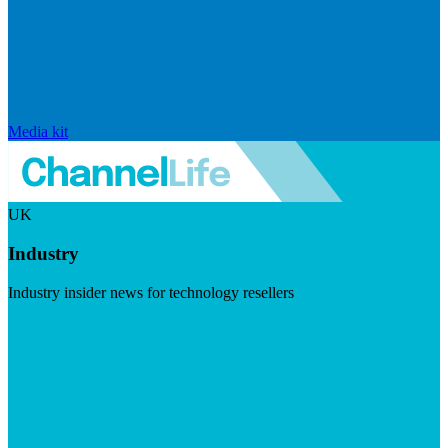
Media kit
UK
Industry
Industry insider news for technology resellers
Visit