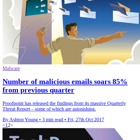
Malware
Number of malicious emails soars 85%
from previous quarter
Proofpoint has released the findings from its massive Quarterly
Threat Report – some of which are astonishing.
By Ashton Young
•
3 min read
•
Fri, 27th Oct 2017
<
1
2
>