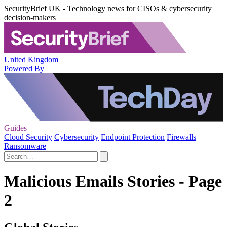
SecurityBrief UK - Technology news for CISOs & cybersecurity
decision-makers
United Kingdom
Powered By
Guides
Cloud Security
Cybersecurity
Endpoint Protection
Firewalls
Ransomware
Malicious Emails Stories - Page
2