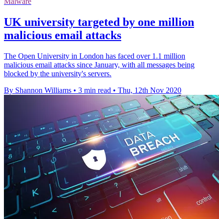
Malware
UK university targeted by one million
malicious email attacks
The Open University in London has faced over 1.1 million
malicious email attacks since January, with all messages being
blocked by the university's servers.
By Shannon Williams
•
3 min read
•
Thu, 12th Nov 2020