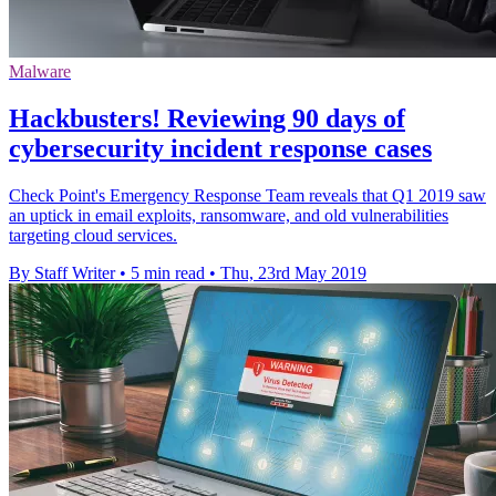
Malware
Hackbusters! Reviewing 90 days of
cybersecurity incident response cases
Check Point's Emergency Response Team reveals that Q1 2019 saw
an uptick in email exploits, ransomware, and old vulnerabilities
targeting cloud services.
By Staff Writer
•
5 min read
•
Thu, 23rd May 2019