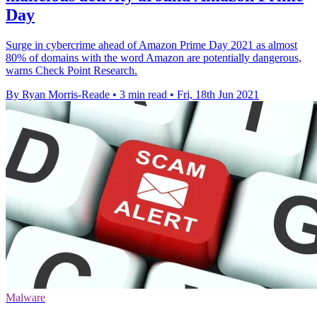
Day
Surge in cybercrime ahead of Amazon Prime Day 2021 as almost
80% of domains with the word Amazon are potentially dangerous,
warns Check Point Research.
By Ryan Morris-Reade
•
3 min read
•
Fri, 18th Jun 2021
Malware