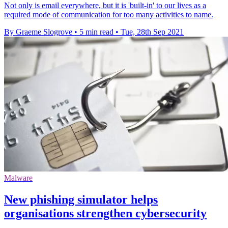
Not only is email everywhere, but it is 'built-in' to our lives as a
required mode of communication for too many activities to name.
By Graeme Slogrove
•
5 min read
•
Tue, 28th Sep 2021
Malware
New phishing simulator helps
organisations strengthen cybersecurity