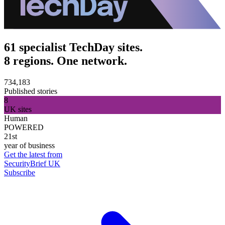
61 specialist TechDay sites.
8 regions. One network.
734,183
Published stories
8
UK sites
Human
POWERED
21st
year of business
Get the latest from
SecurityBrief UK
Subscribe