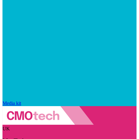
Media kit
UK