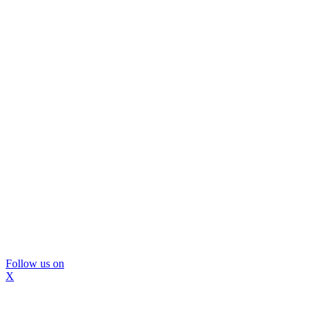
Follow us on
X