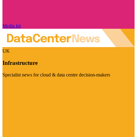
Media kit
UK
Infrastructure
Specialist news for cloud & data centre decision-makers
Visit