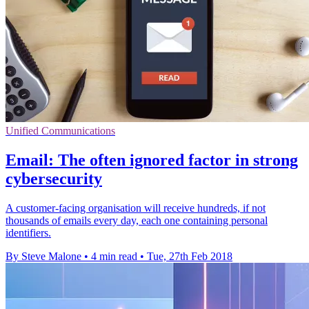
Unified Communications
Email: The often ignored factor in strong
cybersecurity
A customer-facing organisation will receive hundreds, if not
thousands of emails every day, each one containing personal
identifiers.
By Steve Malone
•
4 min read
•
Tue, 27th Feb 2018