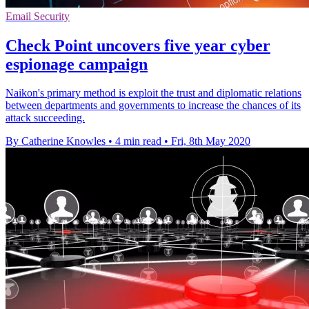
Email Security
Check Point uncovers five year cyber
espionage campaign
Naikon's primary method is exploit the trust and diplomatic relations
between departments and governments to increase the chances of its
attack succeeding.
By Catherine Knowles
•
4 min read
•
Fri, 8th May 2020