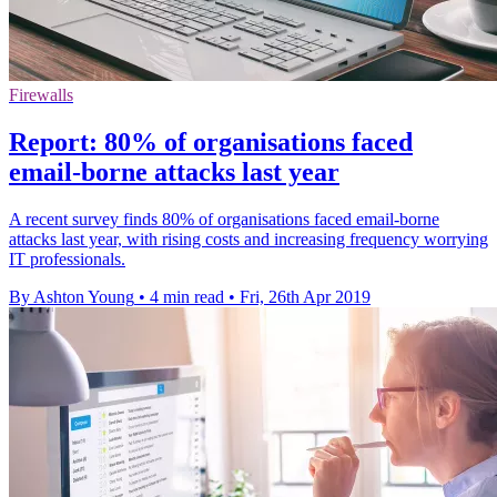
Firewalls
Report: 80% of organisations faced
email-borne attacks last year
A recent survey finds 80% of organisations faced email-borne
attacks last year, with rising costs and increasing frequency worrying
IT professionals.
By Ashton Young
•
4 min read
•
Fri, 26th Apr 2019