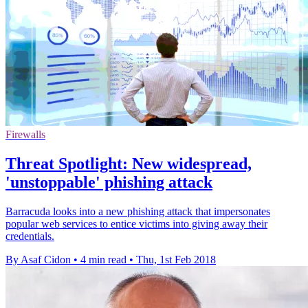
Firewalls
Threat Spotlight: New widespread,
'unstoppable' phishing attack
Barracuda looks into a new phishing attack that impersonates
popular web services to entice victims into giving away their
credentials.
By Asaf Cidon
•
4 min read
•
Thu, 1st Feb 2018