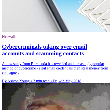
Firewalls
Cybercriminals taking over email
accounts and scamming contacts
A new study from Barracuda has revealed an increasingly popular
method of cybercrime - steal email credentials then steal money from
colleagues.
By Ashton Young
•
3 min read
•
Fri, 4th May 2018