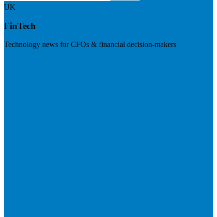
UK
FinTech
Technology news for CFOs & financial decision-makers
Visit