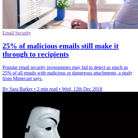
Email Security
25% of malicious emails still make it
through to recipients
Popular email security programmes may fail to detect as much as
25% of all emails with malicious or dangerous attachments, a study
from Mimecast says.
By Sara Barker
•
2 min read
•
Wed, 12th Dec 2018