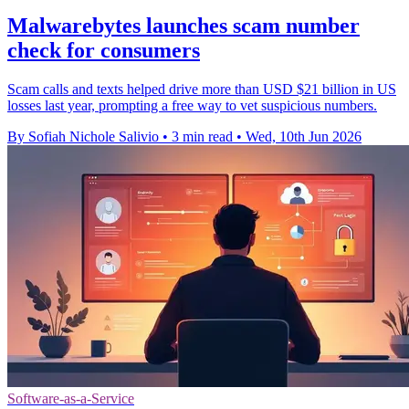
Malwarebytes launches scam number
check for consumers
Scam calls and texts helped drive more than USD $21 billion in US
losses last year, prompting a free way to vet suspicious numbers.
By Sofiah Nichole Salivio
•
3 min read
•
Wed, 10th Jun 2026
Software-as-a-Service