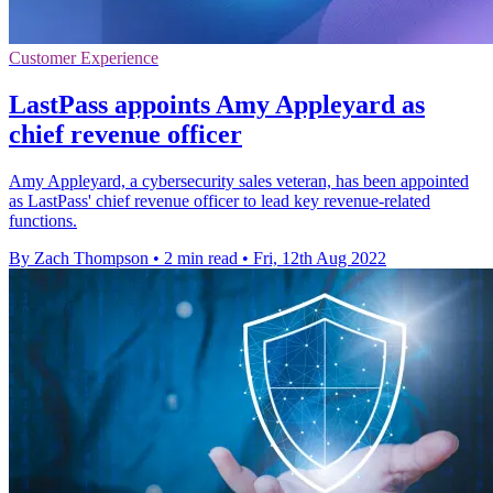
Customer Experience
LastPass appoints Amy Appleyard as
chief revenue officer
Amy Appleyard, a cybersecurity sales veteran, has been appointed
as LastPass' chief revenue officer to lead key revenue-related
functions.
By Zach Thompson
•
2 min read
•
Fri, 12th Aug 2022