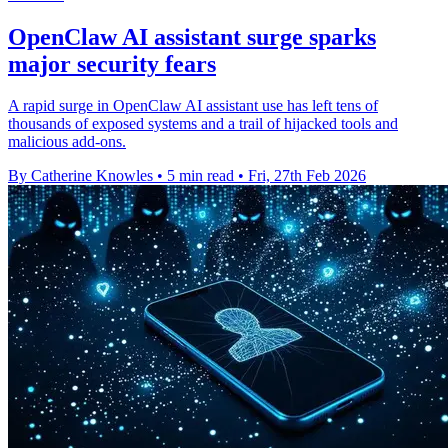
OpenClaw AI assistant surge sparks
major security fears
A rapid surge in OpenClaw AI assistant use has left tens of
thousands of exposed systems and a trail of hijacked tools and
malicious add-ons.
By Catherine Knowles
•
5 min read
•
Fri, 27th Feb 2026