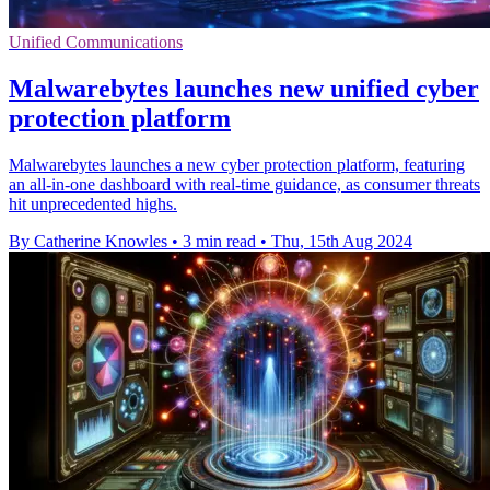
Unified Communications
Malwarebytes launches new unified cyber
protection platform
Malwarebytes launches a new cyber protection platform, featuring
an all-in-one dashboard with real-time guidance, as consumer threats
hit unprecedented highs.
By Catherine Knowles
•
3 min read
•
Thu, 15th Aug 2024