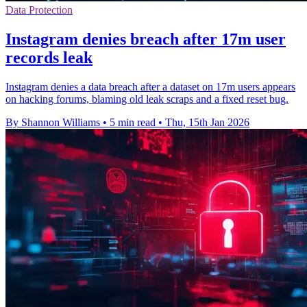
Data Protection
Instagram denies breach after 17m user
records leak
Instagram denies a data breach after a dataset on 17m users appears
on hacking forums, blaming old leak scraps and a fixed reset bug.
By Shannon Williams
•
5 min read
•
Thu, 15th Jan 2026