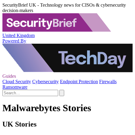
SecurityBrief UK - Technology news for CISOs & cybersecurity
decision-makers
United Kingdom
Powered By
Guides
Cloud Security
Cybersecurity
Endpoint Protection
Firewalls
Ransomware
Malwarebytes Stories
UK Stories