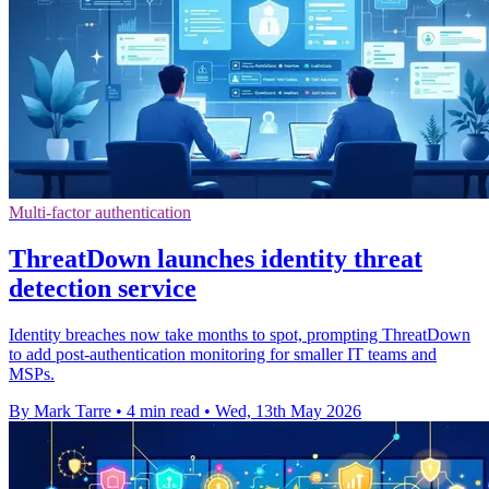
Multi-factor authentication
ThreatDown launches identity threat
detection service
Identity breaches now take months to spot, prompting ThreatDown
to add post-authentication monitoring for smaller IT teams and
MSPs.
By Mark Tarre
•
4 min read
•
Wed, 13th May 2026