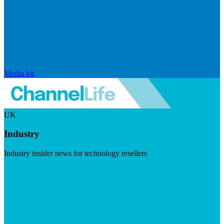
Media kit
UK
Industry
Industry insider news for technology resellers
Visit