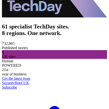
61 specialist TechDay sites.
8 regions. One network.
732,865
Published stories
8
UK sites
Human
POWERED
21st
year of business
Get the latest from
SecurityBrief UK
Subscribe