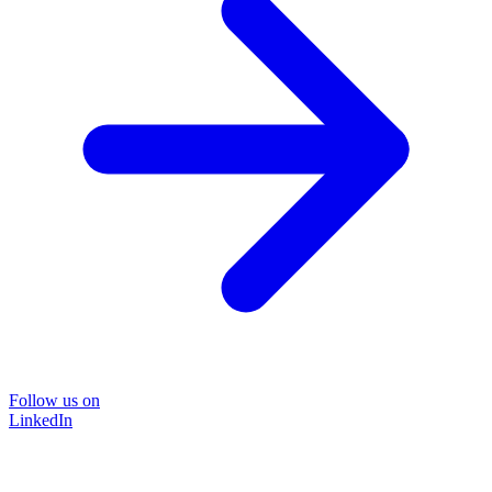
Follow us on
LinkedIn