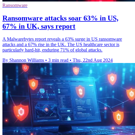
Ransomware
Ransomware attacks soar 63% in US,
67% in UK, says report
A Malwarebytes report reveals a 63% surge in US ransomware
attacks and a 67% rise in the UK. The US healthcare sector is
particularly hard-hit, enduring 71% of global attacks.
By Shannon Williams
•
3 min read
•
Thu, 22nd Aug 2024