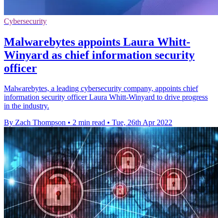
Cybersecurity
Malwarebytes appoints Laura Whitt-
Winyard as chief information security
officer
Malwarebytes, a leading cybersecurity company, appoints chief
information security officer Laura Whitt-Winyard to drive progress
in the industry.
By Zach Thompson
•
2 min read
•
Tue, 26th Apr 2022