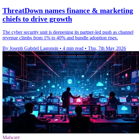
ThreatDown names finance & marketing
chiefs to drive growth
The cyber security unit is deepening its partner-led push as channel
revenue climbs from 1% to 40% and bundle adoption rises.
By Joseph Gabriel Lagonsin
•
4 min read
•
Thu, 7th May 2026
Malware