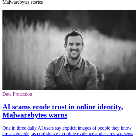
Malwarebytes stories
Data Protection
AI scams erode trust in online identity,
Malwarebytes warns
One in three daily AI users say explicit images of people they know
are acceptable, as confidence in online evidence and scams worsens.