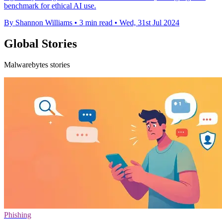
benchmark for ethical AI use.
By Shannon Williams
•
3 min read
•
Wed, 31st Jul 2024
Global Stories
Malwarebytes stories
Phishing