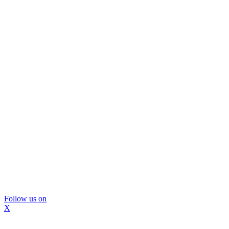
Follow us on
X