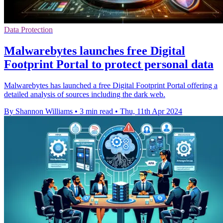
Data Protection
Malwarebytes launches free Digital
Footprint Portal to protect personal data
Malwarebytes has launched a free Digital Footprint Portal offering a
detailed analysis of sources including the dark web.
By Shannon Williams
•
3 min read
•
Thu, 11th Apr 2024