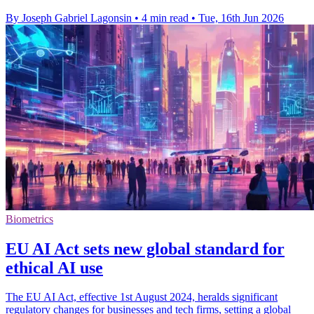
By Joseph Gabriel Lagonsin
•
4 min read
•
Tue, 16th Jun 2026
Biometrics
EU AI Act sets new global standard for
ethical AI use
The EU AI Act, effective 1st August 2024, heralds significant
regulatory changes for businesses and tech firms, setting a global