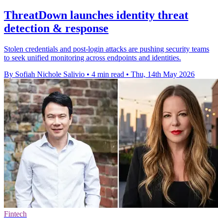
ThreatDown launches identity threat
detection & response
Stolen credentials and post-login attacks are pushing security teams
to seek unified monitoring across endpoints and identities.
By Sofiah Nichole Salivio
•
4 min read
•
Thu, 14th May 2026
Fintech