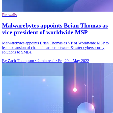
Firewalls
Malwarebytes appoints Brian Thomas as
vice president of worldwide MSP
Malwarebytes appoints Brian Thomas as VP of Worldwide MSP to
lead expansion of channel partner network & cater cybersecurity
solutions to SMBs.
By Zach Thompson
•
2 min read
•
Fri, 20th May 2022