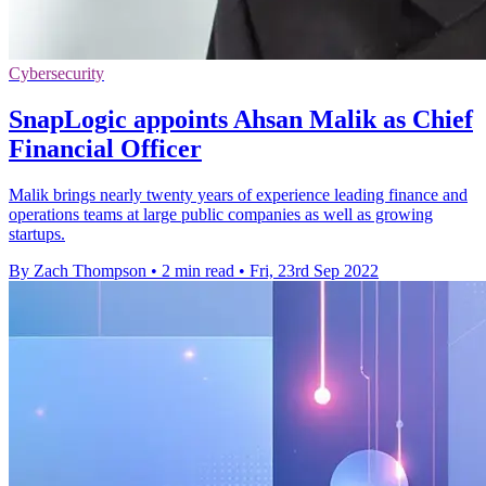
Cybersecurity
SnapLogic appoints Ahsan Malik as Chief
Financial Officer
Malik brings nearly twenty years of experience leading finance and
operations teams at large public companies as well as growing
startups.
By Zach Thompson
•
2 min read
•
Fri, 23rd Sep 2022