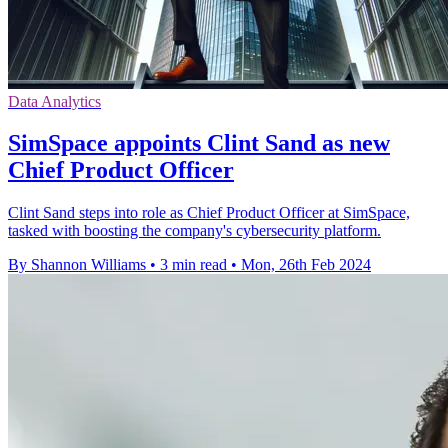
Data Analytics
SimSpace appoints Clint Sand as new
Chief Product Officer
Clint Sand steps into role as Chief Product Officer at SimSpace,
tasked with boosting the company's cybersecurity platform.
By Shannon Williams
•
3 min read
•
Mon, 26th Feb 2024