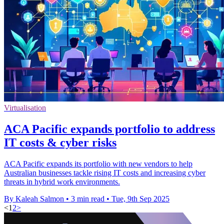
Virtualisation
ACA Pacific expands portfolio to address
IT costs & cyber risks
ACA Pacific expands its portfolio with new vendors to help
Australian businesses tackle rising IT costs and increasing cyber
threats in hybrid work environments.
By Kaleah Salmon
•
3 min read
•
Tue, 9th Sep 2025
<
1
2
>