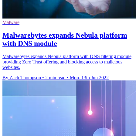
Malware
Malwarebytes expands Nebula platform
with DNS module
Malwarebytes expands Nebula platform with DNS filtering module,
providing Zero Trust offering and blocking access to malicious
websites.
By Zach Thompson
•
2 min read
•
Mon, 13th Jun 2022