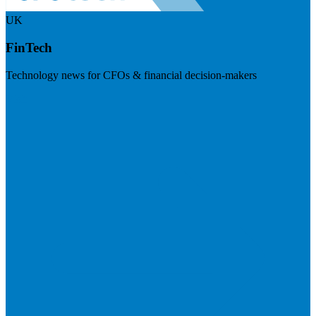
UK
FinTech
Technology news for CFOs & financial decision-makers
Visit