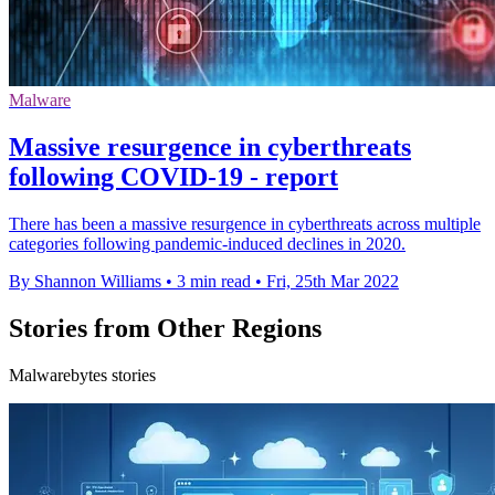
Malware
Massive resurgence in cyberthreats
following COVID-19 - report
There has been a massive resurgence in cyberthreats across multiple
categories following pandemic-induced declines in 2020.
By Shannon Williams
•
3 min read
•
Fri, 25th Mar 2022
Stories from Other Regions
Malwarebytes stories