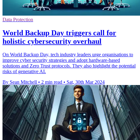
Data Protection
World Backup Day triggers call for
holistic cybersecurity overhaul
On World Backup Day, tech industry leaders urge organisations to
improve cyber security strategies and adopt hardware-based
solutions and Zero Trust protocols. They also highlight the potential
risks of generative AI.
By Sean Mitchell
•
2 min read
•
Sat, 30th Mar 2024