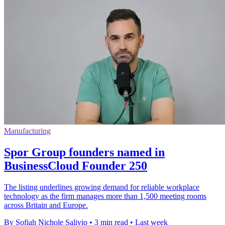
Manufacturing
Spor Group founders named in
BusinessCloud Founder 250
The listing underlines growing demand for reliable workplace
technology as the firm manages more than 1,500 meeting rooms
across Britain and Europe.
By Sofiah Nichole Salivio
•
3 min read
•
Last week