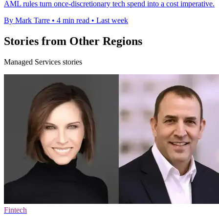
AML rules turn once-discretionary tech spend into a cost imperative.
By Mark Tarre
•
4 min read
•
Last week
Stories from Other Regions
Managed Services stories
Fintech