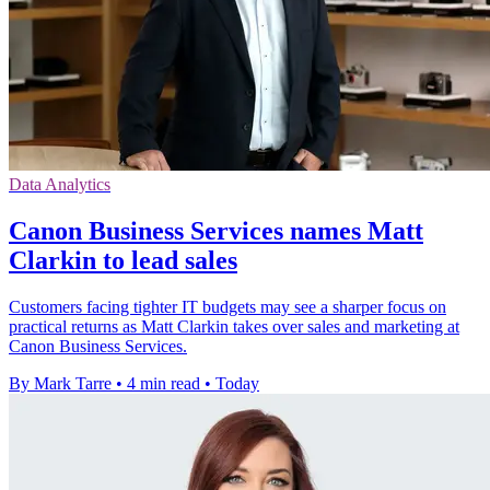
Data Analytics
Canon Business Services names Matt
Clarkin to lead sales
Customers facing tighter IT budgets may see a sharper focus on
practical returns as Matt Clarkin takes over sales and marketing at
Canon Business Services.
By Mark Tarre
•
4 min read
•
Today