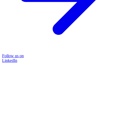
Follow us on
LinkedIn