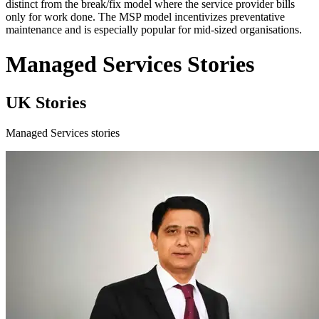
distinct from the break/fix model where the service provider bills
only for work done. The MSP model incentivizes preventative
maintenance and is especially popular for mid-sized organisations.
Managed Services Stories
UK Stories
Managed Services stories