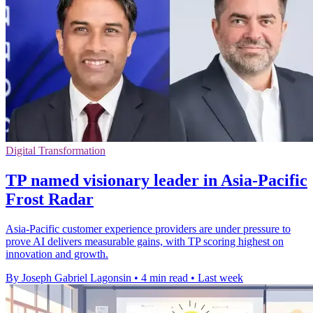
Digital Transformation
TP named visionary leader in Asia-Pacific
Frost Radar
Asia-Pacific customer experience providers are under pressure to
prove AI delivers measurable gains, with TP scoring highest on
innovation and growth.
By Joseph Gabriel Lagonsin
•
4 min read
•
Last week