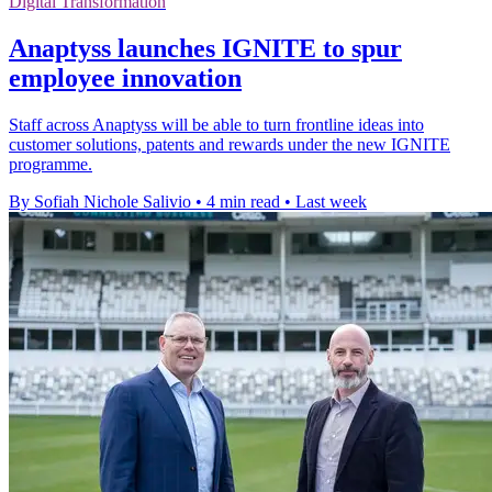
Digital Transformation
Anaptyss launches IGNITE to spur
employee innovation
Staff across Anaptyss will be able to turn frontline ideas into
customer solutions, patents and rewards under the new IGNITE
programme.
By Sofiah Nichole Salivio
•
4 min read
•
Last week