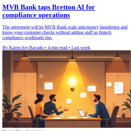
MVB Bank taps Bretton AI for
compliance operations
The agreement will let MVB Bank scale anti-money laundering and
know-your-customer checks without adding staff as fintech
compliance workloads rise.
By Karen Joy Bacudo
•
4 min read
•
Last week