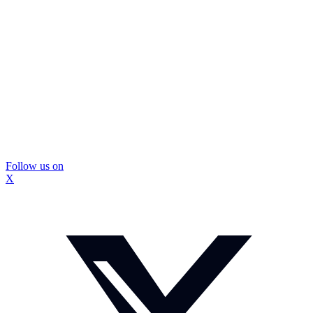
Follow us on
X