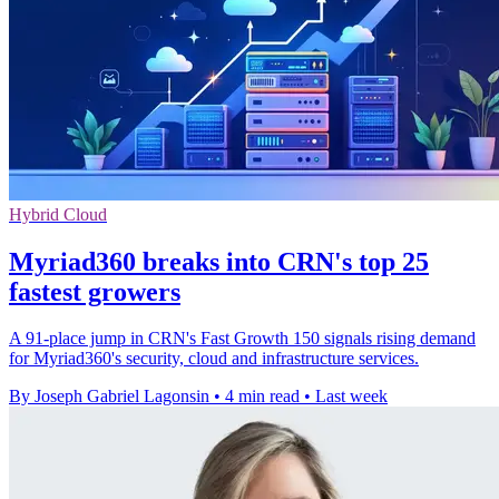
Hybrid Cloud
Myriad360 breaks into CRN's top 25
fastest growers
A 91-place jump in CRN's Fast Growth 150 signals rising demand
for Myriad360's security, cloud and infrastructure services.
By Joseph Gabriel Lagonsin
•
4 min read
•
Last week