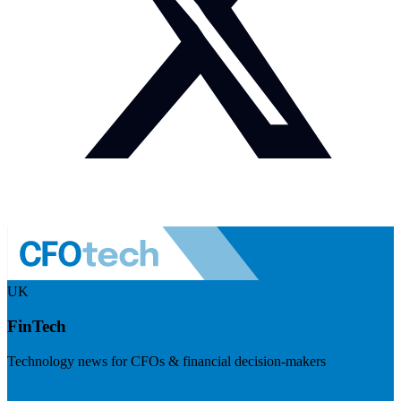
UK
FinTech
Technology news for CFOs & financial decision-makers
Visit