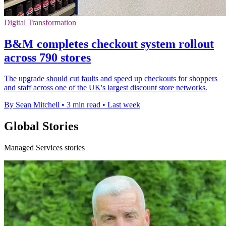
Digital Transformation
B&M completes checkout system rollout
across 790 stores
The upgrade should cut faults and speed up checkouts for shoppers
and staff across one of the UK's largest discount store networks.
By Sean Mitchell
•
3 min read
•
Last week
Global Stories
Managed Services stories