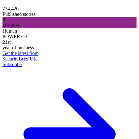
734,426
Published stories
8
UK sites
Human
POWERED
21st
year of business
Get the latest from
SecurityBrief UK
Subscribe