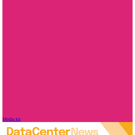
Media kit