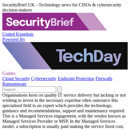
SecurityBrief UK - Technology news for CISOs & cybersecurity
decision-makers
United Kingdom
Powered By
Guides
Cloud Security
Cybersecurity
Endpoint Protection
Firewalls
Ransomware
Organisations keen on quality IT service delivery but lacking or not
wishing to invest in the necessary expertise often outsource this
specialised field to an expert which provides the technology,
guidance and recommendations, support and maintenance required.
This is a Managed Services engagement, with the vendor known as
Managed Services Provider or MSP. In the Managed Services
model, a subscription is usually paid making the service fixed cost,