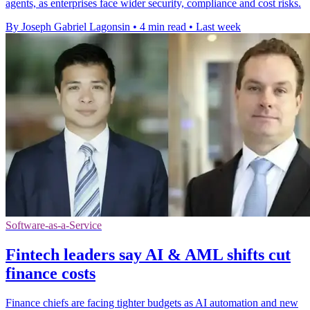
agents, as enterprises face wider security, compliance and cost risks.
By Joseph Gabriel Lagonsin
•
4 min read
•
Last week
Software-as-a-Service
Fintech leaders say AI & AML shifts cut
finance costs
Finance chiefs are facing tighter budgets as AI automation and new