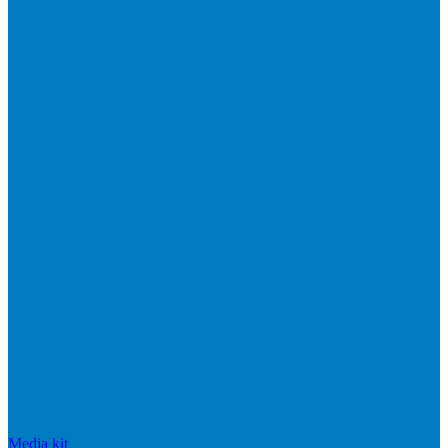
Media kit