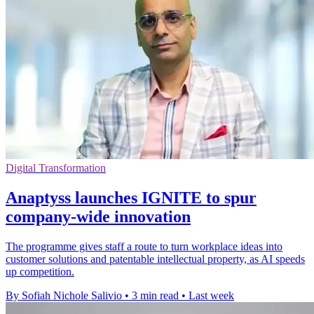
Digital Transformation
Anaptyss launches IGNITE to spur
company-wide innovation
The programme gives staff a route to turn workplace ideas into
customer solutions and patentable intellectual property, as AI speeds
up competition.
By Sofiah Nichole Salivio
•
3 min read
•
Last week