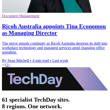
Document Management
Ricoh Australia appoints Tina Economou
as Managing Director
The move signals continuity as Ricoh Australia deepens its shift into
workplace technology and managed services amid changing office
spending.
By Sean Mitchell
•
4 min read
•
Last week
<
1
2
>
61 specialist TechDay sites.
8 regions. One network.