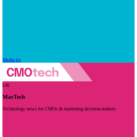
Media kit
UK
MarTech
Technology news for CMOs & marketing decision-makers
Visit