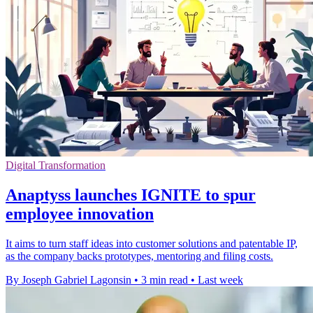
Digital Transformation
Anaptyss launches IGNITE to spur
employee innovation
It aims to turn staff ideas into customer solutions and patentable IP,
as the company backs prototypes, mentoring and filing costs.
By Joseph Gabriel Lagonsin
•
3 min read
•
Last week