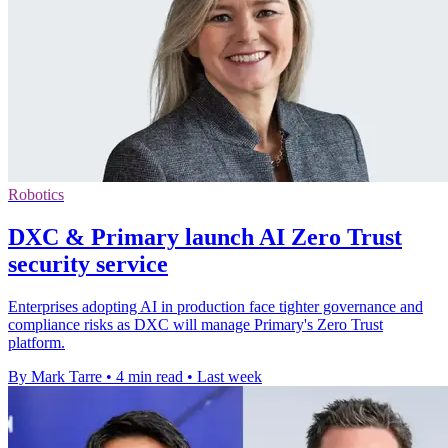
Robotics
DXC & Primary launch AI Zero Trust
security service
Enterprises adopting AI in production face tighter governance and
compliance risks as DXC will manage Primary's Zero Trust
platform.
By Mark Tarre
•
4 min read
•
Last week