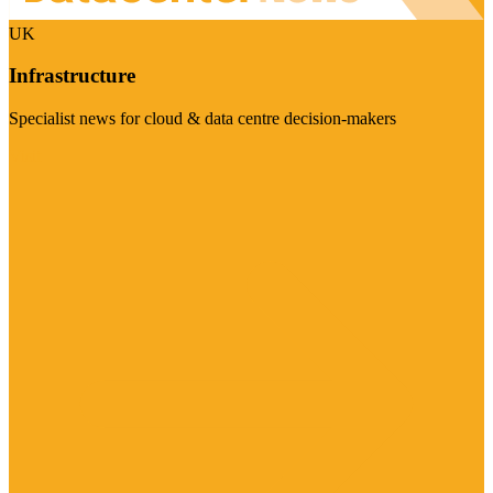
UK
Infrastructure
Specialist news for cloud & data centre decision-makers
Visit