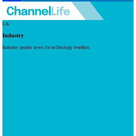
UK
Industry
Industry insider news for technology resellers
Visit