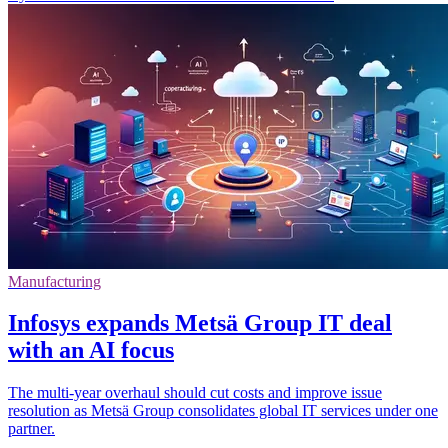
Manufacturing
Infosys expands Metsä Group IT deal
with an AI focus
The multi-year overhaul should cut costs and improve issue
resolution as Metsä Group consolidates global IT services under one
partner.