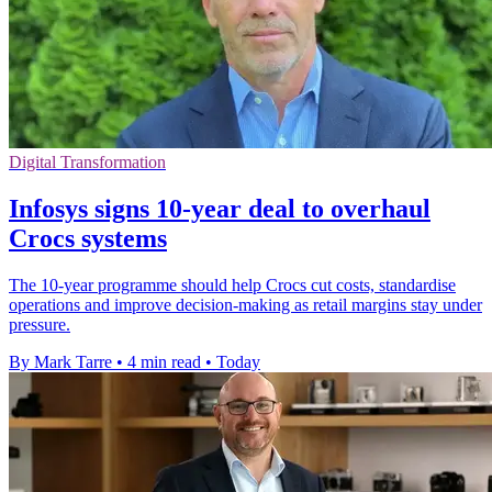
Digital Transformation
Infosys signs 10-year deal to overhaul
Crocs systems
The 10-year programme should help Crocs cut costs, standardise
operations and improve decision-making as retail margins stay under
pressure.
By Mark Tarre
•
4 min read
•
Today