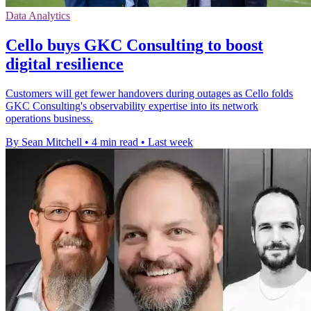
Data Analytics
Cello buys GKC Consulting to boost
digital resilience
Customers will get fewer handovers during outages as Cello folds
GKC Consulting's observability expertise into its network
operations business.
By Sean Mitchell
•
4 min read
•
Last week