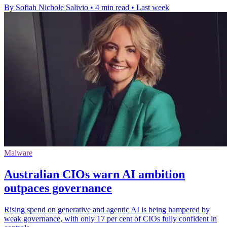
By Sofiah Nichole Salivio
•
4 min read
•
Last week
Malware
Australian CIOs warn AI ambition
outpaces governance
Rising spend on generative and agentic AI is being hampered by
weak governance, with only 17 per cent of CIOs fully confident in