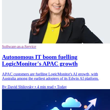
Software-as-a-Service
Autonomous IT boom fuelling
LogicMonitor's APAC growth
APAC customers are fuelling LogicMonitor's AI growth, with
Australia among the earliest adopters of its Edwin AI platform.
By David Shilovsky
•
4 min read
•
Today