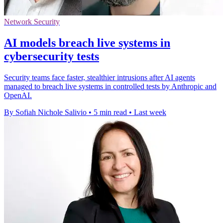
Network Security
AI models breach live systems in
cybersecurity tests
Security teams face faster, stealthier intrusions after AI agents
managed to breach live systems in controlled tests by Anthropic and
OpenAI.
By Sofiah Nichole Salivio
•
5 min read
•
Last week