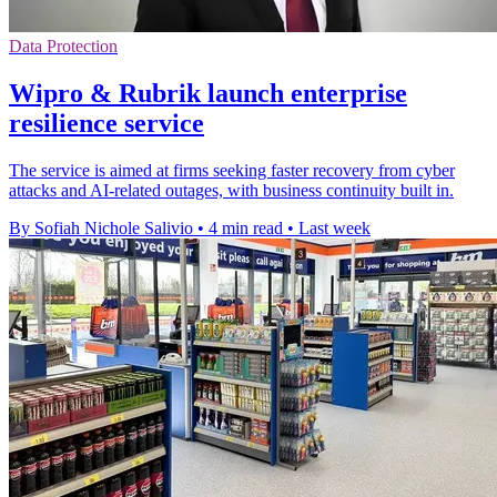
Data Protection
Wipro & Rubrik launch enterprise
resilience service
The service is aimed at firms seeking faster recovery from cyber
attacks and AI-related outages, with business continuity built in.
By Sofiah Nichole Salivio
•
4 min read
•
Last week