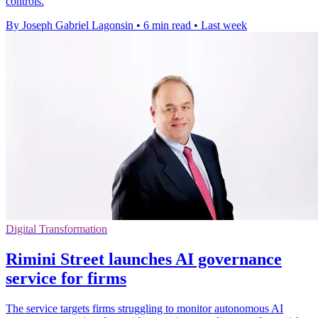
controls.
By Joseph Gabriel Lagonsin
•
6 min read
•
Last week
Digital Transformation
Rimini Street launches AI governance
service for firms
The service targets firms struggling to monitor autonomous AI