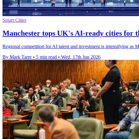
Smart Cities
Manchester tops UK's AI-ready cities for t
Regional competition for AI talent and investment is intensifying as 
By Mark Tarre
•
5 min read
•
Wed, 17th Jun 2026