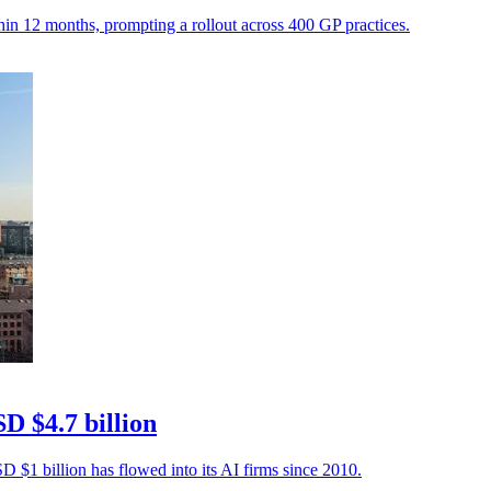
hin 12 months, prompting a rollout across 400 GP practices.
D $4.7 billion
 $1 billion has flowed into its AI firms since 2010.