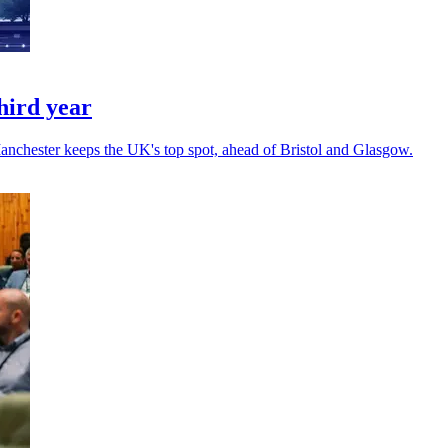
hird year
Manchester keeps the UK's top spot, ahead of Bristol and Glasgow.