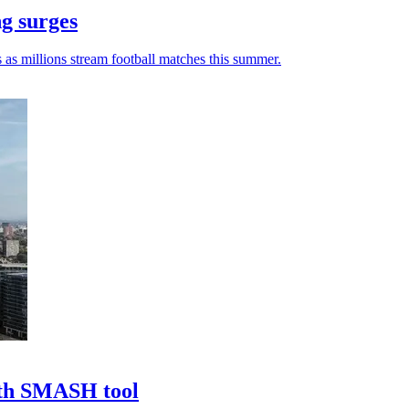
ng surges
 as millions stream football matches this summer.
ith SMASH tool