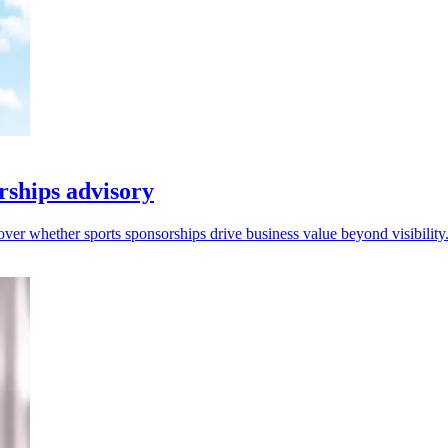
ships advisory
 over whether sports sponsorships drive business value beyond visibility