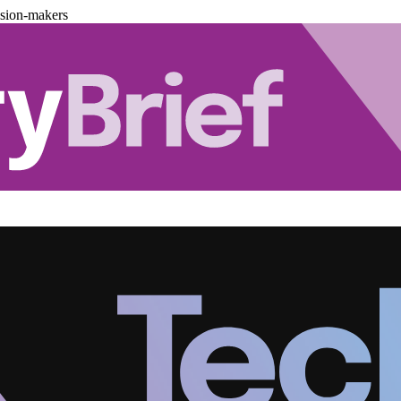
ision-makers