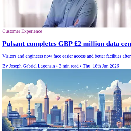
Customer Experience
Pulsant completes GBP £2 million data ce
Visitors and engineers now face easier access and better facilities aft
By Joseph Gabriel Lagonsin
•
3 min read
•
Thu, 18th Jun 2026