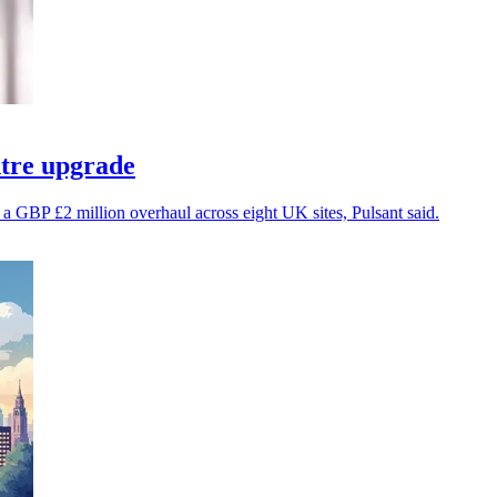
ntre upgrade
er a GBP £2 million overhaul across eight UK sites, Pulsant said.