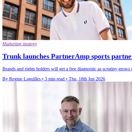
Marketing strategy
Trunk launches PartnerAmp sports partner
Brands and rights holders will get a free diagnostic as scrutiny grows
By Regine Laguilles
•
3 min read
•
Thu, 18th Jun 2026