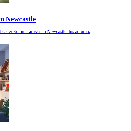
o Newcastle
r Leader Summit arrives in Newcastle this autumn.