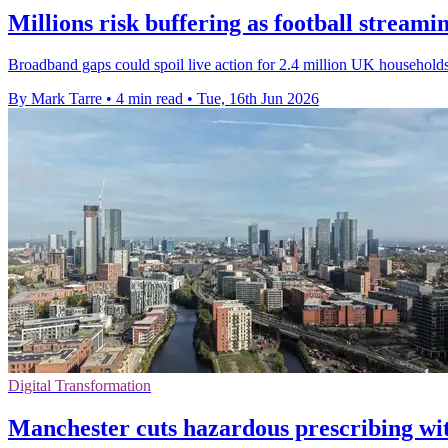
Millions risk buffering as football streami
Broadband gaps could spoil live action for 2.4 million UK households
By Mark Tarre
•
4 min read
•
Tue, 16th Jun 2026
Digital Transformation
Manchester cuts hazardous prescribing w