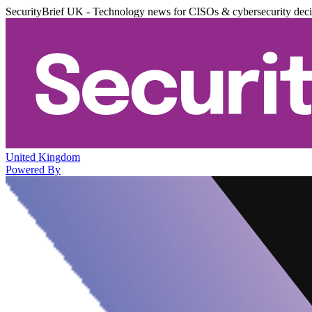
SecurityBrief UK - Technology news for CISOs & cybersecurity dec
United Kingdom
Powered By