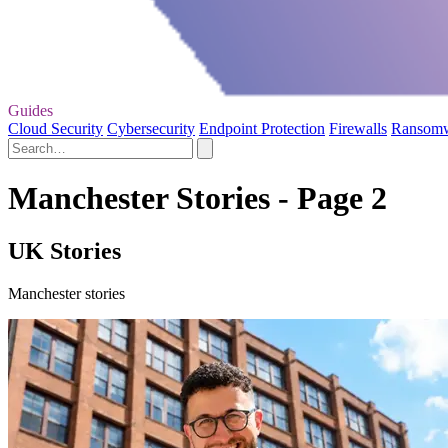
Guides
Cloud Security
Cybersecurity
Endpoint Protection
Firewalls
Ransom
Manchester Stories - Page 2
UK Stories
Manchester stories