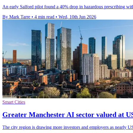
An early Salford pilot found a 40% drop in hazardous prescribing wit
By Mark Tarre
•
4 min read
•
Wed, 10th Jun 2026
Smart Cities
Greater Manchester AI sector valued at US
The city region is drawing more investors and employers as nearly USD