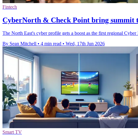
Fintech
CyberNorth & Check Point bring summit t
The North East's cyber profile gets a boost as the first regional Cybe
By Sean Mitchell
•
4 min read
•
Wed, 17th Jun 2026
Smart TV