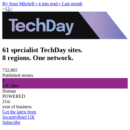
By Sean Mitchell
•
4 min read
•
Last month
<
1
2
>
61 specialist TechDay sites.
8 regions. One network.
732,865
Published stories
8
UK sites
Human
POWERED
21st
year of business
Get the latest from
SecurityBrief UK
Subscribe