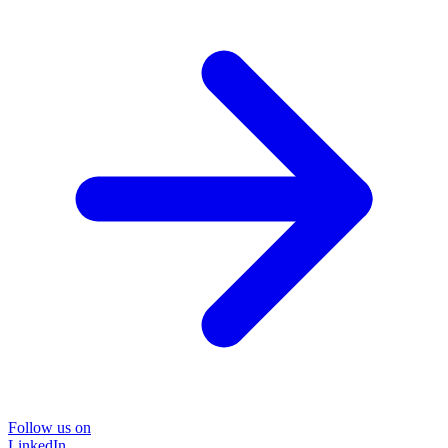
Follow us on
LinkedIn