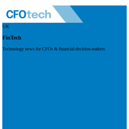
UK
FinTech
Technology news for CFOs & financial decision-makers
Visit