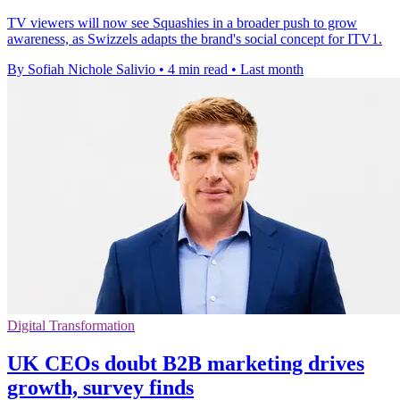
TV viewers will now see Squashies in a broader push to grow
awareness, as Swizzels adapts the brand's social concept for ITV1.
By Sofiah Nichole Salivio
•
4 min read
•
Last month
Digital Transformation
UK CEOs doubt B2B marketing drives
growth, survey finds