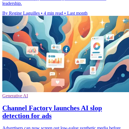
leadership.
By Regine Laguilles
•
4 min read
•
Last month
Generative AI
Channel Factory launches AI slop
detection for ads
Advertisers can now screen out low-value synthetic media before