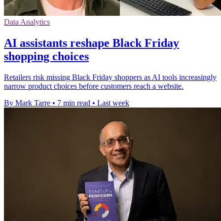
Data Analytics
AI assistants reshape Black Friday
shopping choices
Retailers risk missing Black Friday shoppers as AI tools increasingly
narrow product choices before customers reach a website.
By Mark Tarre
•
7 min read
•
Last week