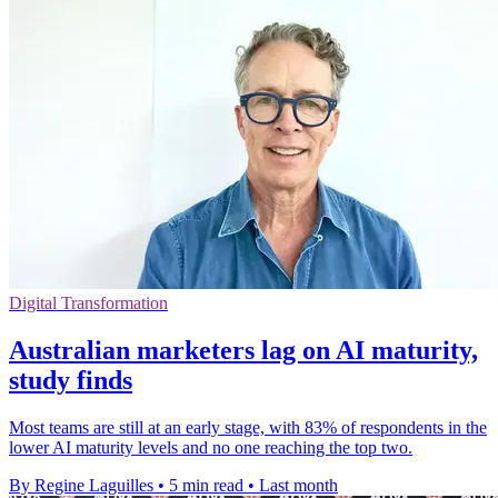
Digital Transformation
Australian marketers lag on AI maturity,
study finds
Most teams are still at an early stage, with 83% of respondents in the
lower AI maturity levels and no one reaching the top two.
By Regine Laguilles
•
5 min read
•
Last month