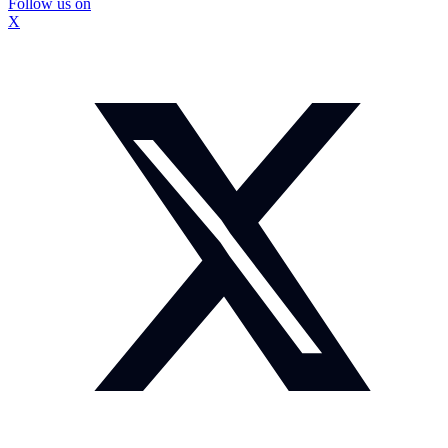
Follow us on
X