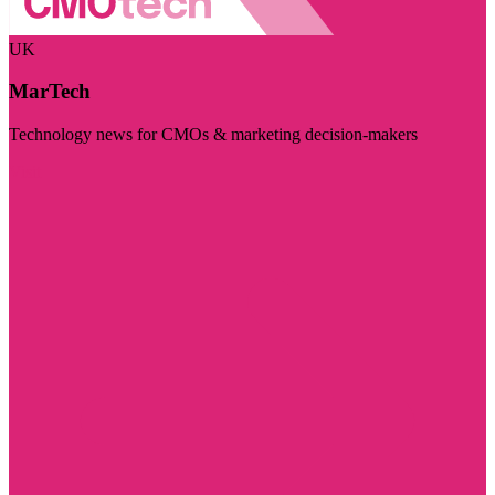
UK
MarTech
Technology news for CMOs & marketing decision-makers
Visit