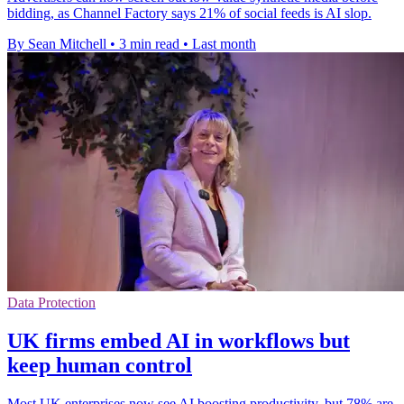
bidding, as Channel Factory says 21% of social feeds is AI slop.
By Sean Mitchell
•
3 min read
•
Last month
Data Protection
UK firms embed AI in workflows but
keep human control
Most UK enterprises now see AI boosting productivity, but 78% are