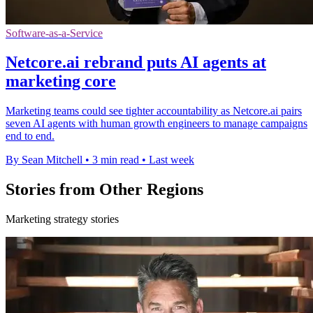
Software-as-a-Service
Netcore.ai rebrand puts AI agents at
marketing core
Marketing teams could see tighter accountability as Netcore.ai pairs
seven AI agents with human growth engineers to manage campaigns
end to end.
By Sean Mitchell
•
3 min read
•
Last week
Stories from Other Regions
Marketing strategy stories