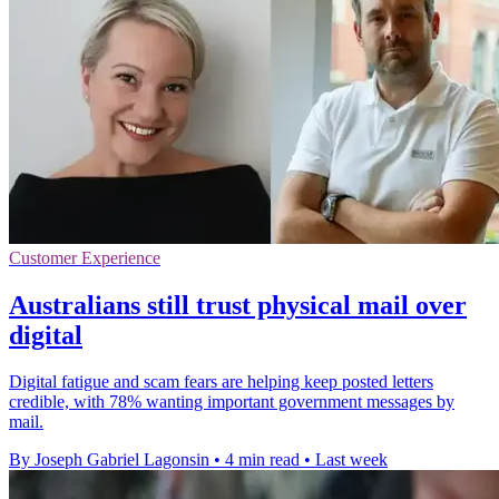
Customer Experience
Australians still trust physical mail over
digital
Digital fatigue and scam fears are helping keep posted letters
credible, with 78% wanting important government messages by
mail.
By Joseph Gabriel Lagonsin
•
4 min read
•
Last week