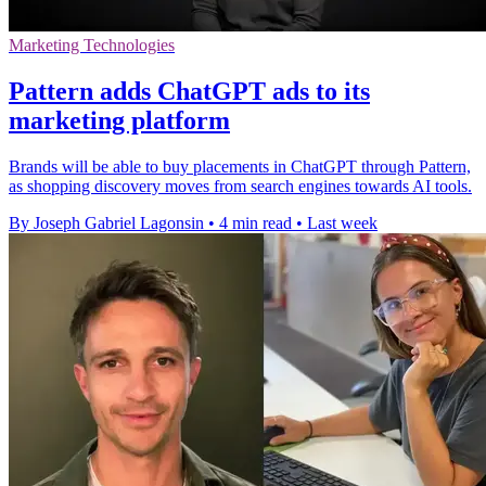
Marketing Technologies
Pattern adds ChatGPT ads to its
marketing platform
Brands will be able to buy placements in ChatGPT through Pattern,
as shopping discovery moves from search engines towards AI tools.
By Joseph Gabriel Lagonsin
•
4 min read
•
Last week