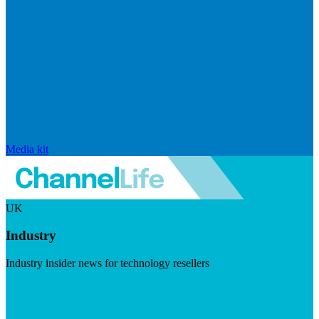
Media kit
UK
Industry
Industry insider news for technology resellers
Visit