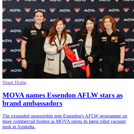
Smart Home
MOVA names Essendon AFLW stars as
brand ambassadors
The expanded sponsorship puts Essendon's AFLW programme on
more commercial footing as MOVA opens its latest robot vacuum
push in Australia.