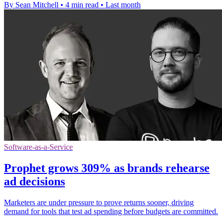
By Sean Mitchell
•
4 min read
•
Last month
Software-as-a-Service
Prophet grows 309% as brands rehearse
ad decisions
Marketers are under pressure to prove returns sooner, driving
demand for tools that test ad spending before budgets are committed.