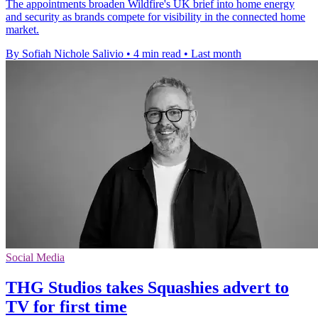
The appointments broaden Wildfire's UK brief into home energy
and security as brands compete for visibility in the connected home
market.
By Sofiah Nichole Salivio
•
4 min read
•
Last month
Social Media
THG Studios takes Squashies advert to
TV for first time