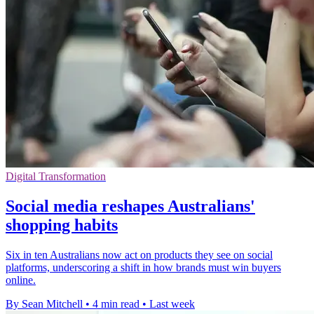
Digital Transformation
Social media reshapes Australians'
shopping habits
Six in ten Australians now act on products they see on social
platforms, underscoring a shift in how brands must win buyers
online.
By Sean Mitchell
•
4 min read
•
Last week