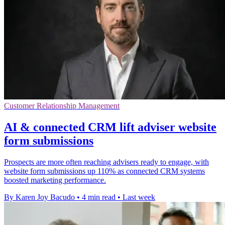
Customer Relationship Management
AI & connected CRM lift adviser website
form submissions
Prospects are more often reaching advisers ready to engage, with
website form submissions up 110% as connected CRM systems
boosted marketing performance.
By Karen Joy Bacudo
•
4 min read
•
Last week