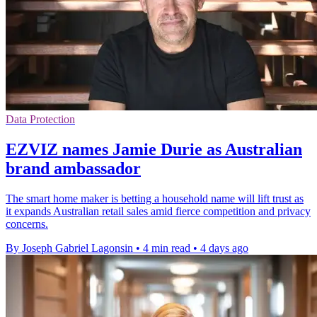
Data Protection
EZVIZ names Jamie Durie as Australian
brand ambassador
The smart home maker is betting a household name will lift trust as
it expands Australian retail sales amid fierce competition and privacy
concerns.
By Joseph Gabriel Lagonsin
•
4 min read
•
4 days ago