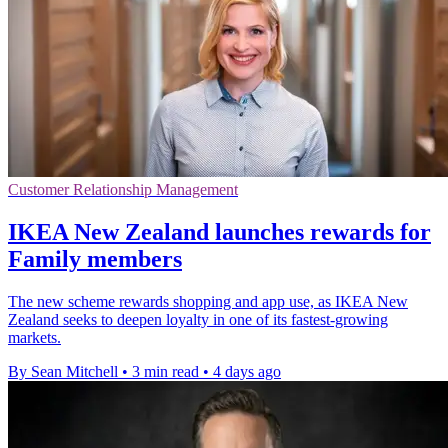
Customer Relationship Management
IKEA New Zealand launches rewards for
Family members
The new scheme rewards shopping and app use, as IKEA New
Zealand seeks to deepen loyalty in one of its fastest-growing
markets.
By Sean Mitchell
•
3 min read
•
4 days ago