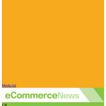
Media kit
UK