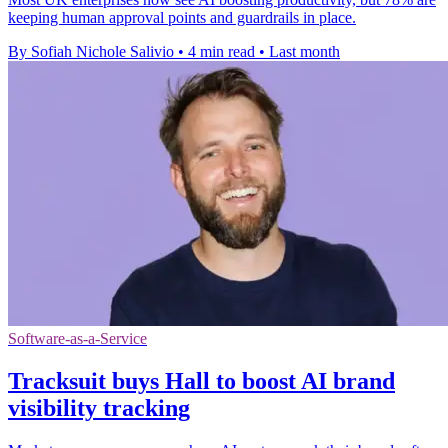
keeping human approval points and guardrails in place.
By Sofiah Nichole Salivio
•
4 min read
•
Last month
Software-as-a-Service
Tracksuit buys Hall to boost AI brand
visibility tracking