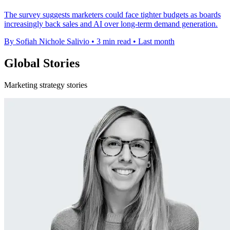
The survey suggests marketers could face tighter budgets as boards
increasingly back sales and AI over long-term demand generation.
By Sofiah Nichole Salivio
•
3 min read
•
Last month
Global Stories
Marketing strategy stories