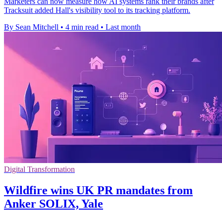
Marketers can now measure how AI systems rank their brands after
Tracksuit added Hall's visibility tool to its tracking platform.
By Sean Mitchell
•
4 min read
•
Last month
Digital Transformation
Wildfire wins UK PR mandates from
Anker SOLIX, Yale