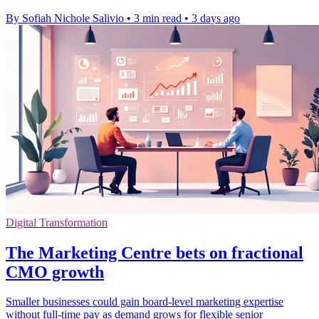
By Sofiah Nichole Salivio
•
3 min read
•
3 days ago
Digital Transformation
The Marketing Centre bets on fractional
CMO growth
Smaller businesses could gain board-level marketing expertise
without full-time pay as demand grows for flexible senior