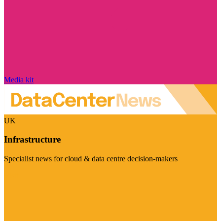
Media kit
UK
Infrastructure
Specialist news for cloud & data centre decision-makers
Visit