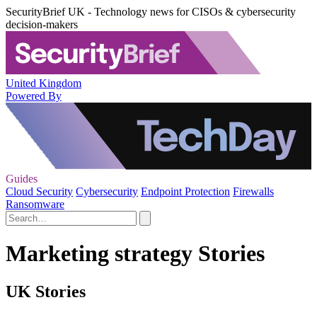
SecurityBrief UK - Technology news for CISOs & cybersecurity
decision-makers
United Kingdom
Powered By
Guides
Cloud Security
Cybersecurity
Endpoint Protection
Firewalls
Ransomware
Marketing strategy Stories
UK Stories