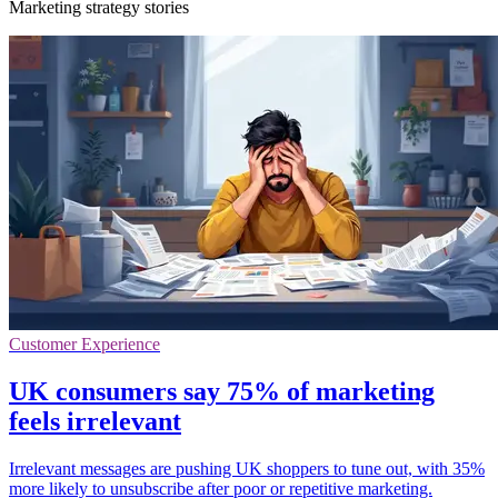
Marketing strategy stories
Customer Experience
UK consumers say 75% of marketing
feels irrelevant
Irrelevant messages are pushing UK shoppers to tune out, with 35%
more likely to unsubscribe after poor or repetitive marketing.