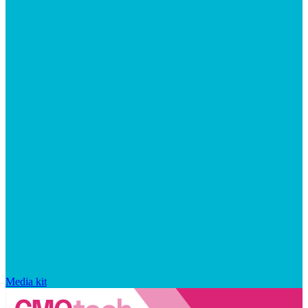
Media kit