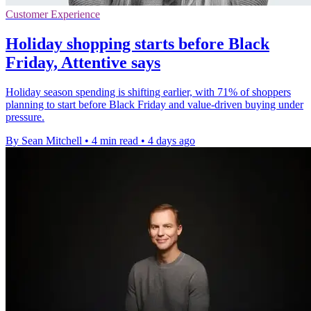
Customer Experience
Holiday shopping starts before Black
Friday, Attentive says
Holiday season spending is shifting earlier, with 71% of shoppers
planning to start before Black Friday and value-driven buying under
pressure.
By Sean Mitchell
•
4 min read
•
4 days ago