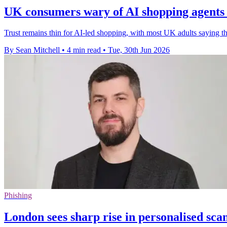
UK consumers wary of AI shopping agent
Trust remains thin for AI-led shopping, with most UK adults saying t
By Sean Mitchell
•
4 min read
•
Tue, 30th Jun 2026
Phishing
London sees sharp rise in personalised sc