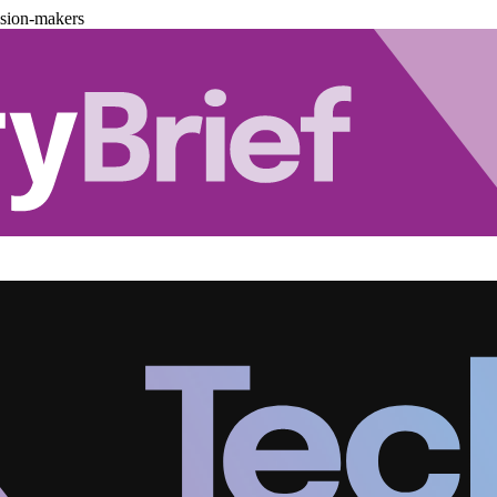
ision-makers