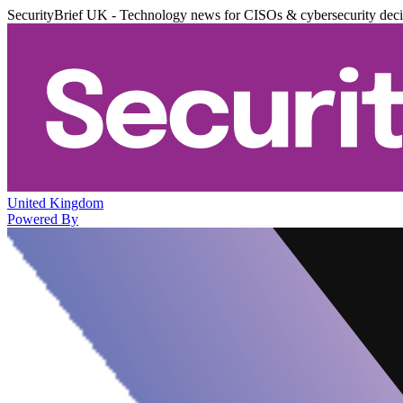
SecurityBrief UK - Technology news for CISOs & cybersecurity dec
United Kingdom
Powered By