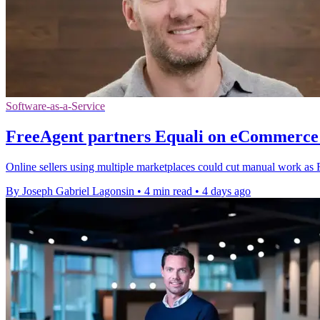
Software-as-a-Service
FreeAgent partners Equali on eCommerce 
Online sellers using multiple marketplaces could cut manual work as F
By Joseph Gabriel Lagonsin
•
4 min read
•
4 days ago