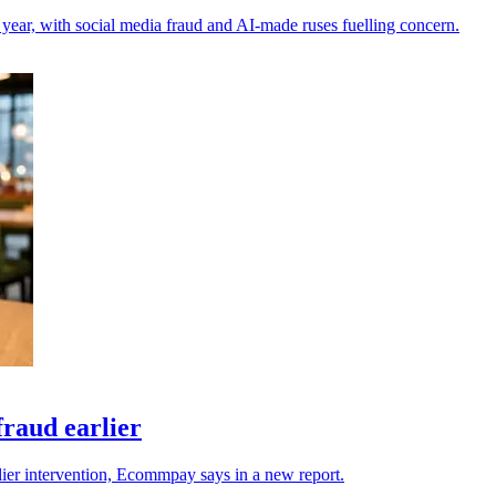
 year, with social media fraud and AI-made ruses fuelling concern.
raud earlier
rlier intervention, Ecommpay says in a new report.