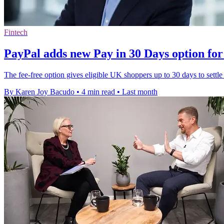
Fintech
PayPal adds new Pay in 30 Days option fo
The fee-free option gives eligible UK shoppers up to 30 days to sett
By Karen Joy Bacudo
•
4 min read
•
Last month