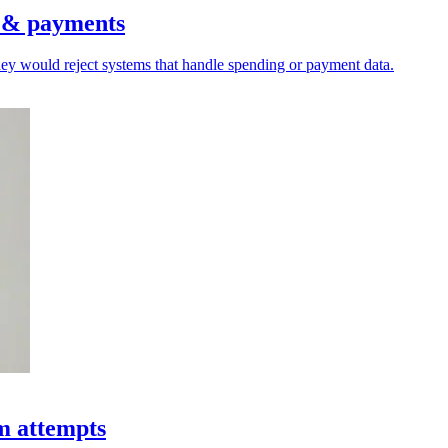
s & payments
hey would reject systems that handle spending or payment data.
am attempts