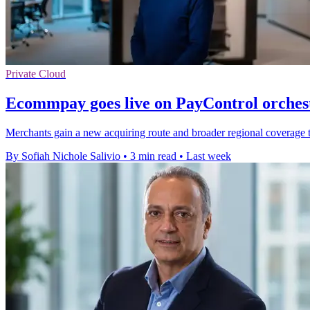
Private Cloud
Ecommpay goes live on PayControl orches
Merchants gain a new acquiring route and broader regional coverage th
By Sofiah Nichole Salivio
•
3 min read
•
Last week