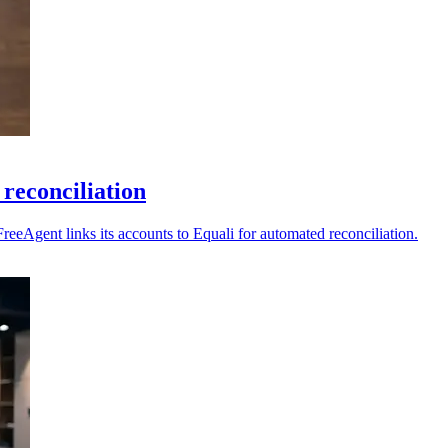
reconciliation
reeAgent links its accounts to Equali for automated reconciliation.