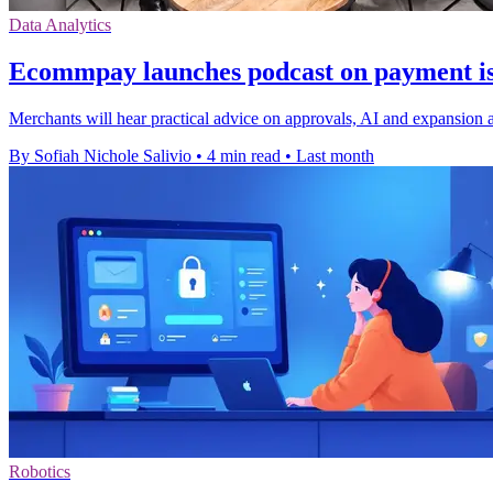
Data Analytics
Ecommpay launches podcast on payment is
Merchants will hear practical advice on approvals, AI and expansion
By Sofiah Nichole Salivio
•
4 min read
•
Last month
Robotics