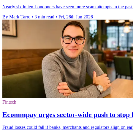
Nearly six in ten Londoners have seen more scam attempts in the past
By Mark Tarre
•
3 min read
•
Fri, 26th Jun 2026
Fintech
Ecommpay urges sector-wide push to stop f
Fraud losses could fall if banks, merchants and regulators align on ea