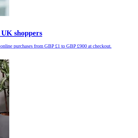
r UK shoppers
le online purchases from GBP £1 to GBP £900 at checkout.