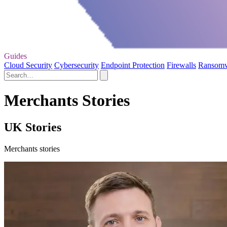
Guides
Cloud Security
Cybersecurity
Endpoint Protection
Firewalls
Ransom
Merchants Stories
UK Stories
Merchants stories