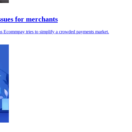
sues for merchants
 as Ecommpay tries to simplify a crowded payments market.