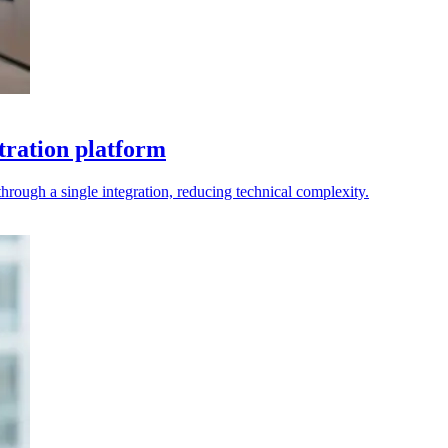
tration platform
rough a single integration, reducing technical complexity.