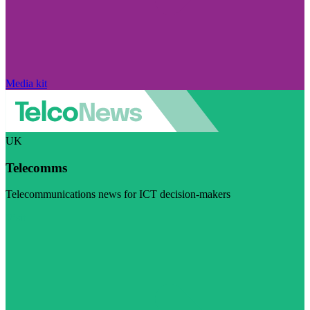
Media kit
UK
Telecomms
Telecommunications news for ICT decision-makers
Visit