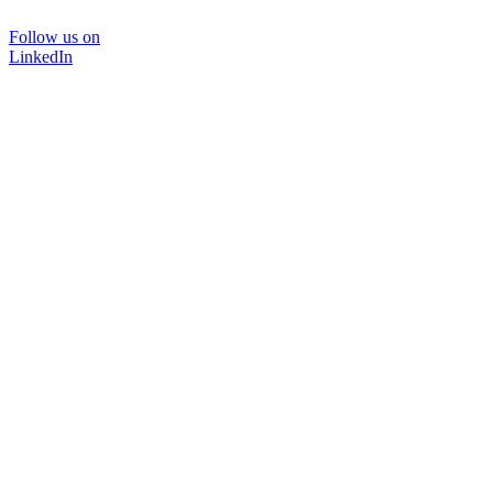
Follow us on
LinkedIn