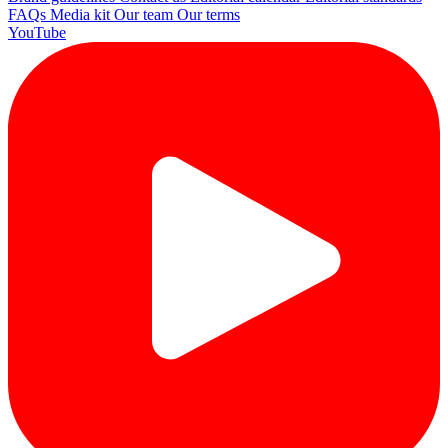
FAQs
Media kit
Our team
Our terms
YouTube