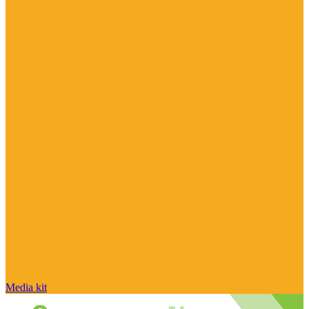
Media kit