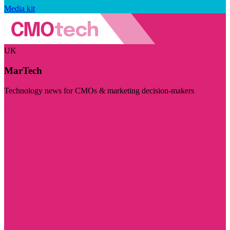
Media kit
UK
MarTech
Technology news for CMOs & marketing decision-makers
Visit