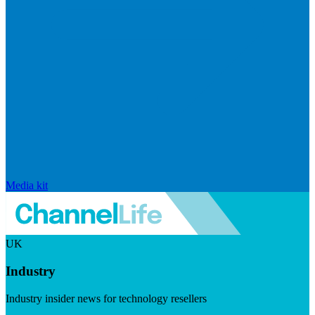
Media kit
UK
Industry
Industry insider news for technology resellers