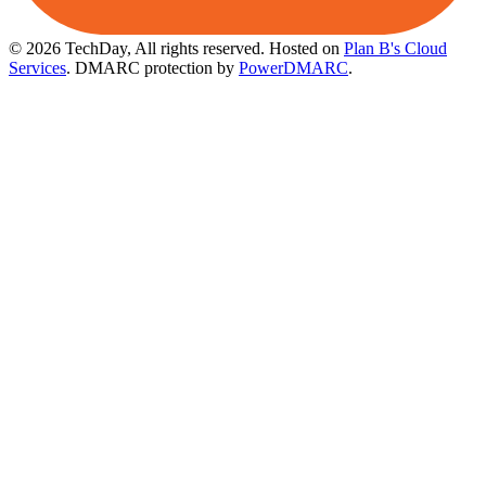
© 2026 TechDay, All rights reserved.
Hosted on
Plan B's Cloud
Services
. DMARC protection by
PowerDMARC
.