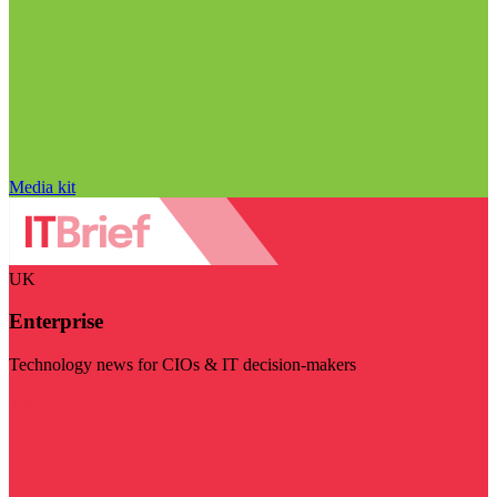
Media kit
UK
Enterprise
Technology news for CIOs & IT decision-makers
Visit