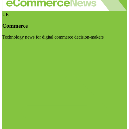
UK
Commerce
Technology news for digital commerce decision-makers
Visit