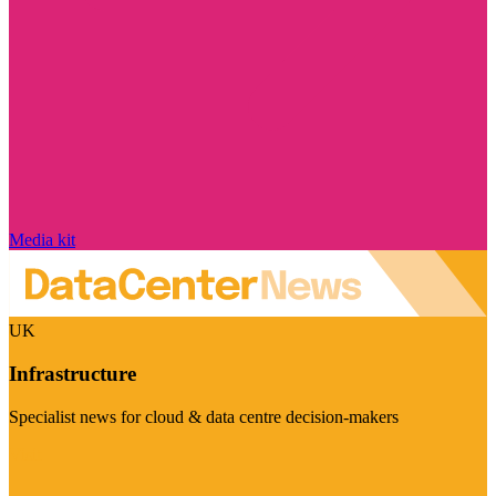
Media kit
UK
Infrastructure
Specialist news for cloud & data centre decision-makers
Visit