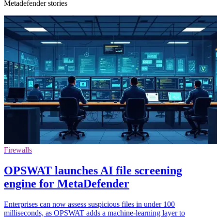
Metadefender stories
Firewalls
OPSWAT launches AI file screening
engine for MetaDefender
Enterprises can now assess suspicious files in under 100
milliseconds, as OPSWAT adds a machine-learning layer to