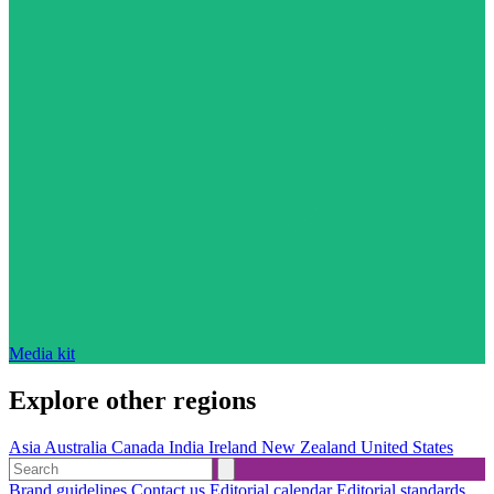
Media kit
Explore other regions
Asia
Australia
Canada
India
Ireland
New Zealand
United States
Brand guidelines
Contact us
Editorial calendar
Editorial standards