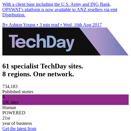
With a client base including the U.S. Army and ING Bank,
OPSWAT's platform is now available to ANZ resellers via emt
Distribution.
By Ashton Young
•
3 min read
•
Wed, 16th Aug 2017
61 specialist TechDay sites.
8 regions. One network.
734,183
Published stories
8
UK sites
Human
POWERED
21st
year of business
Get the latest from