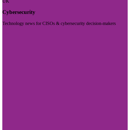
UK
Cybersecurity
Technology news for CISOs & cybersecurity decision-makers
Visit