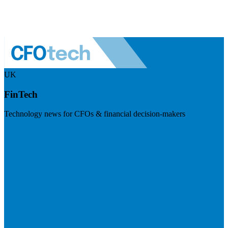
UK
FinTech
Technology news for CFOs & financial decision-makers
Visit