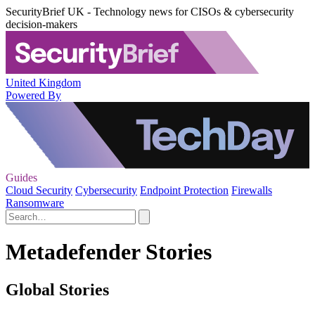
SecurityBrief UK - Technology news for CISOs & cybersecurity
decision-makers
United Kingdom
Powered By
Guides
Cloud Security
Cybersecurity
Endpoint Protection
Firewalls
Ransomware
Metadefender Stories
Global Stories