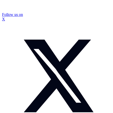
Follow us on
X