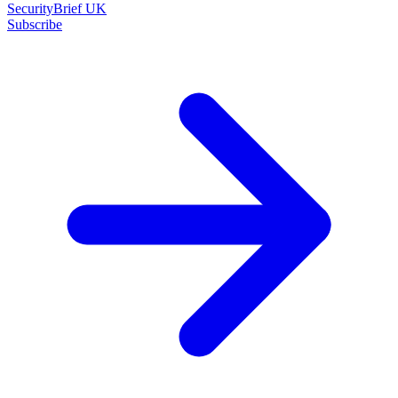
SecurityBrief UK
Subscribe