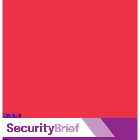
Media kit