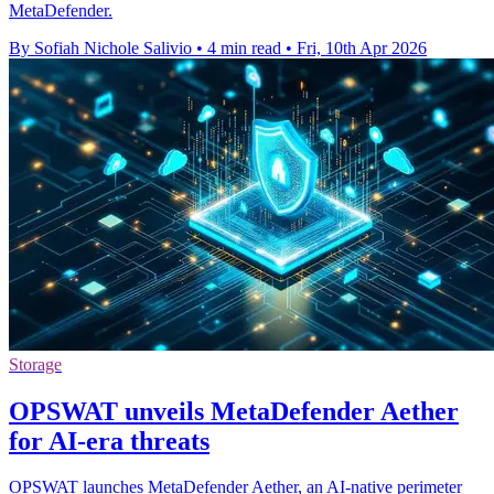
MetaDefender.
By Sofiah Nichole Salivio
•
4 min read
•
Fri, 10th Apr 2026
Storage
OPSWAT unveils MetaDefender Aether
for AI-era threats
OPSWAT launches MetaDefender Aether, an AI-native perimeter