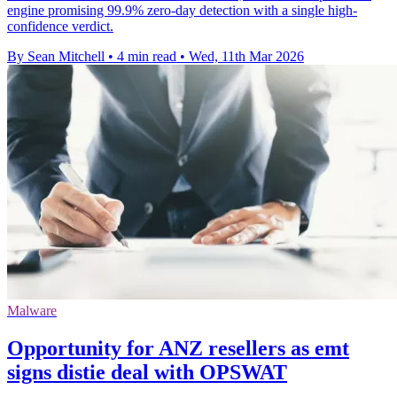
engine promising 99.9% zero-day detection with a single high-
confidence verdict.
By Sean Mitchell
•
4 min read
•
Wed, 11th Mar 2026
Malware
Opportunity for ANZ resellers as emt
signs distie deal with OPSWAT