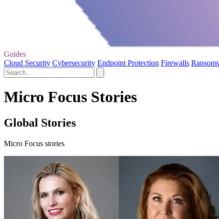
Guides
Cloud Security
Cybersecurity
Endpoint Protection
Firewalls
Ransom
Micro Focus Stories
Global Stories
Micro Focus stories