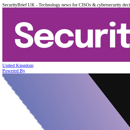
SecurityBrief UK - Technology news for CISOs & cybersecurity dec
United Kingdom
Powered By