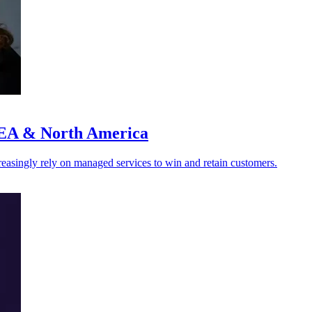
MEA & North America
creasingly rely on managed services to win and retain customers.