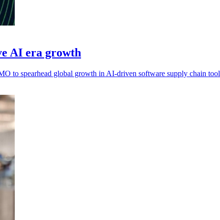
e AI era growth
 to spearhead global growth in AI-driven software supply chain tool