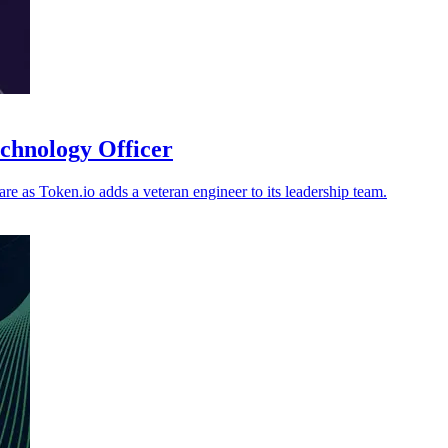
echnology Officer
re as Token.io adds a veteran engineer to its leadership team.