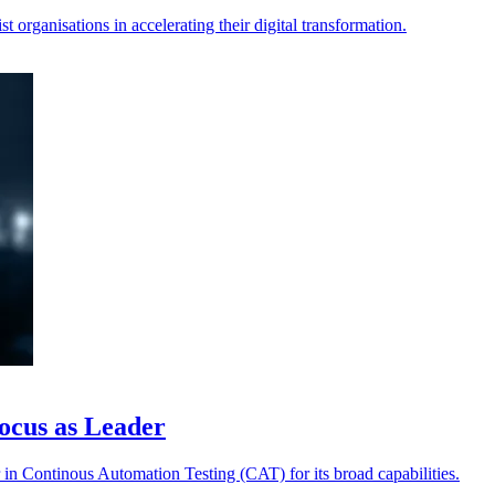
 organisations in accelerating their digital transformation.
ocus as Leader
in Continous Automation Testing (CAT) for its broad capabilities.