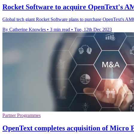
Rocket Software to acquire OpenText's A
Global tech giant Rocket Software plans to purchase OpenText's AMC 
By Catherine Knowles
•
3 min read
•
Tue, 12th Dec 2023
Partner Programmes
OpenText completes acquisition of Micro F