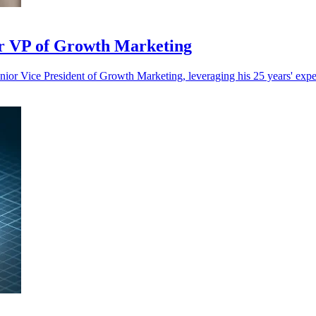
or VP of Growth Marketing
or Vice President of Growth Marketing, leveraging his 25 years' exper