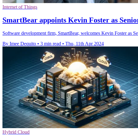
Internet of Things
SmartBear appoints Kevin Foster as Seni
Software development firm, SmartBear, welcomes Kevin Foster as Seni
By Imee Dequito
•
3 min read
•
Thu, 11th Apr 2024
Hybrid Cloud