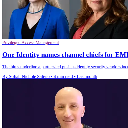
Privileged Access Management
One Identity names channel chiefs for E
The hires underline a partner-led push as identity security vendors in
By Sofiah Nichole Salivio
•
4 min read
•
Last month