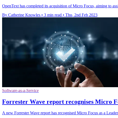
OpenText has completed its acquisition of Micro Focus, aiming to assist
By Catherine Knowles
•
3 min read
•
Thu, 2nd Feb 2023
Software-as-a-Service
Forrester Wave report recognises Micro F
A new Forrester Wave report has recognised Micro Focus as a Leader 