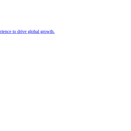
ience to drive global growth.