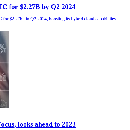
MC for $2.27B by Q2 2024
for $2.27bn in Q2 2024, boosting its hybrid cloud capabilities.
ocus, looks ahead to 2023