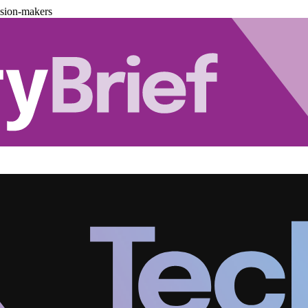
ision-makers