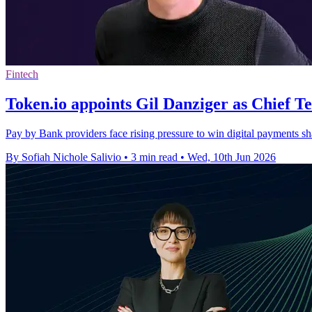
Fintech
Token.io appoints Gil Danziger as Chief T
Pay by Bank providers face rising pressure to win digital payments sha
By Sofiah Nichole Salivio
•
3 min read
•
Wed, 10th Jun 2026