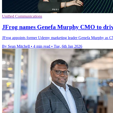
Unified Communications
JFrog names Genefa Murphy CMO to driv
JFrog appoints former Udemy marketing leader Genefa Murphy as CMO
By Sean Mitchell
•
4 min read
•
Tue, 6th Jan 2026