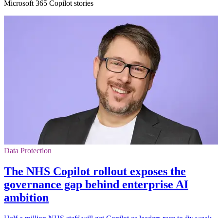
Microsoft 365 Copilot stories
Data Protection
The NHS Copilot rollout exposes the
governance gap behind enterprise AI
ambition