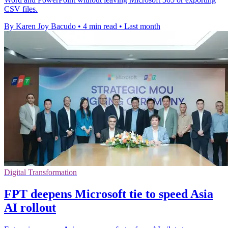
CSV files.
By Karen Joy Bacudo
•
4 min read
•
Last month
Digital Transformation
FPT deepens Microsoft tie to speed Asia
AI rollout