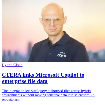
Hybrid Cloud
CTERA links Microsoft Copilot to
enterprise file data
The integration lets staff query authorised files across hybrid
environments without moving sensitive data into Microsoft 365
repositories.