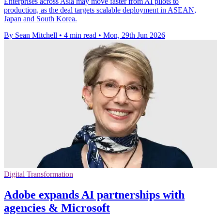
Enterprises across Asia may move faster from AI pilots to
production, as the deal targets scalable deployment in ASEAN,
Japan and South Korea.
By Sean Mitchell
•
4 min read
•
Mon, 29th Jun 2026
Digital Transformation
Adobe expands AI partnerships with
agencies & Microsoft