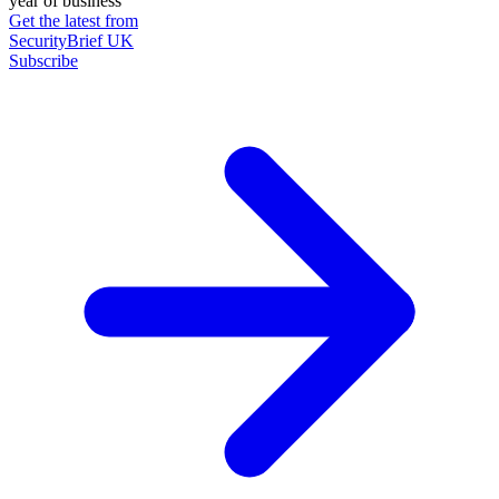
year of business
Get the latest from
SecurityBrief UK
Subscribe