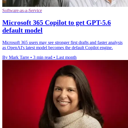
Software-as-a-Service
Microsoft 365 Copilot to get GPT-5.6
default model
Microsoft 365 users may see stronger first drafts and faster analysis
as OpenAI's latest model becomes the default Copilot engine.
By Mark Tarre
•
3 min read
•
Last month