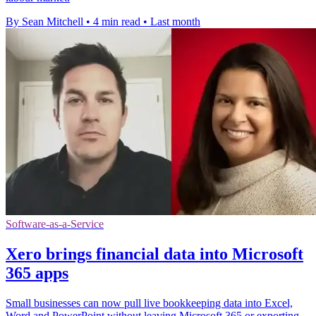
By Sean Mitchell
•
4 min read
•
Last month
Software-as-a-Service
Xero brings financial data into Microsoft
365 apps
Small businesses can now pull live bookkeeping data into Excel,
Word and PowerPoint without leaving Microsoft 365 or exporting