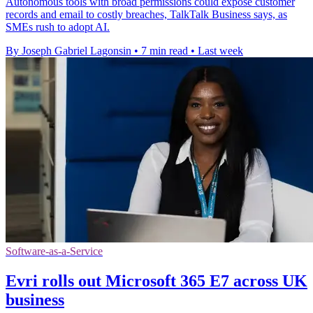
Autonomous tools with broad permissions could expose customer
records and email to costly breaches, TalkTalk Business says, as
SMEs rush to adopt AI.
By Joseph Gabriel Lagonsin
•
7 min read
•
Last week
Software-as-a-Service
Evri rolls out Microsoft 365 E7 across UK
business