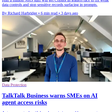
Half a million NHS staff will get Copilot as leaders race to fix weak
data controls and stop sensitive records surfacing in prompts.
By Richard Harbridge
•
6 min read
•
3 days ago
Data Protection
TalkTalk Business warns SMEs on AI
agent access risks