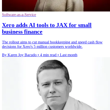
Software-as-a-Service
Xero adds AI tools to JAX for small
business finance
The rollout aims to cut manual bookkeeping and speed cash flow
decisions for Xero's 5 million customers worldwide.
By Karen Joy Bacudo
•
4 min read
•
Last month