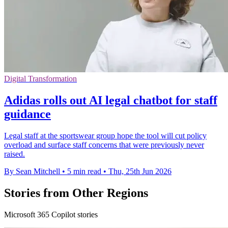
Digital Transformation
Adidas rolls out AI legal chatbot for staff
guidance
Legal staff at the sportswear group hope the tool will cut policy
overload and surface staff concerns that were previously never
raised.
By Sean Mitchell
•
5 min read
•
Thu, 25th Jun 2026
Stories from Other Regions
Microsoft 365 Copilot stories