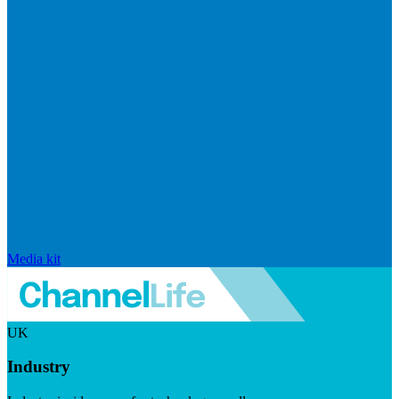
Media kit
UK
Industry