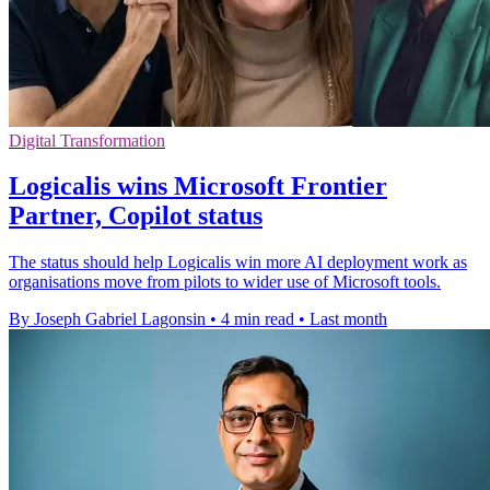
Digital Transformation
Logicalis wins Microsoft Frontier
Partner, Copilot status
The status should help Logicalis win more AI deployment work as
organisations move from pilots to wider use of Microsoft tools.
By Joseph Gabriel Lagonsin
•
4 min read
•
Last month