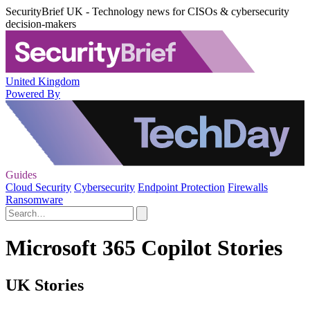
SecurityBrief UK - Technology news for CISOs & cybersecurity
decision-makers
United Kingdom
Powered By
Guides
Cloud Security
Cybersecurity
Endpoint Protection
Firewalls
Ransomware
Microsoft 365 Copilot Stories
UK Stories