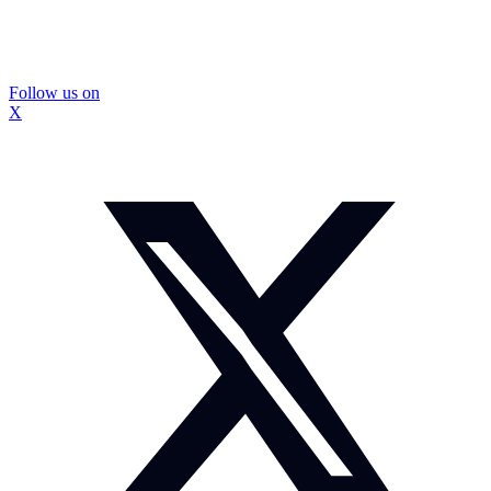
Follow us on
X