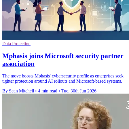
Data Protection
Mphasis joins Microsoft security partner
association
The move boosts Mphasis' cybersecurity profile as enterprises seek
tighter protection around AI rollouts and Microsoft-based systems.
By Sean Mitchell
•
4 min read
•
Tue, 30th Jun 2026