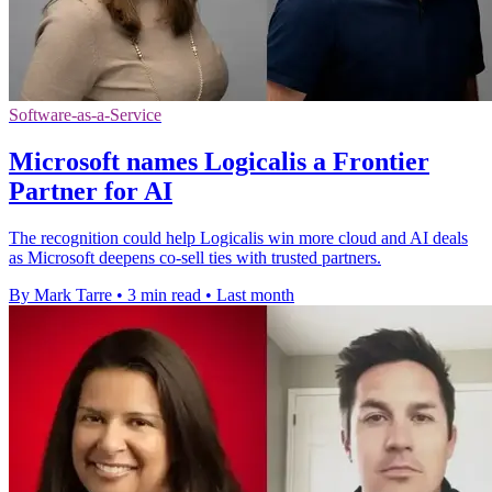
Software-as-a-Service
Microsoft names Logicalis a Frontier
Partner for AI
The recognition could help Logicalis win more cloud and AI deals
as Microsoft deepens co-sell ties with trusted partners.
By Mark Tarre
•
3 min read
•
Last month