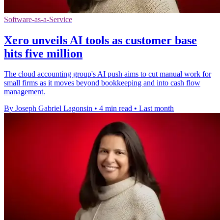
Software-as-a-Service
Xero unveils AI tools as customer base
hits five million
The cloud accounting group's AI push aims to cut manual work for
small firms as it moves beyond bookkeeping and into cash flow
management.
By Joseph Gabriel Lagonsin
•
4 min read
•
Last month