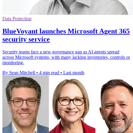
Data Protection
BlueVoyant launches Microsoft Agent 365
security service
Security teams face a new governance gap as AI agents spread
across Microsoft systems, with many lacking inventories, controls or
monitoring.
By Sean Mitchell
•
4 min read
•
Last month