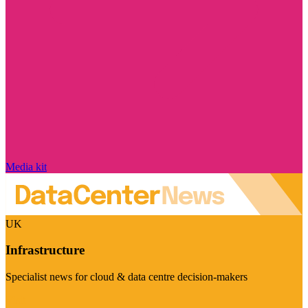
Media kit
UK
Infrastructure
Specialist news for cloud & data centre decision-makers
Visit