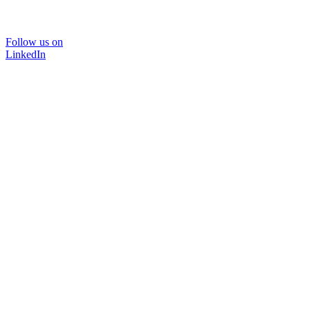
Follow us on
LinkedIn