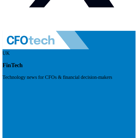
UK
FinTech
Technology news for CFOs & financial decision-makers
Visit