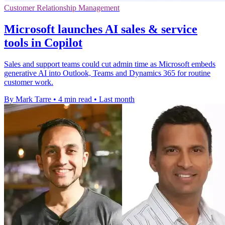
Customer Relationship Management
Microsoft launches AI sales & service
tools in Copilot
Sales and support teams could cut admin time as Microsoft embeds
generative AI into Outlook, Teams and Dynamics 365 for routine
customer work.
By Mark Tarre
•
4 min read
•
Last month