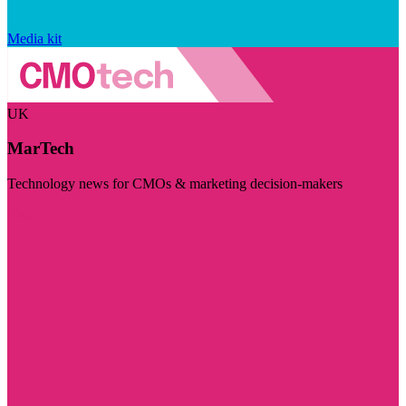
Media kit
UK
MarTech
Technology news for CMOs & marketing decision-makers
Visit