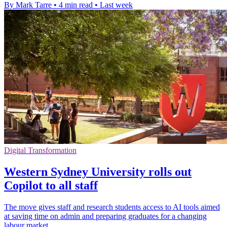
By Mark Tarre
•
4 min read
•
Last week
Digital Transformation
Western Sydney University rolls out
Copilot to all staff
The move gives staff and research students access to AI tools aimed
at saving time on admin and preparing graduates for a changing
labour market.