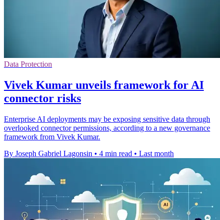
Data Protection
Vivek Kumar unveils framework for AI
connector risks
Enterprise AI deployments may be exposing sensitive data through
overlooked connector permissions, according to a new governance
framework from Vivek Kumar.
By Joseph Gabriel Lagonsin
•
4 min read
•
Last month