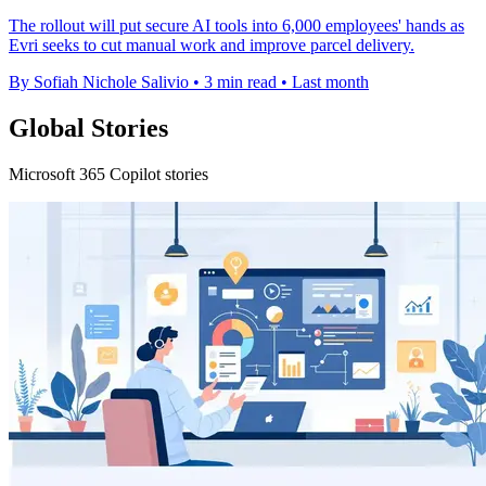
The rollout will put secure AI tools into 6,000 employees' hands as
Evri seeks to cut manual work and improve parcel delivery.
By Sofiah Nichole Salivio
•
3 min read
•
Last month
Global Stories
Microsoft 365 Copilot stories