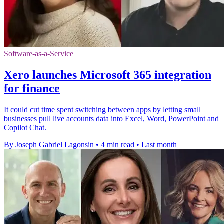
Software-as-a-Service
Xero launches Microsoft 365 integration
for finance
It could cut time spent switching between apps by letting small
businesses pull live accounts data into Excel, Word, PowerPoint and
Copilot Chat.
By Joseph Gabriel Lagonsin
•
4 min read
•
Last month