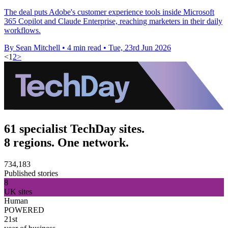
The deal puts Adobe's customer experience tools inside Microsoft
365 Copilot and Claude Enterprise, reaching marketers in their daily
workflows.
By Sean Mitchell
•
4 min read
•
Tue, 23rd Jun 2026
<
1
2
>
61 specialist TechDay sites.
8 regions. One network.
734,183
Published stories
8
UK sites
Human
POWERED
21st