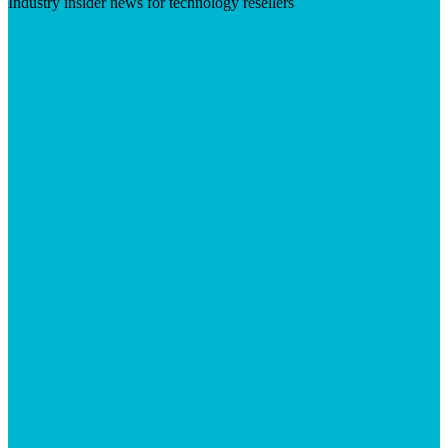
Industry insider news for technology resellers
Visit