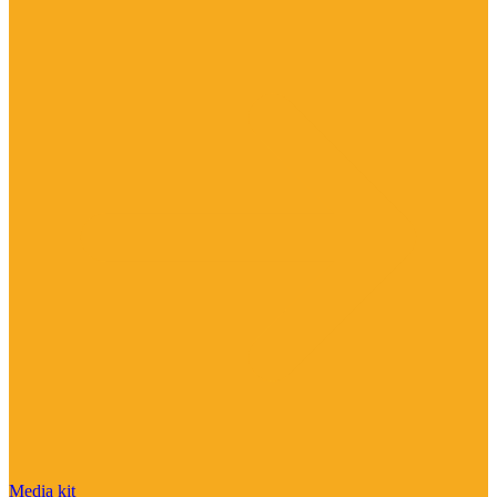
Media kit