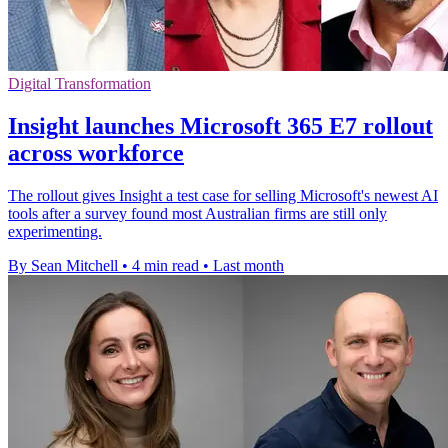
Digital Transformation
Insight launches Microsoft 365 E7 rollout
across workforce
The rollout gives Insight a test case for selling Microsoft's newest AI
tools after a survey found most Australian firms are still only
experimenting.
By Sean Mitchell
•
4 min read
•
Last month