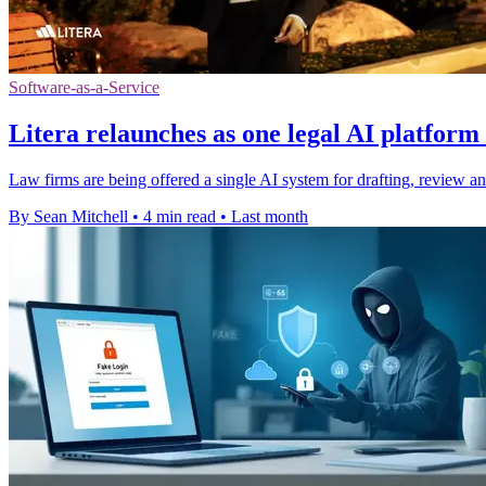
Software-as-a-Service
Litera relaunches as one legal AI platform 
Law firms are being offered a single AI system for drafting, review an
By Sean Mitchell
•
4 min read
•
Last month