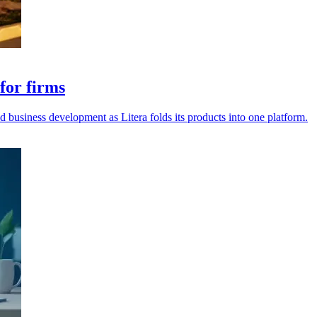
for firms
d business development as Litera folds its products into one platform.