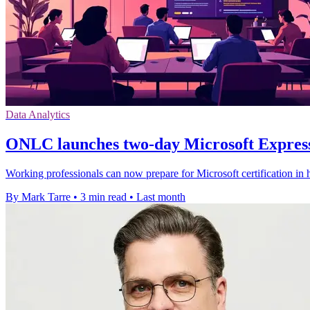
Data Analytics
ONLC launches two-day Microsoft Express
Working professionals can now prepare for Microsoft certification in h
By Mark Tarre
•
3 min read
•
Last month