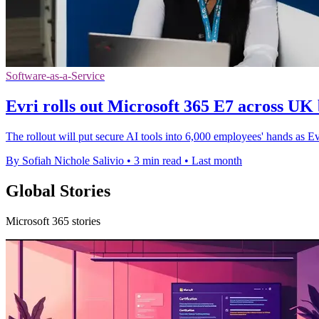
Software-as-a-Service
Evri rolls out Microsoft 365 E7 across UK 
The rollout will put secure AI tools into 6,000 employees' hands as E
By Sofiah Nichole Salivio
•
3 min read
•
Last month
Global Stories
Microsoft 365 stories