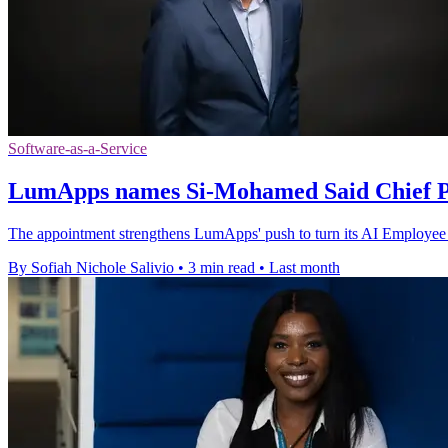
Software-as-a-Service
LumApps names Si-Mohamed Said Chief Pr
The appointment strengthens LumApps' push to turn its AI Employee H
By Sofiah Nichole Salivio
•
3 min read
•
Last month