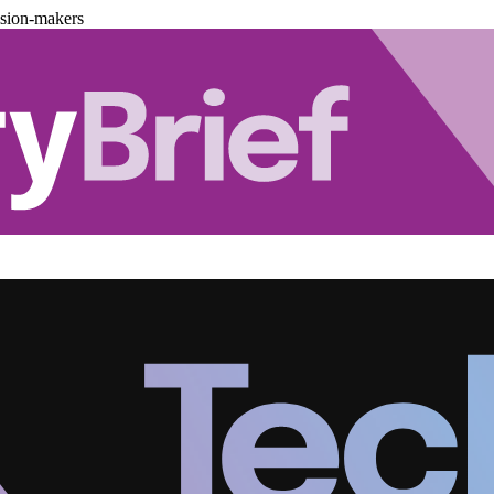
ision-makers