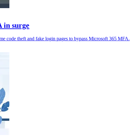
 in surge
time code theft and fake login pages to bypass Microsoft 365 MFA.