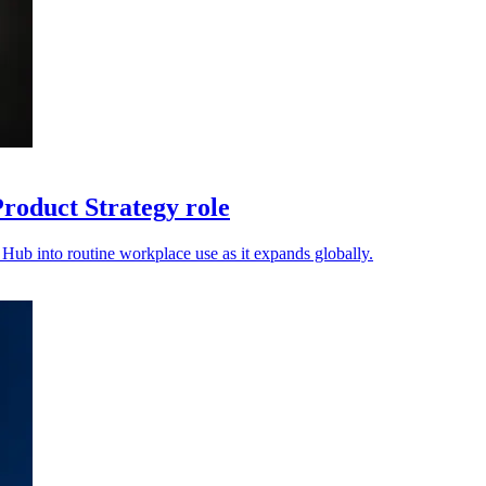
oduct Strategy role
ub into routine workplace use as it expands globally.