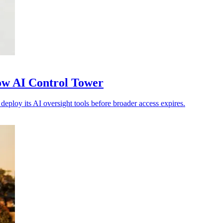
ow AI Control Tower
eploy its AI oversight tools before broader access expires.