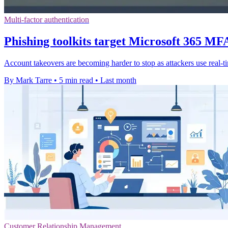
Multi-factor authentication
Phishing toolkits target Microsoft 365 MFA
Account takeovers are becoming harder to stop as attackers use real-
By Mark Tarre
•
5 min read
•
Last month
Customer Relationship Management