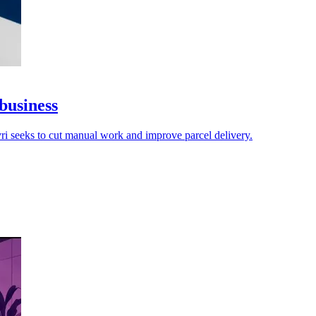
business
vri seeks to cut manual work and improve parcel delivery.