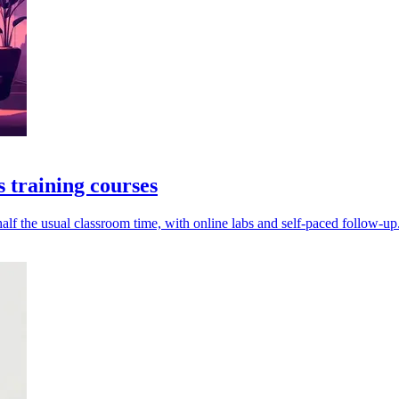
 training courses
alf the usual classroom time, with online labs and self-paced follow-up