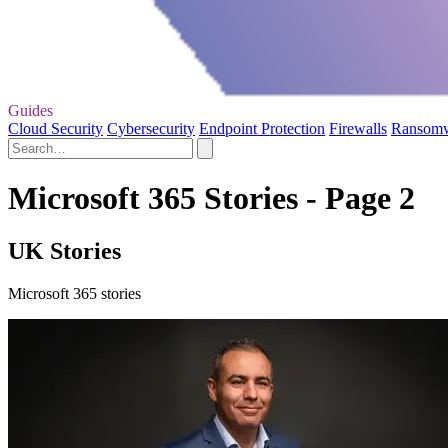
Guides
Cloud Security
Cybersecurity
Endpoint Protection
Firewalls
Ransom
Microsoft 365 Stories - Page 2
UK Stories
Microsoft 365 stories