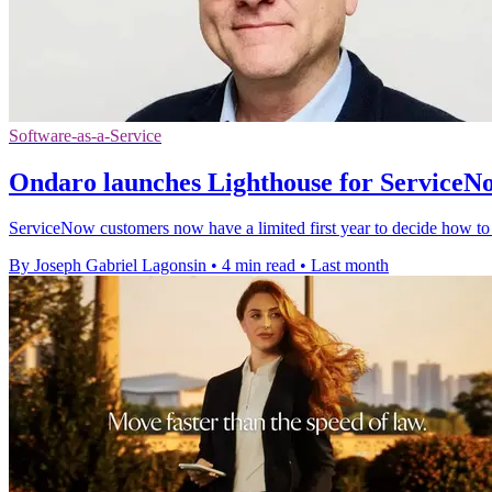
Software-as-a-Service
Ondaro launches Lighthouse for ServiceN
ServiceNow customers now have a limited first year to decide how to d
By Joseph Gabriel Lagonsin
•
4 min read
•
Last month