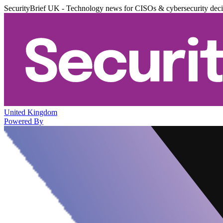
SecurityBrief UK - Technology news for CISOs & cybersecurity dec
United Kingdom
Powered By