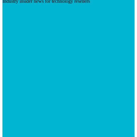
Industry insider news for technology resellers
Visit