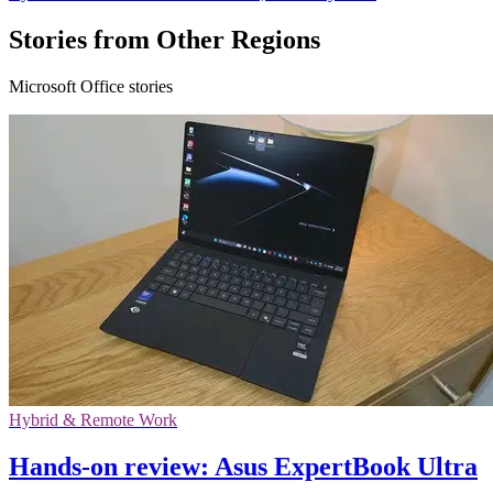
Stories from Other Regions
Microsoft Office stories
Hybrid & Remote Work
Hands-on review: Asus ExpertBook Ultra