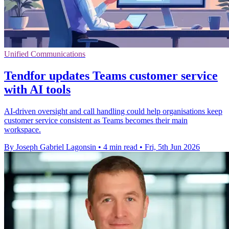
Unified Communications
Tendfor updates Teams customer service
with AI tools
AI-driven oversight and call handling could help organisations keep
customer service consistent as Teams becomes their main
workspace.
By Joseph Gabriel Lagonsin
•
4 min read
•
Fri, 5th Jun 2026