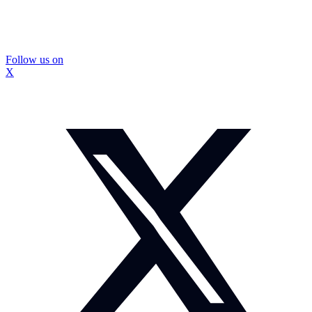
Follow us on
X