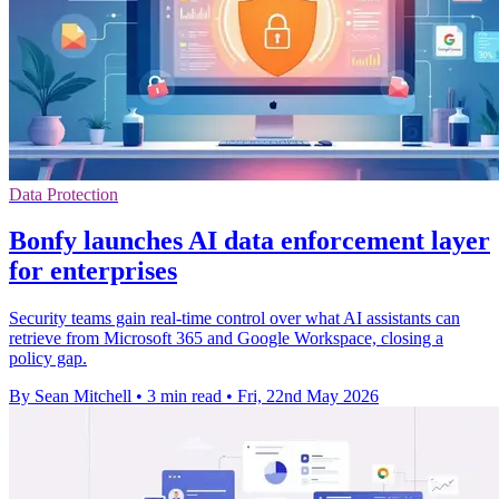
Data Protection
Bonfy launches AI data enforcement layer
for enterprises
Security teams gain real-time control over what AI assistants can
retrieve from Microsoft 365 and Google Workspace, closing a
policy gap.
By Sean Mitchell
•
3 min read
•
Fri, 22nd May 2026