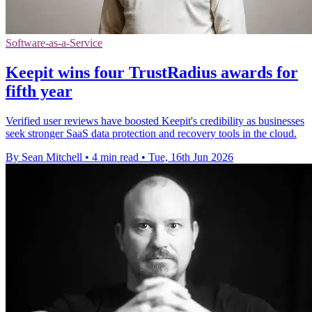
Software-as-a-Service
Keepit wins four TrustRadius awards for
fifth year
Verified user reviews have boosted Keepit's credibility as businesses
seek stronger SaaS data protection and recovery tools in the cloud.
By Sean Mitchell
•
4 min read
•
Tue, 16th Jun 2026