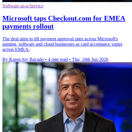
Software-as-a-Service
Microsoft taps Checkout.com for EMEA
payments rollout
The deal aims to lift payment approval rates across Microsoft's
gaming, software and cloud businesses as card acceptance varies
across EMEA.
By Karen Joy Bacudo
•
4 min read
•
Thu, 18th Jun 2026