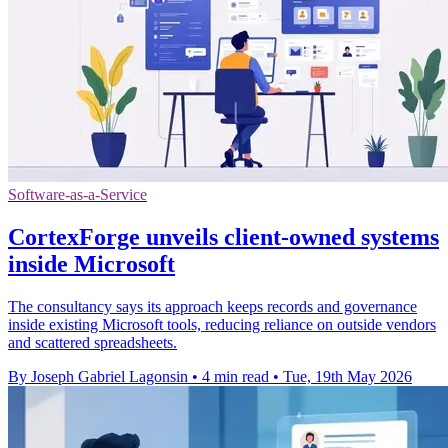
Software-as-a-Service
CortexForge unveils client-owned systems
inside Microsoft
The consultancy says its approach keeps records and governance
inside existing Microsoft tools, reducing reliance on outside vendors
and scattered spreadsheets.
By Joseph Gabriel Lagonsin
•
4 min read
•
Tue, 19th May 2026