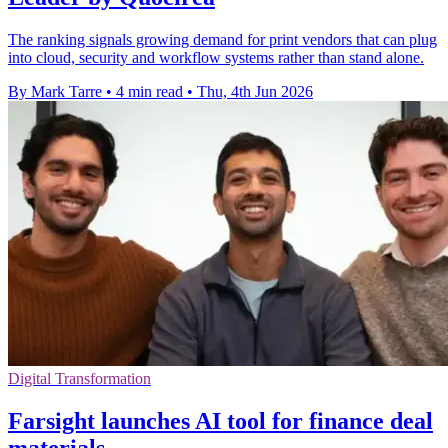
The ranking signals growing demand for print vendors that can plug
into cloud, security and workflow systems rather than stand alone.
By Mark Tarre
•
4 min read
•
Thu, 4th Jun 2026
Digital Transformation
Farsight launches AI tool for finance deal
materials