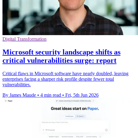
Digital Transformation
Microsoft security landscape shifts as
critical vulnerabilities surge: report
Critical flaws in Microsoft software have nearly doubled, leaving
enterprises facing a sharper risk profile despite fewer total
vulnerabilities.
By James Maude
•
4 min read
•
Fri, 5th Jun 2026