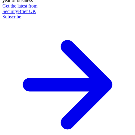
year of business
Get the latest from
SecurityBrief UK
Subscribe