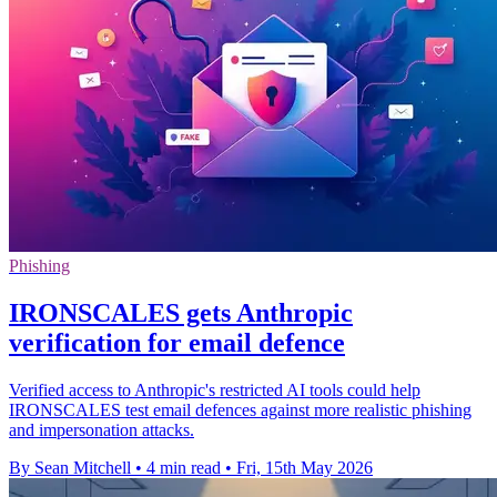
Phishing
IRONSCALES gets Anthropic
verification for email defence
Verified access to Anthropic's restricted AI tools could help
IRONSCALES test email defences against more realistic phishing
and impersonation attacks.
By Sean Mitchell
•
4 min read
•
Fri, 15th May 2026