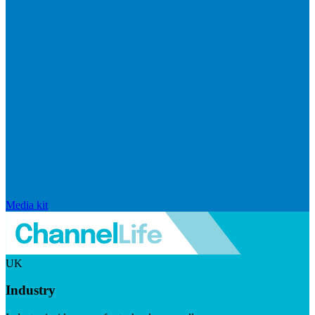
Media kit
UK
Industry