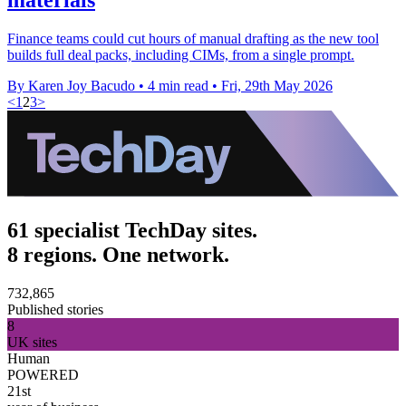
Finance teams could cut hours of manual drafting as the new tool
builds full deal packs, including CIMs, from a single prompt.
By Karen Joy Bacudo
•
4 min read
•
Fri, 29th May 2026
<
1
2
3
>
61 specialist TechDay sites.
8 regions. One network.
732,865
Published stories
8
UK sites
Human
POWERED
21st