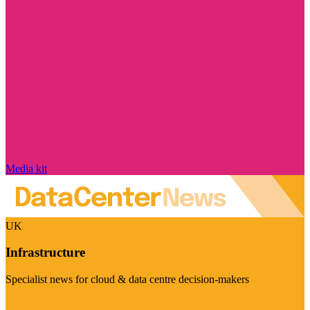
Media kit
UK
Infrastructure
Specialist news for cloud & data centre decision-makers
Visit