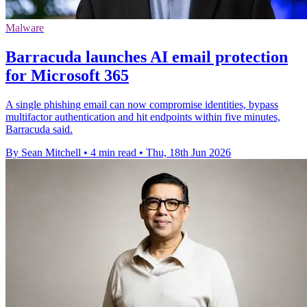
Malware
Barracuda launches AI email protection
for Microsoft 365
A single phishing email can now compromise identities, bypass
multifactor authentication and hit endpoints within five minutes,
Barracuda said.
By Sean Mitchell
•
4 min read
•
Thu, 18th Jun 2026