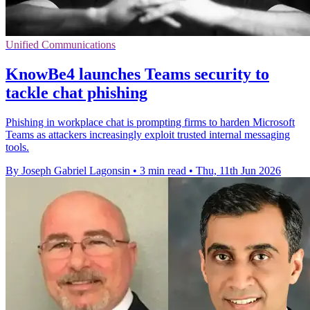
Unified Communications
KnowBe4 launches Teams security to
tackle chat phishing
Phishing in workplace chat is prompting firms to harden Microsoft
Teams as attackers increasingly exploit trusted internal messaging
tools.
By Joseph Gabriel Lagonsin
•
3 min read
•
Thu, 11th Jun 2026