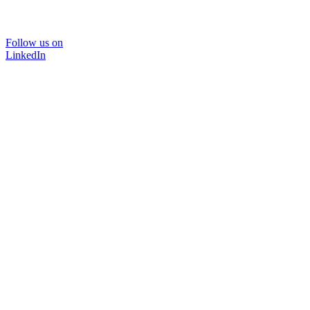
Follow us on
LinkedIn