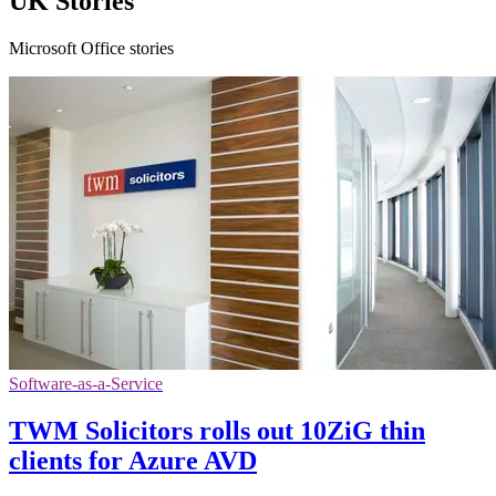
UK Stories
Microsoft Office stories
Software-as-a-Service
TWM Solicitors rolls out 10ZiG thin
clients for Azure AVD