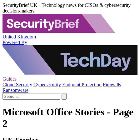
SecurityBrief UK - Technology news for CISOs & cybersecurity
decision-makers
United Kingdom
Powered By
Guides
Cloud Security
Cybersecurity
Endpoint Protection
Firewalls
Ransomware
Microsoft Office Stories - Page
2