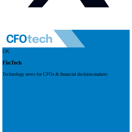
UK
FinTech
Technology news for CFOs & financial decision-makers
Visit