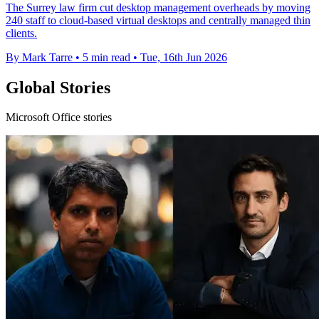
The Surrey law firm cut desktop management overheads by moving
240 staff to cloud-based virtual desktops and centrally managed thin
clients.
By Mark Tarre
•
5 min read
•
Tue, 16th Jun 2026
Global Stories
Microsoft Office stories