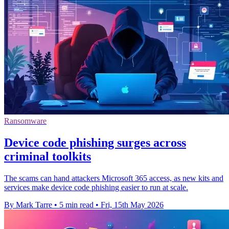
Ransomware
Device code phishing surges across
criminal toolkits
The scams can hand attackers Microsoft 365 access, as new kits and
services make device code phishing easier to run at scale.
By Mark Tarre
•
5 min read
•
Fri, 15th May 2026