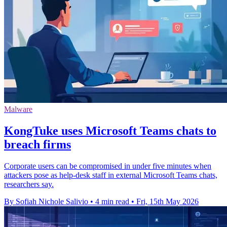
Malware
KongTuke uses Microsoft Teams chats to
breach firms
Corporate users can be compromised in under five minutes when
attackers pose as help-desk staff in external Microsoft Teams chats,
researchers say.
By Sofiah Nichole Salivio
•
4 min read
•
Fri, 15th May 2026