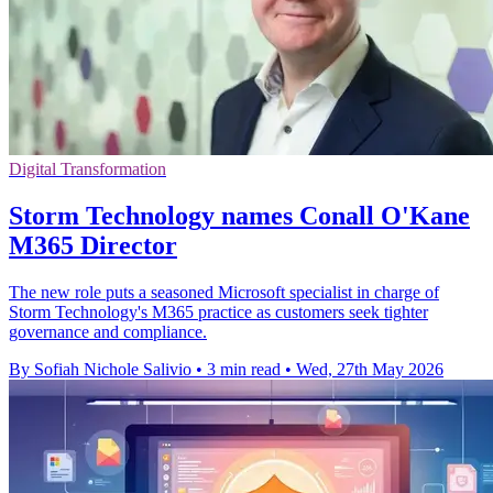
Digital Transformation
Storm Technology names Conall O'Kane
M365 Director
The new role puts a seasoned Microsoft specialist in charge of
Storm Technology's M365 practice as customers seek tighter
governance and compliance.
By Sofiah Nichole Salivio
•
3 min read
•
Wed, 27th May 2026