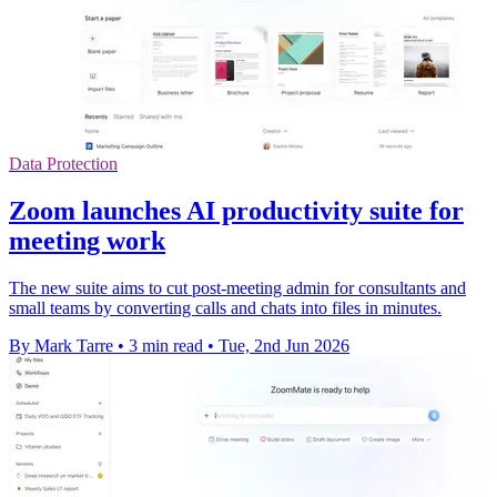
Data Protection
Zoom launches AI productivity suite for
meeting work
The new suite aims to cut post-meeting admin for consultants and
small teams by converting calls and chats into files in minutes.
By Mark Tarre
•
3 min read
•
Tue, 2nd Jun 2026