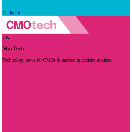
Media kit
UK
MarTech
Technology news for CMOs & marketing decision-makers
Visit