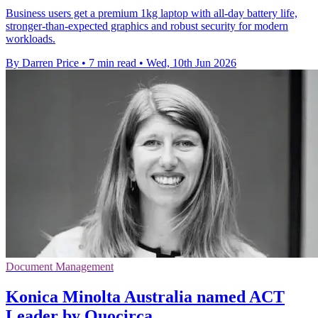
Business users get a premium 1kg laptop with all-day battery life,
stronger-than-expected graphics and robust security for modern
workloads.
By Darren Price
•
7 min read
•
Wed, 10th Jun 2026
Document Management
Konica Minolta Australia named ACT
Leader by Quocirca