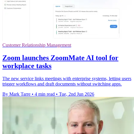
Customer Relationship Management
Zoom launches ZoomMate AI tool for
workplace tasks
The new service links meetings with enterprise systems, letting users
trigger workflows and draft documents without switching apps.
By Mark Tarre
•
4 min read
•
Tue, 2nd Jun 2026