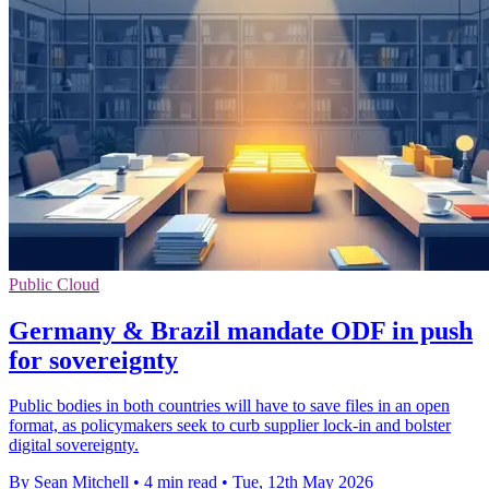
Public Cloud
Germany & Brazil mandate ODF in push
for sovereignty
Public bodies in both countries will have to save files in an open
format, as policymakers seek to curb supplier lock-in and bolster
digital sovereignty.
By Sean Mitchell
•
4 min read
•
Tue, 12th May 2026