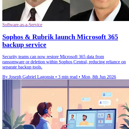
Software-as-a-Service
Sophos & Rubrik launch Microsoft 365
backup service
Security teams can now restore Microsoft 365 data from
ransomware or deletion within Sophos Central, reducing reliance on
separate backup tools.
By Joseph Gabriel Lagonsin
•
3 min read
•
Mon, 8th Jun 2026