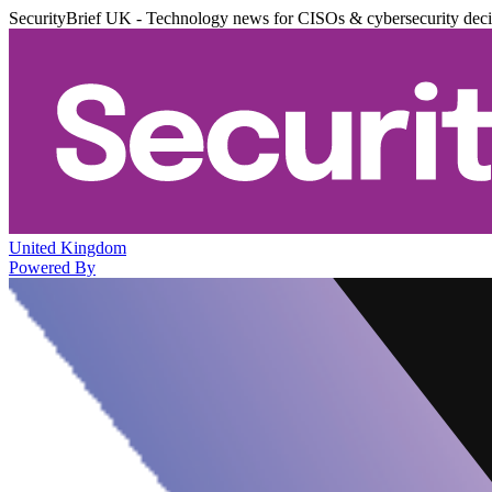
SecurityBrief UK - Technology news for CISOs & cybersecurity dec
United Kingdom
Powered By