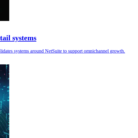
tail systems
olidates systems around NetSuite to support omnichannel growth.