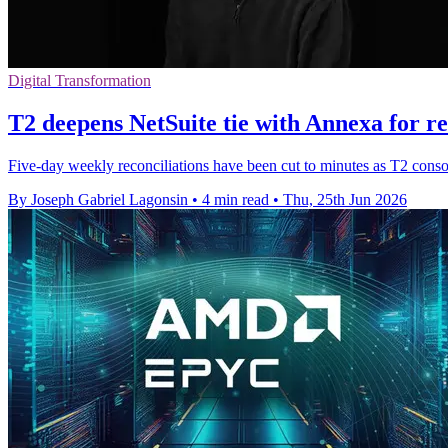
Digital Transformation
T2 deepens NetSuite tie with Annexa for re
Five-day weekly reconciliations have been cut to minutes as T2 cons
By Joseph Gabriel Lagonsin
•
4 min read
•
Thu, 25th Jun 2026