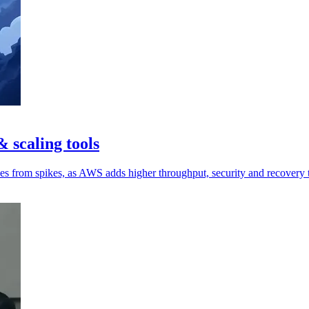
 scaling tools
ces from spikes, as AWS adds higher throughput, security and recovery 