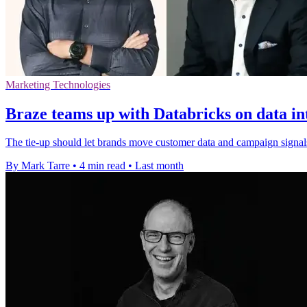
Marketing Technologies
Braze teams up with Databricks on data in
The tie-up should let brands move customer data and campaign signal
By Mark Tarre
•
4 min read
•
Last month