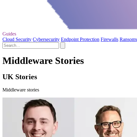
Guides
Cloud Security
Cybersecurity
Endpoint Protection
Firewalls
Ransom
Middleware Stories
UK Stories
Middleware stories