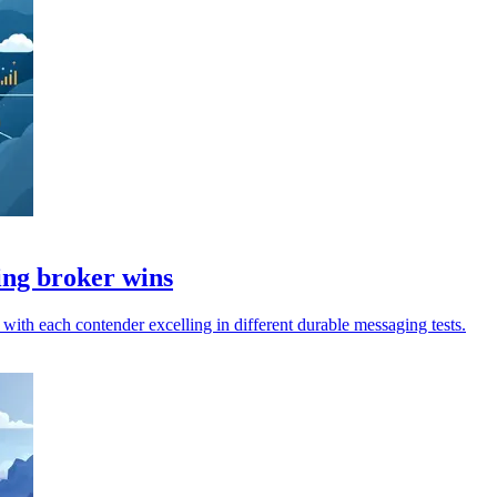
ing broker wins
th each contender excelling in different durable messaging tests.