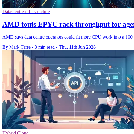
DataCentre infrastructure
AMD touts EPYC rack throughput for agen
AMD says data centre operators could fit more CPU work into a 100 kW
By Mark Tarre
•
3 min read
•
Thu, 11th Jun 2026
Hybrid Cloud