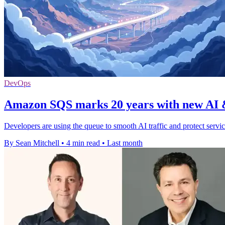
DevOps
Amazon SQS marks 20 years with new AI &
Developers are using the queue to smooth AI traffic and protect servi
By Sean Mitchell
•
4 min read
•
Last month