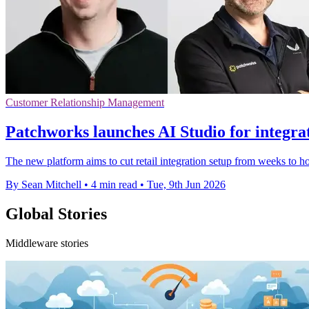
Customer Relationship Management
Patchworks launches AI Studio for integra
The new platform aims to cut retail integration setup from weeks to h
By Sean Mitchell
•
4 min read
•
Tue, 9th Jun 2026
Global Stories
Middleware stories