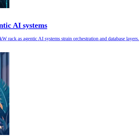
tic AI systems
 rack as agentic AI systems strain orchestration and database layers.