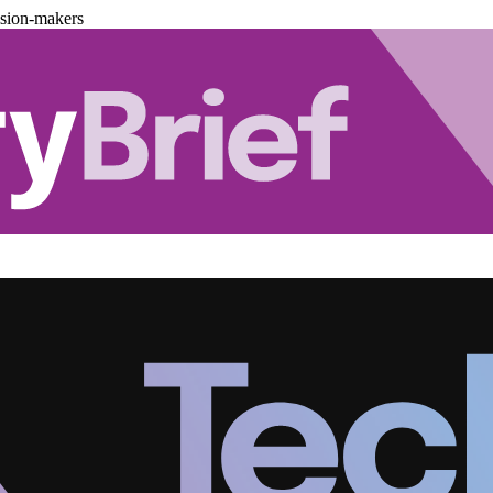
ision-makers