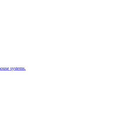
house systems.