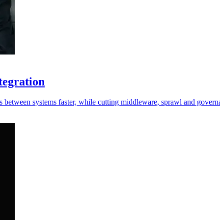
tegration
s between systems faster, while cutting middleware, sprawl and governa