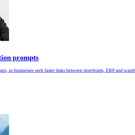
tion prompts
ours, as businesses seek faster links between storefronts, ERP and ware