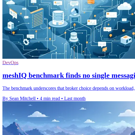
DevOps
meshIQ benchmark finds no single messag
The benchmark underscores that broker choice depends on workload, wi
By Sean Mitchell
•
4 min read
•
Last month