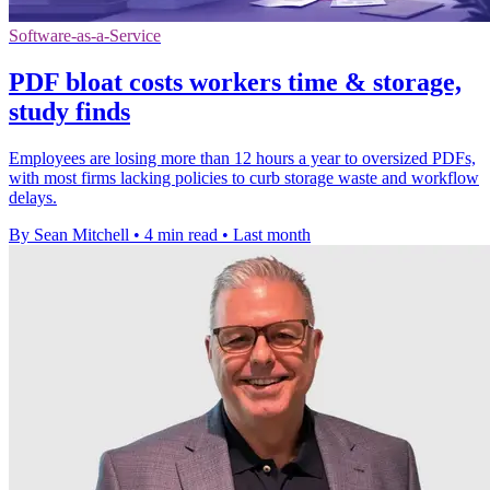
Software-as-a-Service
PDF bloat costs workers time & storage,
study finds
Employees are losing more than 12 hours a year to oversized PDFs,
with most firms lacking policies to curb storage waste and workflow
delays.
By Sean Mitchell
•
4 min read
•
Last month