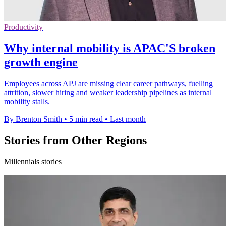
Productivity
Why internal mobility is APAC'S broken
growth engine
Employees across APJ are missing clear career pathways, fuelling
attrition, slower hiring and weaker leadership pipelines as internal
mobility stalls.
By Brenton Smith
•
5 min read
•
Last month
Stories from Other Regions
Millennials stories