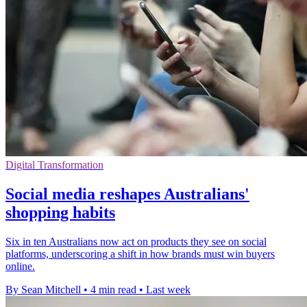
Digital Transformation
Social media reshapes Australians'
shopping habits
Six in ten Australians now act on products they see on social
platforms, underscoring a shift in how brands must win buyers
online.
By Sean Mitchell
•
4 min read
•
Last week