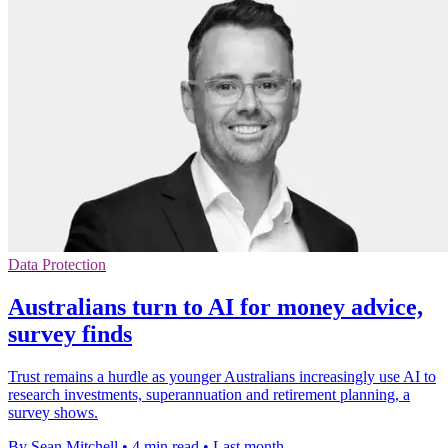
Data Protection
Australians turn to AI for money advice,
survey finds
Trust remains a hurdle as younger Australians increasingly use AI to
research investments, superannuation and retirement planning, a
survey shows.
By Sean Mitchell
•
4 min read
•
Last month