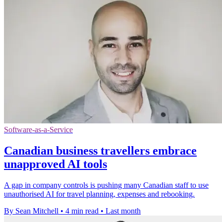
Software-as-a-Service
Canadian business travellers embrace
unapproved AI tools
A gap in company controls is pushing many Canadian staff to use
unauthorised AI for travel planning, expenses and rebooking.
By Sean Mitchell
•
4 min read
•
Last month