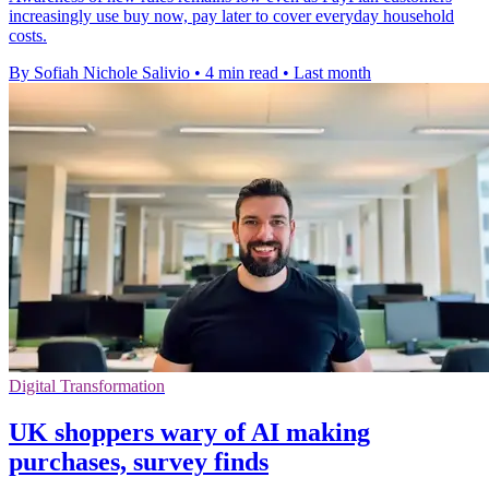
increasingly use buy now, pay later to cover everyday household
costs.
By Sofiah Nichole Salivio
•
4 min read
•
Last month
Digital Transformation
UK shoppers wary of AI making
purchases, survey finds