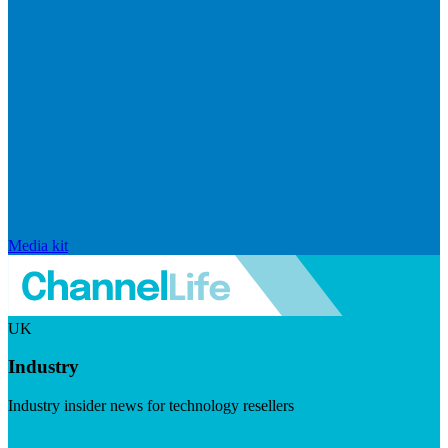
Media kit
UK
Industry
Industry insider news for technology resellers
Visit