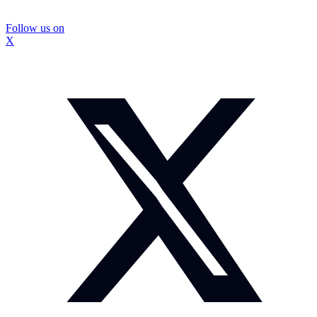
Follow us on
X