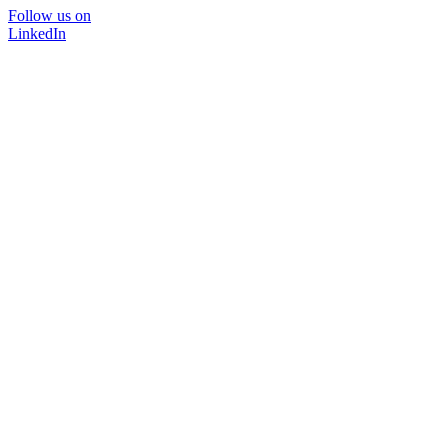
Follow us on
LinkedIn