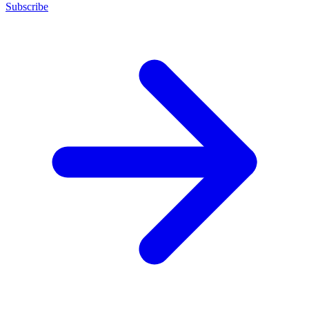
Subscribe