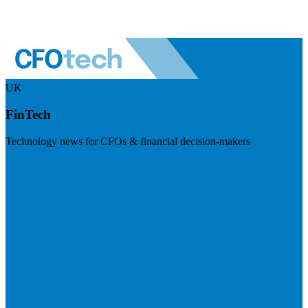
UK
FinTech
Technology news for CFOs & financial decision-makers
Visit