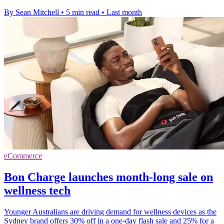
By Sean Mitchell
•
5 min read
•
Last month
eCommerce
Bon Charge launches month-long sale on
wellness tech
Younger Australians are driving demand for wellness devices as the
Sydney brand offers 30% off in a one-day flash sale and 25% for a