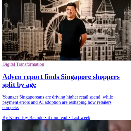
Digital Transformation
Adyen report finds Singapore shoppers
split by age
Younger Singaporeans are driving higher retail spend, while
payment errors and AI adoption are reshaping how retailers
compete.
By Karen Joy Bacudo
•
4 min read
•
Last week