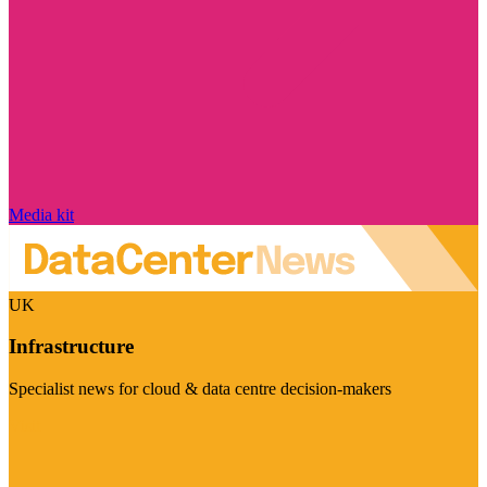
Media kit
UK
Infrastructure
Specialist news for cloud & data centre decision-makers
Visit