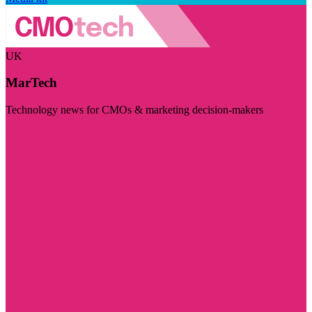
UK
MarTech
Technology news for CMOs & marketing decision-makers
Visit