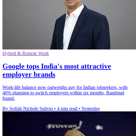
Hybrid & Remote Work
Google tops India's most attractive
employer brands
Work-life balance now outweighs pay for Indian jobseekers, with
46% planning to switch employers within six months, Randstad
found.
By Sofiah Nichole Salivio
•
4 min read
•
Yesterday