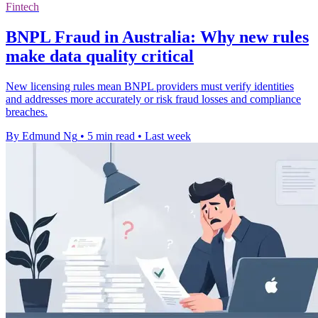
Fintech
BNPL Fraud in Australia: Why new rules
make data quality critical
New licensing rules mean BNPL providers must verify identities
and addresses more accurately or risk fraud losses and compliance
breaches.
By Edmund Ng
•
5 min read
•
Last week