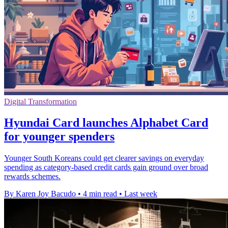
Digital Transformation
Hyundai Card launches Alphabet Card
for younger spenders
Younger South Koreans could get clearer savings on everyday
spending as category-based credit cards gain ground over broad
rewards schemes.
By Karen Joy Bacudo
•
4 min read
•
Last week