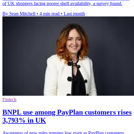
of UK shoppers facing poorer shelf availability, a survey found.
By Sean Mitchell
•
4 min read
•
Last month
Fintech
BNPL use among PayPlan customers rises
3,793% in UK
Awareness of new rules remains low even as PayPlan customers