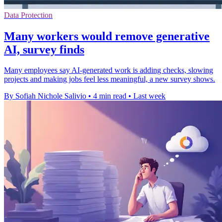
Data Protection
Many workers would remove generative
AI, survey finds
Many employees say AI-generated work is adding checks, slowing
projects and making jobs feel less meaningful, a new survey shows.
By Sofiah Nichole Salivio
•
4 min read
•
Last week