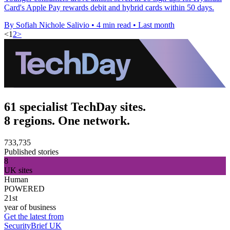
Card's Apple Pay rewards debit and hybrid cards within 50 days.
By Sofiah Nichole Salivio
•
4 min read
•
Last month
<
1
2
>
61 specialist TechDay sites.
8 regions. One network.
733,735
Published stories
8
UK sites
Human
POWERED
21st
year of business
Get the latest from
SecurityBrief UK