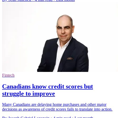
Fintech
Canadians know credit scores but
struggle to improve
Many Canadians are delaying home purchases and other major
decisions as awareness of credit scores fails to translate into action.