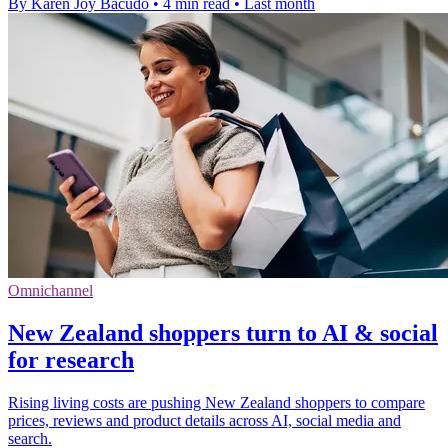
By Karen Joy Bacudo
•
4 min read
•
Last month
Omnichannel
New Zealand shoppers turn to AI & social
for research
Rising living costs are pushing New Zealand shoppers to compare
prices, reviews and product details across AI, social media and
search.