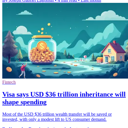
By Joseph Gabriel Lagonsin
•
4 min read
•
Last month
Fintech
Visa says USD $36 trillion inheritance will
shape spending
Most of the USD $36 trillion wealth transfer will be saved or
invested, with only a modest lift to US consumer demand.