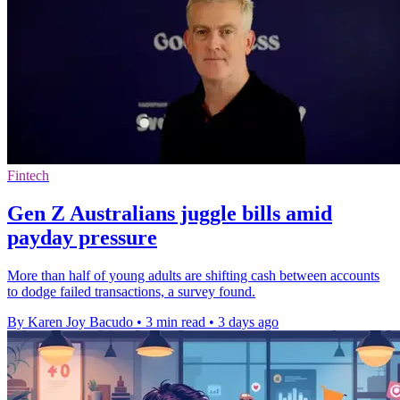
Fintech
Gen Z Australians juggle bills amid
payday pressure
More than half of young adults are shifting cash between accounts
to dodge failed transactions, a survey found.
By Karen Joy Bacudo
•
3 min read
•
3 days ago