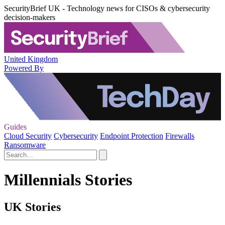
SecurityBrief UK - Technology news for CISOs & cybersecurity
decision-makers
United Kingdom
Powered By
Guides
Cloud Security
Cybersecurity
Endpoint Protection
Firewalls
Ransomware
Millennials Stories
UK Stories