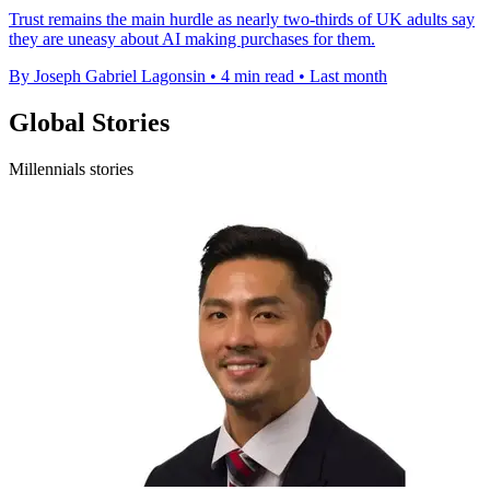
Trust remains the main hurdle as nearly two-thirds of UK adults say
they are uneasy about AI making purchases for them.
By Joseph Gabriel Lagonsin
•
4 min read
•
Last month
Global Stories
Millennials stories