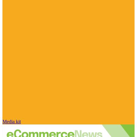
Media kit