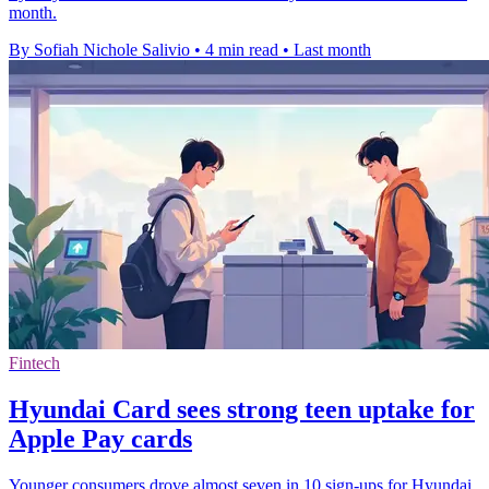
month.
By Sofiah Nichole Salivio
•
4 min read
•
Last month
Fintech
Hyundai Card sees strong teen uptake for
Apple Pay cards
Younger consumers drove almost seven in 10 sign-ups for Hyundai