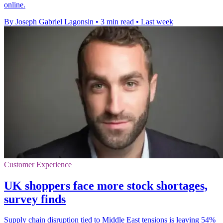
online.
By Joseph Gabriel Lagonsin
•
3 min read
•
Last week
Customer Experience
UK shoppers face more stock shortages,
survey finds
Supply chain disruption tied to Middle East tensions is leaving 54%