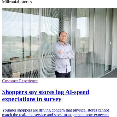
Millennials stories
Customer Experience
Shoppers say stores lag AI-speed
expectations in survey
Younger shoppers are driving concern that physical stores cannot
match the real-time service and stock management now expected