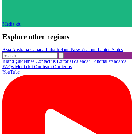
Media kit
Explore other regions
Asia
Australia
Canada
India
Ireland
New Zealand
United States
Brand guidelines
Contact us
Editorial calendar
Editorial standards
FAQs
Media kit
Our team
Our terms
YouTube