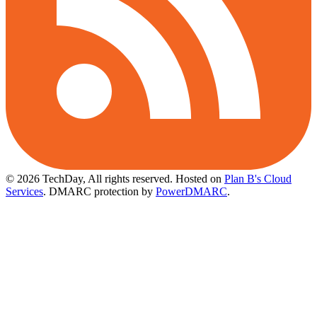
© 2026 TechDay, All rights reserved.
Hosted on
Plan B's Cloud
Services
. DMARC protection by
PowerDMARC
.