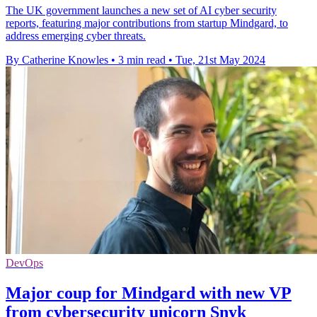
The UK government launches a new set of AI cyber security
reports, featuring major contributions from startup Mindgard, to
address emerging cyber threats.
By Catherine Knowles
•
3 min read
•
Tue, 21st May 2024
DevOps
Major coup for Mindgard with new VP
from cybersecurity unicorn Snyk