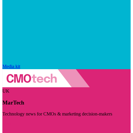
Media kit
UK
MarTech
Technology news for CMOs & marketing decision-makers
Visit