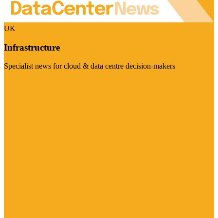
UK
Infrastructure
Specialist news for cloud & data centre decision-makers
Visit