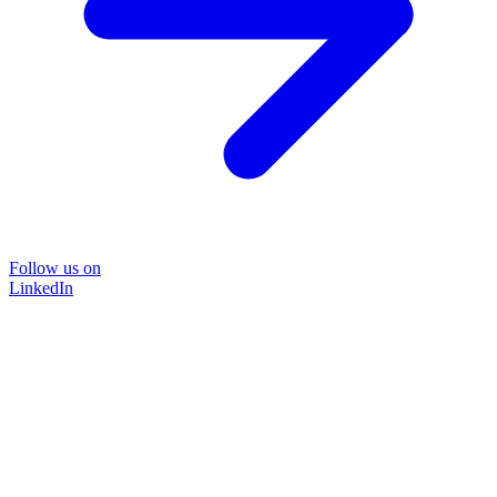
Follow us on
LinkedIn