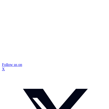
Follow us on
X