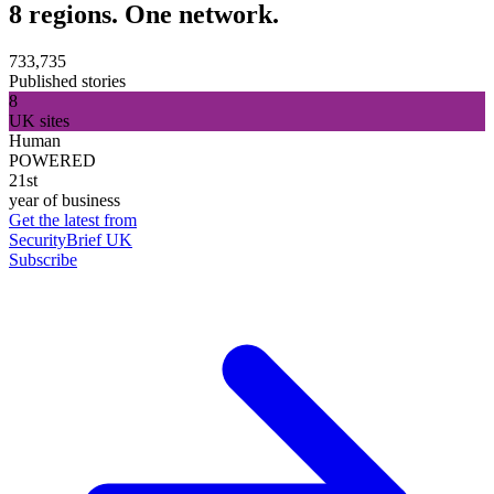
8 regions. One network.
733,735
Published stories
8
UK sites
Human
POWERED
21st
year of business
Get the latest from
SecurityBrief UK
Subscribe