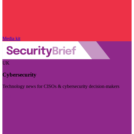
Media kit
UK
Cybersecurity
Technology news for CISOs & cybersecurity decision-makers
Visit