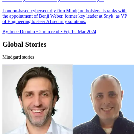
London-based cybersecurity firm Mindgard bolsters its ranks with
the appointment of Benji Weber, former key leader at Snyk, as VP
of Engineering to steer AI security solutions.
By Imee Dequito
•
2 min read
•
Fri, 1st Mar 2024
Global Stories
Mindgard stories