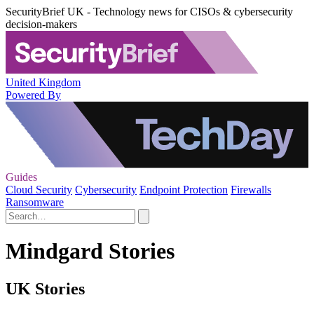
SecurityBrief UK - Technology news for CISOs & cybersecurity
decision-makers
United Kingdom
Powered By
Guides
Cloud Security
Cybersecurity
Endpoint Protection
Firewalls
Ransomware
Mindgard Stories
UK Stories