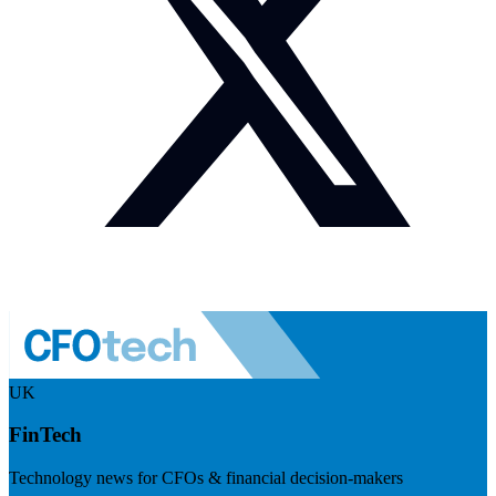
UK
FinTech
Technology news for CFOs & financial decision-makers