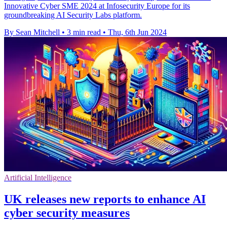
Innovative Cyber SME 2024 at Infosecurity Europe for its
groundbreaking AI Security Labs platform.
By Sean Mitchell
•
3 min read
•
Thu, 6th Jun 2024
Artificial Intelligence
UK releases new reports to enhance AI
cyber security measures