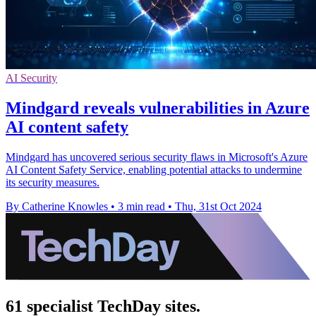
AI Security
Mindgard reveals vulnerabilities in Azure
AI content safety
Mindgard has uncovered serious security flaws in Microsoft's Azure
AI Content Safety Service, enabling potential attacks to undermine
its security measures.
By Catherine Knowles
•
3 min read
•
Thu, 31st Oct 2024
61 specialist TechDay sites.