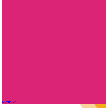
Media kit