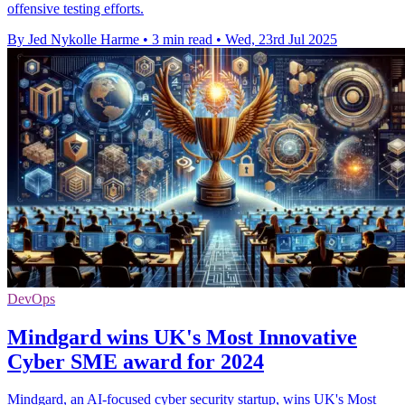
offensive testing efforts.
By Jed Nykolle Harme
•
3 min read
•
Wed, 23rd Jul 2025
DevOps
Mindgard wins UK's Most Innovative
Cyber SME award for 2024
Mindgard, an AI-focused cyber security startup, wins UK's Most