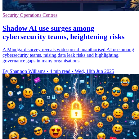
Security Operations Centres
Shadow AI use surges among
cybersecurity teams, heightening risks
A Mindgard survey reveals widespread unauthorised AI use among
cybersecurity teams, raising data leak risks and highlighting
governance gaps in many organisations.
By Shannon Williams
•
4 min read
•
Wed, 18th Jun 2025