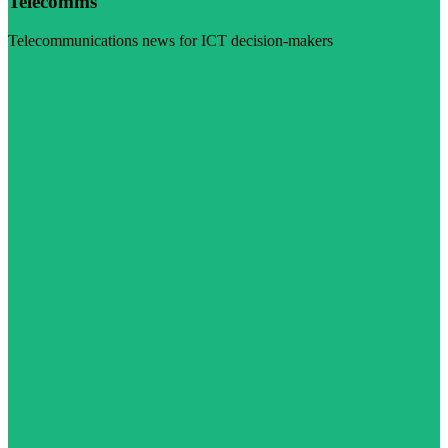
Telecomms
Telecommunications news for ICT decision-makers
Visit