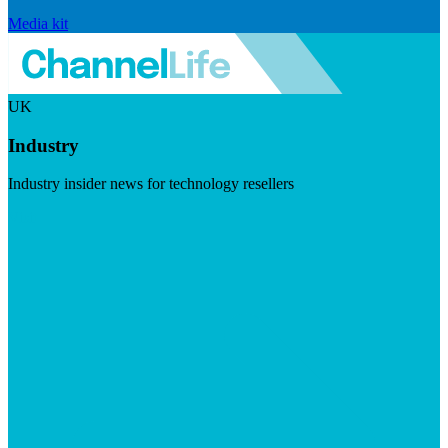
Media kit
UK
Industry
Industry insider news for technology resellers
Visit