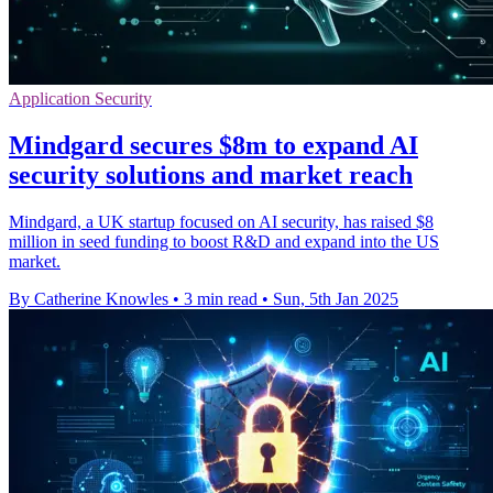
Application Security
Mindgard secures $8m to expand AI
security solutions and market reach
Mindgard, a UK startup focused on AI security, has raised $8
million in seed funding to boost R&D and expand into the US
market.
By Catherine Knowles
•
3 min read
•
Sun, 5th Jan 2025