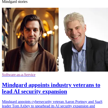
Mindgard stories
Software-as-a-Service
Mindgard appoints industry veterans to
lead AI security expansion
Mindgard appoints cybersecurity veteran Aaron Portnoy and SaaS
leader Tom Axbey to spearhead its AI security expansion and