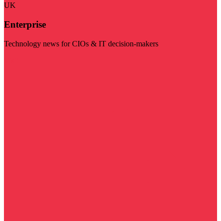
UK
Enterprise
Technology news for CIOs & IT decision-makers
Visit