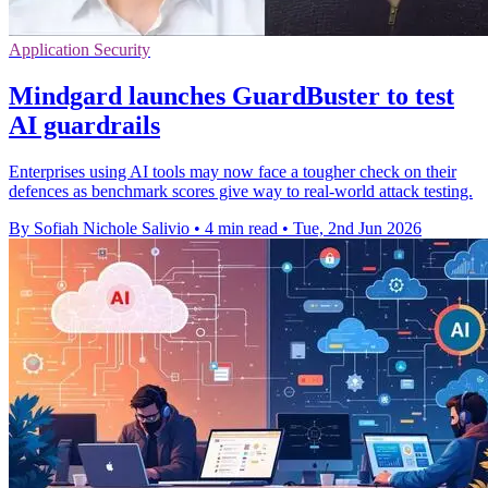
Application Security
Mindgard launches GuardBuster to test
AI guardrails
Enterprises using AI tools may now face a tougher check on their
defences as benchmark scores give way to real-world attack testing.
By Sofiah Nichole Salivio
•
4 min read
•
Tue, 2nd Jun 2026