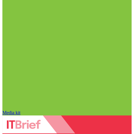
Media kit