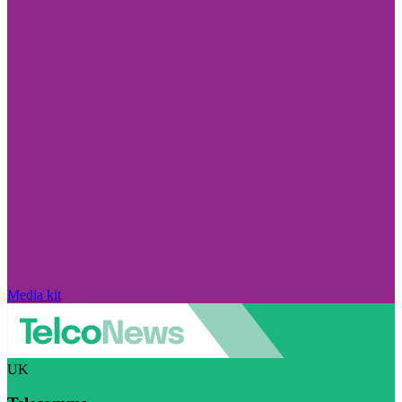
Media kit
UK