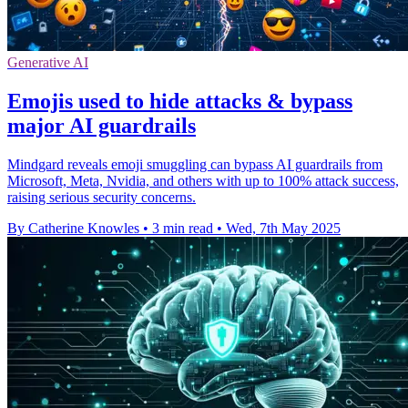
Generative AI
Emojis used to hide attacks & bypass
major AI guardrails
Mindgard reveals emoji smuggling can bypass AI guardrails from
Microsoft, Meta, Nvidia, and others with up to 100% attack success,
raising serious security concerns.
By Catherine Knowles
•
3 min read
•
Wed, 7th May 2025