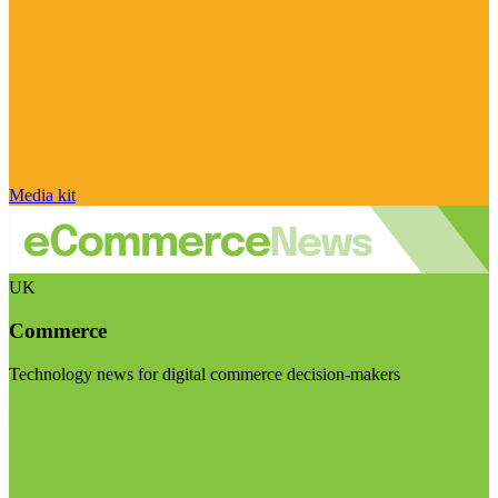
Media kit
UK
Commerce
Technology news for digital commerce decision-makers
Visit