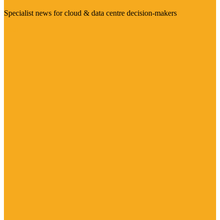
Specialist news for cloud & data centre decision-makers
Visit