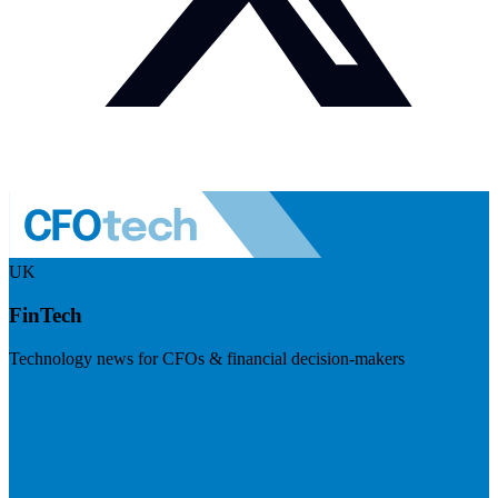
UK
FinTech
Technology news for CFOs & financial decision-makers
Visit