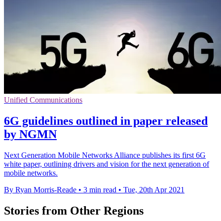
Unified Communications
6G guidelines outlined in paper released
by NGMN
Next Generation Mobile Networks Alliance publishes its first 6G
white paper, outlining drivers and vision for the next generation of
mobile networks.
By Ryan Morris-Reade
•
3 min read
•
Tue, 20th Apr 2021
Stories from Other Regions