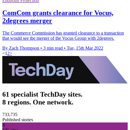
Endpoint Protection
ComCom grants clearance for Vocus,
2degrees merger
The Commerce Commission has granted clearance to a transaction
that would see the merger of the Vocus Group with 2degrees.
By Zach Thompson
•
3 min read
•
Tue, 15th Mar 2022
<
1
2
>
61 specialist TechDay sites.
8 regions. One network.
733,735
Published stories
8