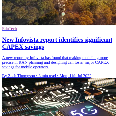
EduTech
New Infovista report identifies significant
CAPEX savings
A new report by Infovista has found that making modelling more
precise in RAN planning and designing can foster major CAPEX
savings for mobile operators.
By Zach Thompson
•
3 min read
•
Mon, 11th Jul 2022