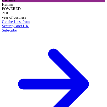
UK sites
Human
POWERED
21st
year of business
Get the latest from
SecurityBrief UK
Subscribe