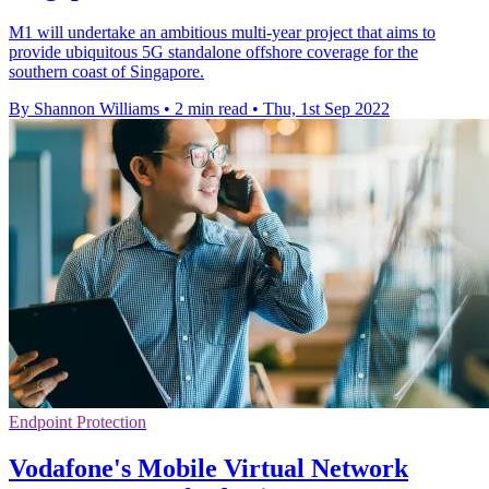
M1 will undertake an ambitious multi-year project that aims to
provide ubiquitous 5G standalone offshore coverage for the
southern coast of Singapore.
By Shannon Williams
•
2 min read
•
Thu, 1st Sep 2022
Endpoint Protection
Vodafone's Mobile Virtual Network