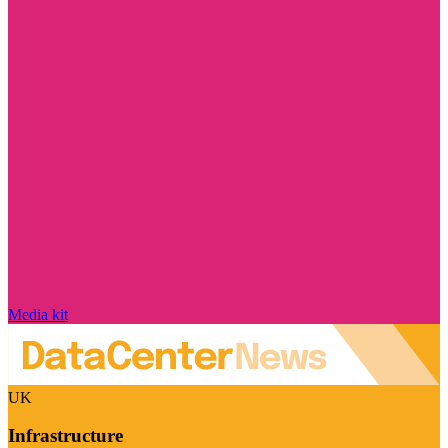
Media kit
UK
Infrastructure