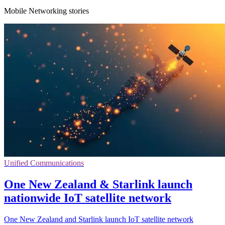
Mobile Networking stories
Unified Communications
One New Zealand & Starlink launch
nationwide IoT satellite network
One New Zealand and Starlink launch IoT satellite network