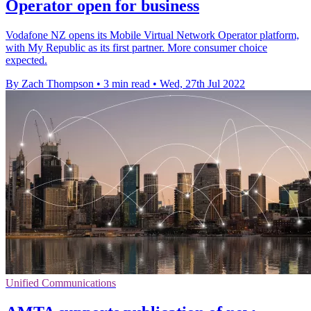
Operator open for business
Vodafone NZ opens its Mobile Virtual Network Operator platform,
with My Republic as its first partner. More consumer choice
expected.
By Zach Thompson
•
3 min read
•
Wed, 27th Jul 2022
Unified Communications