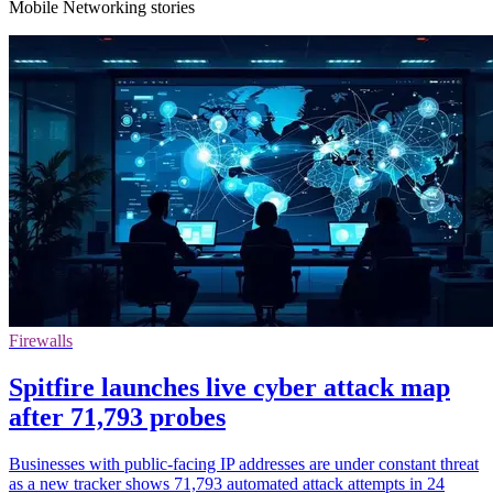
Mobile Networking stories
Firewalls
Spitfire launches live cyber attack map
after 71,793 probes
Businesses with public-facing IP addresses are under constant threat
as a new tracker shows 71,793 automated attack attempts in 24