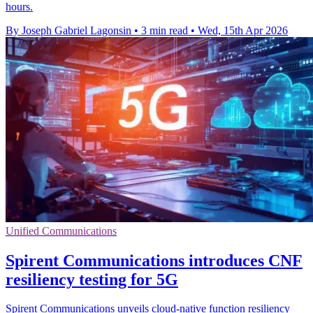
hours.
By Joseph Gabriel Lagonsin
•
3 min read
•
Wed, 15th Apr 2026
Unified Communications
Spirent Communications introduces CNF
resiliency testing for 5G
Spirent Communications unveils cloud-native function resiliency