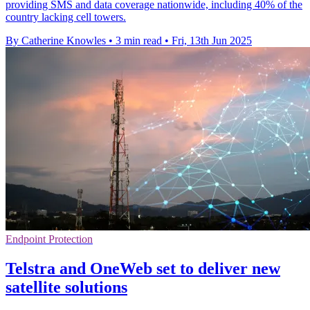
providing SMS and data coverage nationwide, including 40% of the
country lacking cell towers.
By Catherine Knowles
•
3 min read
•
Fri, 13th Jun 2025
Endpoint Protection
Telstra and OneWeb set to deliver new
satellite solutions