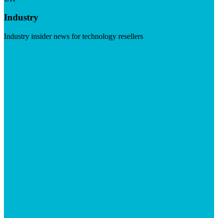
Industry
Industry insider news for technology resellers
Visit