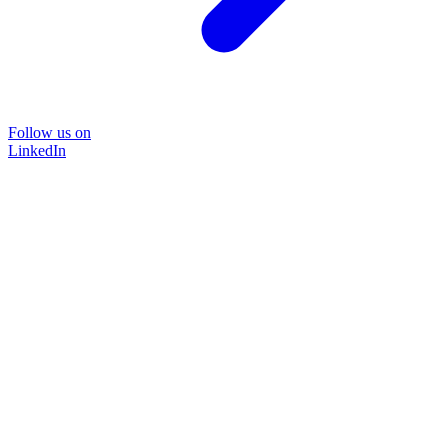
Follow us on
LinkedIn