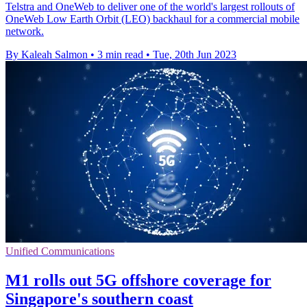
Telstra and OneWeb to deliver one of the world's largest rollouts of
OneWeb Low Earth Orbit (LEO) backhaul for a commercial mobile
network.
By Kaleah Salmon
•
3 min read
•
Tue, 20th Jun 2023
Unified Communications
M1 rolls out 5G offshore coverage for
Singapore's southern coast