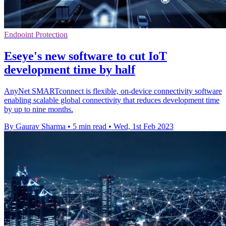
Endpoint Protection
Eseye's new software to cut IoT
development time by half
AnyNet SMARTconnect is flexible, on-device connectivity software
enabling scalable global connectivity that reduces development time
by up to nine months.
By Gaurav Sharma
•
5 min read
•
Wed, 1st Feb 2023