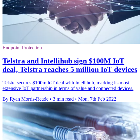
Endpoint Protection
Telstra and Intellihub sign $100M IoT
deal, Telstra reaches 5 million IoT devices
Telstra secures $100m IoT deal with Intellihub, marking its most
extensive IoT partnership in terms of value and connected devices.
By Ryan Morris-Reade
•
3 min read
•
Mon, 7th Feb 2022