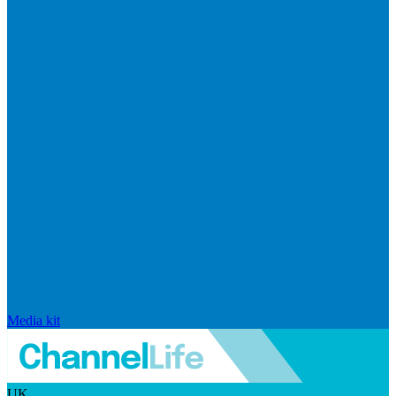
Media kit
UK