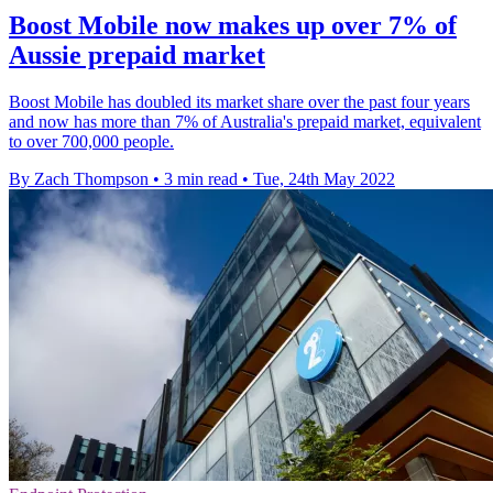
Boost Mobile now makes up over 7% of
Aussie prepaid market
Boost Mobile has doubled its market share over the past four years
and now has more than 7% of Australia's prepaid market, equivalent
to over 700,000 people.
By Zach Thompson
•
3 min read
•
Tue, 24th May 2022