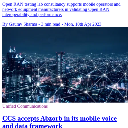
Open RAN testing lab consultancy supports mobile operators and
network equipment manufacturers in validating Open RAN
interoperability and performance.
By Gaurav Sharma
•
3 min read
•
Mon, 10th Apr 2023
Unified Communications
CCS accepts Abzorb in its mobile voice
and data framework