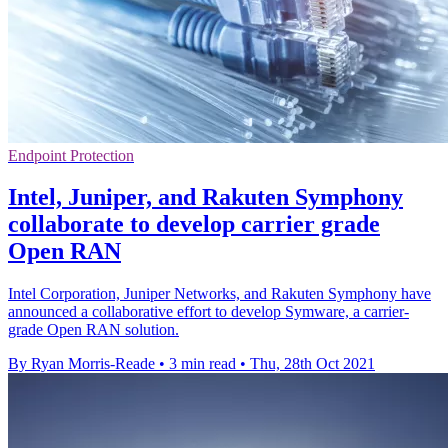
Endpoint Protection
Intel, Juniper, and Rakuten Symphony
collaborate to develop carrier grade
Open RAN
Intel Corporation, Juniper Networks, and Rakuten Symphony have
announced a collaborative effort to develop Symware, a carrier-
grade Open RAN solution.
By Ryan Morris-Reade
•
3 min read
•
Thu, 28th Oct 2021