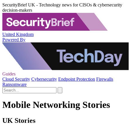
SecurityBrief UK - Technology news for CISOs & cybersecurity
decision-makers
United Kingdom
Powered By
Guides
Cloud Security
Cybersecurity
Endpoint Protection
Firewalls
Ransomware
Mobile Networking Stories
UK Stories