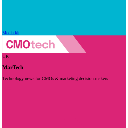
Media kit
UK
MarTech
Technology news for CMOs & marketing decision-makers
Visit