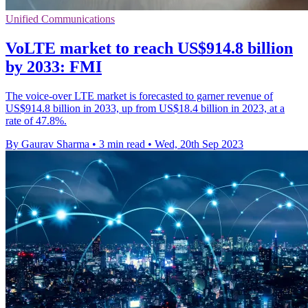
Unified Communications
VoLTE market to reach US$914.8 billion
by 2033: FMI
The voice-over LTE market is forecasted to garner revenue of
US$914.8 billion in 2033, up from US$18.4 billion in 2023, at a
rate of 47.8%.
By Gaurav Sharma
•
3 min read
•
Wed, 20th Sep 2023