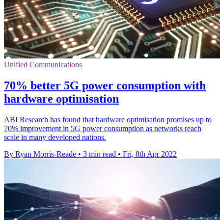
Unified Communications
70% better 5G power consumption with
hardware optimisation
ABI Research has found that hardware optimisation promises up to
70% improvement in 5G power consumption as networks reach
scale in many developed nations.
By Ryan Morris-Reade
•
3 min read
•
Fri, 8th Apr 2022