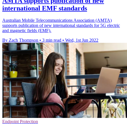
AMTA supports publication of new
international EMF standards
Australian Mobile Telecommunications Association (AMTA)
supports publication of new international standards for 5G electric
and magnetic fields (EMF).
By Zach Thompson
•
3 min read
•
Wed, 1st Jun 2022
Endpoint Protection