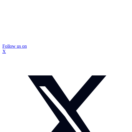
Follow us on
X