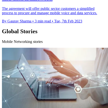
The agreement will offer public sector customers a simplified
process to procure and manage mobile voice and data services.
By Gaurav Sharma
•
3 min read
•
Tue, 7th Feb 2023
Global Stories
Mobile Networking stories