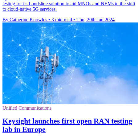
testing for its Landslide solution to aid MNOs and NEMs in the shift
to cloud-native 5G services.
By Catherine Knowles
•
3 min read
•
Thu, 20th Jun 2024
Unified Communications
Keysight launches first open RAN testing
lab in Europe