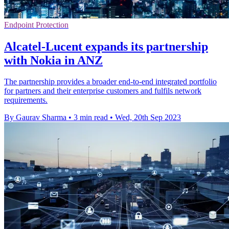
Endpoint Protection
Alcatel-Lucent expands its partnership
with Nokia in ANZ
The partnership provides a broader end-to-end integrated portfolio
for partners and their enterprise customers and fulfils network
requirements.
By Gaurav Sharma
•
3 min read
•
Wed, 20th Sep 2023