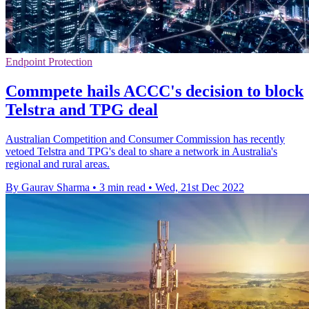
Endpoint Protection
Commpete hails ACCC's decision to block
Telstra and TPG deal
Australian Competition and Consumer Commission has recently
vetoed Telstra and TPG's deal to share a network in Australia's
regional and rural areas.
By Gaurav Sharma
•
3 min read
•
Wed, 21st Dec 2022