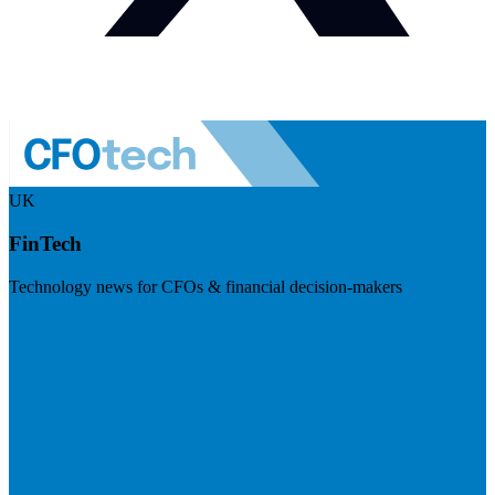
UK
FinTech
Technology news for CFOs & financial decision-makers
Visit