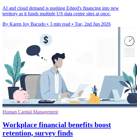
AI and cloud demand is pushing Edged's financing into new
territory as it funds multiple US data centre sites at once.
By Karen Joy Bacudo
•
3 min read
•
Tue, 2nd Jun 2026
Human Capital Management
Workplace financial benefits boost
retention, survey finds