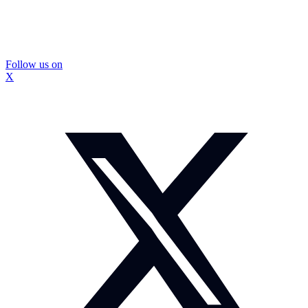
Follow us on
X