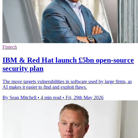
Fintech
IBM & Red Hat launch £5bn open-source
security plan
The move targets vulnerabilities in software used by large firms, as
AI makes it easier to find and exploit flaws.
By Sean Mitchell
•
4 min read
•
Fri, 29th May 2026