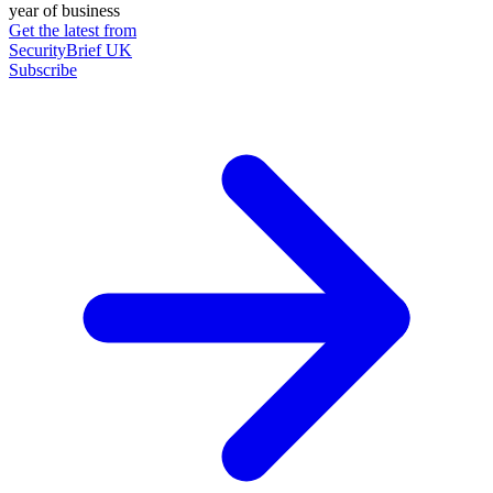
year of business
Get the latest from
SecurityBrief UK
Subscribe