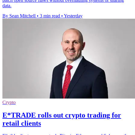
patch open source flaws without overhauling systems or sharing
data.
By Sean Mitchell
•
3 min read
•
Yesterday
Crypto
E*TRADE rolls out crypto trading for
retail clients