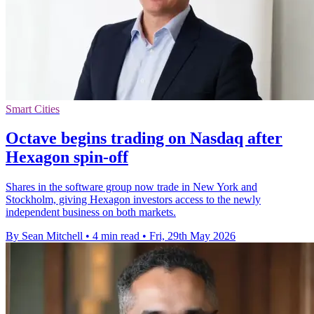
Smart Cities
Octave begins trading on Nasdaq after
Hexagon spin-off
Shares in the software group now trade in New York and
Stockholm, giving Hexagon investors access to the newly
independent business on both markets.
By Sean Mitchell
•
4 min read
•
Fri, 29th May 2026