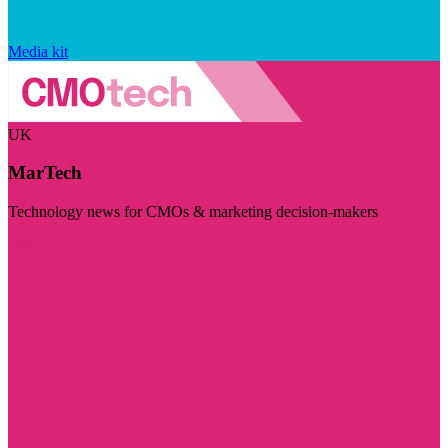
Media kit
UK
MarTech
Technology news for CMOs & marketing decision-makers
Visit