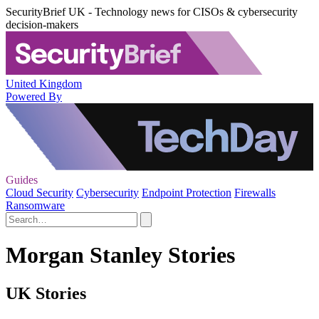
SecurityBrief UK - Technology news for CISOs & cybersecurity
decision-makers
United Kingdom
Powered By
Guides
Cloud Security
Cybersecurity
Endpoint Protection
Firewalls
Ransomware
Morgan Stanley Stories
UK Stories