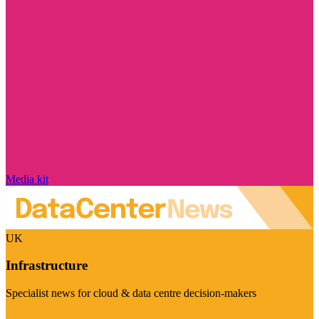
Media kit
UK
Infrastructure
Specialist news for cloud & data centre decision-makers
Visit