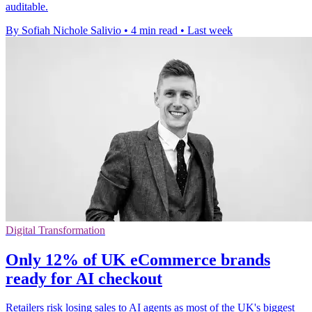
auditable.
By Sofiah Nichole Salivio
•
4 min read
•
Last week
Digital Transformation
Only 12% of UK eCommerce brands
ready for AI checkout
Retailers risk losing sales to AI agents as most of the UK's biggest