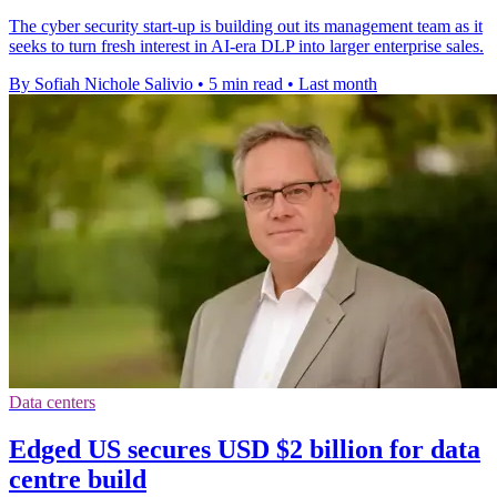
The cyber security start-up is building out its management team as it
seeks to turn fresh interest in AI-era DLP into larger enterprise sales.
By Sofiah Nichole Salivio
•
5 min read
•
Last month
Data centers
Edged US secures USD $2 billion for data
centre build