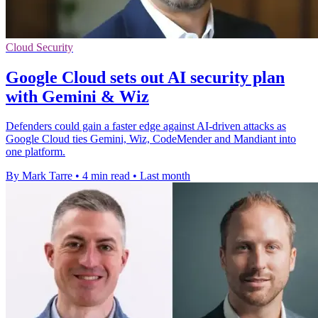
Cloud Security
Google Cloud sets out AI security plan
with Gemini & Wiz
Defenders could gain a faster edge against AI-driven attacks as
Google Cloud ties Gemini, Wiz, CodeMender and Mandiant into
one platform.
By Mark Tarre
•
4 min read
•
Last month