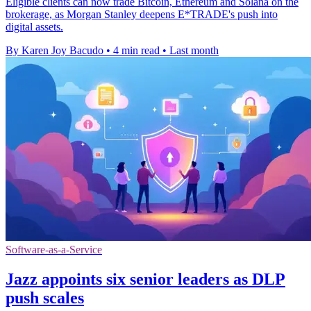
Eligible clients can now trade Bitcoin, Ethereum and Solana on the
brokerage, as Morgan Stanley deepens E*TRADE's push into
digital assets.
By Karen Joy Bacudo
•
4 min read
•
Last month
Software-as-a-Service
Jazz appoints six senior leaders as DLP
push scales