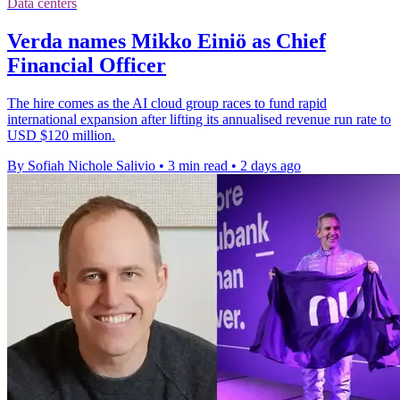
Data centers
Verda names Mikko Einiö as Chief
Financial Officer
The hire comes as the AI cloud group races to fund rapid
international expansion after lifting its annualised revenue run rate to
USD $120 million.
By Sofiah Nichole Salivio
•
3 min read
•
2 days ago