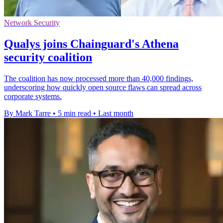
Network Security
Qualys joins Chainguard's Athena
security coalition
The coalition has now processed more than 40,000 findings,
underscoring how quickly open source flaws can spread across
corporate systems.
By Mark Tarre
•
5 min read
•
Last month