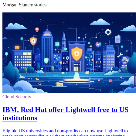
Morgan Stanley stories
Cloud Security
IBM, Red Hat offer Lightwell free to US
institutions
Eligible US universities and non-profits can now use Lightwell to