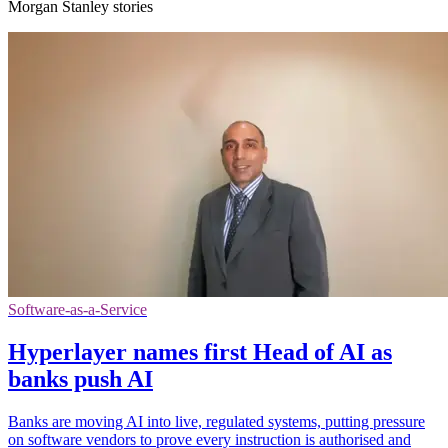
Morgan Stanley stories
Software-as-a-Service
Hyperlayer names first Head of AI as
banks push AI
Banks are moving AI into live, regulated systems, putting pressure
on software vendors to prove every instruction is authorised and