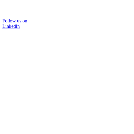
Follow us on
LinkedIn