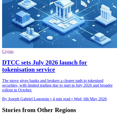
Crypto
DTCC sets July 2026 launch for
tokenisation service
The move gives banks and brokers a clearer path to tokenised
securities, with limited trading due to start in July 2026 and broader
rollout in October.
By Joseph Gabriel Lagonsin
•
4 min read
•
Wed, 6th May 2026
Stories from Other Regions