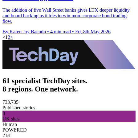
The addition of five Wall Street banks gives LTX deeper liquidity
and board backing as it tries to win more corporate bond trading
flow.
By Karen Joy Bacudo
•
4 min read
•
Fri, 8th May 2026
<
1
2
>
61 specialist TechDay sites.
8 regions. One network.
733,735
Published stories
8
UK sites
Human
POWERED
21st