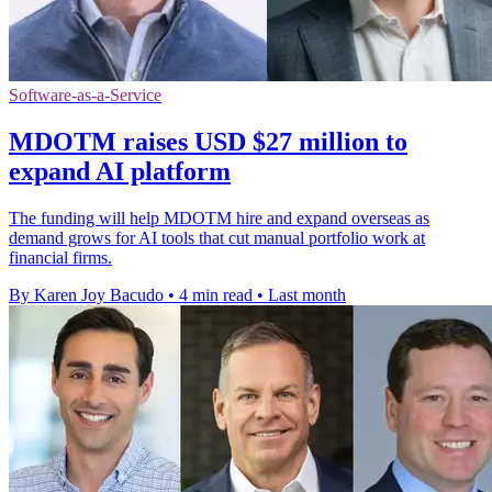
Software-as-a-Service
MDOTM raises USD $27 million to
expand AI platform
The funding will help MDOTM hire and expand overseas as
demand grows for AI tools that cut manual portfolio work at
financial firms.
By Karen Joy Bacudo
•
4 min read
•
Last month