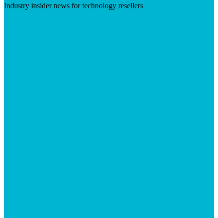
Industry insider news for technology resellers
Visit