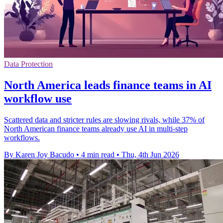
Data Protection
North America leads finance teams in AI
workflow use
Scattered data and stricter rules are slowing rivals, while 37% of
North American finance teams already use AI in multi-step
workflows.
By Karen Joy Bacudo
•
4 min read
•
Thu, 4th Jun 2026