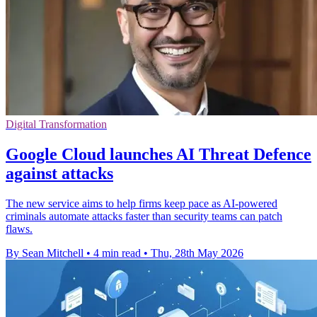
Digital Transformation
Google Cloud launches AI Threat Defence
against attacks
The new service aims to help firms keep pace as AI-powered
criminals automate attacks faster than security teams can patch
flaws.
By Sean Mitchell
•
4 min read
•
Thu, 28th May 2026