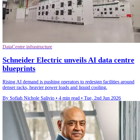
DataCentre infrastructure
Schneider Electric unveils AI data centre
blueprints
Rising AI demand is pushing operators to redesign facilities around
denser racks, heavier power loads and liquid cooling.
By Sofiah Nichole Salivio
•
4 min read
•
Tue, 2nd Jun 2026