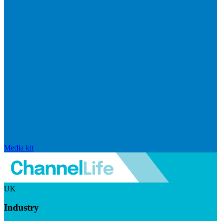
Media kit
UK
Industry