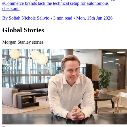
eCommerce brands lack the technical setup for autonomous
checkout.
By Sofiah Nichole Salivio
•
3 min read
•
Mon, 15th Jun 2026
Global Stories
Morgan Stanley stories