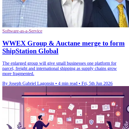
Software-as-a-Service
WWEX Group & Auctane merge to form
ShipStation Global
The enlarged group will give small businesses one platform for
parcel, freight and international shipping as supply chains grow
more fragmented.
By Joseph Gabriel Lagonsin
•
4 min read
•
Fri, 5th Jun 2026