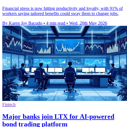
Financial stress is now hitting productivity and loyalty, with 91% of
workers saying tailored benefits could sway them to change jobs.
By Karen Joy Bacudo
•
4 min read
•
Wed, 20th May 2026
Fintech
Major banks join LTX for AI-powered
bond trading platform