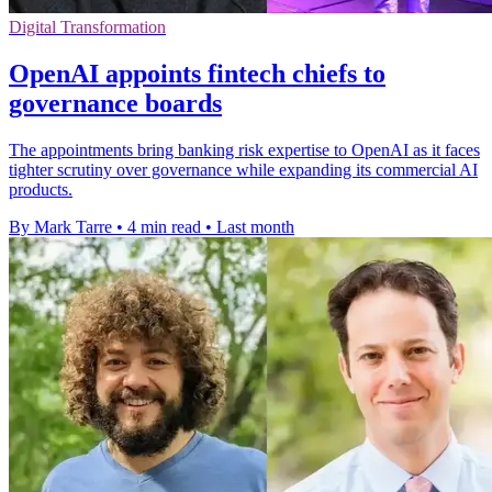
Digital Transformation
OpenAI appoints fintech chiefs to
governance boards
The appointments bring banking risk expertise to OpenAI as it faces
tighter scrutiny over governance while expanding its commercial AI
products.
By Mark Tarre
•
4 min read
•
Last month