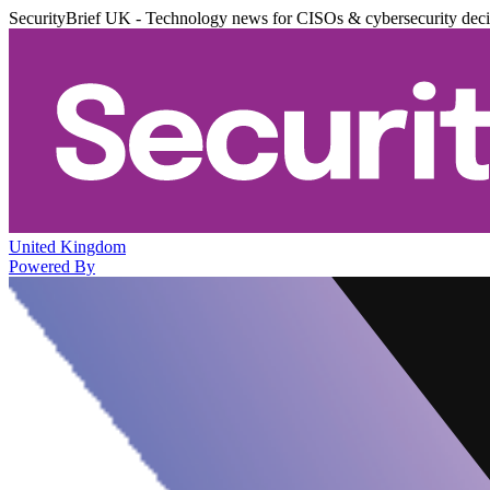
SecurityBrief UK - Technology news for CISOs & cybersecurity dec
United Kingdom
Powered By