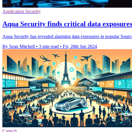
Application Security
Aqua Security finds critical data exposur
Aqua Security has revealed alarming data exposures in popular Sourc
By Sean Mitchell
•
3 min read
•
Fri, 28th Jun 2024
Cartech