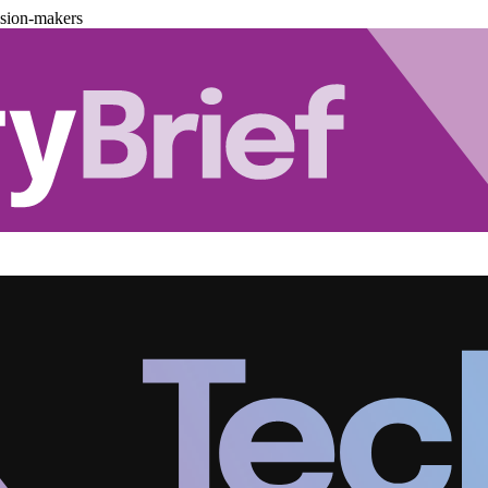
ision-makers