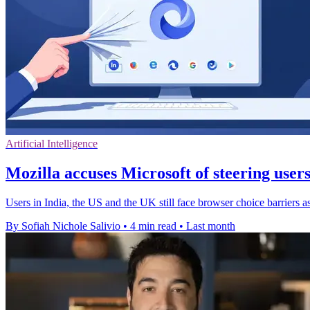
Artificial Intelligence
Mozilla accuses Microsoft of steering user
Users in India, the US and the UK still face browser choice barriers a
By Sofiah Nichole Salivio
•
4 min read
•
Last month