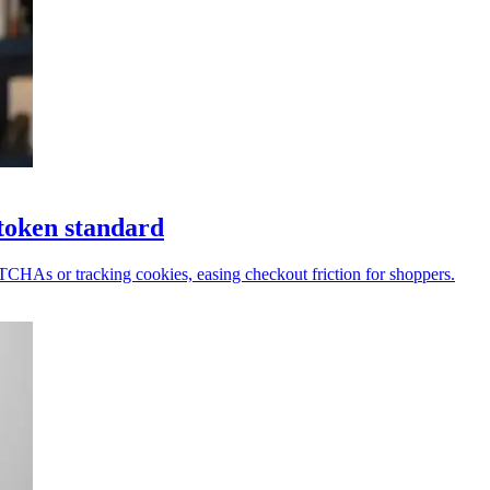
token standard
PTCHAs or tracking cookies, easing checkout friction for shoppers.