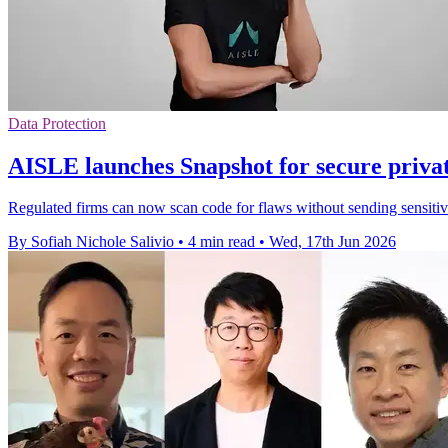
Data Protection
AISLE launches Snapshot for secure privat
Regulated firms can now scan code for flaws without sending sensitive
By Sofiah Nichole Salivio
•
4 min read
•
Wed, 17th Jun 2026