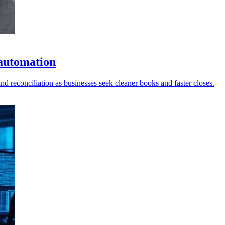
 automation
d reconciliation as businesses seek cleaner books and faster closes.