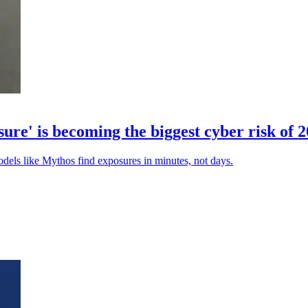
' is becoming the biggest cyber risk of 
odels like Mythos find exposures in minutes, not days.