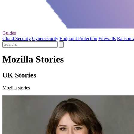
Guides
Cloud Security
Cybersecurity
Endpoint Protection
Firewalls
Ransom
Mozilla Stories
UK Stories
Mozilla stories