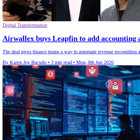
Digital Transformation
Airwallex buys Leapfin to add accounting
The deal gives finance teams a way to automate revenue recognition an
By Karen Joy Bacudo
•
3 min read
•
Mon, 8th Jun 2026