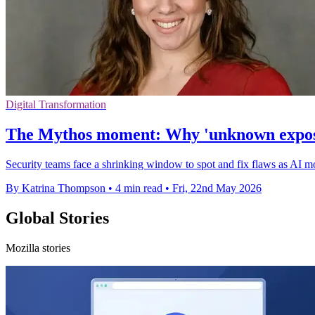
Digital Transformation
The Mythos moment: Why 'unknown exposure
Security teams face a shrinking window to spot and fix flaws as AI m
By Katrina Thompson
•
4 min read
•
Fri, 22nd May 2026
Global Stories
Mozilla stories