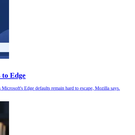
s to Edge
s Microsoft's Edge defaults remain hard to escape, Mozilla says.