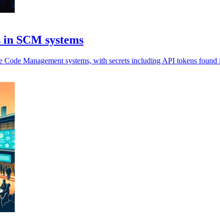
es in SCM systems
e Code Management systems, with secrets including API tokens found in