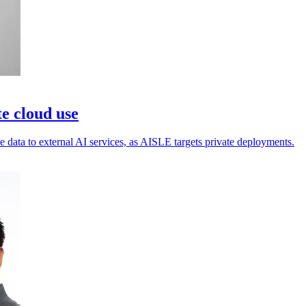
e cloud use
 data to external AI services, as AISLE targets private deployments.