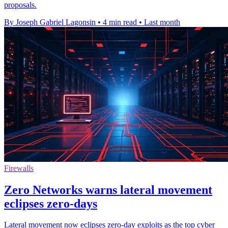
proposals.
By Joseph Gabriel Lagonsin
•
4 min read
•
Last month
Firewalls
Zero Networks warns lateral movement
eclipses zero-days
Lateral movement now eclipses zero-day exploits as the top cyber