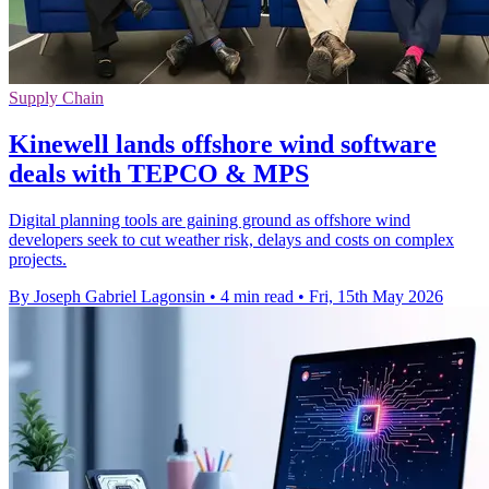
Supply Chain
Kinewell lands offshore wind software
deals with TEPCO & MPS
Digital planning tools are gaining ground as offshore wind
developers seek to cut weather risk, delays and costs on complex
projects.
By Joseph Gabriel Lagonsin
•
4 min read
•
Fri, 15th May 2026