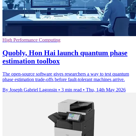
High Performance Computing
Quobly, Hon Hai launch quantum phase
estimation toolbox
The open-source software gives researchers a way to test quantum
phase estimation trade-offs before fault-tolerant machines arrive.
By Joseph Gabriel Lagonsin
•
3 min read
•
Thu, 14th May 2026