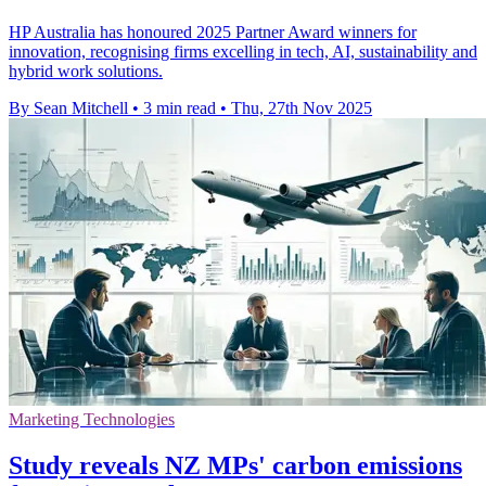
HP Australia has honoured 2025 Partner Award winners for
innovation, recognising firms excelling in tech, AI, sustainability and
hybrid work solutions.
By Sean Mitchell
•
3 min read
•
Thu, 27th Nov 2025
Marketing Technologies
Study reveals NZ MPs' carbon emissions