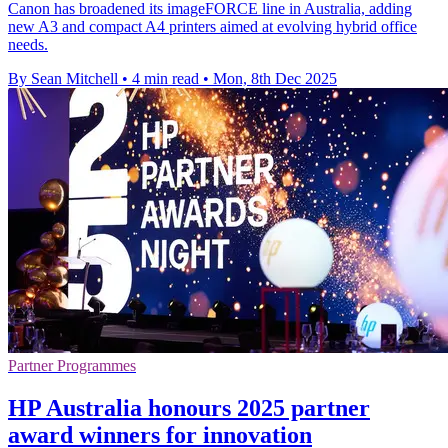
Canon has broadened its imageFORCE line in Australia, adding
new A3 and compact A4 printers aimed at evolving hybrid office
needs.
By Sean Mitchell
•
4 min read
•
Mon, 8th Dec 2025
Partner Programmes
HP Australia honours 2025 partner
award winners for innovation