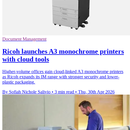
Document Management
Ricoh launches A3 monochrome printers
with cloud tools
Higher-volume offices gain cloud-linked A3 monochrome printers
as Ricoh expands its IM range with stronger security and lower-
plastic packaging.
By Sofiah Nichole Salivio
•
3 min read
•
Thu, 30th Apr 2026