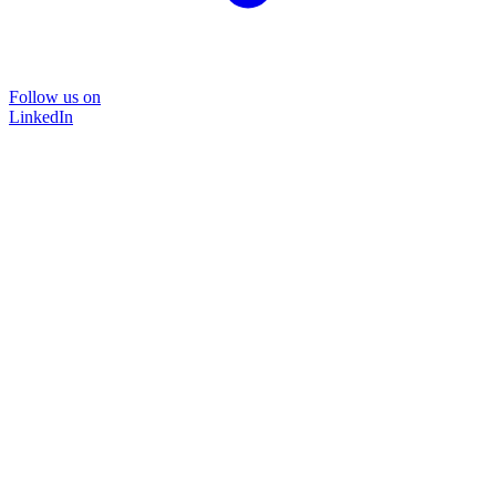
Follow us on
LinkedIn