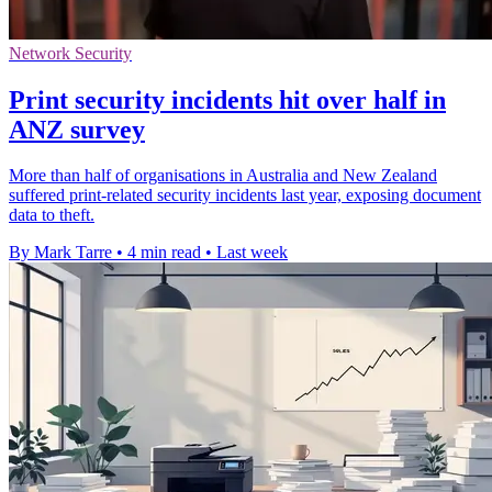
Network Security
Print security incidents hit over half in
ANZ survey
More than half of organisations in Australia and New Zealand
suffered print-related security incidents last year, exposing document
data to theft.
By Mark Tarre
•
4 min read
•
Last week