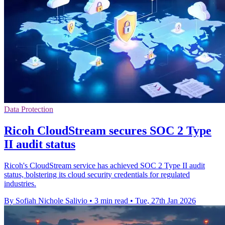
Data Protection
Ricoh CloudStream secures SOC 2 Type
II audit status
Ricoh's CloudStream service has achieved SOC 2 Type II audit
status, bolstering its cloud security credentials for regulated
industries.
By Sofiah Nichole Salivio
•
3 min read
•
Tue, 27th Jan 2026