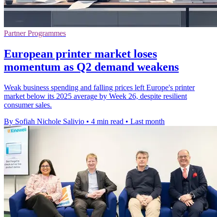
Partner Programmes
European printer market loses
momentum as Q2 demand weakens
Weak business spending and falling prices left Europe's printer
market below its 2025 average by Week 26, despite resilient
consumer sales.
By Sofiah Nichole Salivio
•
4 min read
•
Last month