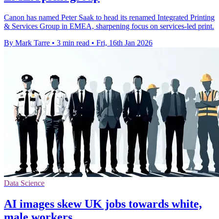
Canon has named Peter Saak to head its renamed Integrated Printing
& Services Group in EMEA, sharpening focus on services-led print.
By Mark Tarre
•
3 min read
•
Fri, 16th Jan 2026
Data Science
AI images skew UK jobs towards white,
male workers