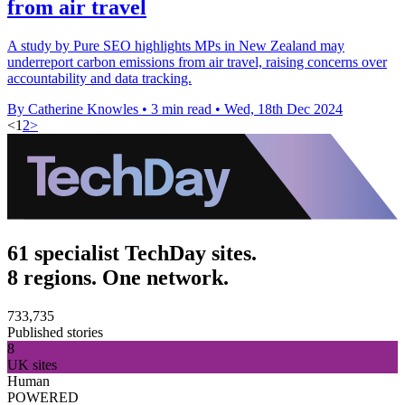
from air travel
A study by Pure SEO highlights MPs in New Zealand may
underreport carbon emissions from air travel, raising concerns over
accountability and data tracking.
By Catherine Knowles
•
3 min read
•
Wed, 18th Dec 2024
<
1
2
>
61 specialist TechDay sites.
8 regions. One network.
733,735
Published stories
8
UK sites
Human
POWERED