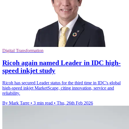
Digital Transformation
Ricoh again named Leader in IDC high-
speed inkjet study
Ricoh has secured Leader status for the third time in IDC's global
high-speed inkjet MarketScape, citing innovation, service and
reliability.
By Mark Tarre
•
3 min read
•
Thu, 26th Feb 2026