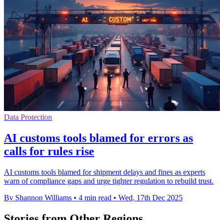
Data Protection
AI customs tools blamed for errors as
calls for rules rise
AI customs tools blamed for shipment delays and fines as experts
warn of compliance gaps and urge tighter regulation to rebuild trust.
By Shannon Williams
•
4 min read
•
Wed, 17th Dec 2025
Stories from Other Regions