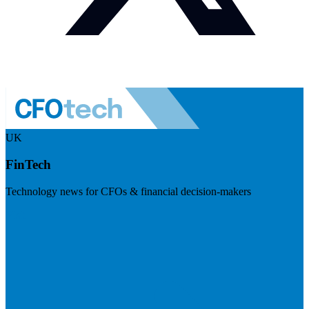
UK
FinTech
Technology news for CFOs & financial decision-makers
Visit