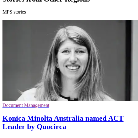
MPS stories
Document Management
Konica Minolta Australia named ACT
Leader by Quocirca