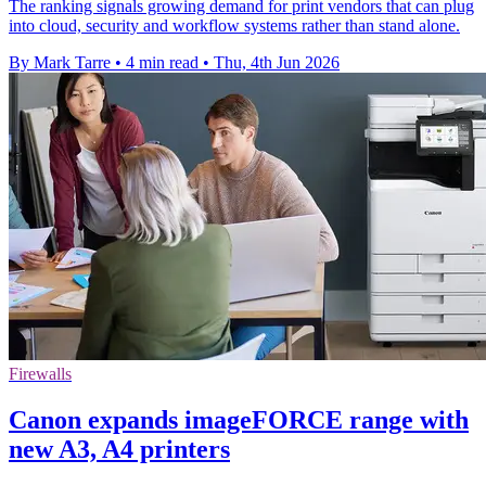
The ranking signals growing demand for print vendors that can plug
into cloud, security and workflow systems rather than stand alone.
By Mark Tarre
•
4 min read
•
Thu, 4th Jun 2026
Firewalls
Canon expands imageFORCE range with
new A3, A4 printers