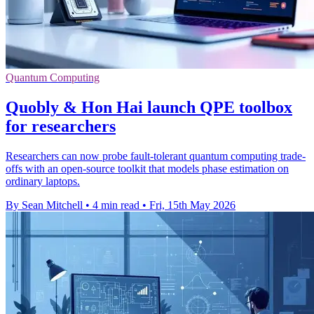
Quantum Computing
Quobly & Hon Hai launch QPE toolbox
for researchers
Researchers can now probe fault-tolerant quantum computing trade-
offs with an open-source toolkit that models phase estimation on
ordinary laptops.
By Sean Mitchell
•
4 min read
•
Fri, 15th May 2026