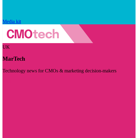
Media kit
UK
MarTech
Technology news for CMOs & marketing decision-makers
Visit