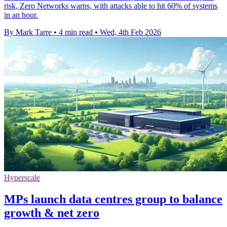
risk, Zero Networks warns, with attacks able to hit 60% of systems
in an hour.
By Mark Tarre
•
4 min read
•
Wed, 4th Feb 2026
Hyperscale
MPs launch data centres group to balance
growth & net zero