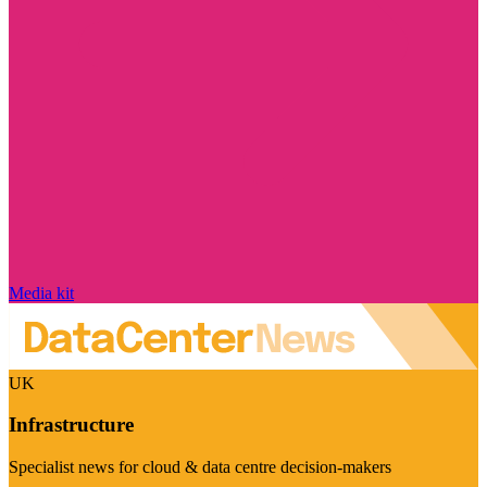
Media kit
UK
Infrastructure
Specialist news for cloud & data centre decision-makers