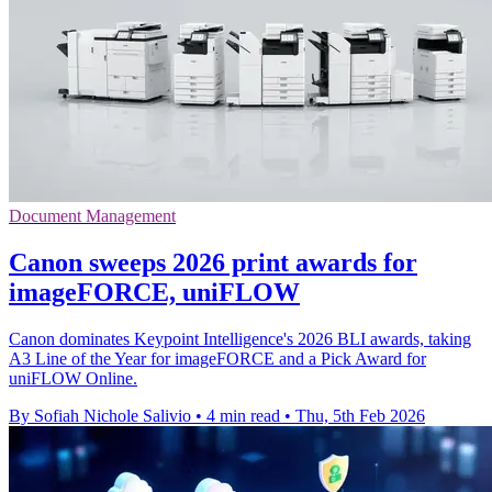
Document Management
Canon sweeps 2026 print awards for
imageFORCE, uniFLOW
Canon dominates Keypoint Intelligence's 2026 BLI awards, taking
A3 Line of the Year for imageFORCE and a Pick Award for
uniFLOW Online.
By Sofiah Nichole Salivio
•
4 min read
•
Thu, 5th Feb 2026