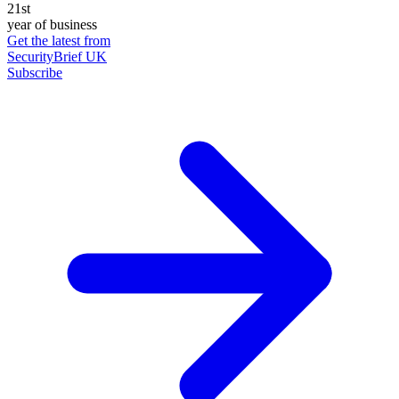
21st
year of business
Get the latest from
SecurityBrief UK
Subscribe