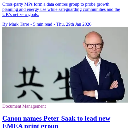
Cross-party MPs form a data centres group to probe growth,
planning and energy use while safeguarding communities and the
UK's net zero goals.
By Mark Tarre
•
5 min read
•
Thu, 29th Jan 2026
Document Management
Canon names Peter Saak to lead new
EMEA print group