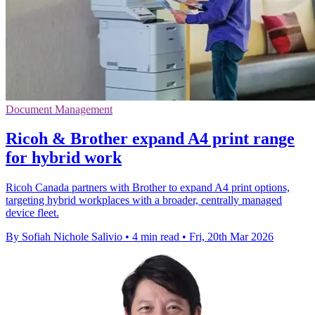
Document Management
Ricoh & Brother expand A4 print range
for hybrid work
Ricoh Canada partners with Brother to expand A4 print options,
targeting hybrid workplaces with a broader, centrally managed
device fleet.
By Sofiah Nichole Salivio
•
4 min read
•
Fri, 20th Mar 2026