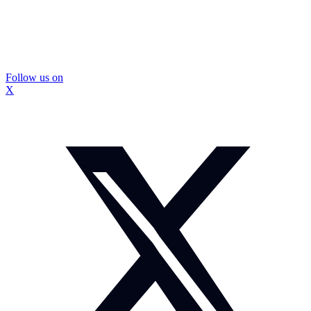
Follow us on
X