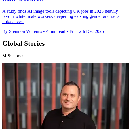
A study finds AI image tools depicting UK jobs in 2025 heavily
favour white, male workers, deepening existing gender and racial
imbalances.
By Shannon Williams
•
4 min read
•
Fri, 12th Dec 2025
Global Stories
MPS stories