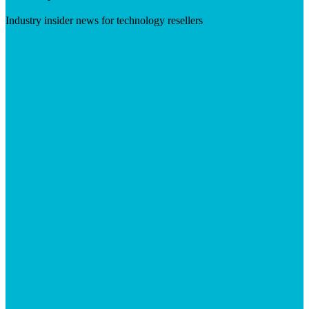
Industry insider news for technology resellers
Visit