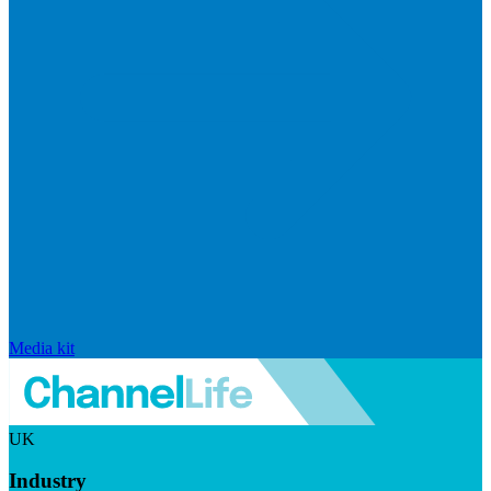
Media kit
UK
Industry