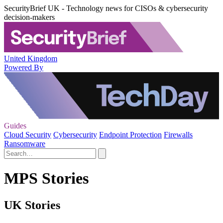
SecurityBrief UK - Technology news for CISOs & cybersecurity
decision-makers
United Kingdom
Powered By
Guides
Cloud Security
Cybersecurity
Endpoint Protection
Firewalls
Ransomware
MPS Stories
UK Stories