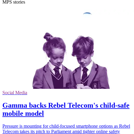
MPS stories
Social Media
Gamma backs Rebel Telecom's child-safe
mobile model
Pressure is mounting for child-focused smartphone options as Rebel
Telecom takes its pitch to Parliament amid tighter online safety