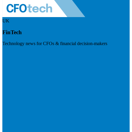
UK
FinTech
Technology news for CFOs & financial decision-makers
Visit