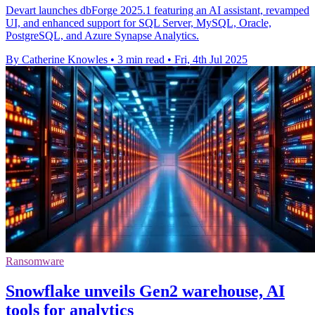
Devart launches dbForge 2025.1 featuring an AI assistant, revamped
UI, and enhanced support for SQL Server, MySQL, Oracle,
PostgreSQL, and Azure Synapse Analytics.
By Catherine Knowles
•
3 min read
•
Fri, 4th Jul 2025
Ransomware
Snowflake unveils Gen2 warehouse, AI
tools for analytics