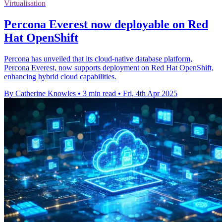
Virtualisation
Percona Everest now deployable on Red
Hat OpenShift
Percona has unveiled that its cloud-native database platform,
Percona Everest, now supports deployment on Red Hat OpenShift,
enhancing hybrid cloud capabilities.
By Catherine Knowles
•
3 min read
•
Fri, 4th Apr 2025