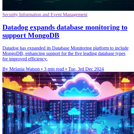
Security Information and Event Management
Datadog expands database monitoring to
support MongoDB
Datadog has expanded its Database Monitoring platform to include
MongoDB, enhancing support for the five leading database types
for improved efficiency.
By Melania Watson
•
3 min read
•
Tue, 3rd Dec 2024