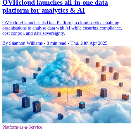
OVHcloud launches all-in-one data
platform for analytics & AI
OVHcloud launches its Data Platform, a cloud service enabling
organisations to analyse data with AI while ensuring compliance,
cost control, and data sovereignty.
By Shannon Williams
•
3 min read
•
Thu, 24th Apr 2025
Platform-as-a-Service