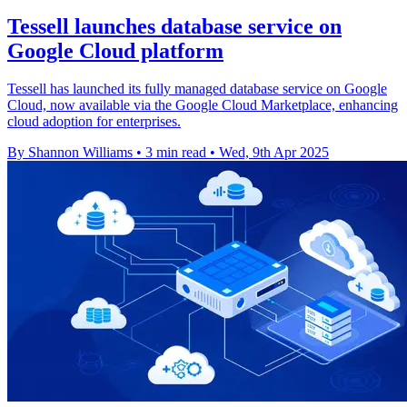
Tessell launches database service on
Google Cloud platform
Tessell has launched its fully managed database service on Google
Cloud, now available via the Google Cloud Marketplace, enhancing
cloud adoption for enterprises.
By Shannon Williams
•
3 min read
•
Wed, 9th Apr 2025