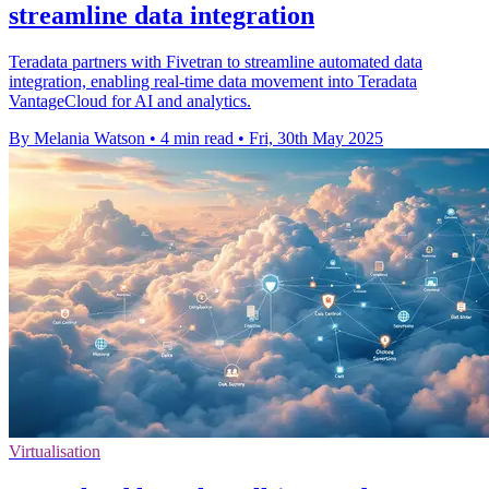
streamline data integration
Teradata partners with Fivetran to streamline automated data
integration, enabling real-time data movement into Teradata
VantageCloud for AI and analytics.
By Melania Watson
•
4 min read
•
Fri, 30th May 2025
Virtualisation