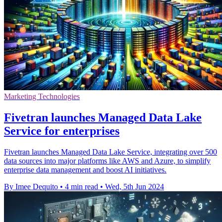
Marketing Technologies
Fivetran launches Managed Data Lake
Service for enterprises
Fivetran launches Managed Data Lake Service, integrating over 500
data sources into major platforms like AWS and Azure, to simplify
enterprise data management and boost AI initiatives.
By Imee Dequito
•
4 min read
•
Wed, 5th Jun 2024