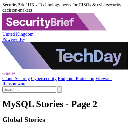
SecurityBrief UK - Technology news for CISOs & cybersecurity
decision-makers
United Kingdom
Powered By
Guides
Cloud Security
Cybersecurity
Endpoint Protection
Firewalls
Ransomware
MySQL Stories - Page 2
Global Stories