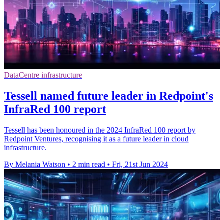
DataCentre infrastructure
Tessell named future leader in Redpoint's
InfraRed 100 report
Tessell has been honoured in the 2024 InfraRed 100 report by
Redpoint Ventures, recognising it as a future leader in cloud
infrastructure.
By Melania Watson
•
2 min read
•
Fri, 21st Jun 2024