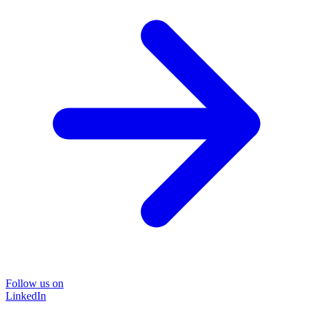
Follow us on
LinkedIn