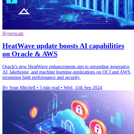
Hyperscale
HeatWave update boosts AI capabilities
on Oracle & AWS
Oracle's new HeatWave enhancements aim to streamline generative
AI, lakehouse, and machine learning applications on OCI and AWS,
promising high performance and security.
By Sean Mitchell
•
3 min read
•
Wed, 11th Sep 2024