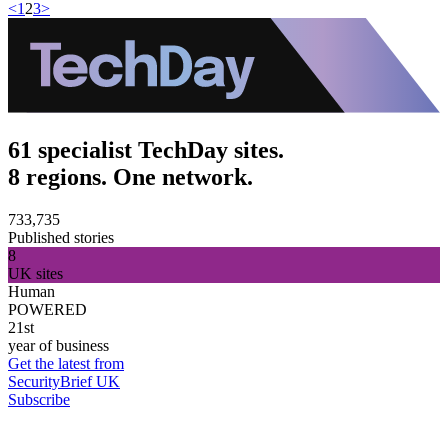
<
1
2
3
>
61 specialist TechDay sites.
8 regions. One network.
733,735
Published stories
8
UK sites
Human
POWERED
21st
year of business
Get the latest from
SecurityBrief UK
Subscribe