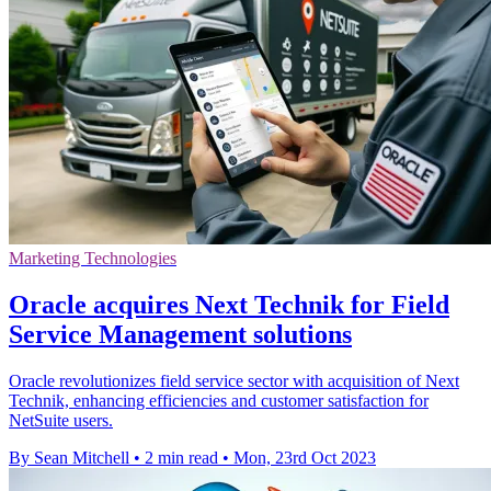
Marketing Technologies
Oracle acquires Next Technik for Field
Service Management solutions
Oracle revolutionizes field service sector with acquisition of Next
Technik, enhancing efficiencies and customer satisfaction for
NetSuite users.
By Sean Mitchell
•
2 min read
•
Mon, 23rd Oct 2023