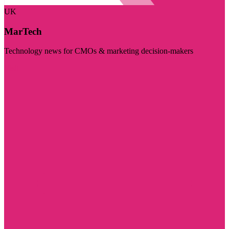
UK
MarTech
Technology news for CMOs & marketing decision-makers
Visit