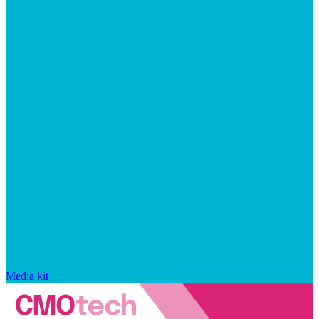
Media kit