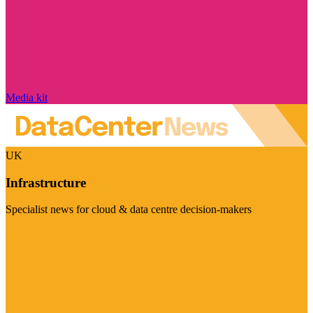
Media kit
UK
Infrastructure
Specialist news for cloud & data centre decision-makers
Visit