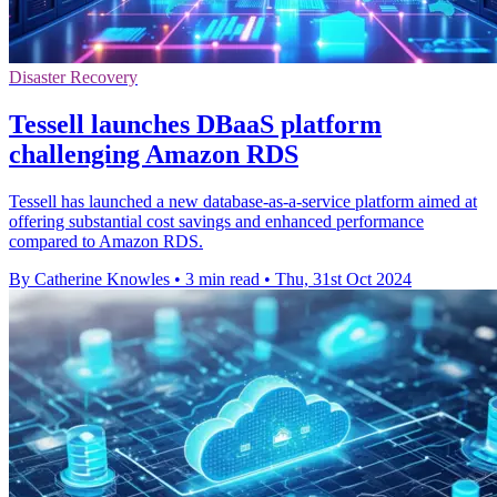
Disaster Recovery
Tessell launches DBaaS platform
challenging Amazon RDS
Tessell has launched a new database-as-a-service platform aimed at
offering substantial cost savings and enhanced performance
compared to Amazon RDS.
By Catherine Knowles
•
3 min read
•
Thu, 31st Oct 2024