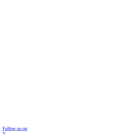
Follow us on
X