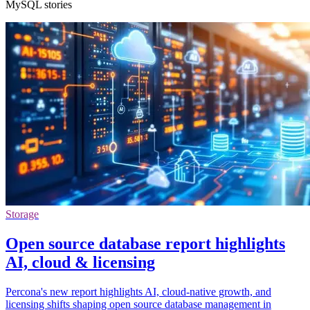
MySQL stories
Storage
Open source database report highlights
AI, cloud & licensing
Percona's new report highlights AI, cloud-native growth, and
licensing shifts shaping open source database management in