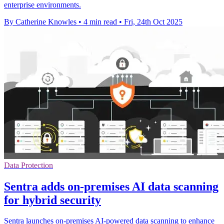
enterprise environments.
By Catherine Knowles
•
4 min read
•
Fri, 24th Oct 2025
Data Protection
Sentra adds on-premises AI data scanning
for hybrid security
Sentra launches on-premises AI-powered data scanning to enhance