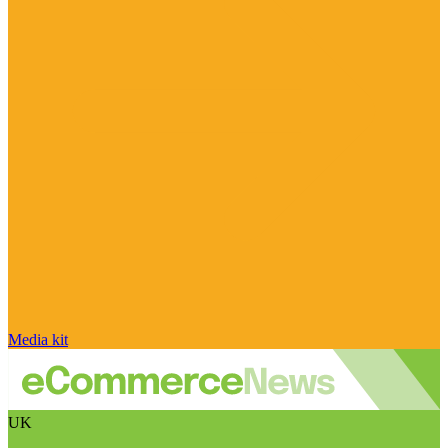
Media kit
UK