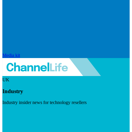
Media kit
UK
Industry
Industry insider news for technology resellers
Visit