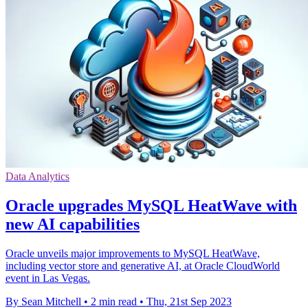
Data Analytics
Oracle upgrades MySQL HeatWave with
new AI capabilities
Oracle unveils major improvements to MySQL HeatWave,
including vector store and generative AI, at Oracle CloudWorld
event in Las Vegas.
By Sean Mitchell
•
2 min read
•
Thu, 21st Sep 2023