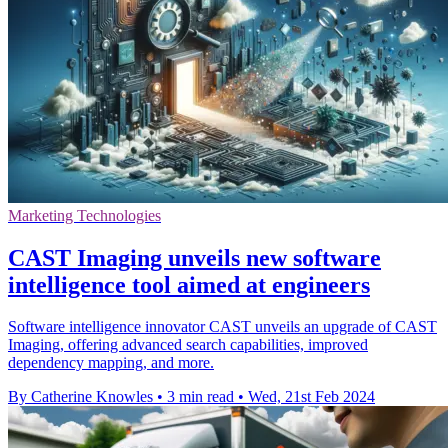
Marketing Technologies
CAST Imaging unveils new software
intelligence tool aimed at engineers
Software intelligence innovator CAST unveils an upgrade of CAST
Imaging, offering advanced search capabilities, improved
dependency mapping, and more.
By Catherine Knowles
•
3 min read
•
Wed, 21st Feb 2024