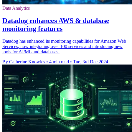
Data Analytics
Datadog enhances AWS & database
monitoring features
Datadog has enhanced its monitoring capabilities for Amazon Web
Services, now integrating over 100 services and introducing new
tools for AI/ML and databases.
By Catherine Knowles
•
4 min read
•
Tue, 3rd Dec 2024