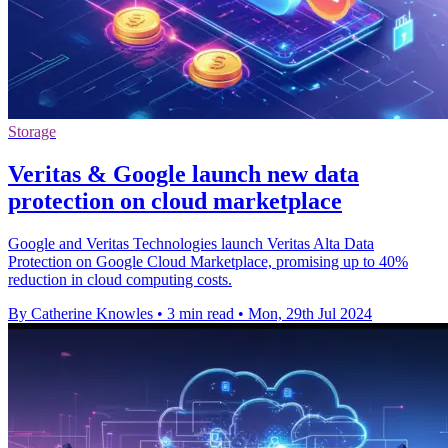
Storage
Veritas & Google launch new data
protection on cloud marketplace
Google and Veritas Technologies launch Veritas Alta Data
Protection on Google Cloud Marketplace, promising up to 40%
reduction in cloud computing costs.
By Catherine Knowles
•
3 min read
•
Mon, 29th Jul 2024