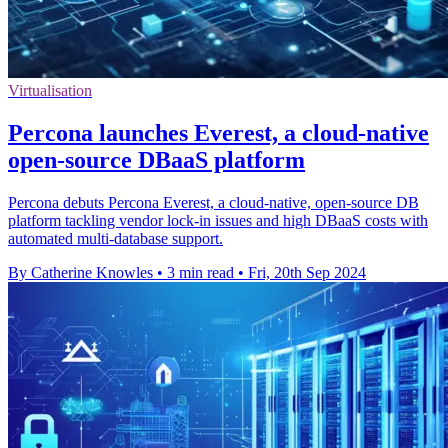
Virtualisation
Percona launches Everest, a cloud-native
open-source DBaaS platform
Percona debuts Percona Everest, a cloud-native, open-source DB
platform tackling vendor lock-in issues and high DBaaS costs with
automated multi-database support.
By Catherine Knowles
•
3 min read
•
Fri, 20th Sep 2024