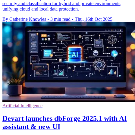
security and classification for hybrid and private environments,
unifying cloud and local data protection.
By Catherine Knowles
•
3 min read
•
Thu, 16th Oct 2025
Artificial Intelligence
Devart launches dbForge 2025.1 with AI
assistant & new UI