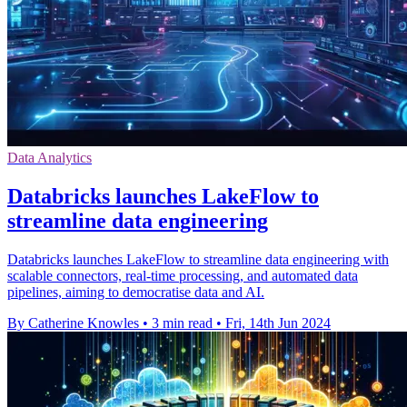
Data Analytics
Databricks launches LakeFlow to
streamline data engineering
Databricks launches LakeFlow to streamline data engineering with
scalable connectors, real-time processing, and automated data
pipelines, aiming to democratise data and AI.
By Catherine Knowles
•
3 min read
•
Fri, 14th Jun 2024