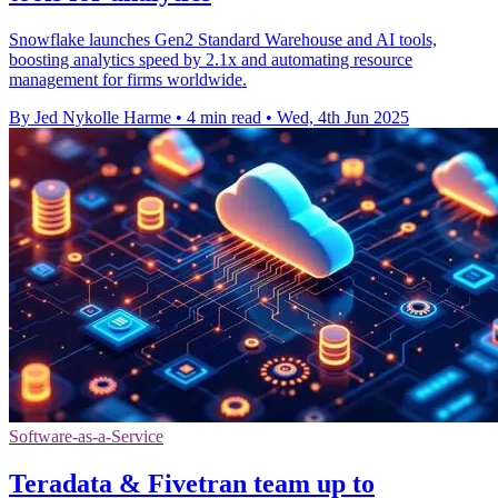
Snowflake launches Gen2 Standard Warehouse and AI tools,
boosting analytics speed by 2.1x and automating resource
management for firms worldwide.
By Jed Nykolle Harme
•
4 min read
•
Wed, 4th Jun 2025
Software-as-a-Service
Teradata & Fivetran team up to