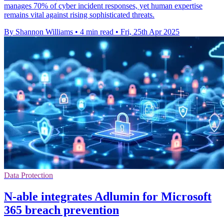
manages 70% of cyber incident responses, yet human expertise
remains vital against rising sophisticated threats.
By Shannon Williams
•
4 min read
•
Fri, 25th Apr 2025
Data Protection
N-able integrates Adlumin for Microsoft
365 breach prevention