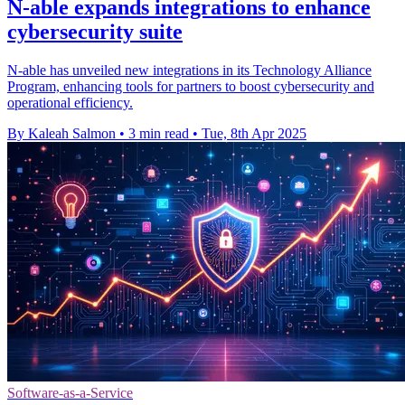
N-able expands integrations to enhance
cybersecurity suite
N-able has unveiled new integrations in its Technology Alliance
Program, enhancing tools for partners to boost cybersecurity and
operational efficiency.
By Kaleah Salmon
•
3 min read
•
Tue, 8th Apr 2025
Software-as-a-Service