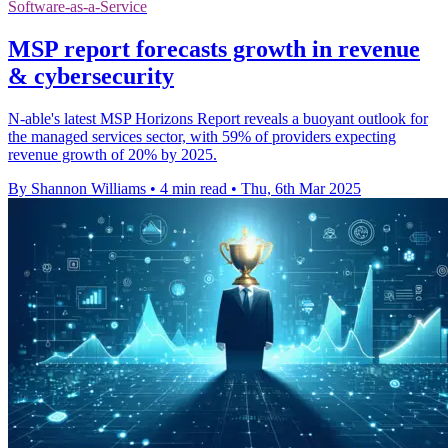
Software-as-a-Service
MSP report forecasts growth in revenue
& cybersecurity
N-able's latest MSP Horizons Report reveals a buoyant outlook for
the managed services sector, with 59% of providers expecting
revenue growth of 20% by 2025.
By Shannon Williams
•
4 min read
•
Thu, 6th Mar 2025