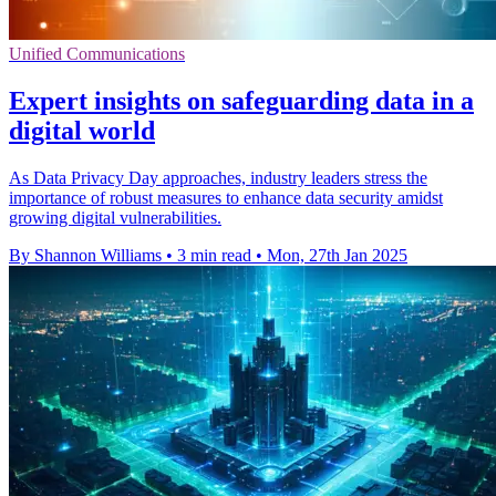
Unified Communications
Expert insights on safeguarding data in a
digital world
As Data Privacy Day approaches, industry leaders stress the
importance of robust measures to enhance data security amidst
growing digital vulnerabilities.
By Shannon Williams
•
3 min read
•
Mon, 27th Jan 2025