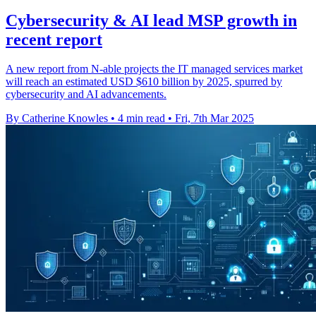
Cybersecurity & AI lead MSP growth in
recent report
A new report from N-able projects the IT managed services market
will reach an estimated USD $610 billion by 2025, spurred by
cybersecurity and AI advancements.
By Catherine Knowles
•
4 min read
•
Fri, 7th Mar 2025