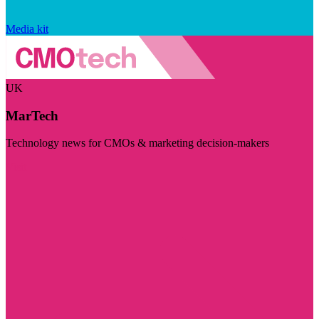
Media kit
UK
MarTech
Technology news for CMOs & marketing decision-makers
Visit