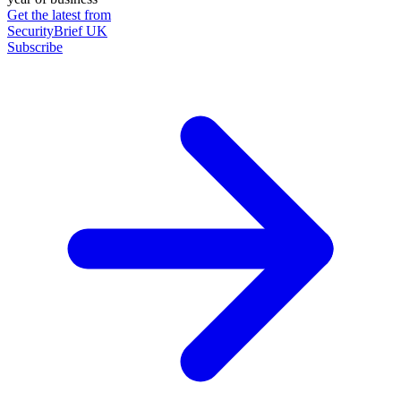
Get the latest from
SecurityBrief UK
Subscribe