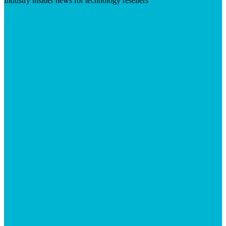
Industry insider news for technology resellers
Visit