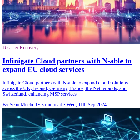
Disaster Recovery
Infinigate Cloud partners with N-able to
expand EU cloud services
Infinigate Cloud partners with N-able to expand cloud solutions
across the UK, Ireland, Germany, France, the Netherlands, and
Switzerland, enhancing MSP services.
By Sean Mitchell
•
3 min read
•
Wed, 11th Sep 2024