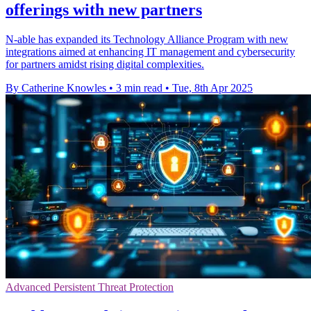
offerings with new partners
N-able has expanded its Technology Alliance Program with new
integrations aimed at enhancing IT management and cybersecurity
for partners amidst rising digital complexities.
By Catherine Knowles
•
3 min read
•
Tue, 8th Apr 2025
Advanced Persistent Threat Protection