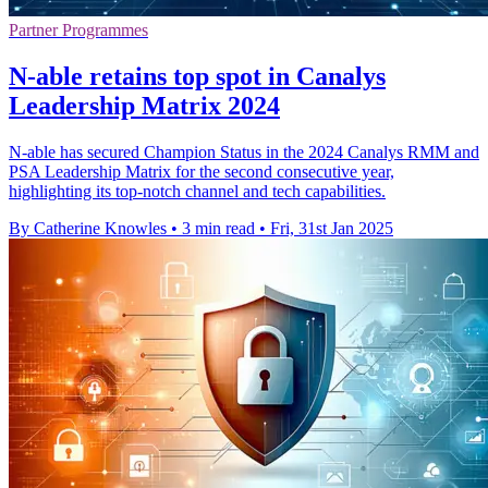
Partner Programmes
N-able retains top spot in Canalys
Leadership Matrix 2024
N-able has secured Champion Status in the 2024 Canalys RMM and
PSA Leadership Matrix for the second consecutive year,
highlighting its top-notch channel and tech capabilities.
By Catherine Knowles
•
3 min read
•
Fri, 31st Jan 2025