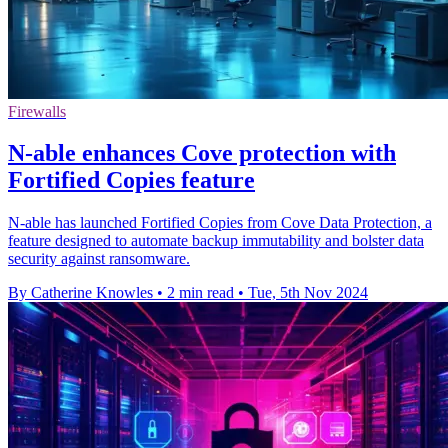
Firewalls
N-able enhances Cove protection with
Fortified Copies feature
N-able has launched Fortified Copies from Cove Data Protection, a
feature designed to automate backup immutability and bolster data
security against ransomware.
By Catherine Knowles
•
2 min read
•
Tue, 5th Nov 2024