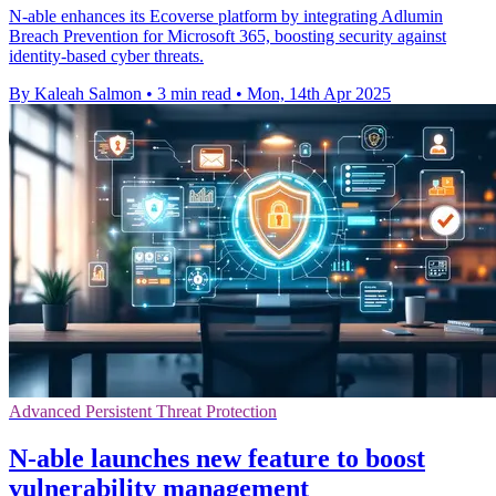
N-able enhances its Ecoverse platform by integrating Adlumin
Breach Prevention for Microsoft 365, boosting security against
identity-based cyber threats.
By Kaleah Salmon
•
3 min read
•
Mon, 14th Apr 2025
Advanced Persistent Threat Protection
N-able launches new feature to boost
vulnerability management