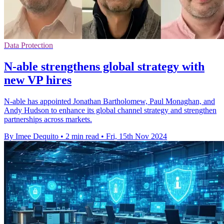
Data Protection
N-able strengthens global strategy with
new VP hires
N-able has appointed Jonathan Bartholomew, Paul Monaghan, and
Andy Hudson to enhance its global channel strategy and strengthen
partnerships across markets.
By Imee Dequito
•
2 min read
•
Fri, 15th Nov 2024