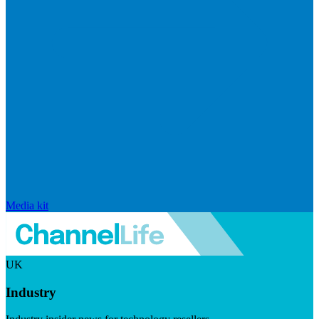
Media kit
UK
Industry