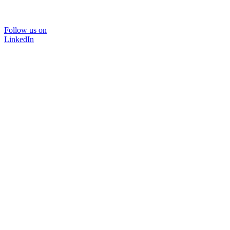
Follow us on
LinkedIn