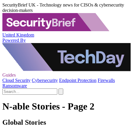
SecurityBrief UK - Technology news for CISOs & cybersecurity
decision-makers
United Kingdom
Powered By
Guides
Cloud Security
Cybersecurity
Endpoint Protection
Firewalls
Ransomware
N-able Stories - Page 2
Global Stories