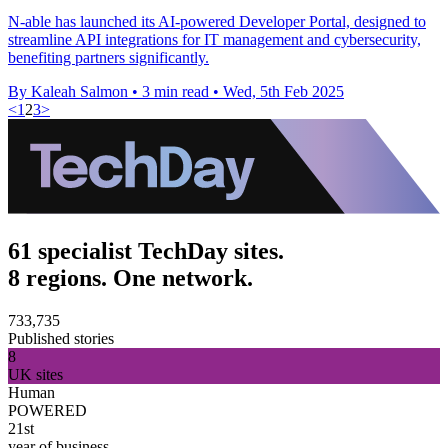
N-able has launched its AI-powered Developer Portal, designed to
streamline API integrations for IT management and cybersecurity,
benefiting partners significantly.
By Kaleah Salmon
•
3 min read
•
Wed, 5th Feb 2025
<
1
2
3
>
61 specialist TechDay sites.
8 regions. One network.
733,735
Published stories
8
UK sites
Human
POWERED
21st
year of business