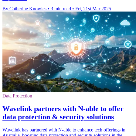
By Catherine Knowles
•
3 min read
•
Fri, 21st Mar 2025
Data Protection
Wavelink partners with N-able to offer
data protection & security solutions
Wavelink has partnered with N-able to enhance tech offerings in
Australia, boosting data protection and security solutions in the