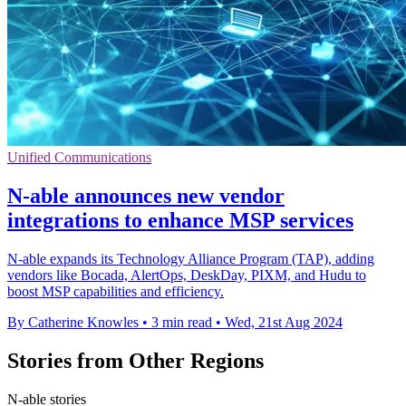
Unified Communications
N-able announces new vendor
integrations to enhance MSP services
N-able expands its Technology Alliance Program (TAP), adding
vendors like Bocada, AlertOps, DeskDay, PIXM, and Hudu to
boost MSP capabilities and efficiency.
By Catherine Knowles
•
3 min read
•
Wed, 21st Aug 2024
Stories from Other Regions
N-able stories