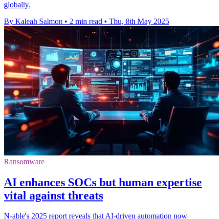
globally.
By Kaleah Salmon
•
2 min read
•
Thu, 8th May 2025
Ransomware
AI enhances SOCs but human expertise
vital against threats
N-able's 2025 report reveals that AI-driven automation now