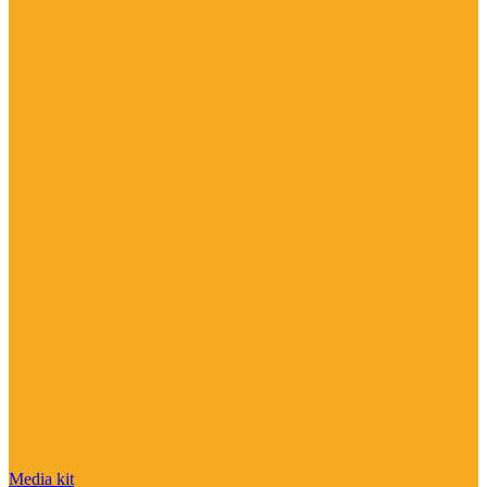
Media kit