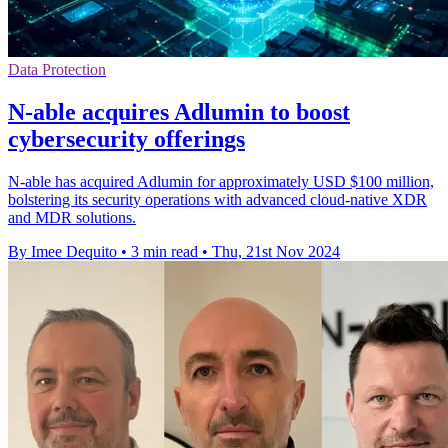
Data Protection
N-able acquires Adlumin to boost
cybersecurity offerings
N-able has acquired Adlumin for approximately USD $100 million,
bolstering its security operations with advanced cloud-native XDR
and MDR solutions.
By Imee Dequito
•
3 min read
•
Thu, 21st Nov 2024