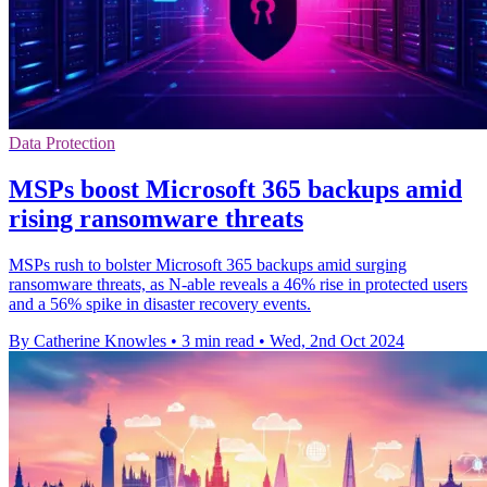
Data Protection
MSPs boost Microsoft 365 backups amid
rising ransomware threats
MSPs rush to bolster Microsoft 365 backups amid surging
ransomware threats, as N-able reveals a 46% rise in protected users
and a 56% spike in disaster recovery events.
By Catherine Knowles
•
3 min read
•
Wed, 2nd Oct 2024