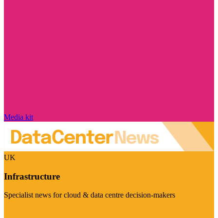
Media kit
UK
Infrastructure
Specialist news for cloud & data centre decision-makers
Visit