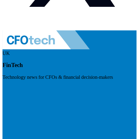
UK
FinTech
Technology news for CFOs & financial decision-makers
Visit