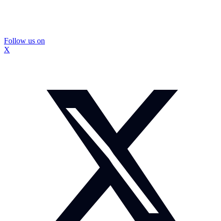
Follow us on
X