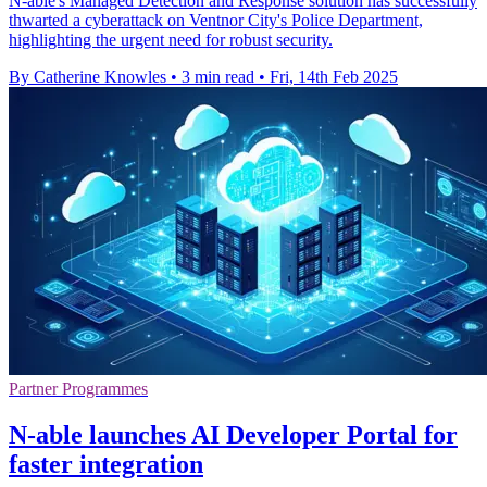
N-able's Managed Detection and Response solution has successfully
thwarted a cyberattack on Ventnor City's Police Department,
highlighting the urgent need for robust security.
By Catherine Knowles
•
3 min read
•
Fri, 14th Feb 2025
Partner Programmes
N-able launches AI Developer Portal for
faster integration