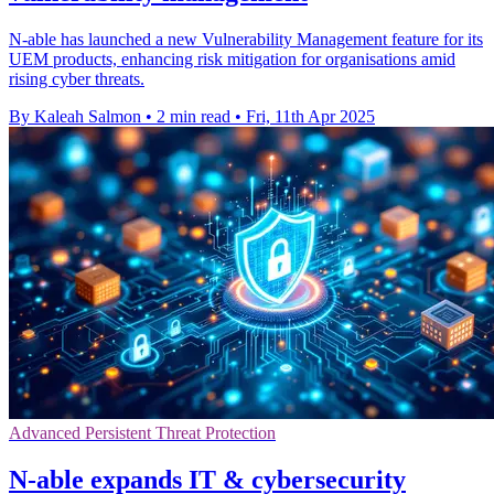
N-able has launched a new Vulnerability Management feature for its
UEM products, enhancing risk mitigation for organisations amid
rising cyber threats.
By Kaleah Salmon
•
2 min read
•
Fri, 11th Apr 2025
Advanced Persistent Threat Protection
N-able expands IT & cybersecurity