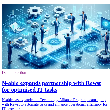
Data Protection
N-able expands partnership with Rewst
for optimised IT tasks
N-able has expanded its Technology Alliance Program, teaming up
with Rewst to automate tasks and enhance operational efficiency for
IT providers.