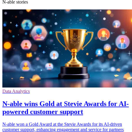
N-able stories
Data Analytics
N-able wins Gold at Stevie Awards for AI-
powered customer support
N-able won a Gold Award at the Stevie Awards for its AI-driven
customer support, enhancing engagement and service for partners