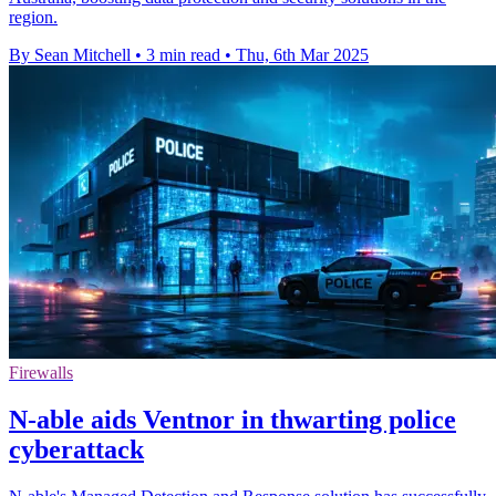
region.
By Sean Mitchell
•
3 min read
•
Thu, 6th Mar 2025
Firewalls
N-able aids Ventnor in thwarting police
cyberattack