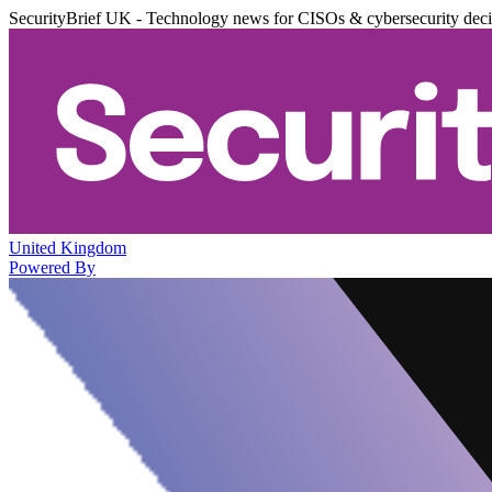
SecurityBrief UK - Technology news for CISOs & cybersecurity dec
United Kingdom
Powered By