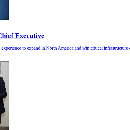
hief Executive
experience to expand in North America and win critical infrastructure c