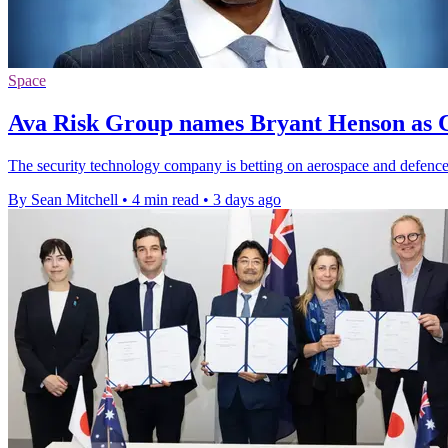
Space
Ava Risk Group names Bryant Henson as C
The security technology company is betting on aerospace and defence 
By Sean Mitchell
•
4 min read
•
3 days ago