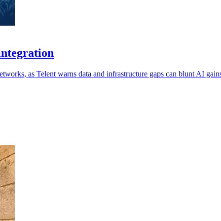
integration
etworks, as Telent warns data and infrastructure gaps can blunt AI gain