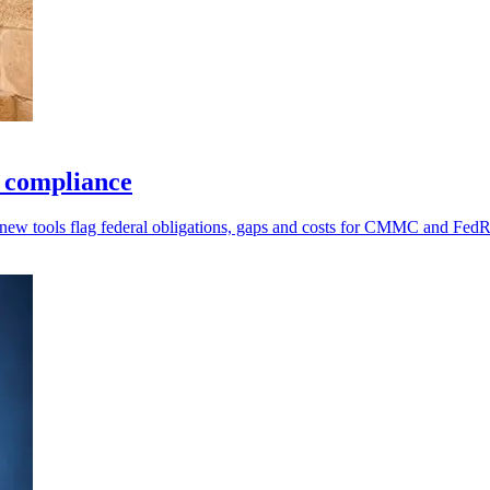
r compliance
 new tools flag federal obligations, gaps and costs for CMMC and Fe