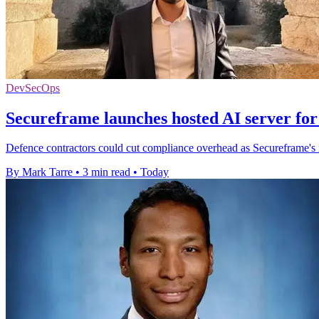
DevSecOps
Secureframe launches hosted AI server fo
Defence contractors could cut compliance overhead as Secureframe's
By Mark Tarre
•
3 min read
•
Today