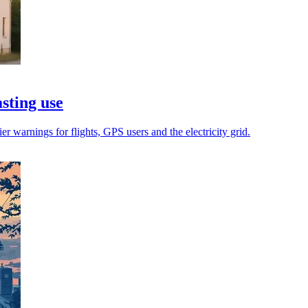
asting use
r warnings for flights, GPS users and the electricity grid.