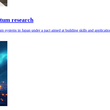
ntum research
um systems in Japan under a pact aimed at building skills and applicatio