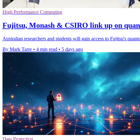
High Performance Computing
Fujitsu, Monash & CSIRO link up on qua
Australian researchers and students will gain access to Fujitsu's quant
By Mark Tarre
•
4 min read
•
5 days ago
Data Protection