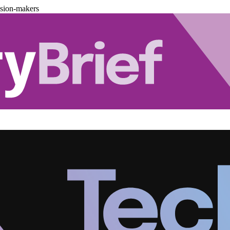
ision-makers