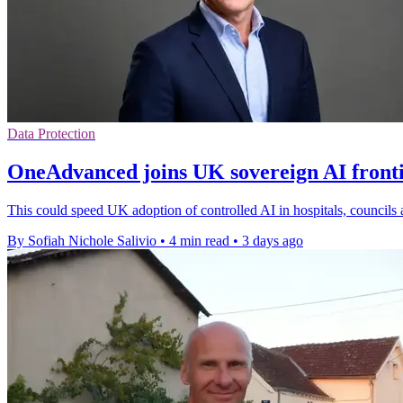
Data Protection
OneAdvanced joins UK sovereign AI front
This could speed UK adoption of controlled AI in hospitals, councils 
By Sofiah Nichole Salivio
•
4 min read
•
3 days ago