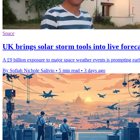
Space
UK brings solar storm tools into live forec
A £9 billion exposure to major space weather events is prompting earlie
By Sofiah Nichole Salivio
•
5 min read
•
3 days ago