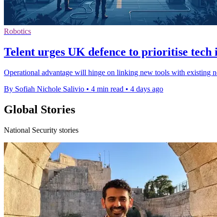
Robotics
Telent urges UK defence to prioritise tech 
Operational advantage will hinge on linking new tools with existing n
By Sofiah Nichole Salivio
•
4 min read
•
4 days ago
Global Stories
National Security stories