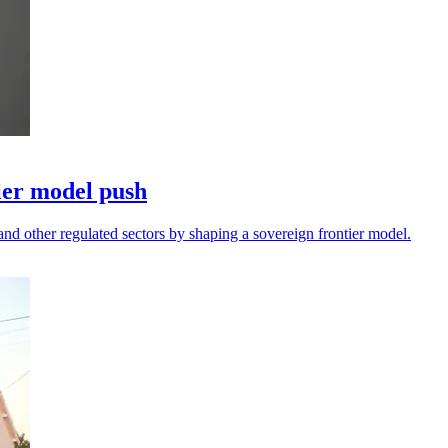
ier model push
and other regulated sectors by shaping a sovereign frontier model.