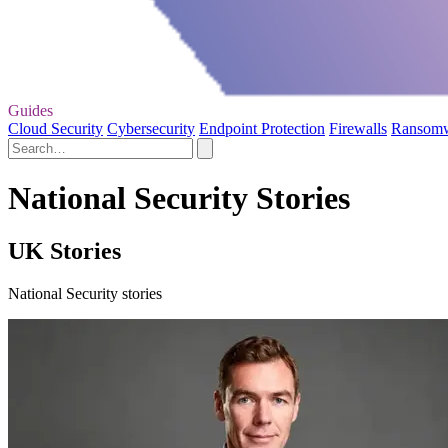
Guides
Cloud Security
Cybersecurity
Endpoint Protection
Firewalls
Ransom
National Security Stories
UK Stories
National Security stories