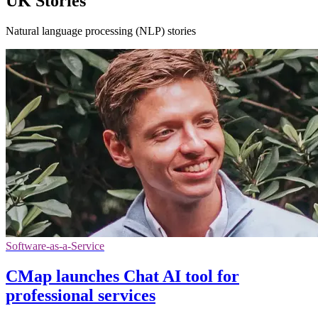
UK Stories
Natural language processing (NLP) stories
Software-as-a-Service
CMap launches Chat AI tool for
professional services