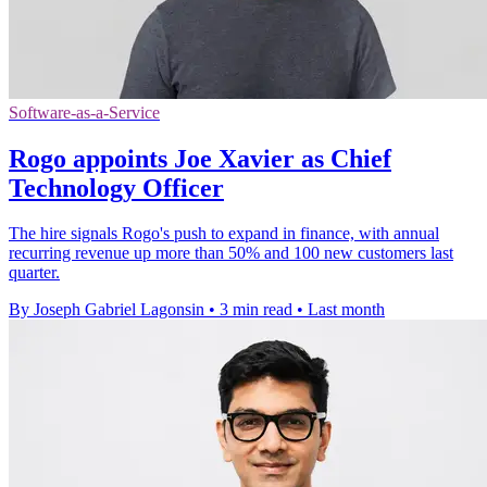
Software-as-a-Service
Rogo appoints Joe Xavier as Chief
Technology Officer
The hire signals Rogo's push to expand in finance, with annual
recurring revenue up more than 50% and 100 new customers last
quarter.
By Joseph Gabriel Lagonsin
•
3 min read
•
Last month