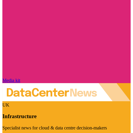
Media kit
UK
Infrastructure
Specialist news for cloud & data centre decision-makers