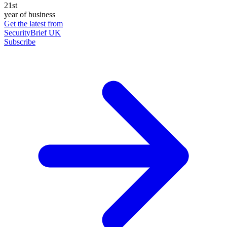
21st
year of business
Get the latest from
SecurityBrief UK
Subscribe