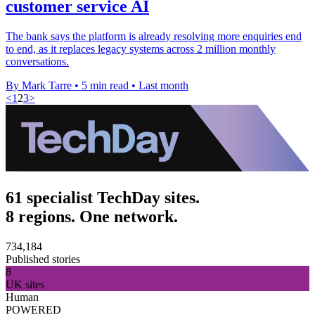
customer service AI
The bank says the platform is already resolving more enquiries end
to end, as it replaces legacy systems across 2 million monthly
conversations.
By Mark Tarre
•
5 min read
•
Last month
<
1
2
3
>
61 specialist TechDay sites.
8 regions. One network.
734,184
Published stories
8
UK sites
Human
POWERED