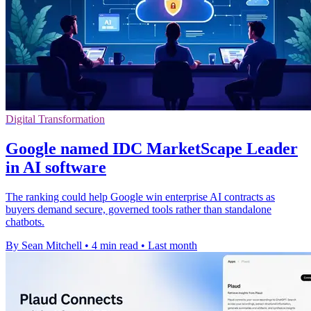
Digital Transformation
Google named IDC MarketScape Leader
in AI software
The ranking could help Google win enterprise AI contracts as
buyers demand secure, governed tools rather than standalone
chatbots.
By Sean Mitchell
•
4 min read
•
Last month