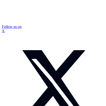
Follow us on
X