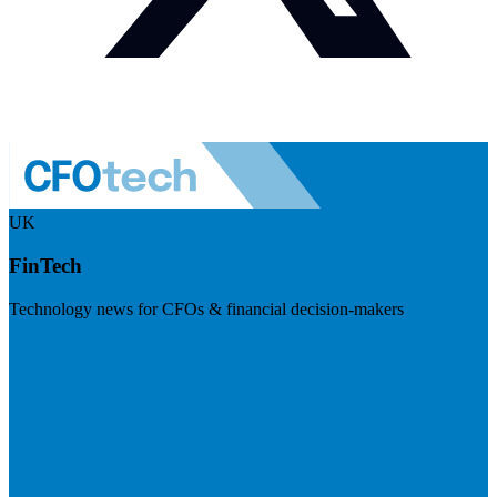
UK
FinTech
Technology news for CFOs & financial decision-makers
Visit