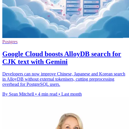
Postgres
Google Cloud boosts AlloyDB search for
CJK text with Gemini
Developers can now improve Chinese, Japanese and Korean search
in AlloyDB without external tokenisers, cutting preprocessing
overhead for PostgreSQL users.
By Sean Mitchell
•
4 min read
•
Last month