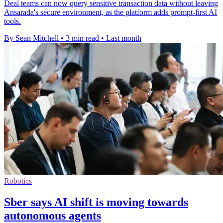
Deal teams can now query sensitive transaction data without leaving
Ansarada's secure environment, as the platform adds prompt-first AI
tools.
By Sean Mitchell
•
3 min read
•
Last month
Robotics
Sber says AI shift is moving towards
autonomous agents