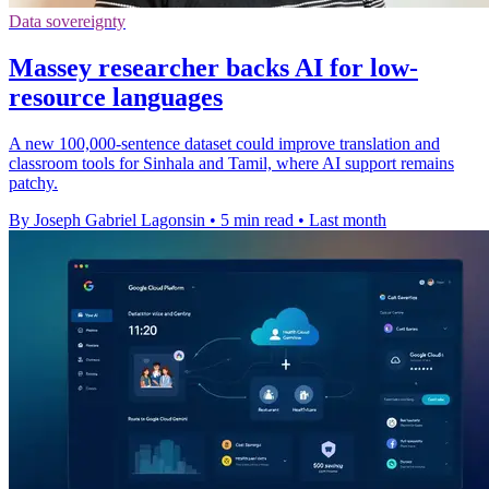
Data sovereignty
Massey researcher backs AI for low-
resource languages
A new 100,000-sentence dataset could improve translation and
classroom tools for Sinhala and Tamil, where AI support remains
patchy.
By Joseph Gabriel Lagonsin
•
5 min read
•
Last month