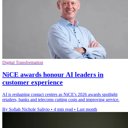
Digital Transformation
NiCE awards honour AI leaders in
customer experience
AI is reshaping contact centres as NiCE's 2026 awards spotlight
retailers, banks and telecoms cutting costs and improving service.
By Sofiah Nichole Salivio
•
4 min read
•
Last month