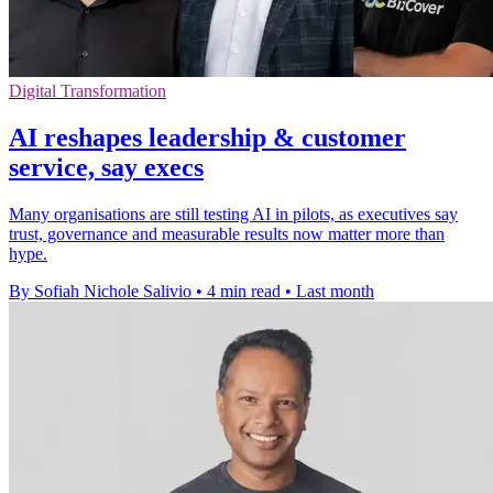
Digital Transformation
AI reshapes leadership & customer
service, say execs
Many organisations are still testing AI in pilots, as executives say
trust, governance and measurable results now matter more than
hype.
By Sofiah Nichole Salivio
•
4 min read
•
Last month