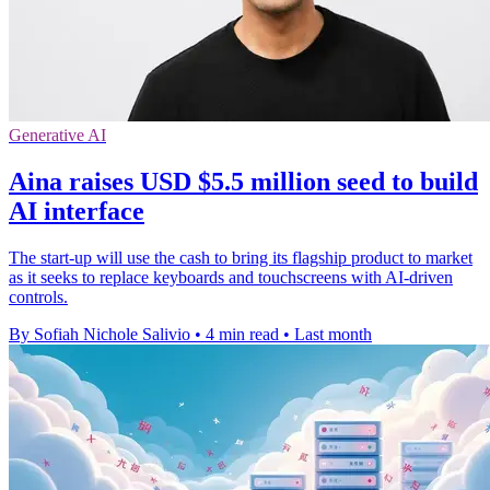
Generative AI
Aina raises USD $5.5 million seed to build
AI interface
The start-up will use the cash to bring its flagship product to market
as it seeks to replace keyboards and touchscreens with AI-driven
controls.
By Sofiah Nichole Salivio
•
4 min read
•
Last month