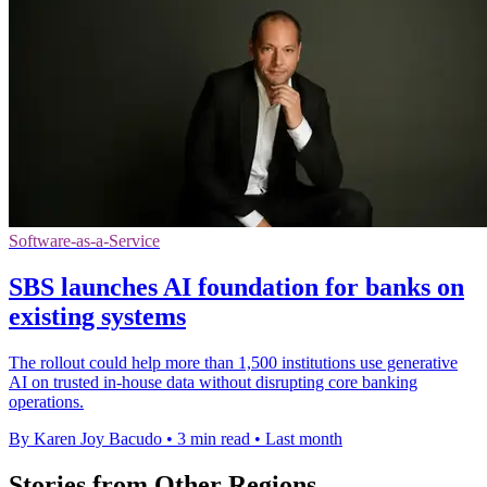
Software-as-a-Service
SBS launches AI foundation for banks on
existing systems
The rollout could help more than 1,500 institutions use generative
AI on trusted in-house data without disrupting core banking
operations.
By Karen Joy Bacudo
•
3 min read
•
Last month
Stories from Other Regions