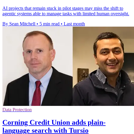
AI projects that remain stuck in pilot stages may miss the shift to
agentic systems able to manage tasks with limited human oversight.
By Sean Mitchell
•
5 min read
•
Last month
Data Protection
Corning Credit Union adds plain-
language search with Tursio