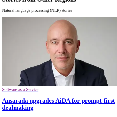
Natural language processing (NLP) stories
Software-as-a-Service
Ansarada upgrades AiDA for prompt-first
dealmaking