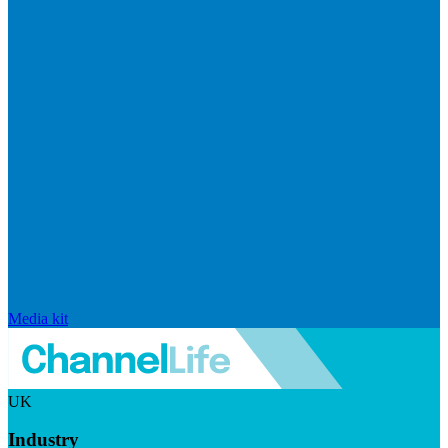
Media kit
UK
Industry