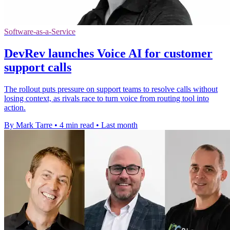
Software-as-a-Service
DevRev launches Voice AI for customer
support calls
The rollout puts pressure on support teams to resolve calls without
losing context, as rivals race to turn voice from routing tool into
action.
By Mark Tarre
•
4 min read
•
Last month