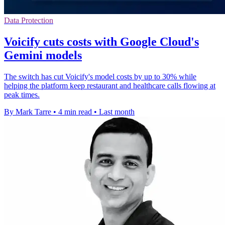
Data Protection
Voicify cuts costs with Google Cloud's
Gemini models
The switch has cut Voicify's model costs by up to 30% while
helping the platform keep restaurant and healthcare calls flowing at
peak times.
By Mark Tarre
•
4 min read
•
Last month