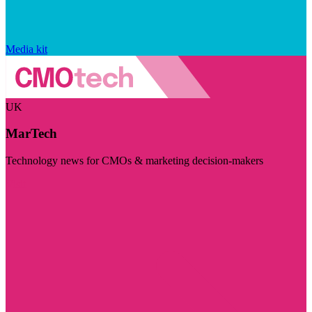
Media kit
UK
MarTech
Technology news for CMOs & marketing decision-makers
Visit