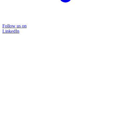
Follow us on
LinkedIn