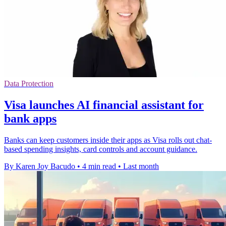
Data Protection
Visa launches AI financial assistant for
bank apps
Banks can keep customers inside their apps as Visa rolls out chat-
based spending insights, card controls and account guidance.
By Karen Joy Bacudo
•
4 min read
•
Last month