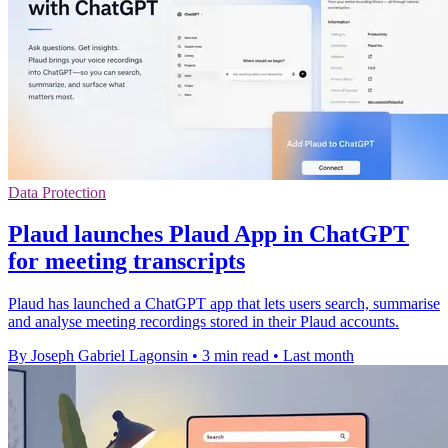
Data Protection
Plaud launches Plaud App in ChatGPT
for meeting transcripts
Plaud has launched a ChatGPT app that lets users search, summarise
and analyse meeting recordings stored in their Plaud accounts.
By Joseph Gabriel Lagonsin
•
3 min read
•
Last month