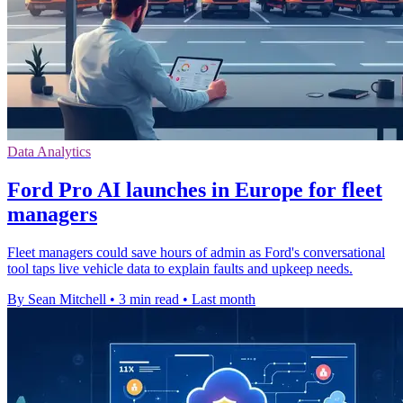
Data Analytics
Ford Pro AI launches in Europe for fleet
managers
Fleet managers could save hours of admin as Ford's conversational
tool taps live vehicle data to explain faults and upkeep needs.
By Sean Mitchell
•
3 min read
•
Last month