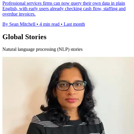
Professional services firms can now query their own data in plain
English, with early users already checking cash flow, staffing and
overdue invoices.
By Sean Mitchell
•
4 min read
•
Last month
Global Stories
Natural language processing (NLP) stories