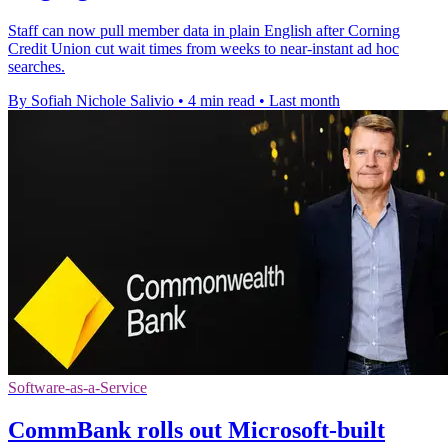
Staff can now pull member data in plain English after Corning
Credit Union cut wait times from weeks to near-instant ad hoc
searches.
By Sofiah Nichole Salivio
•
4 min read
•
Last month
Software-as-a-Service
CommBank rolls out Microsoft-built