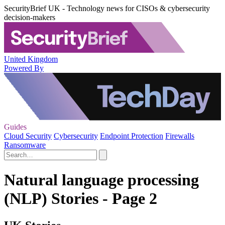
SecurityBrief UK - Technology news for CISOs & cybersecurity
decision-makers
United Kingdom
Powered By
Guides
Cloud Security
Cybersecurity
Endpoint Protection
Firewalls
Ransomware
Natural language processing
(NLP) Stories - Page 2