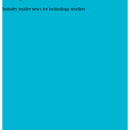
Industry insider news for technology resellers
Visit