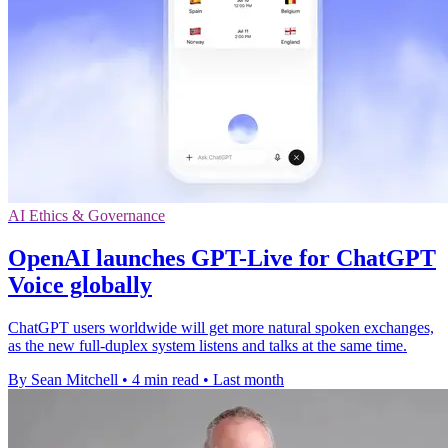
AI Ethics & Governance
OpenAI launches GPT-Live for ChatGPT
Voice globally
ChatGPT users worldwide will get more natural spoken exchanges,
as the new full-duplex system listens and talks at the same time.
By Sean Mitchell
•
4 min read
•
Last month