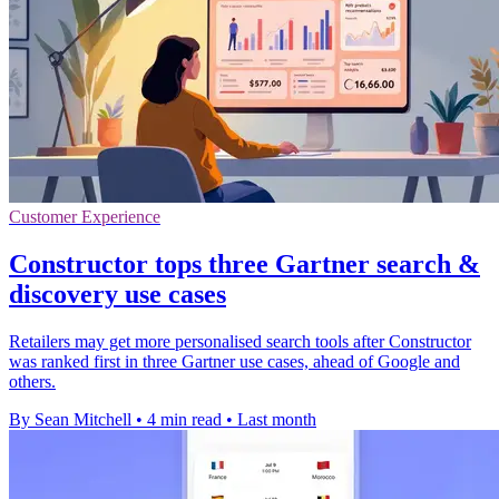
Customer Experience
Constructor tops three Gartner search &
discovery use cases
Retailers may get more personalised search tools after Constructor
was ranked first in three Gartner use cases, ahead of Google and
others.
By Sean Mitchell
•
4 min read
•
Last month