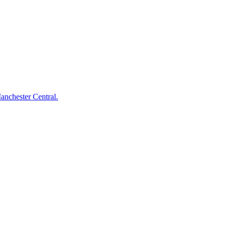
anchester Central.