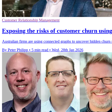
Customer Relationship Management
Exposing the risks of customer churn usin
Australian firms are using connected graphs to uncover hidden churn ri
By Peter Philipp
•
5 min read
•
Wed, 28th Jan 2026