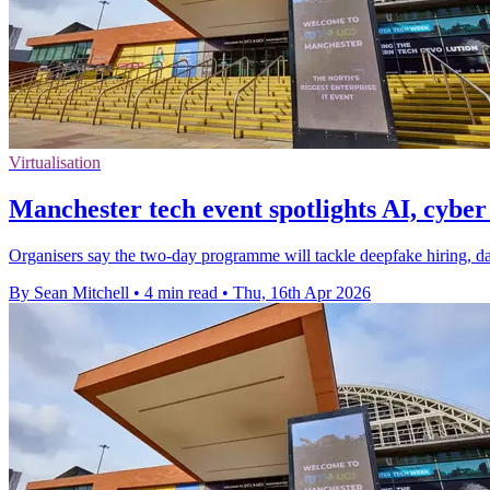
Virtualisation
Manchester tech event spotlights AI, cyber
Organisers say the two-day programme will tackle deepfake hiring, da
By Sean Mitchell
•
4 min read
•
Thu, 16th Apr 2026