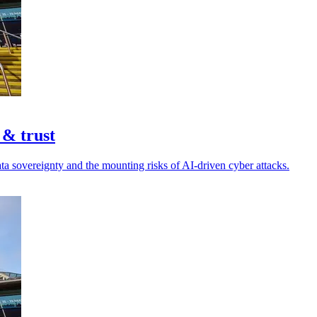
 & trust
ta sovereignty and the mounting risks of AI-driven cyber attacks.