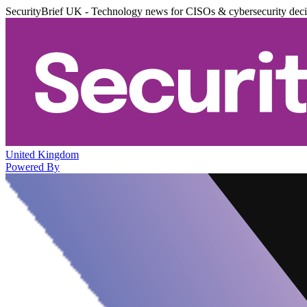
SecurityBrief UK - Technology news for CISOs & cybersecurity dec
United Kingdom
Powered By