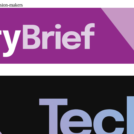
ision-makers