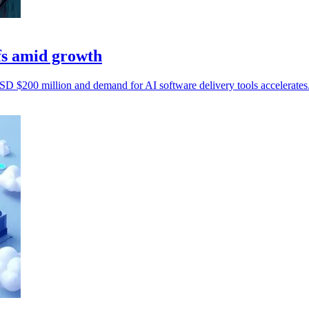
fs amid growth
D $200 million and demand for AI software delivery tools accelerates