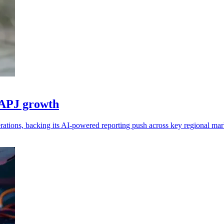
 APJ growth
tions, backing its AI-powered reporting push across key regional mar