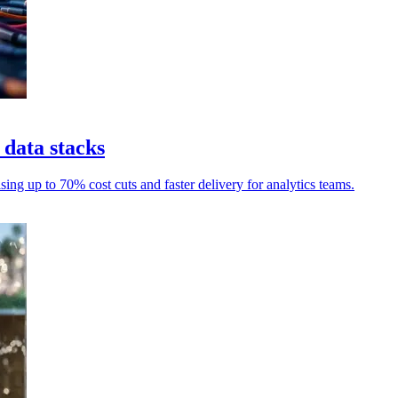
 data stacks
ng up to 70% cost cuts and faster delivery for analytics teams.