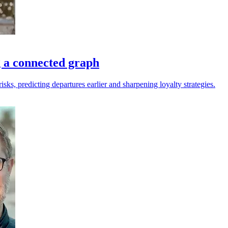
g a connected graph
sks, predicting departures earlier and sharpening loyalty strategies.