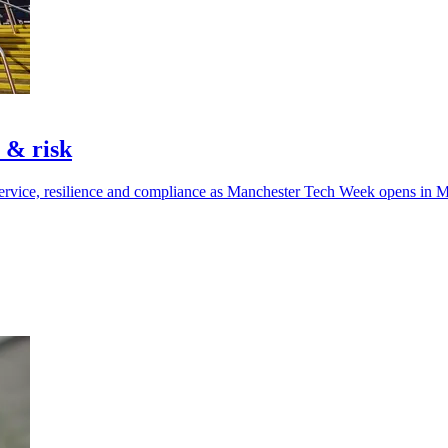
t & risk
ervice, resilience and compliance as Manchester Tech Week opens in M