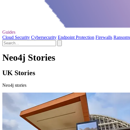
Guides
Cloud Security
Cybersecurity
Endpoint Protection
Firewalls
Ransom
Neo4j Stories
UK Stories
Neo4j stories