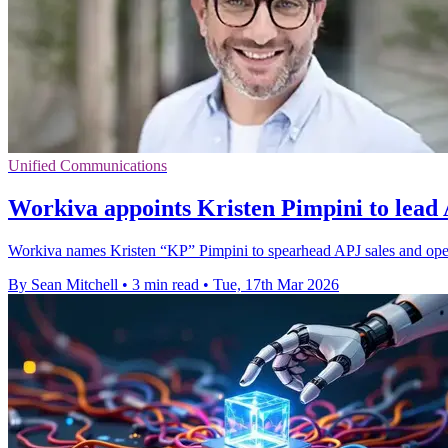
Unified Communications
Workiva appoints Kristen Pimpini to lead
Workiva names Kristen “KP” Pimpini to spearhead APJ sales and opera
By Sean Mitchell
•
3 min read
•
Tue, 17th Mar 2026