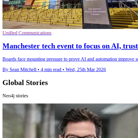
Unified Communications
Manchester tech event to focus on AI, trus
Boards face mounting pressure to prove AI and automation improve s
By Sean Mitchell
•
4 min read
•
Wed, 25th Mar 2026
Global Stories
Neo4j stories