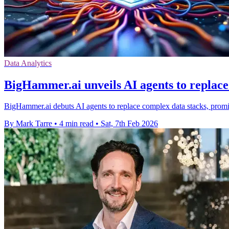
Data Analytics
BigHammer.ai unveils AI agents to replace
BigHammer.ai debuts AI agents to replace complex data stacks, promisi
By Mark Tarre
•
4 min read
•
Sat, 7th Feb 2026