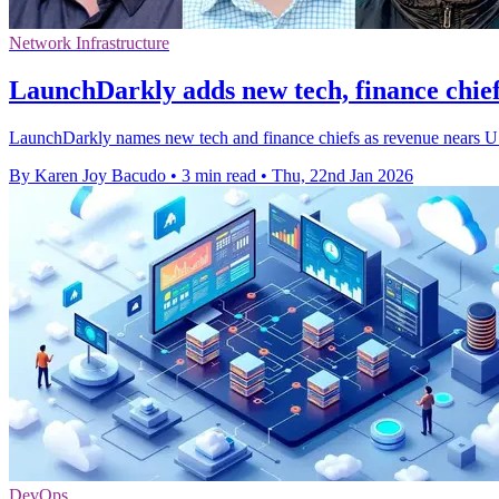
Network Infrastructure
LaunchDarkly adds new tech, finance chie
LaunchDarkly names new tech and finance chiefs as revenue nears US
By Karen Joy Bacudo
•
3 min read
•
Thu, 22nd Jan 2026
DevOps