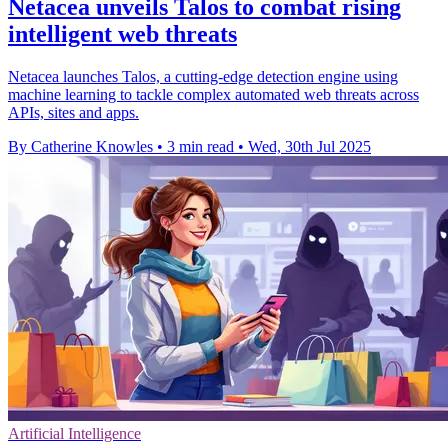
Netacea unveils Talos to combat rising
intelligent web threats
Netacea launches Talos, a cutting-edge detection engine using
machine learning to tackle complex automated web threats across
APIs, sites and apps.
By Catherine Knowles
•
3 min read
•
Wed, 30th Jul 2025
Artificial Intelligence