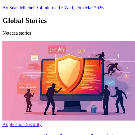
By Sean Mitchell
•
4 min read
•
Wed, 25th Mar 2026
Global Stories
Netacea stories
Application Security