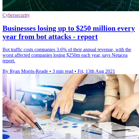
Cybersecurity
Businesses losing up to $250 million every
year from bot attacks - report
Bot traffic costs companies 3.6% of their annual revenue, with the
worst affected companies losing $250m each year, says Netacea
report.
By Ryan Morris-Reade
•
3 min read
•
Fri, 13th Aug 2021