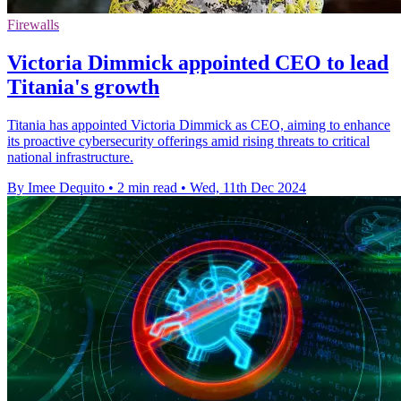
Firewalls
Victoria Dimmick appointed CEO to lead
Titania's growth
Titania has appointed Victoria Dimmick as CEO, aiming to enhance
its proactive cybersecurity offerings amid rising threats to critical
national infrastructure.
By Imee Dequito
•
2 min read
•
Wed, 11th Dec 2024