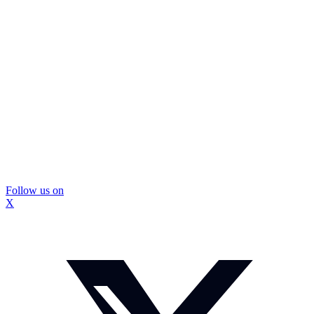
Follow us on
X