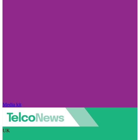
Media kit
UK