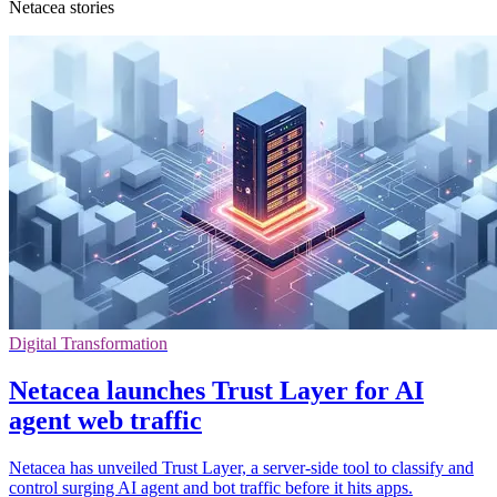
Netacea stories
Digital Transformation
Netacea launches Trust Layer for AI
agent web traffic
Netacea has unveiled Trust Layer, a server-side tool to classify and
control surging AI agent and bot traffic before it hits apps.