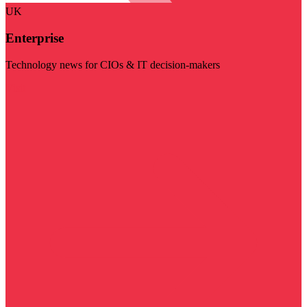
UK
Enterprise
Technology news for CIOs & IT decision-makers
Visit