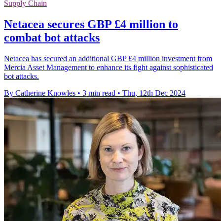
Supply Chain
Netacea secures GBP £4 million to
combat bot attacks
Netacea has secured an additional GBP £4 million investment from
Mercia Asset Management to enhance its fight against sophisticated
bot attacks.
By Catherine Knowles
•
3 min read
•
Thu, 12th Dec 2024