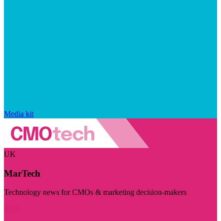
Media kit
UK
MarTech
Technology news for CMOs & marketing decision-makers
Visit