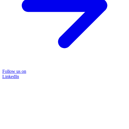
Follow us on
LinkedIn