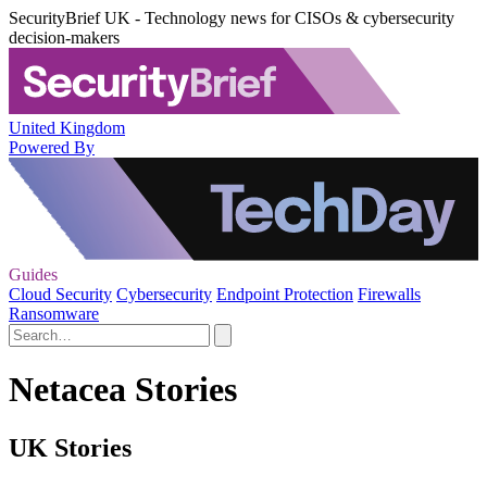
SecurityBrief UK - Technology news for CISOs & cybersecurity
decision-makers
United Kingdom
Powered By
Guides
Cloud Security
Cybersecurity
Endpoint Protection
Firewalls
Ransomware
Netacea Stories
UK Stories