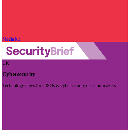
Media kit
UK
Cybersecurity
Technology news for CISOs & cybersecurity decision-makers
Visit