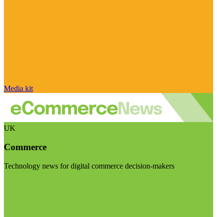
Media kit
UK
Commerce
Technology news for digital commerce decision-makers
Visit