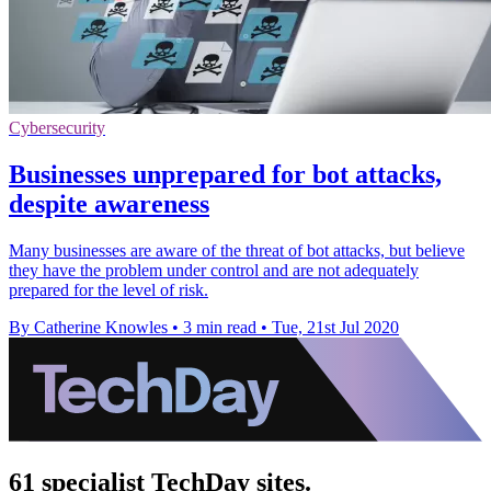
Cybersecurity
Businesses unprepared for bot attacks,
despite awareness
Many businesses are aware of the threat of bot attacks, but believe
they have the problem under control and are not adequately
prepared for the level of risk.
By Catherine Knowles
•
3 min read
•
Tue, 21st Jul 2020
61 specialist TechDay sites.