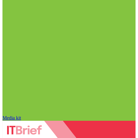
Media kit