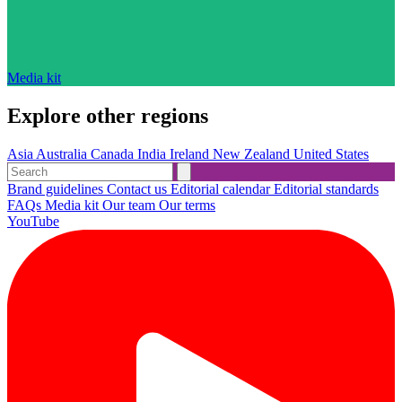
Media kit
Explore other regions
Asia
Australia
Canada
India
Ireland
New Zealand
United States
Brand guidelines
Contact us
Editorial calendar
Editorial standards
FAQs
Media kit
Our team
Our terms
YouTube