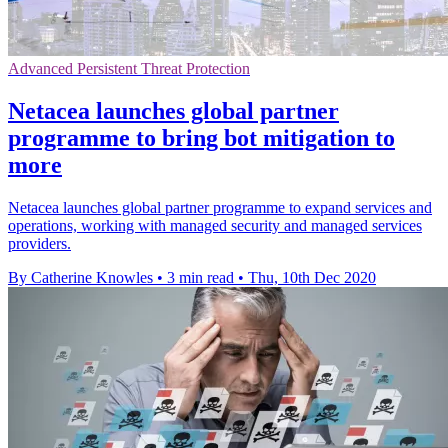
Advanced Persistent Threat Protection
Netacea launches global partner
programme to bring bot mitigation to
more
Netacea launches global partner programme to expand services and
operations, working with managed security and managed services
providers.
By Catherine Knowles
•
3 min read
•
Thu, 10th Dec 2020