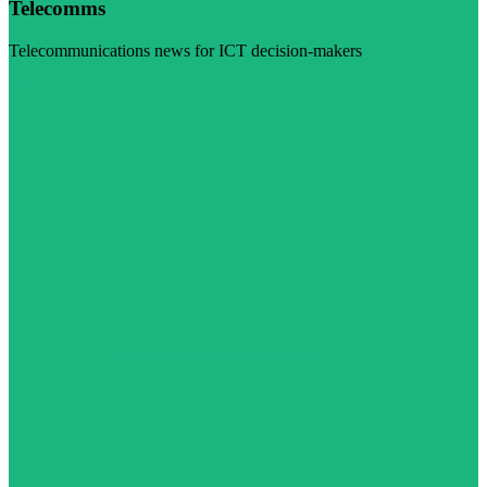
Telecomms
Telecommunications news for ICT decision-makers
Visit