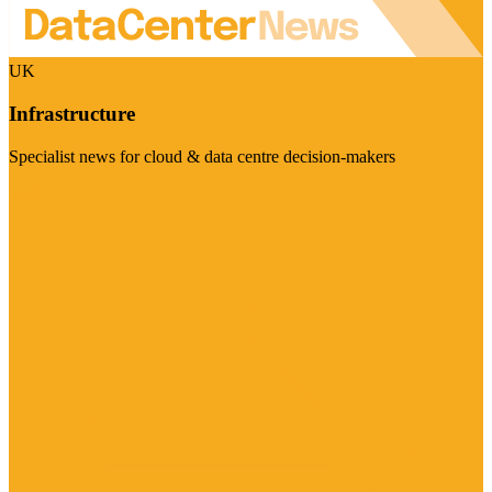
UK
Infrastructure
Specialist news for cloud & data centre decision-makers
Visit