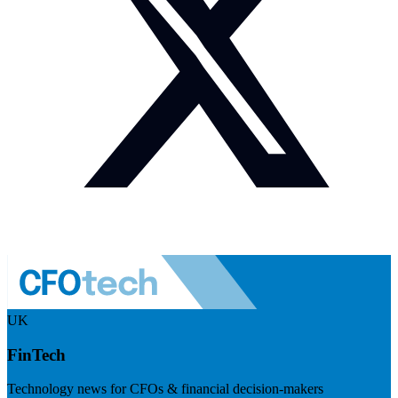
UK
FinTech
Technology news for CFOs & financial decision-makers