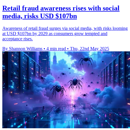
Retail fraud awareness rises with social
media, risks USD $107bn
Awareness of retail fraud surges via social media, with risks looming
at USD $107bn by 2029 as consumers grow tempted and
acceptance rises.
By Shannon Williams
•
4 min read
•
Thu, 22nd May 2025