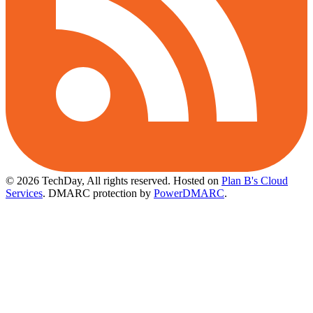
© 2026 TechDay, All rights reserved.
Hosted on
Plan B's Cloud
Services
. DMARC protection by
PowerDMARC
.