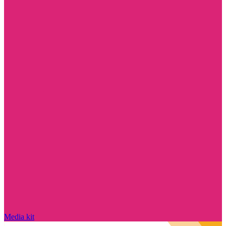
Media kit