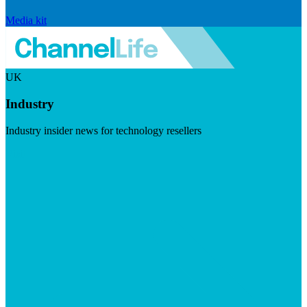
Media kit
UK
Industry
Industry insider news for technology resellers
Visit