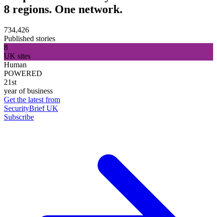
8 regions. One network.
734,426
Published stories
8
UK sites
Human
POWERED
21st
year of business
Get the latest from
SecurityBrief UK
Subscribe