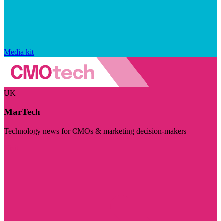
Media kit
UK
MarTech
Technology news for CMOs & marketing decision-makers
Visit