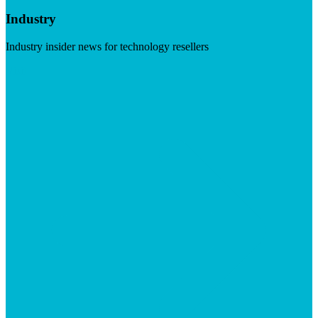
Industry
Industry insider news for technology resellers
Visit