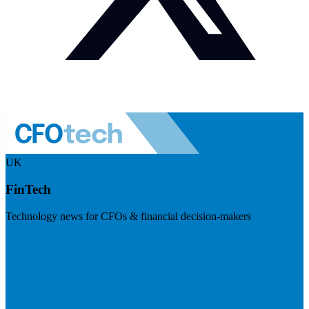
UK
FinTech
Technology news for CFOs & financial decision-makers
Visit