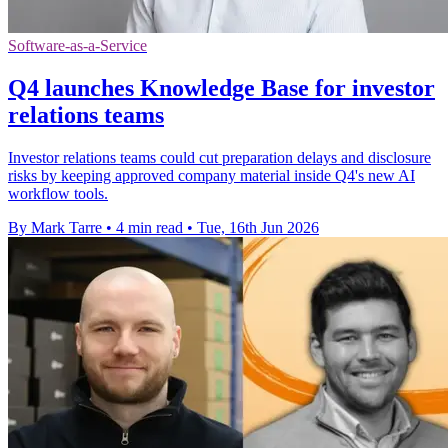
Software-as-a-Service
Q4 launches Knowledge Base for investor
relations teams
Investor relations teams could cut preparation delays and disclosure
risks by keeping approved company material inside Q4's new AI
workflow tools.
By Mark Tarre
•
4 min read
•
Tue, 16th Jun 2026