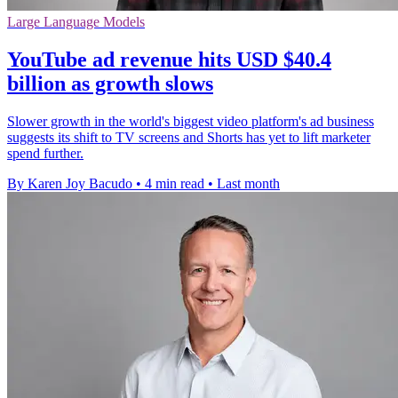
Large Language Models
YouTube ad revenue hits USD $40.4
billion as growth slows
Slower growth in the world's biggest video platform's ad business
suggests its shift to TV screens and Shorts has yet to lift marketer
spend further.
By Karen Joy Bacudo
•
4 min read
•
Last month