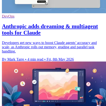
DevOps
Anthropic adds dreaming & multiagent
tools for Claude
Developers get new ways to boost Claude agents’ accuracy and
scale, as Anthropic rolls out memory, grading and parallel task
handling.
By Mark Tarre
•
4 min read
•
Fri, 8th May 2026