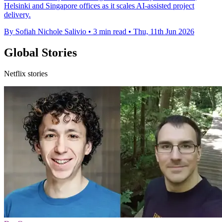
Helsinki and Singapore offices as it scales AI-assisted project
delivery.
By Sofiah Nichole Salivio
•
3 min read
•
Thu, 11th Jun 2026
Global Stories
Netflix stories