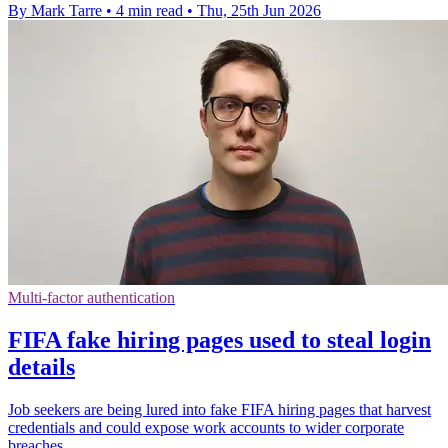
By Mark Tarre
•
4 min read
•
Thu, 25th Jun 2026
Multi-factor authentication
FIFA fake hiring pages used to steal login
details
Job seekers are being lured into fake FIFA hiring pages that harvest
credentials and could expose work accounts to wider corporate
breaches.