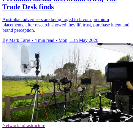
Trade Desk finds
Australian advertisers are being urged to favour premium
placements, after research showed they lift trust, purchase intent and
brand perception.
By Mark Tarre
•
4 min read
•
Mon, 11th May 2026
Network Infrastructure