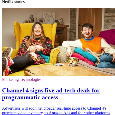
Netflix stories
Marketing Technologies
Channel 4 signs five ad-tech deals for
programmatic access
Advertisers will soon get broader real-time access to Channel 4's
premium video inventory, as Amazon Ads and four other platforms