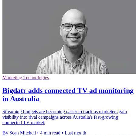
Marketing Technologies
Bigdatr adds connected TV ad monitoring
in Australia
Streaming budgets are becoming easier to track as marketers gain
visibility into rival campaigns across Australia's fast-growing
connected TV market.
By Sean Mitchell
•
4 min read
•
Last month