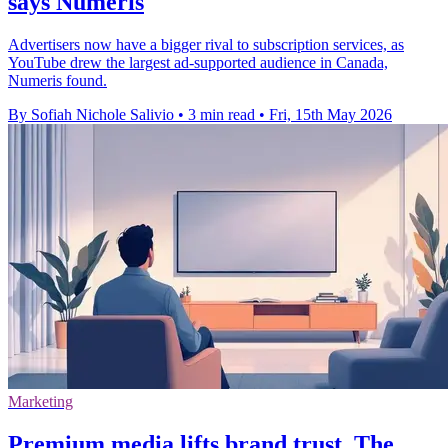
says Numeris
Advertisers now have a bigger rival to subscription services, as
YouTube drew the largest ad-supported audience in Canada,
Numeris found.
By Sofiah Nichole Salivio
•
3 min read
•
Fri, 15th May 2026
Marketing
Premium media lifts brand trust, The