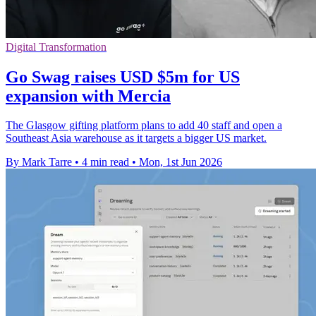
Digital Transformation
Go Swag raises USD $5m for US
expansion with Mercia
The Glasgow gifting platform plans to add 40 staff and open a
Southeast Asia warehouse as it targets a bigger US market.
By Mark Tarre
•
4 min read
•
Mon, 1st Jun 2026