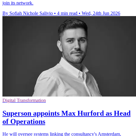
join its network.
By Sofiah Nichole Salivio
•
4 min read
•
Wed, 24th Jun 2026
Digital Transformation
Superson appoints Max Hurford as Head
of Operations
He will oversee systems linking the consultancy's Amsterdam,