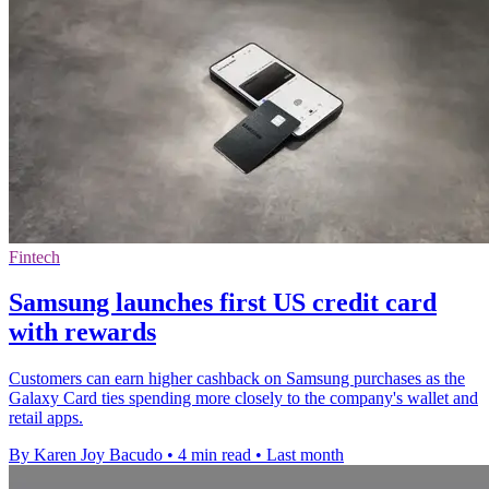
Fintech
Samsung launches first US credit card
with rewards
Customers can earn higher cashback on Samsung purchases as the
Galaxy Card ties spending more closely to the company's wallet and
retail apps.
By Karen Joy Bacudo
•
4 min read
•
Last month