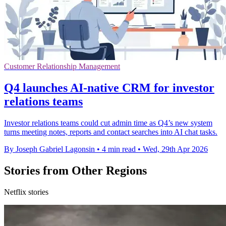
Customer Relationship Management
Q4 launches AI-native CRM for investor
relations teams
Investor relations teams could cut admin time as Q4’s new system
turns meeting notes, reports and contact searches into AI chat tasks.
By Joseph Gabriel Lagonsin
•
4 min read
•
Wed, 29th Apr 2026
Stories from Other Regions
Netflix stories