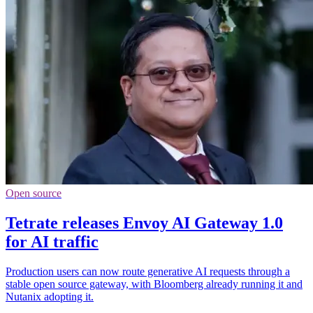
Open source
Tetrate releases Envoy AI Gateway 1.0
for AI traffic
Production users can now route generative AI requests through a
stable open source gateway, with Bloomberg already running it and
Nutanix adopting it.