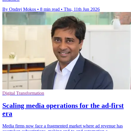
By Ondrej Mokos
•
8 min read
•
Thu, 11th Jun 2026
Digital Transformation
Scaling media operations for the ad-first
era
Media firms now face a fragmented market where ad revenue has