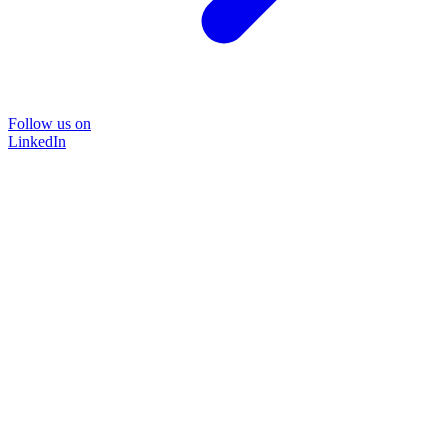
Follow us on
LinkedIn