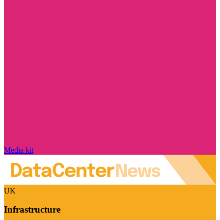
Media kit
UK
Infrastructure