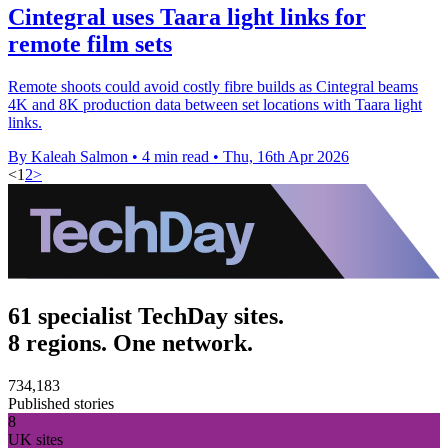
Cintegral uses Taara light links for
remote film sets
Remote shoots could avoid costly fibre builds as Cintegral beams
4K and 8K production data between set locations with Taara light
links.
By Kaleah Salmon
•
4 min read
•
Thu, 16th Apr 2026
<
1
2
>
61 specialist TechDay sites.
8 regions. One network.
734,183
Published stories
8
UK sites