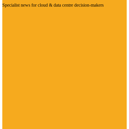
Specialist news for cloud & data centre decision-makers
Visit