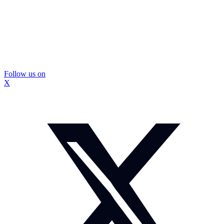
Follow us on
X