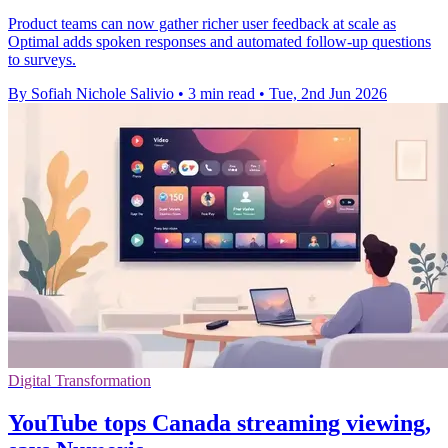
Product teams can now gather richer user feedback at scale as
Optimal adds spoken responses and automated follow-up questions
to surveys.
By Sofiah Nichole Salivio
•
3 min read
•
Tue, 2nd Jun 2026
Digital Transformation
YouTube tops Canada streaming viewing,