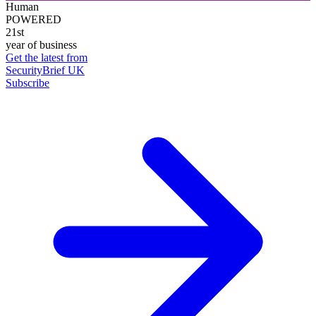
Human
POWERED
21st
year of business
Get the latest from
SecurityBrief UK
Subscribe