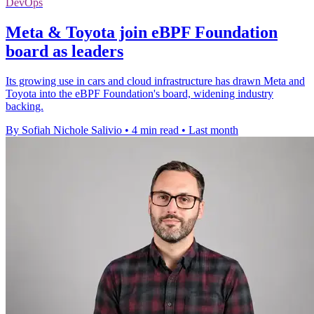
DevOps
Meta & Toyota join eBPF Foundation
board as leaders
Its growing use in cars and cloud infrastructure has drawn Meta and
Toyota into the eBPF Foundation's board, widening industry
backing.
By Sofiah Nichole Salivio
•
4 min read
•
Last month