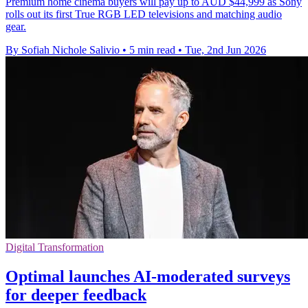
Premium home cinema buyers will pay up to AUD $44,999 as Sony
rolls out its first True RGB LED televisions and matching audio
gear.
By Sofiah Nichole Salivio
•
5 min read
•
Tue, 2nd Jun 2026
Digital Transformation
Optimal launches AI-moderated surveys
for deeper feedback