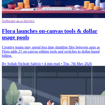
Software-as-a-Service
Flora launches on-canvas tools & dollar
usage pools
Creative teams may spend less time shuttling files between apps as
Flora adds 21 on-canvas editing tools and switches to dollar-based
billing.
By Sofiah Nichole Salivio
•
4 min read
•
Thu, 7th May 2026