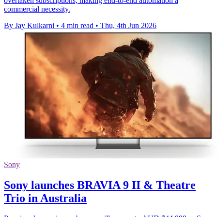
overtaken subscriptions, making end-to-end automation a
commercial necessity.
By Jay Kulkarni
•
4 min read
•
Thu, 4th Jun 2026
Sony
Sony launches BRAVIA 9 II & Theatre
Trio in Australia