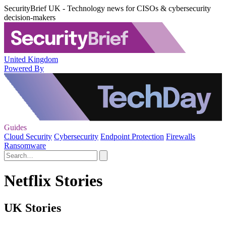
SecurityBrief UK - Technology news for CISOs & cybersecurity
decision-makers
United Kingdom
Powered By
Guides
Cloud Security
Cybersecurity
Endpoint Protection
Firewalls
Ransomware
Netflix Stories
UK Stories