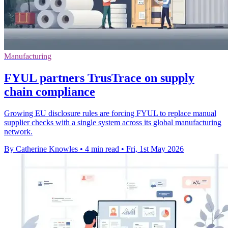
Manufacturing
FYUL partners TrusTrace on supply
chain compliance
Growing EU disclosure rules are forcing FYUL to replace manual
supplier checks with a single system across its global manufacturing
network.
By Catherine Knowles
•
4 min read
•
Fri, 1st May 2026