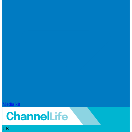
Media kit
UK