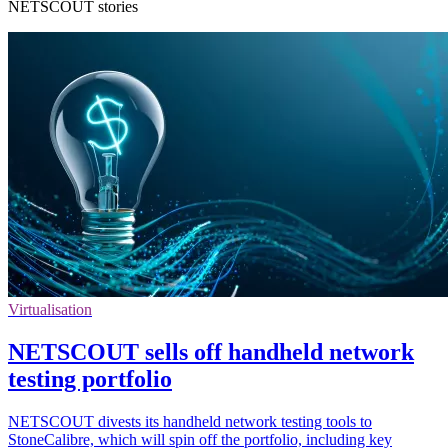
NETSCOUT stories
Virtualisation
NETSCOUT sells off handheld network
testing portfolio
NETSCOUT divests its handheld network testing tools to
StoneCalibre, which will spin off the portfolio, including key