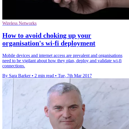
Wireless Networks
How to avoid choking up your
organisation's wi-fi deployment
Mobile devices and internet access are prevalent and organisations
need to be vigilant about how they plan, deploy and validate wi-fi
connections.
By Sara Barker
•
2 min read
•
Tue, 7th Mar 2017