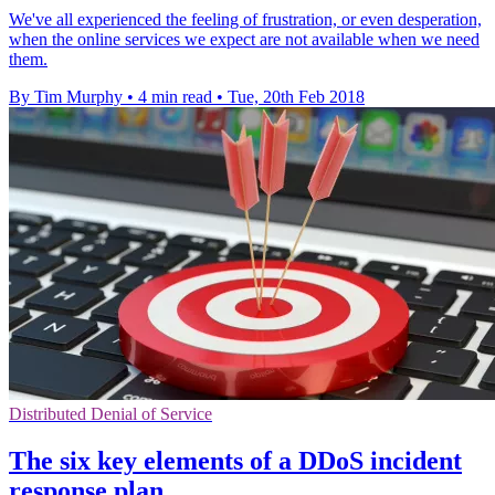
We've all experienced the feeling of frustration, or even desperation,
when the online services we expect are not available when we need
them.
By Tim Murphy
•
4 min read
•
Tue, 20th Feb 2018
Distributed Denial of Service
The six key elements of a DDoS incident
response plan