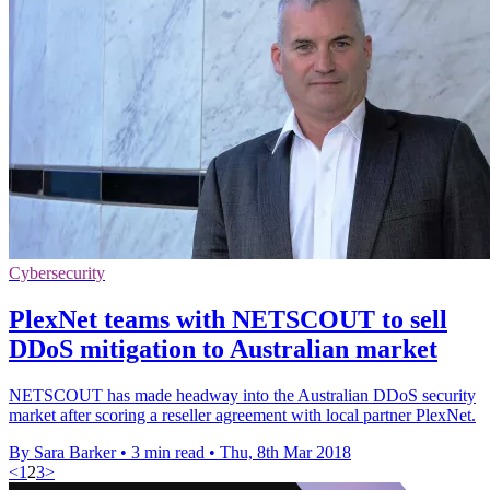
Cybersecurity
PlexNet teams with NETSCOUT to sell
DDoS mitigation to Australian market
NETSCOUT has made headway into the Australian DDoS security
market after scoring a reseller agreement with local partner PlexNet.
By Sara Barker
•
3 min read
•
Thu, 8th Mar 2018
<
1
2
3
>