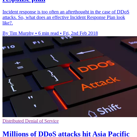
Incident response is too often an afterthought in the case of DDoS
attacks. So, what does an effective Incident Response Plan look
like?.
By Tim Murphy
•
6 min read
•
Fri, 2nd Feb 2018
Distributed Denial of Service
Millions of DDoS attacks hit Asia Pacific