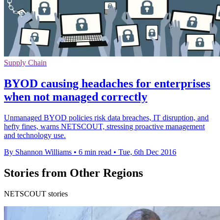
Supply Chain
BYOD causing headaches for enterprises
when not managed correctly
Unmanaged BYOD policies risk data breaches, IT disruption, and
hefty fines, warns NETSCOUT, stressing proactive management
and technology use.
By Shannon Williams
•
6 min read
•
Tue, 6th Dec 2016
Stories from Other Regions
NETSCOUT stories