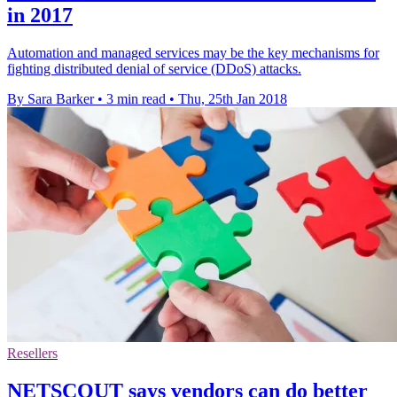
in 2017
Automation and managed services may be the key mechanisms for
fighting distributed denial of service (DDoS) attacks.
By Sara Barker
•
3 min read
•
Thu, 25th Jan 2018
Resellers
NETSCOUT says vendors can do better