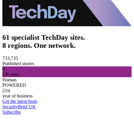
61 specialist TechDay sites.
8 regions. One network.
733,735
Published stories
8
UK sites
Human
POWERED
21st
year of business
Get the latest from
SecurityBrief UK
Subscribe