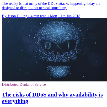
The reality is that many of the DDoS attacks happening today are
designed to disrupt - not to steal something.
By Jason Hilling
•
4 min read
•
Mon, 11th Jun 2018
Distributed Denial of Service
The risks of DDoS and why availability is
everything