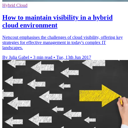
Hybrid Cloud
How to maintain visibility in a hybrid
cloud environment
Netscout emphasises the challenges of cloud visibility, offering key
strategies for effective management in today's complex IT
landscapes.
By Julia Gabel
•
3 min read
•
Tue, 13th Jun 2017