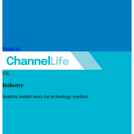
Media kit
UK
Industry
Industry insider news for technology resellers
Visit