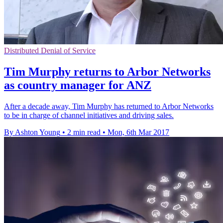
Distributed Denial of Service
Tim Murphy returns to Arbor Networks
as country manager for ANZ
After a decade away, Tim Murphy has returned to Arbor Networks
to be in charge of channel initiatives and driving sales.
By Ashton Young
•
2 min read
•
Mon, 6th Mar 2017