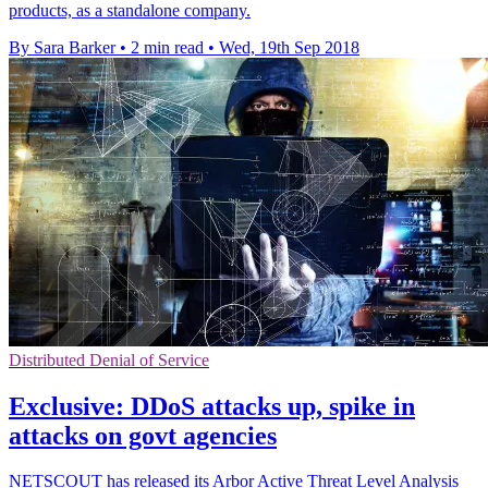
products, as a standalone company.
By Sara Barker
•
2 min read
•
Wed, 19th Sep 2018
Distributed Denial of Service
Exclusive: DDoS attacks up, spike in
attacks on govt agencies
NETSCOUT has released its Arbor Active Threat Level Analysis