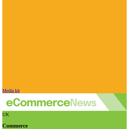
Media kit
UK
Commerce