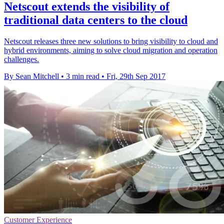
Netscout extends the visibility of
traditional data centers to the cloud
Netscout releases three new solutions to bring visibility to cloud and
hybrid environments, aiming to solve cloud migration and operation
challenges.
By Sean Mitchell
•
3 min read
•
Fri, 29th Sep 2017
Customer Experience