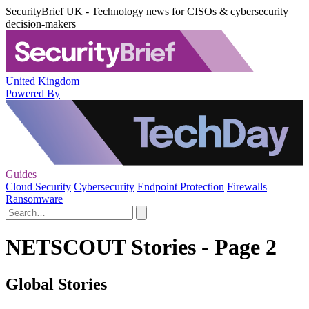
SecurityBrief UK - Technology news for CISOs & cybersecurity
decision-makers
United Kingdom
Powered By
Guides
Cloud Security
Cybersecurity
Endpoint Protection
Firewalls
Ransomware
NETSCOUT Stories - Page 2
Global Stories