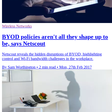
Wireless Networks
BYOD policies aren't all they shape up to
be, says Netscout
Netscout reveals the hidden disruptions of BYOD, highlighting
control and Wi-Fi bandwidth challenges in the workplace.
By Sam Worthington
•
2 min read
•
Mon, 27th Feb 2017