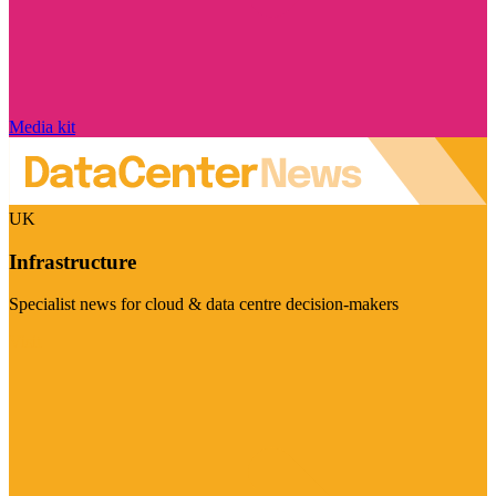
Media kit
UK
Infrastructure
Specialist news for cloud & data centre decision-makers
Visit