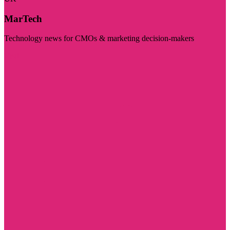
MarTech
Technology news for CMOs & marketing decision-makers
Visit