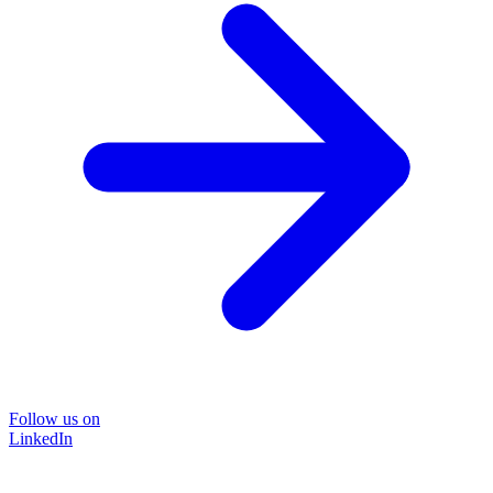
Follow us on
LinkedIn