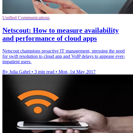
Unified Communications
Netscout: How to measure availability
and performance of cloud apps
Netscout champions proactive IT management, stressing the need
for swift resolution to cloud app and VoIP delays to appease ever-
impatient users.
By Julia Gabel
•
3 min read
•
Mon, 1st May 2017