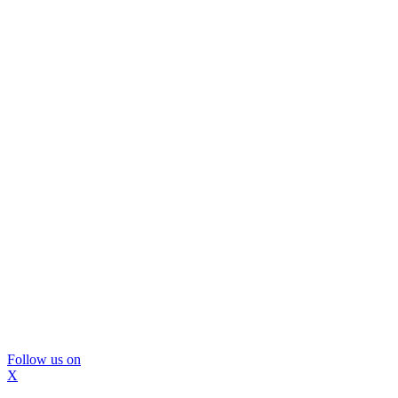
Follow us on
X