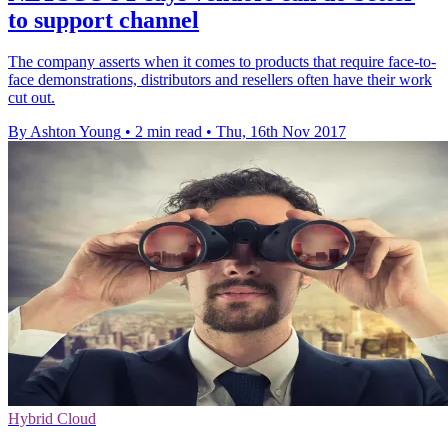
to support channel
The company asserts when it comes to products that require face-to-
face demonstrations, distributors and resellers often have their work
cut out.
By Ashton Young
•
2 min read
•
Thu, 16th Nov 2017
Hybrid Cloud