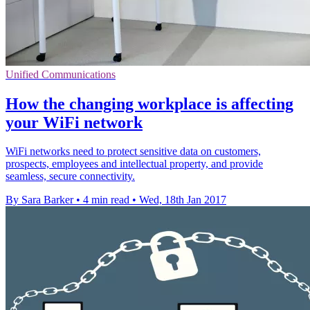
Unified Communications
How the changing workplace is affecting
your WiFi network
WiFi networks need to protect sensitive data on customers,
prospects, employees and intellectual property, and provide
seamless, secure connectivity.
By Sara Barker
•
4 min read
•
Wed, 18th Jan 2017