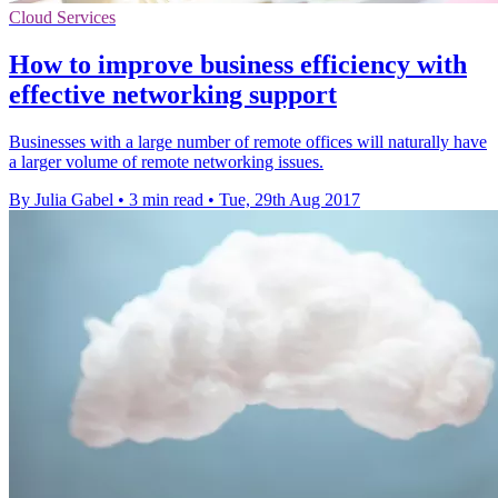
Cloud Services
How to improve business efficiency with
effective networking support
Businesses with a large number of remote offices will naturally have
a larger volume of remote networking issues.
By Julia Gabel
•
3 min read
•
Tue, 29th Aug 2017