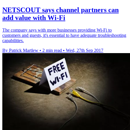
NETSCOUT says channel partners can
add value with Wi-Fi
The company says with more businesses providing Wi-Fi to
customers and guests, it's essential to have adequate troubleshooting
capabilities.
By Patrick Martlew
•
2 min read
•
Wed, 27th Sep 2017