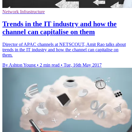
Network Infrastructure
Trends in the IT industry and how the
channel can capitalise on them
Director of APAC channels at NETSCOUT, Amit Rao talks about
trends in the IT industry and how the channel can capitalise on
them.
By Ashton Young
•
2 min read
•
Tue, 16th May 2017