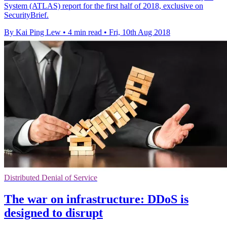
System (ATLAS) report for the first half of 2018, exclusive on
SecurityBrief.
By Kai Ping Lew
•
4 min read
•
Fri, 10th Aug 2018
Distributed Denial of Service
The war on infrastructure: DDoS is
designed to disrupt