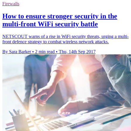
Firewalls
How to ensure stronger security in the
multi-front WiFi security battle
NETSCOUT warns of a rise in WiFi security threats, urging a multi-
front defence strategy to combat wireless network attacks.
By Sara Barker
•
2 min read
•
Thu, 14th Sep 2017