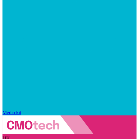
Media kit
UK