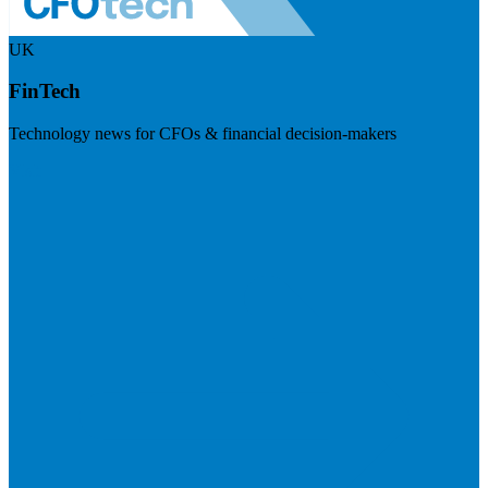
UK
FinTech
Technology news for CFOs & financial decision-makers
Visit