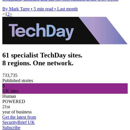
By Mark Tarre
•
5 min read
•
Last month
<
1
2
>
61 specialist TechDay sites.
8 regions. One network.
733,735
Published stories
8
UK sites
Human
POWERED
21st
year of business
Get the latest from
SecurityBrief UK
Subscribe