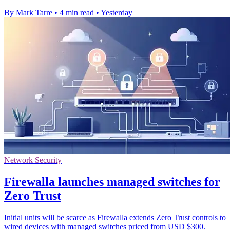
By Mark Tarre
•
4 min read
•
Yesterday
Network Security
Firewalla launches managed switches for
Zero Trust
Initial units will be scarce as Firewalla extends Zero Trust controls to
wired devices with managed switches priced from USD $300.