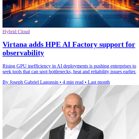
Hybrid Cloud
Virtana adds HPE AI Factory support for
observability
Rising GPU inefficiency in AI deployments is pushing enterprises to
seek tools that can spot bottlenecks, heat and reliability issues earlier.
By Joseph Gabriel Lagonsin
•
4 min read
•
Last month