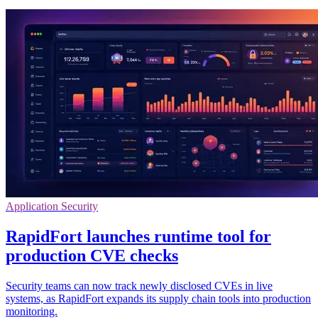
Application Security
RapidFort launches runtime tool for
production CVE checks
Security teams can now track newly disclosed CVEs in live
systems, as RapidFort expands its supply chain tools into production
monitoring.