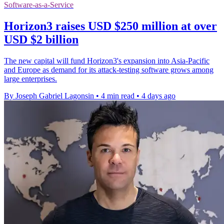
Software-as-a-Service
Horizon3 raises USD $250 million at over
USD $2 billion
The new capital will fund Horizon3's expansion into Asia-Pacific
and Europe as demand for its attack-testing software grows among
large enterprises.
By Joseph Gabriel Lagonsin
•
4 min read
•
4 days ago