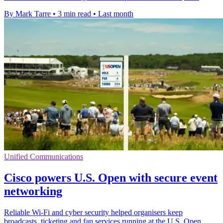
By Mark Tarre
•
3 min read
•
Last month
Unified Communications
Cisco powers U.S. Open with secure event
networking
Reliable Wi-Fi and cyber security helped organisers keep
broadcasts, ticketing and fan services running at the U.S. Open.