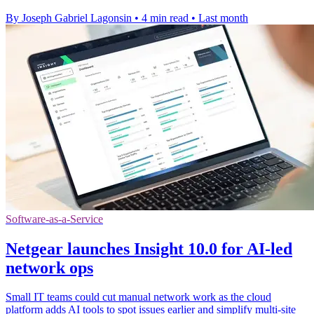
By Joseph Gabriel Lagonsin
•
4 min read
•
Last month
Software-as-a-Service
Netgear launches Insight 10.0 for AI-led
network ops
Small IT teams could cut manual network work as the cloud
platform adds AI tools to spot issues earlier and simplify multi-site