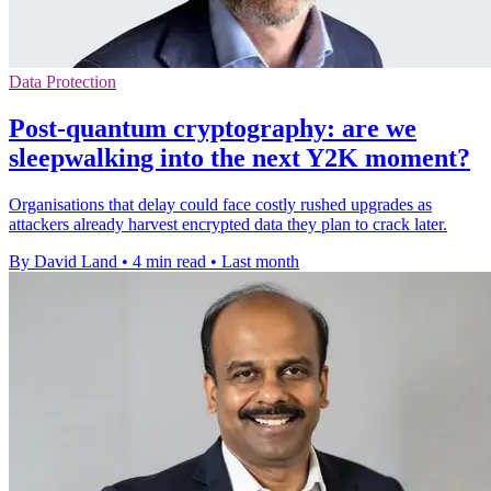
Data Protection
Post-quantum cryptography: are we
sleepwalking into the next Y2K moment?
Organisations that delay could face costly rushed upgrades as
attackers already harvest encrypted data they plan to crack later.
By David Land
•
4 min read
•
Last month