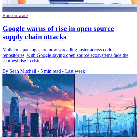
Ransomware
Google warns of rise in open source
supply chain attacks
Malicious packages are now spreading faster across code
repositories, with Google saying open source ecosystems face the
sharpest rise in risk.
By Sean Mitchell
•
5 min read
•
Last week