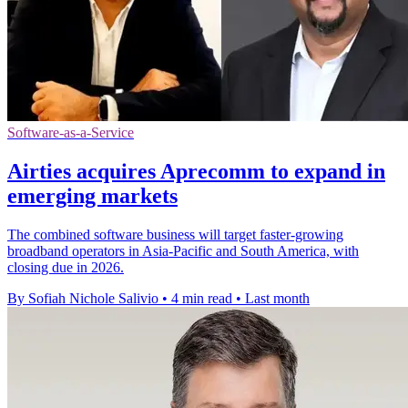
Software-as-a-Service
Airties acquires Aprecomm to expand in
emerging markets
The combined software business will target faster-growing
broadband operators in Asia-Pacific and South America, with
closing due in 2026.
By Sofiah Nichole Salivio
•
4 min read
•
Last month