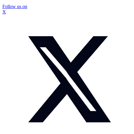
Follow us on
X