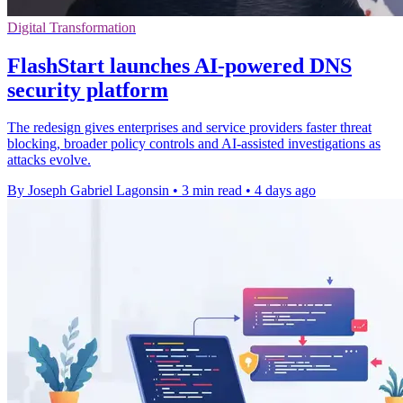
Digital Transformation
FlashStart launches AI-powered DNS
security platform
The redesign gives enterprises and service providers faster threat
blocking, broader policy controls and AI-assisted investigations as
attacks evolve.
By Joseph Gabriel Lagonsin
•
3 min read
•
4 days ago