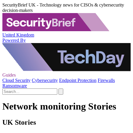
SecurityBrief UK - Technology news for CISOs & cybersecurity
decision-makers
United Kingdom
Powered By
Guides
Cloud Security
Cybersecurity
Endpoint Protection
Firewalls
Ransomware
Network monitoring Stories
UK Stories