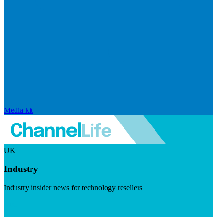
Media kit
UK
Industry
Industry insider news for technology resellers
Visit