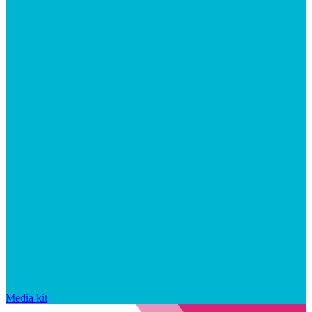
Media kit