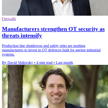
Firewalls
Manufacturers strengthen OT security as
threats intensify
Production line shutdowns and safety risks are pushing
manufacturers to invest in OT defences built for ageing industrial
systems.
By David Shilovsky
•
4 min read
•
Last month