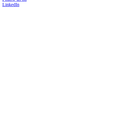
LinkedIn