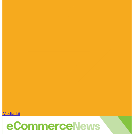
Media kit