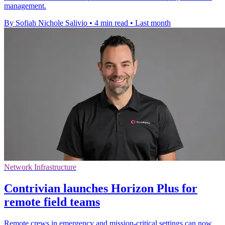
management.
By Sofiah Nichole Salivio
•
4 min read
•
Last month
Network Infrastructure
Contrivian launches Horizon Plus for
remote field teams
Remote crews in emergency and mission-critical settings can now