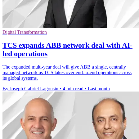
Digital Transformation
TCS expands ABB network deal with AI-
led operations
The expanded multi-year deal will give ABB a single, centrally
managed network as TCS takes over end-to-end operations across
its global systems.
By Joseph Gabriel Lagonsin
•
4 min read
•
Last month