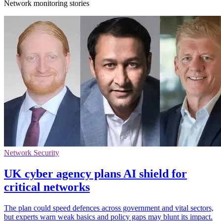
Network monitoring stories
Network Security
UK cyber agency plans AI shield for
critical networks
The plan could speed defences across government and vital sectors,
but experts warn weak basics and policy gaps may blunt its impact.