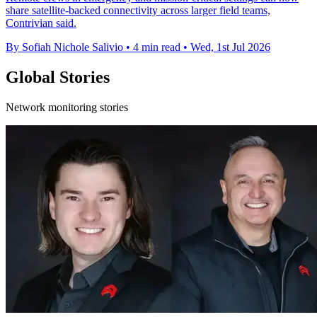
share satellite-backed connectivity across larger field teams,
Contrivian said.
By Sofiah Nichole Salivio
•
4 min read
•
Wed, 1st Jul 2026
Global Stories
Network monitoring stories