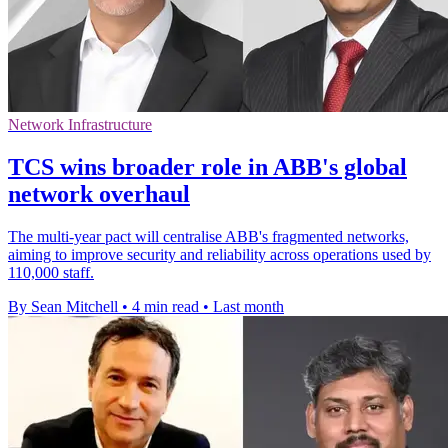
Network Infrastructure
TCS wins broader role in ABB's global
network overhaul
The multi-year pact will centralise ABB's fragmented networks,
aiming to improve security and reliability across operations used by
110,000 staff.
By Sean Mitchell
•
4 min read
•
Last month