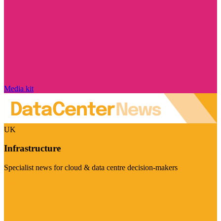
Media kit
UK
Infrastructure
Specialist news for cloud & data centre decision-makers
Visit