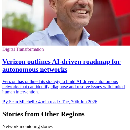
Digital Transformation
Verizon outlines AI-driven roadmap for
autonomous networks
Verizon has outlined its strategy to build AI-driven autonomous
networks that can identify, diagnose and resolve issues with limited
human intervention.
By Sean Mitchell
•
4 min read
•
Tue, 30th Jun 2026
Stories from Other Regions
Network monitoring stories