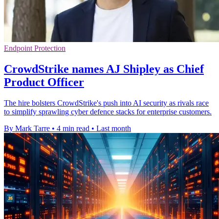
Endpoint Protection
CrowdStrike names AJ Shipley as Chief
Product Officer
The hire bolsters CrowdStrike's push into AI security as rivals race
to simplify sprawling cyber defence stacks for enterprise customers.
By Mark Tarre
•
4 min read
•
Last month