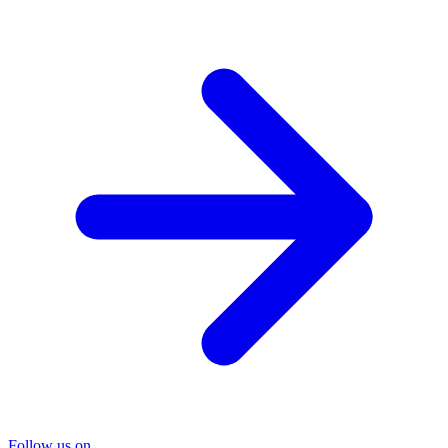
Follow us on