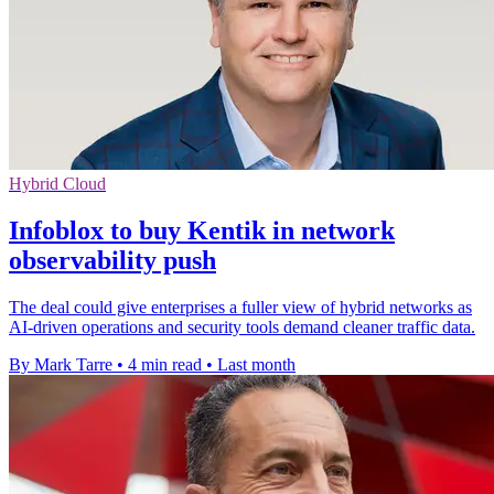
Hybrid Cloud
Infoblox to buy Kentik in network
observability push
The deal could give enterprises a fuller view of hybrid networks as
AI-driven operations and security tools demand cleaner traffic data.
By Mark Tarre
•
4 min read
•
Last month