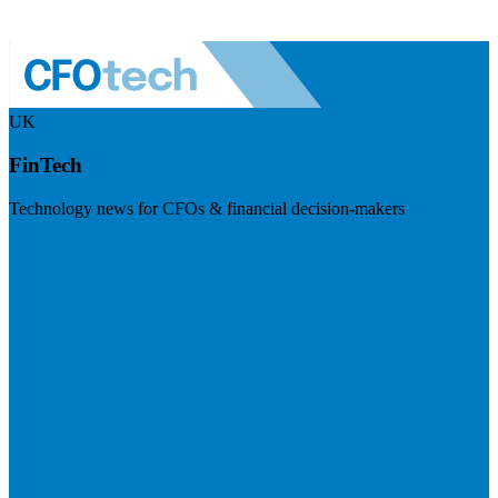
UK
FinTech
Technology news for CFOs & financial decision-makers
Visit