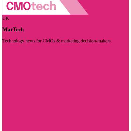
UK
MarTech
Technology news for CMOs & marketing decision-makers
Visit