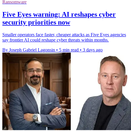
Ransomware
Five Eyes warning: AI reshapes cyber
security priorities now
Smaller operators face faster, cheaper attacks as Five Eyes agencies
say frontier AI could reshape cyber threats within months.
By Joseph Gabriel Lagonsin
•
5 min read
•
3 days ago