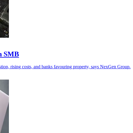
an SMB
stion, rising costs, and banks favouring property, says NexGen Group.