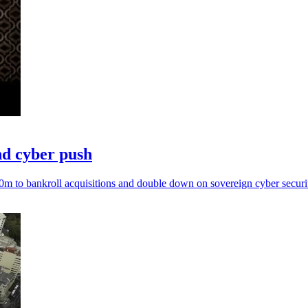
nd cyber push
0m to bankroll acquisitions and double down on sovereign cyber securi