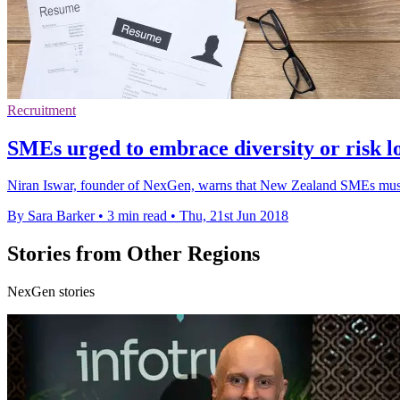
Recruitment
SMEs urged to embrace diversity or risk lo
Niran Iswar, founder of NexGen, warns that New Zealand SMEs must ado
By Sara Barker
•
3 min read
•
Thu, 21st Jun 2018
Stories from Other Regions
NexGen stories