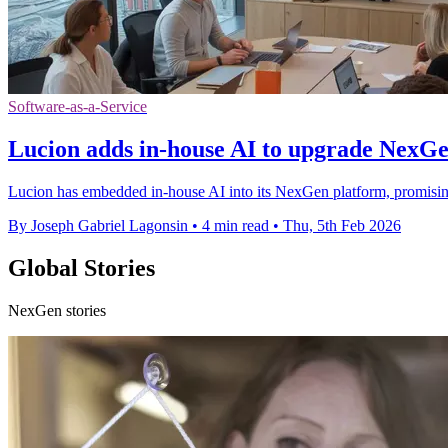
Software-as-a-Service
Lucion adds in-house AI to upgrade NexG
Lucion has embedded in-house AI into its NexGen platform, promisin
By Joseph Gabriel Lagonsin
•
4 min read
•
Thu, 5th Feb 2026
Global Stories
NexGen stories