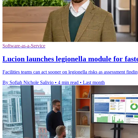
Software-as-a-Service
Lucion launches legionella module for fast
Facilities teams can act sooner on legionella risks as assessment findin
By Sofiah Nichole Salivio
•
4 min read
•
Last month