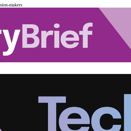
ision-makers