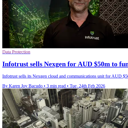
Data Protection
Infotrust sells Nexgen for AUD $50m to fu
Infotrust sells its Nexgen cloud and communications unit for AUD $5
By Karen Joy Bacudo
•
3 min read
•
Tue, 24th Feb 2026