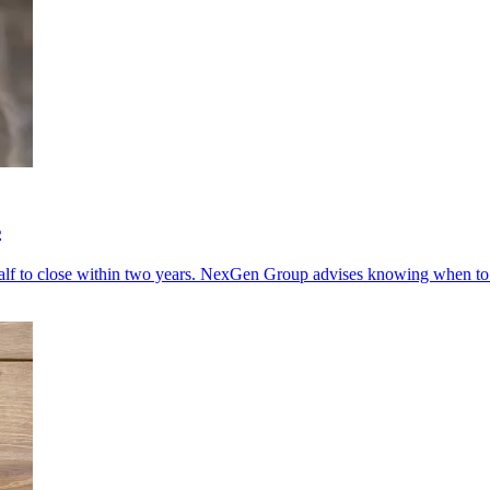
s
lf to close within two years. NexGen Group advises knowing when to q