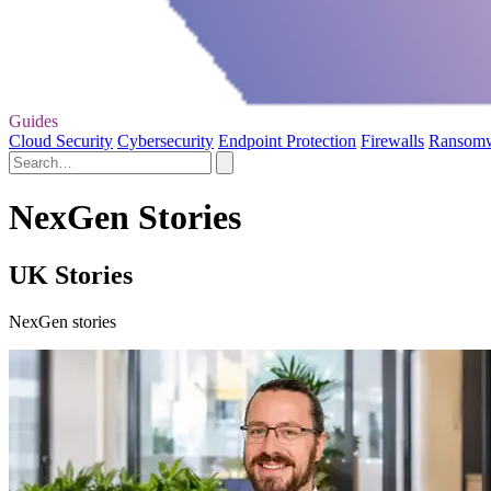
Guides
Cloud Security
Cybersecurity
Endpoint Protection
Firewalls
Ransom
NexGen Stories
UK Stories
NexGen stories