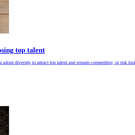
sing top talent
pt diversity to attract top talent and remain competitive, or risk losi