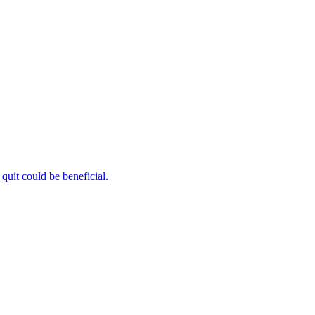
uit could be beneficial.