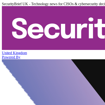
SecurityBrief UK - Technology news for CISOs & cybersecurity dec
United Kingdom
Powered By