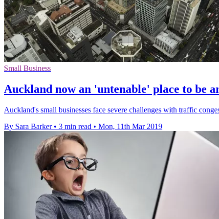
Small Business
Auckland now an 'untenable' place to be 
Auckland's small businesses face severe challenges with traffic conge
By Sara Barker
•
3 min read
•
Mon, 11th Mar 2019