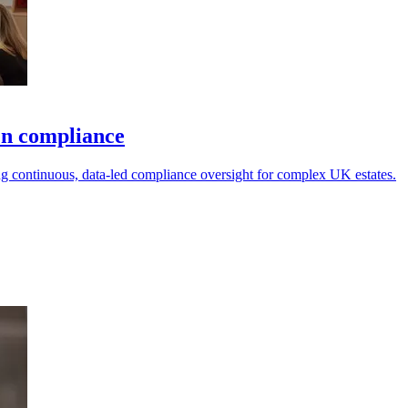
en compliance
g continuous, data-led compliance oversight for complex UK estates.