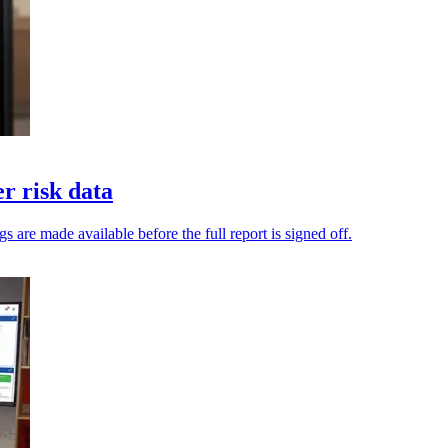
er risk data
gs are made available before the full report is signed off.