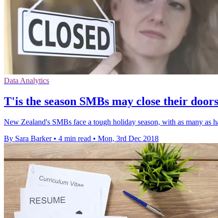
Data Analytics
T'is the season SMBs may close their door
New Zealand's SMBs face a tough holiday season, with as many as ha
By Sara Barker
•
4 min read
•
Mon, 3rd Dec 2018