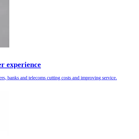
r experience
ers, banks and telecoms cutting costs and improving service.