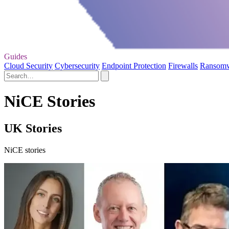
Guides
Cloud Security
Cybersecurity
Endpoint Protection
Firewalls
Ransom
NiCE Stories
UK Stories
NiCE stories