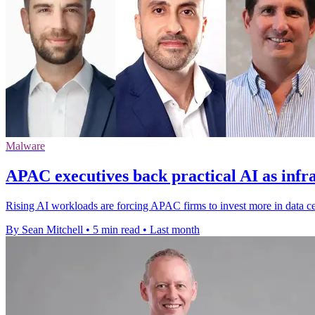
Malware
APAC executives back practical AI as infr
Rising AI workloads are forcing APAC firms to invest more in data ce
By Sean Mitchell
•
5 min read
•
Last month