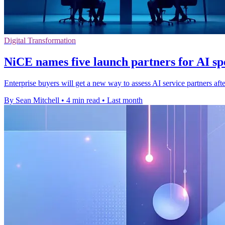
Digital Transformation
NiCE names five launch partners for AI spe
Enterprise buyers will get a new way to assess AI service partners aft
By Sean Mitchell
•
4 min read
•
Last month