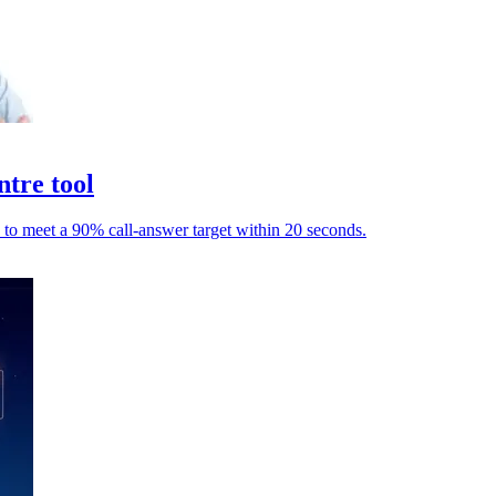
ntre tool
 to meet a 90% call-answer target within 20 seconds.