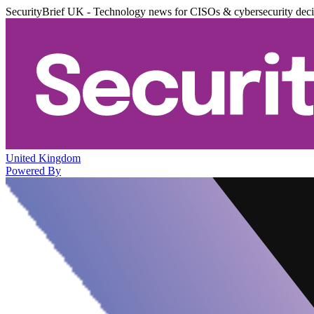
SecurityBrief UK - Technology news for CISOs & cybersecurity dec
United Kingdom
Powered By