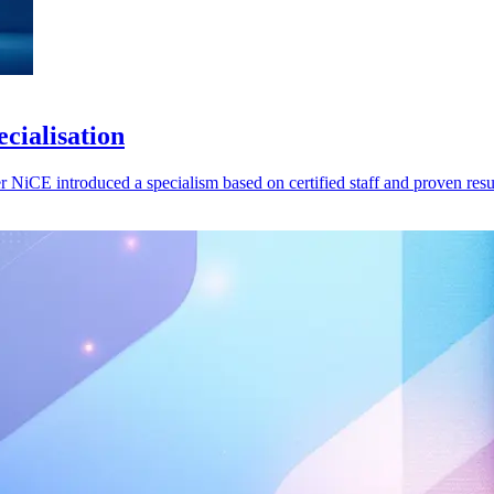
cialisation
er NiCE introduced a specialism based on certified staff and proven resu