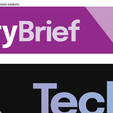
ision-makers