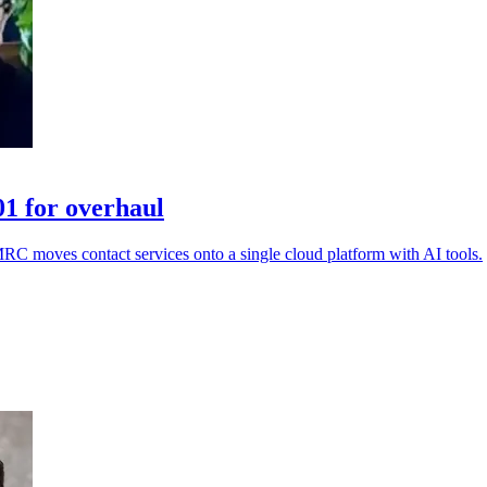
1 for overhaul
MRC moves contact services onto a single cloud platform with AI tools.