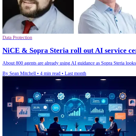
Data Protection
NiCE & Sopra Steria roll out AI service ce
About 800 agents are already using AI guidance as Sopra Steria looks
By Sean Mitchell
•
4 min read
•
Last month