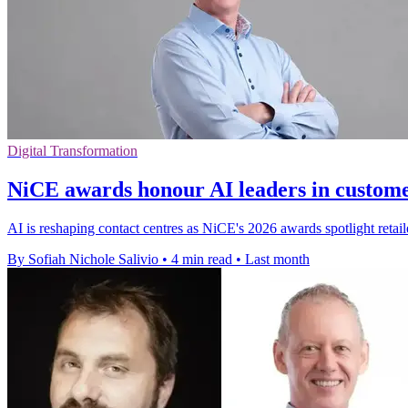
Digital Transformation
NiCE awards honour AI leaders in custome
AI is reshaping contact centres as NiCE's 2026 awards spotlight retail
By Sofiah Nichole Salivio
•
4 min read
•
Last month