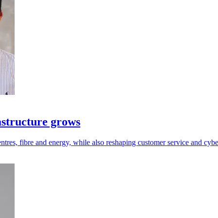
astructure grows
ntres, fibre and energy, while also reshaping customer service and cybe