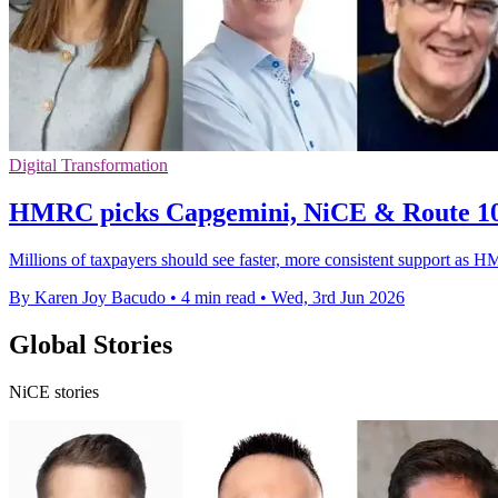
Digital Transformation
HMRC picks Capgemini, NiCE & Route 10
Millions of taxpayers should see faster, more consistent support as H
By Karen Joy Bacudo
•
4 min read
•
Wed, 3rd Jun 2026
Global Stories
NiCE stories