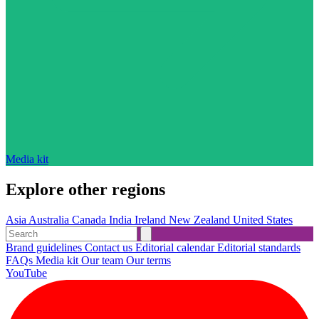
Media kit
Explore other regions
Asia
Australia
Canada
India
Ireland
New Zealand
United States
Brand guidelines
Contact us
Editorial calendar
Editorial standards
FAQs
Media kit
Our team
Our terms
YouTube