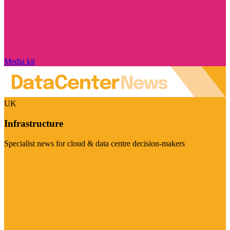
Media kit
UK
Infrastructure
Specialist news for cloud & data centre decision-makers
Visit