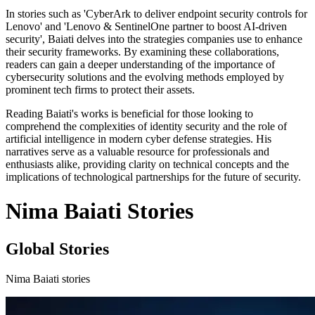
In stories such as 'CyberArk to deliver endpoint security controls for
Lenovo' and 'Lenovo & SentinelOne partner to boost AI-driven
security', Baiati delves into the strategies companies use to enhance
their security frameworks. By examining these collaborations,
readers can gain a deeper understanding of the importance of
cybersecurity solutions and the evolving methods employed by
prominent tech firms to protect their assets.
Reading Baiati's works is beneficial for those looking to
comprehend the complexities of identity security and the role of
artificial intelligence in modern cyber defense strategies. His
narratives serve as a valuable resource for professionals and
enthusiasts alike, providing clarity on technical concepts and the
implications of technological partnerships for the future of security.
Nima Baiati Stories
Global Stories
Nima Baiati stories