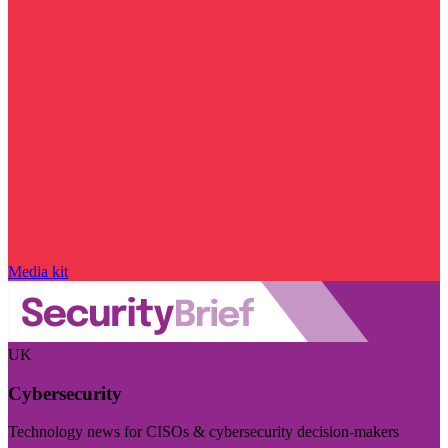
Media kit
UK
Cybersecurity
Technology news for CISOs & cybersecurity decision-makers