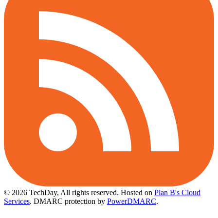
© 2026 TechDay, All rights reserved.
Hosted on
Plan B's Cloud
Services
. DMARC protection by
PowerDMARC
.