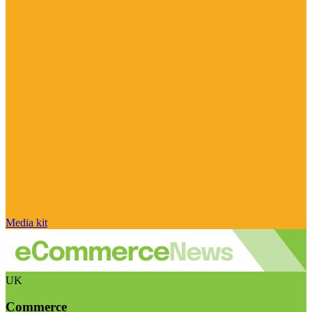
Media kit
UK
Commerce