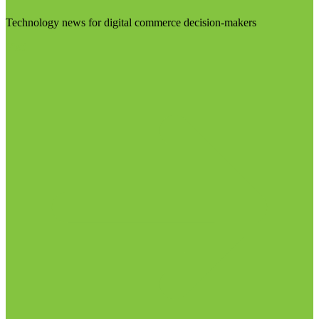
Technology news for digital commerce decision-makers
Visit