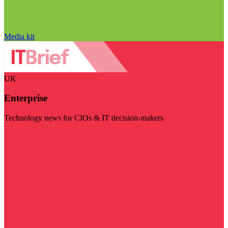
Media kit
UK
Enterprise
Technology news for CIOs & IT decision-makers
Visit