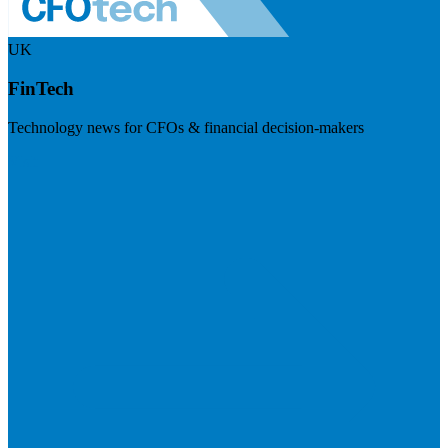
UK
FinTech
Technology news for CFOs & financial decision-makers
Visit