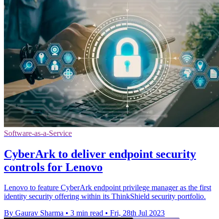
Software-as-a-Service
CyberArk to deliver endpoint security
controls for Lenovo
Lenovo to feature CyberArk endpoint privilege manager as the first
identity security offering within its ThinkShield security portfolio.
By Gaurav Sharma
•
3 min read
•
Fri, 28th Jul 2023