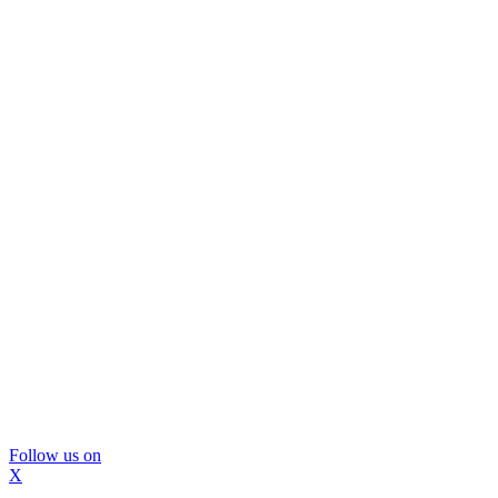
Follow us on
X