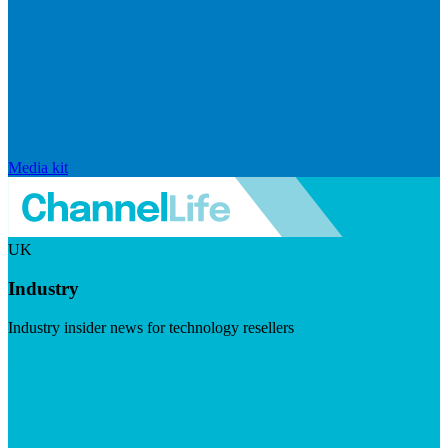
Media kit
UK
Industry
Industry insider news for technology resellers
Visit