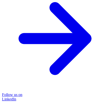
Follow us on
LinkedIn