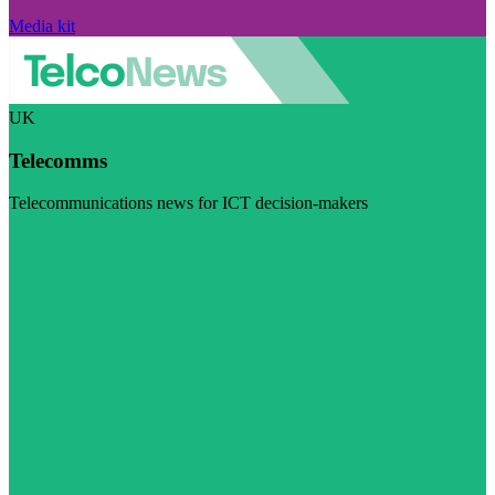
Media kit
UK
Telecomms
Telecommunications news for ICT decision-makers
Visit