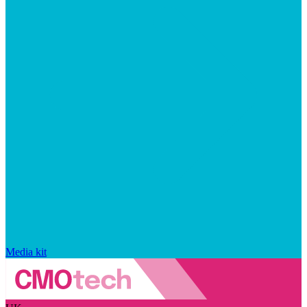
Media kit