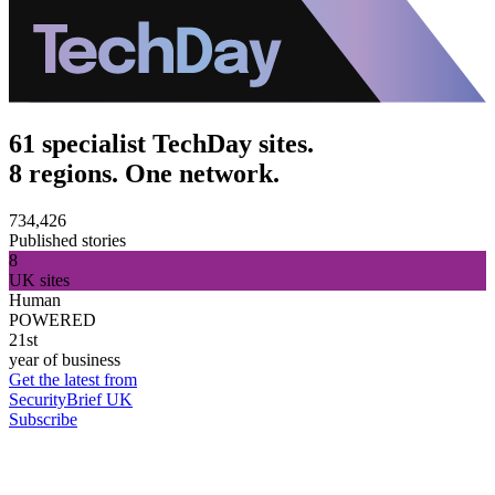
61 specialist TechDay sites.
8 regions. One network.
734,426
Published stories
8
UK sites
Human
POWERED
21st
year of business
Get the latest from
SecurityBrief UK
Subscribe