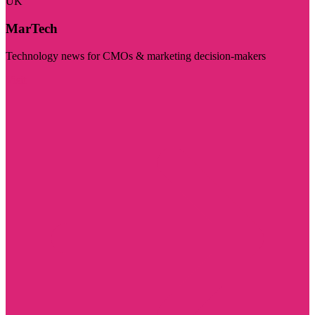
UK
MarTech
Technology news for CMOs & marketing decision-makers
Visit