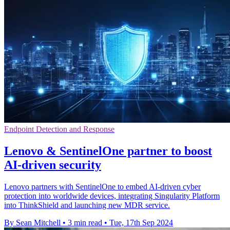
Endpoint Detection and Response
Lenovo & SentinelOne partner to boost
AI-driven security
Lenovo partners with SentinelOne to embed AI-driven cyber
protection into worldwide devices, integrating Singularity Platform
into ThinkShield and launching new MDR service.
By Sean Mitchell
•
3 min read
•
Tue, 17th Sep 2024