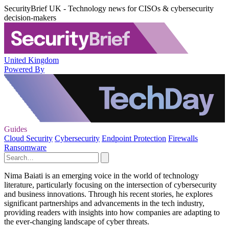
SecurityBrief UK - Technology news for CISOs & cybersecurity
decision-makers
United Kingdom
Powered By
Guides
Cloud Security
Cybersecurity
Endpoint Protection
Firewalls
Ransomware
Nima Baiati is an emerging voice in the world of technology
literature, particularly focusing on the intersection of cybersecurity
and business innovations. Through his recent stories, he explores
significant partnerships and advancements in the tech industry,
providing readers with insights into how companies are adapting to
the ever-changing landscape of cyber threats.