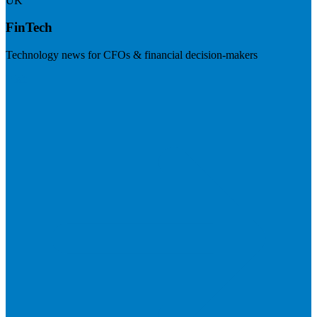
UK
FinTech
Technology news for CFOs & financial decision-makers
Visit