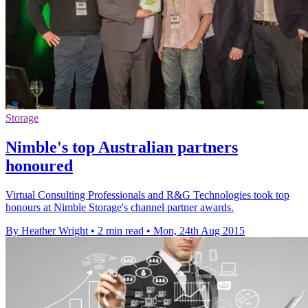
Storage
Nimble's top Australian partners
honoured
Virtual Consulting Professionals and R&G Technologies took top
honours at Nimble Storage's channel partner awards.
By Heather Wright
•
2 min read
•
Mon, 24th Aug 2015