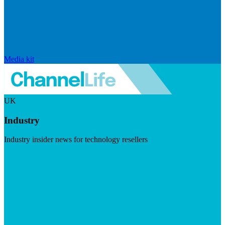
Media kit
UK
Industry
Industry insider news for technology resellers
Visit