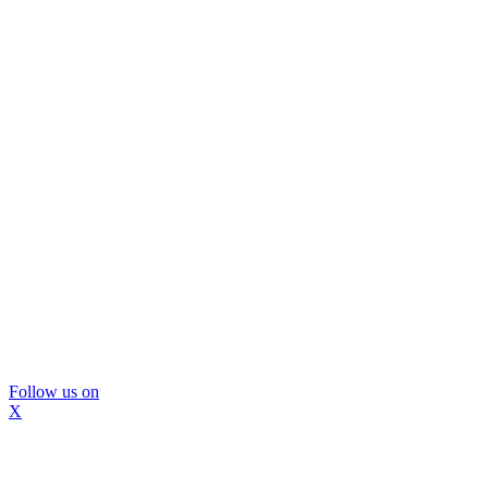
Follow us on
X