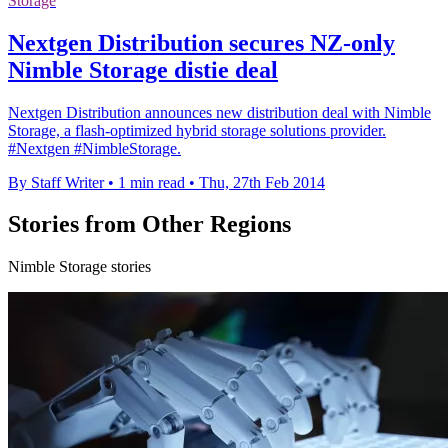
Storage
Nextgen Distribution secures NZ-only
Nimble Storage distie deal
Nextgen Distribution announces new distribution deal with Nimble
Storage, a flash-optimized hybrid storage solutions provider.
#Nextgen #NimbleStorage.
By Staff Writer
•
1 min read
•
Thu, 27th Feb 2014
Stories from Other Regions
Nimble Storage stories