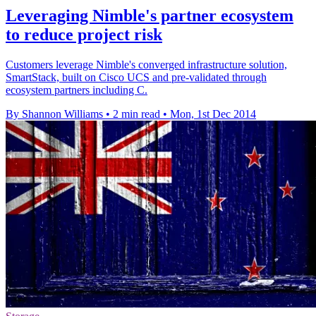
Leveraging Nimble's partner ecosystem
to reduce project risk
Customers leverage Nimble's converged infrastructure solution,
SmartStack, built on Cisco UCS and pre-validated through
ecosystem partners including C.
By Shannon Williams
•
2 min read
•
Mon, 1st Dec 2014