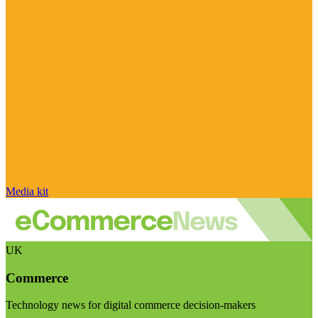
Media kit
UK
Commerce
Technology news for digital commerce decision-makers