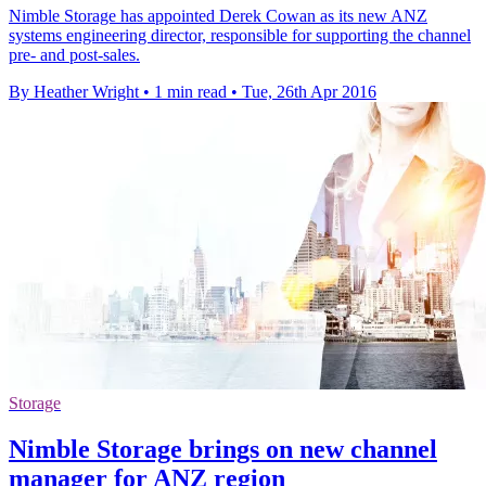
Nimble Storage has appointed Derek Cowan as its new ANZ
systems engineering director, responsible for supporting the channel
pre- and post-sales.
By Heather Wright
•
1 min read
•
Tue, 26th Apr 2016
Storage
Nimble Storage brings on new channel
manager for ANZ region