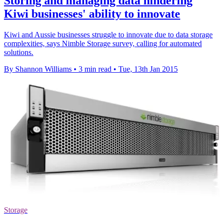
Storing and managing data hindering
Kiwi businesses' ability to innovate
Kiwi and Aussie businesses struggle to innovate due to data storage
complexities, says Nimble Storage survey, calling for automated
solutions.
By Shannon Williams
•
3 min read
•
Tue, 13th Jan 2015
Storage