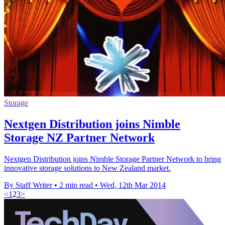
Storage
Nextgen Distribution joins Nimble
Storage NZ Partner Network
Nextgen Distribution joins Nimble Storage Partner Network to bring
innovative storage solutions to New Zealand market.
By Staff Writer
•
2 min read
•
Wed, 12th Mar 2014
<
1
2
3
>