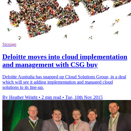
Storage
Deloitte moves into cloud implementation
and management with CSG buy
Deloitte Australia has snapped up Cloud Solutions Group, in a deal
which will see it adding implementation and managed cloud
solutions to its line-up.
By Heather Wright
•
2 min read
•
Tue, 10th Nov 2015