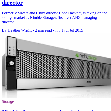
director
Former VMware and Citrix director Bede Hackney is taking on the
storage market as Nimble Storage's first ever ANZ managing
director.
By Heather Wright
•
2 min read
•
Fri, 17th Jul 2015
Storage