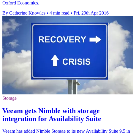
Oxford Economics.
By Catherine Knowles
•
4 min read
•
Fri, 29th Apr 2016
Storage
Veeam gets Nimble with storage
integration for Availability Suite
Veeam has added Nimble Storage to its new Availability Suite 9.5 in