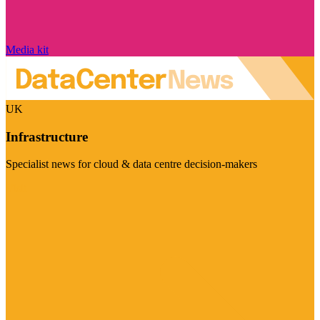
Media kit
UK
Infrastructure
Specialist news for cloud & data centre decision-makers
Visit