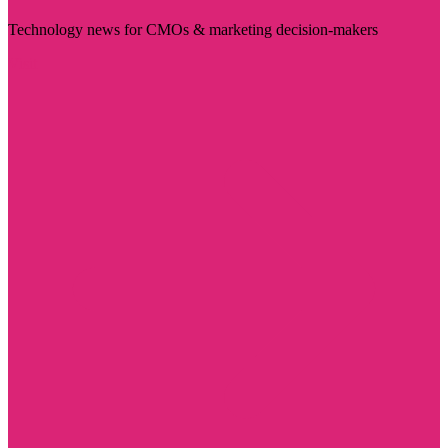
Technology news for CMOs & marketing decision-makers
Visit