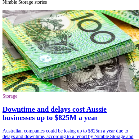
Nimble Storage stories
Storage
Downtime and delays cost Aussie
businesses up to $825M a year
Australian companies could be losing up to $825m a year due to
delays and downtime, according to a report by Nimble Storage and