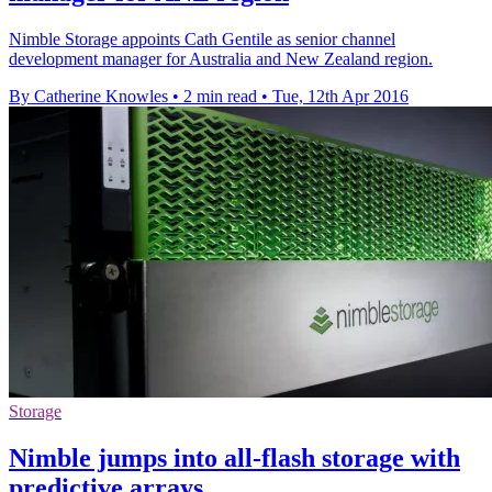
Nimble Storage appoints Cath Gentile as senior channel
development manager for Australia and New Zealand region.
By Catherine Knowles
•
2 min read
•
Tue, 12th Apr 2016
Storage
Nimble jumps into all-flash storage with
predictive arrays