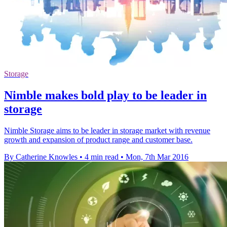
Storage
Nimble makes bold play to be leader in
storage
Nimble Storage aims to be leader in storage market with revenue
growth and expansion of product range and customer base.
By Catherine Knowles
•
4 min read
•
Mon, 7th Mar 2016