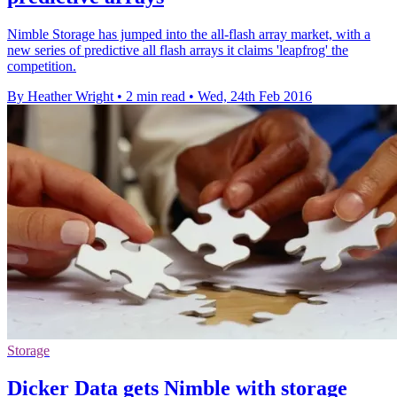
Nimble Storage has jumped into the all-flash array market, with a
new series of predictive all flash arrays it claims 'leapfrog' the
competition.
By Heather Wright
•
2 min read
•
Wed, 24th Feb 2016
Storage
Dicker Data gets Nimble with storage