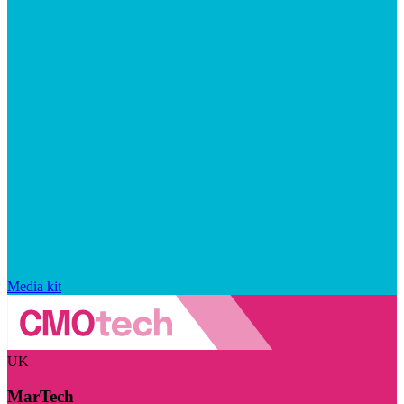
Media kit
UK
MarTech