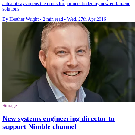
a deal it says opens the doors for partners to deploy new end-to-end
solutions.
By Heather Wright
•
2 min read
•
Wed, 27th Apr 2016
Storage
New systems engineering director to
support Nimble channel