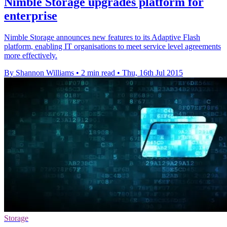
Nimble Storage upgrades platform for
enterprise
Nimble Storage announces new features to its Adaptive Flash
platform, enabling IT organisations to meet service level agreements
more effectively.
By Shannon Williams
•
2 min read
•
Thu, 16th Jul 2015
Storage