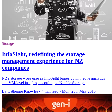
Storage
InfoSight, redefining the storage
management experience for NZ
companies
NZ's storage woes ease as InfoSight brings cutting-edge analytics
and VM-level insights, according to Nimble Storage.
By Catherine Knowles
•
4 min read
•
Mon, 25th May 2015