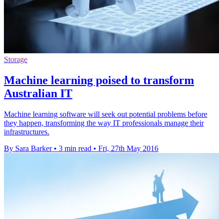
Storage
Machine learning poised to transform
Australian IT
Machine learning software will seek out potential problems before
they happen, transforming the way IT professionals manage their
infrastructures.
By Sara Barker
•
3 min read
•
Fri, 27th May 2016