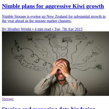
Nimble plans for aggressive Kiwi growth
Nimble Storage is eyeing up New Zealand for substantial growth in
the year ahead as the storage market changes.
By Heather Wright
•
4 min read
•
Tue, 7th Apr 2015
Storage