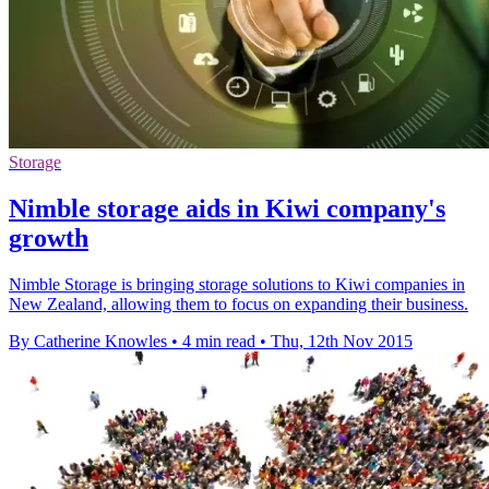
Storage
Nimble storage aids in Kiwi company's
growth
Nimble Storage is bringing storage solutions to Kiwi companies in
New Zealand, allowing them to focus on expanding their business.
By Catherine Knowles
•
4 min read
•
Thu, 12th Nov 2015