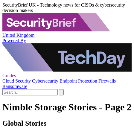
SecurityBrief UK - Technology news for CISOs & cybersecurity
decision-makers
United Kingdom
Powered By
Guides
Cloud Security
Cybersecurity
Endpoint Protection
Firewalls
Ransomware
Nimble Storage Stories - Page 2
Global Stories