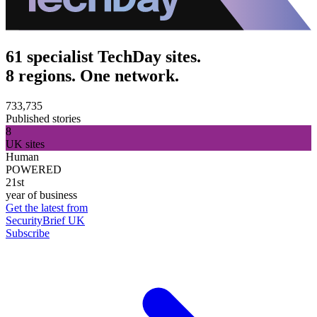
61 specialist TechDay sites.
8 regions. One network.
733,735
Published stories
8
UK sites
Human
POWERED
21st
year of business
Get the latest from
SecurityBrief UK
Subscribe