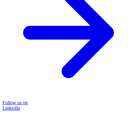
Follow us on
LinkedIn