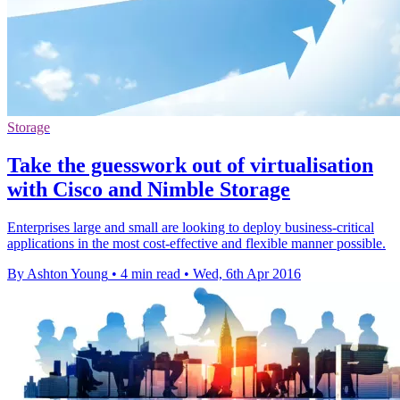
Storage
Take the guesswork out of virtualisation
with Cisco and Nimble Storage
Enterprises large and small are looking to deploy business-critical
applications in the most cost-effective and flexible manner possible.
By Ashton Young
•
4 min read
•
Wed, 6th Apr 2016