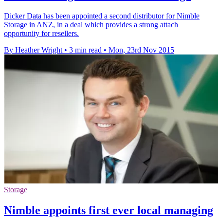
Dicker Data has been appointed a second distributor for Nimble
Storage in ANZ, in a deal which provides a strong attach
opportunity for resellers.
By Heather Wright
•
3 min read
•
Mon, 23rd Nov 2015
Storage
Nimble appoints first ever local managing