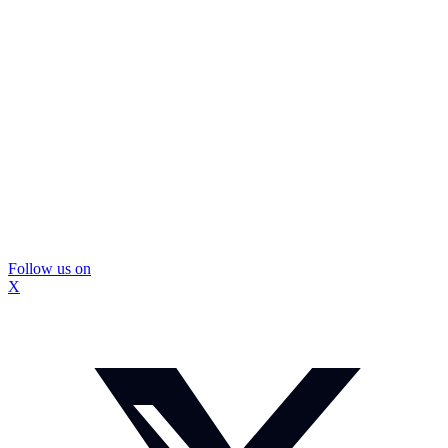
Follow us on
X