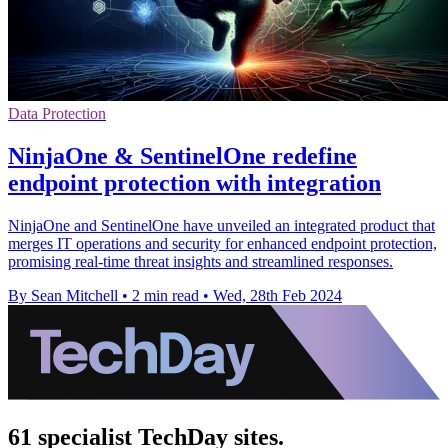
Data Protection
NinjaOne & SentinelOne redefine
endpoint protection with integration
NinjaOne and SentinelOne have unveiled an integrated product that
merges IT operations and security for enhanced endpoint protection,
promising real-time threat insights and streamlined responses.
By Sean Mitchell
•
2 min read
•
Wed, 28th Feb 2024
61 specialist TechDay sites.