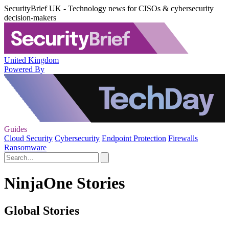
SecurityBrief UK - Technology news for CISOs & cybersecurity
decision-makers
United Kingdom
Powered By
Guides
Cloud Security
Cybersecurity
Endpoint Protection
Firewalls
Ransomware
NinjaOne Stories
Global Stories