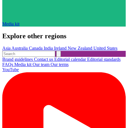
Media kit
Explore other regions
Asia
Australia
Canada
India
Ireland
New Zealand
United States
Brand guidelines
Contact us
Editorial calendar
Editorial standards
FAQs
Media kit
Our team
Our terms
YouTube