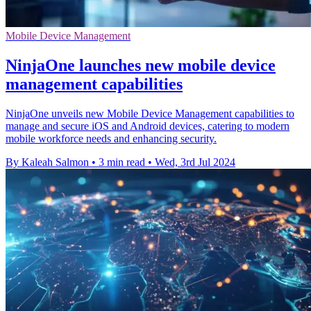
Mobile Device Management
NinjaOne launches new mobile device
management capabilities
NinjaOne unveils new Mobile Device Management capabilities to
manage and secure iOS and Android devices, catering to modern
mobile workforce needs and enhancing security.
By Kaleah Salmon
•
3 min read
•
Wed, 3rd Jul 2024