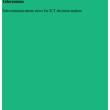
Telecomms
Telecommunications news for ICT decision-makers
Visit