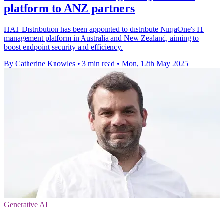
platform to ANZ partners
HAT Distribution has been appointed to distribute NinjaOne's IT
management platform in Australia and New Zealand, aiming to
boost endpoint security and efficiency.
By Catherine Knowles
•
3 min read
•
Mon, 12th May 2025
Generative AI