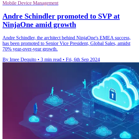
Mobile Device Management
Andre Schindler promoted to SVP at
NinjaOne amid growth
Andre Schindler, the architect behind NinjaOne's EMEA success,
has been promoted to Senior Vice President, Global Sales, amidst
70% year-over-year growth.
By Imee Dequito
•
3 min read
•
Fri, 6th Sep 2024