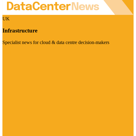
UK
Infrastructure
Specialist news for cloud & data centre decision-makers
Visit