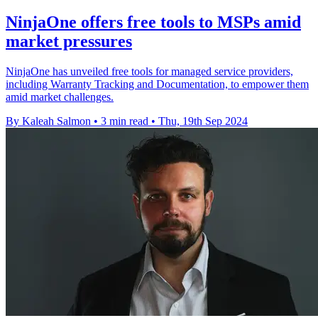
NinjaOne offers free tools to MSPs amid
market pressures
NinjaOne has unveiled free tools for managed service providers,
including Warranty Tracking and Documentation, to empower them
amid market challenges.
By Kaleah Salmon
•
3 min read
•
Thu, 19th Sep 2024