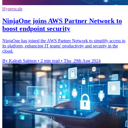
Hyperscale
NinjaOne joins AWS Partner Network to
boost endpoint security
NinjaOne has joined the AWS Partner Network to simplify access to
its platform, enhancing IT teams' productivity and security in the
cloud.
By Kaleah Salmon
•
2 min read
•
Thu, 29th Aug 2024