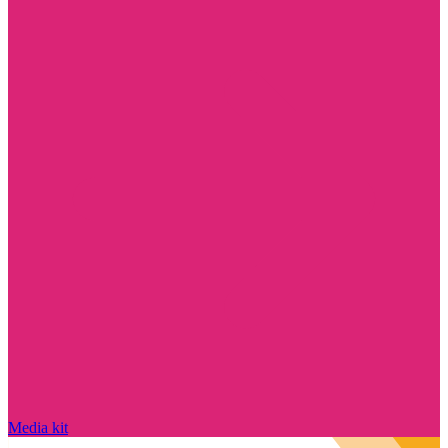
Media kit