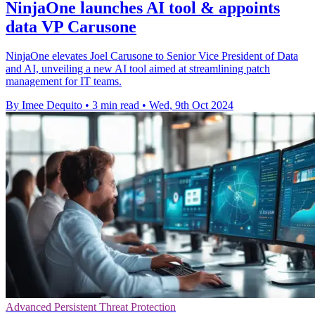
NinjaOne launches AI tool & appoints
data VP Carusone
NinjaOne elevates Joel Carusone to Senior Vice President of Data
and AI, unveiling a new AI tool aimed at streamlining patch
management for IT teams.
By Imee Dequito
•
3 min read
•
Wed, 9th Oct 2024
Advanced Persistent Threat Protection