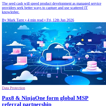
The seed cash will speed product development as managed service
providers seek better ways to capture and use scattered IT
knowledge.
By Mark Tarre
•
4 min read
•
Fri, 12th Jun 2026
Data Protection
Pax8 & NinjaOne form global MSP
referral partnership