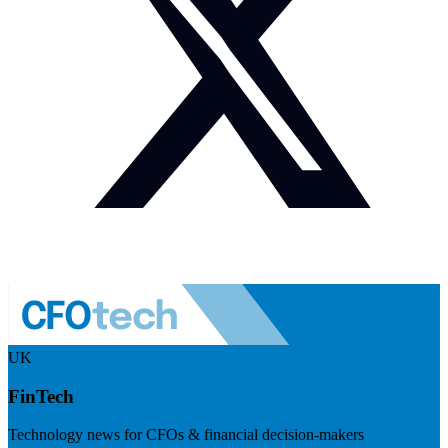
UK
FinTech
Technology news for CFOs & financial decision-makers