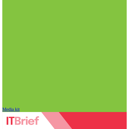
Media kit