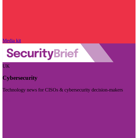
Media kit
UK
Cybersecurity
Technology news for CISOs & cybersecurity decision-makers
Visit