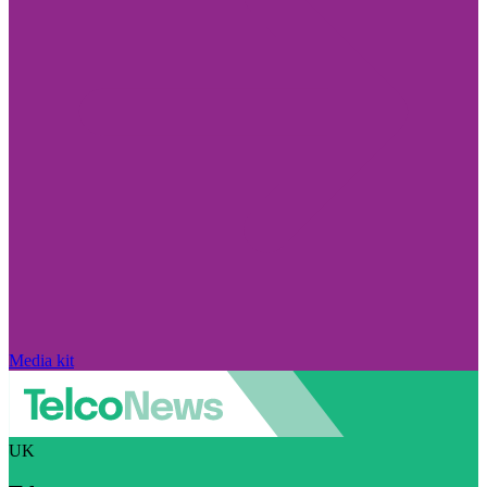
Media kit
UK