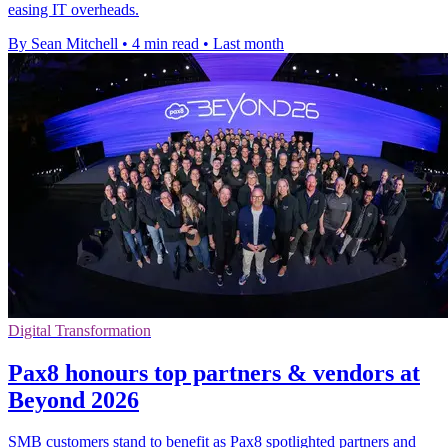
easing IT overheads.
By Sean Mitchell
•
4 min read
•
Last month
Digital Transformation
Pax8 honours top partners & vendors at
Beyond 2026
SMB customers stand to benefit as Pax8 spotlighted partners and