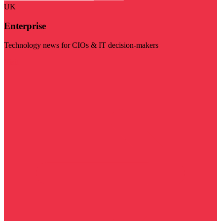
UK
Enterprise
Technology news for CIOs & IT decision-makers
Visit