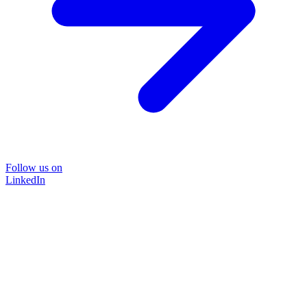
Follow us on
LinkedIn