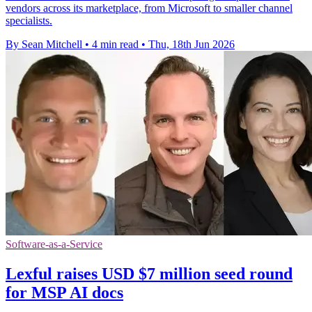
vendors across its marketplace, from Microsoft to smaller channel
specialists.
By Sean Mitchell
•
4 min read
•
Thu, 18th Jun 2026
Software-as-a-Service
Lexful raises USD $7 million seed round
for MSP AI docs