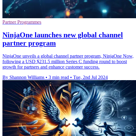
Partner Programmes
NinjaOne launches new global channel
partner program
NinjaOne unveils a global channel partner program, NinjaOne Now,
following a USD $231.5 million Series C funding round to boost
growth for partners and enhance customer success.
By Shannon Williams
•
3 min read
•
Tue, 2nd Jul 2024