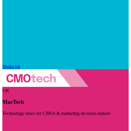
Media kit
UK
MarTech
Technology news for CMOs & marketing decision-makers
Visit