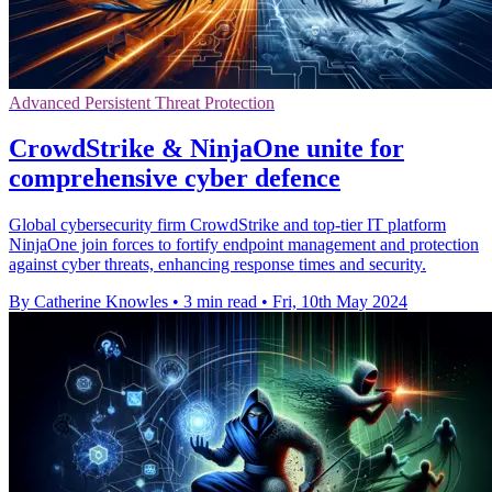
Advanced Persistent Threat Protection
CrowdStrike & NinjaOne unite for
comprehensive cyber defence
Global cybersecurity firm CrowdStrike and top-tier IT platform
NinjaOne join forces to fortify endpoint management and protection
against cyber threats, enhancing response times and security.
By Catherine Knowles
•
3 min read
•
Fri, 10th May 2024