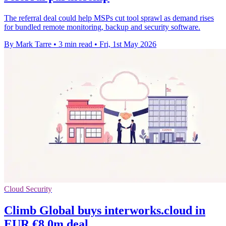
The referral deal could help MSPs cut tool sprawl as demand rises
for bundled remote monitoring, backup and security software.
By Mark Tarre
•
3 min read
•
Fri, 1st May 2026
Cloud Security
Climb Global buys interworks.cloud in
EUR €8.0m deal