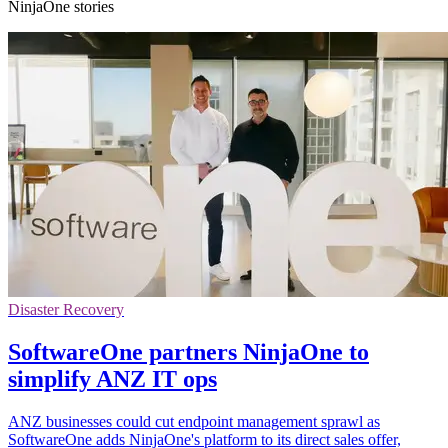
NinjaOne stories
Disaster Recovery
SoftwareOne partners NinjaOne to
simplify ANZ IT ops
ANZ businesses could cut endpoint management sprawl as
SoftwareOne adds NinjaOne's platform to its direct sales offer,