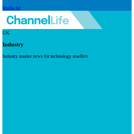
Media kit
UK
Industry
Industry insider news for technology resellers
Visit