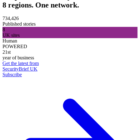
8 regions. One network.
734,426
Published stories
8
UK sites
Human
POWERED
21st
year of business
Get the latest from
SecurityBrief UK
Subscribe