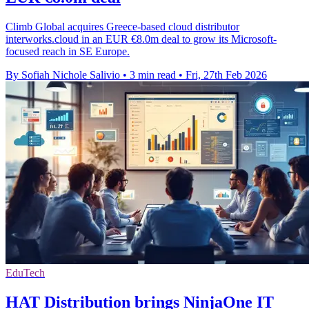
Climb Global acquires Greece-based cloud distributor
interworks.cloud in an EUR €8.0m deal to grow its Microsoft-
focused reach in SE Europe.
By Sofiah Nichole Salivio
•
3 min read
•
Fri, 27th Feb 2026
EduTech
HAT Distribution brings NinjaOne IT