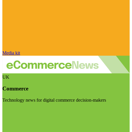
Media kit
UK
Commerce
Technology news for digital commerce decision-makers
Visit