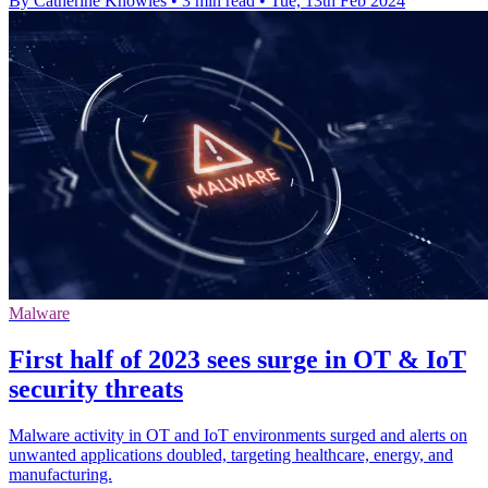
By Catherine Knowles
•
3 min read
•
Tue, 13th Feb 2024
Malware
First half of 2023 sees surge in OT & IoT
security threats
Malware activity in OT and IoT environments surged and alerts on
unwanted applications doubled, targeting healthcare, energy, and
manufacturing.