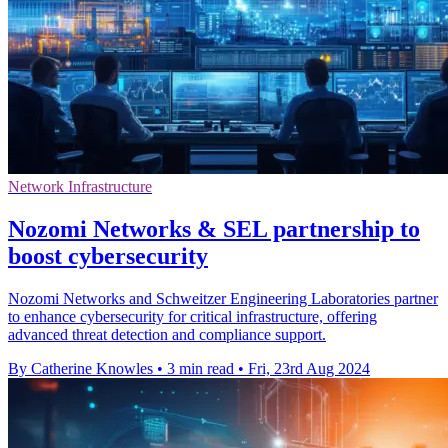
Network Infrastructure
Nozomi Networks & SEL partnership to
boost cybersecurity
Nozomi Networks and Schweitzer Engineering Laboratories partner
to enhance cybersecurity for critical infrastructure, offering
advanced threat detection and compliance support.
By Catherine Knowles
•
3 min read
•
Fri, 23rd Aug 2024