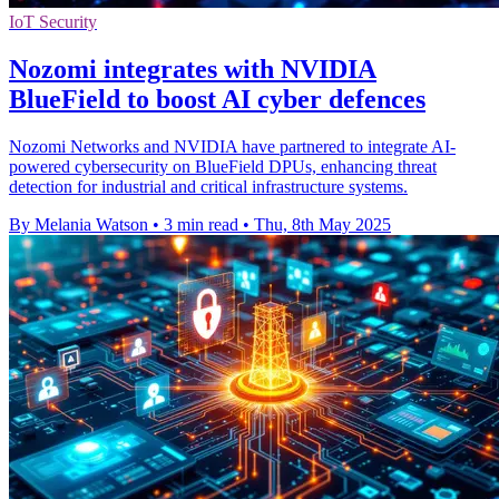
IoT Security
Nozomi integrates with NVIDIA
BlueField to boost AI cyber defences
Nozomi Networks and NVIDIA have partnered to integrate AI-
powered cybersecurity on BlueField DPUs, enhancing threat
detection for industrial and critical infrastructure systems.
By Melania Watson
•
3 min read
•
Thu, 8th May 2025