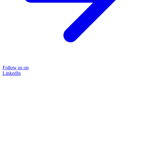
Follow us on
LinkedIn