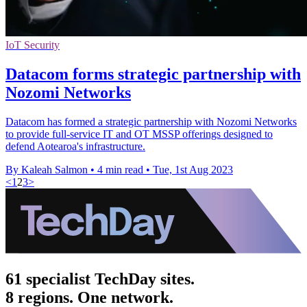
IoT Security
Datacom forms strategic partnership with
Nozomi Networks
Datacom has formed a strategic partnership with Nozomi Networks
to provide full-service IT and OT MSSP offerings designed to
defend Aotearoa's infrastructure.
By Kaleah Salmon
•
4 min read
•
Tue, 1st Aug 2023
<
1
2
3
>
61 specialist TechDay sites.
8 regions. One network.