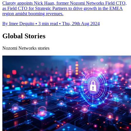
Claroty appoints Nick Haan, former Nozomi Networks Field CTO,
as Field CTO for Strategic Partners to drive growth in the EMEA
region amidst booming revenues.
By Imee Dequito
•
3 min read
•
Thu, 29th Aug 2024
Global Stories
Nozomi Networks stories