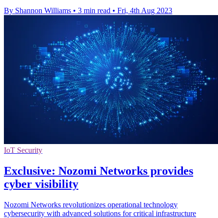
By Shannon Williams
•
3 min read
•
Fri, 4th Aug 2023
IoT Security
Exclusive: Nozomi Networks provides
cyber visibility
Nozomi Networks revolutionizes operational technology
cybersecurity with advanced solutions for critical infrastructure