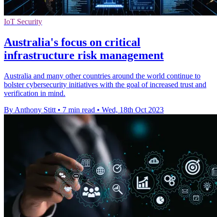
IoT Security
Australia's focus on critical
infrastructure risk management
Australia and many other countries around the world continue to
bolster cybersecurity initiatives with the goal of increased trust and
verification in mind.
By Anthony Stitt
•
7 min read
•
Wed, 18th Oct 2023