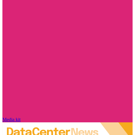
Media kit