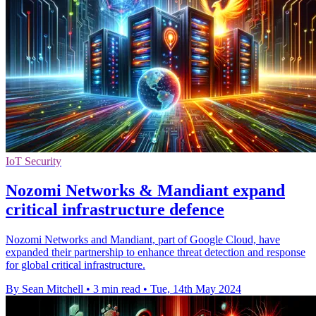
IoT Security
Nozomi Networks & Mandiant expand
critical infrastructure defence
Nozomi Networks and Mandiant, part of Google Cloud, have
expanded their partnership to enhance threat detection and response
for global critical infrastructure.
By Sean Mitchell
•
3 min read
•
Tue, 14th May 2024