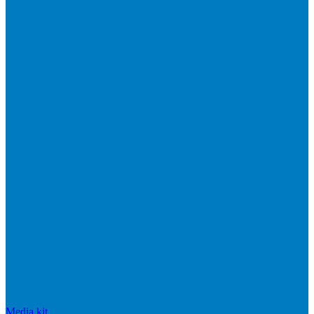
Media kit