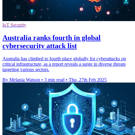
IoT Security
Australia ranks fourth in global
cybersecurity attack list
Australia has climbed to fourth place globally for cyberattacks on
critical infrastructure, as a report reveals a surge in diverse threats
targeting various sectors.
By Melania Watson
•
3 min read
•
Thu, 27th Feb 2025