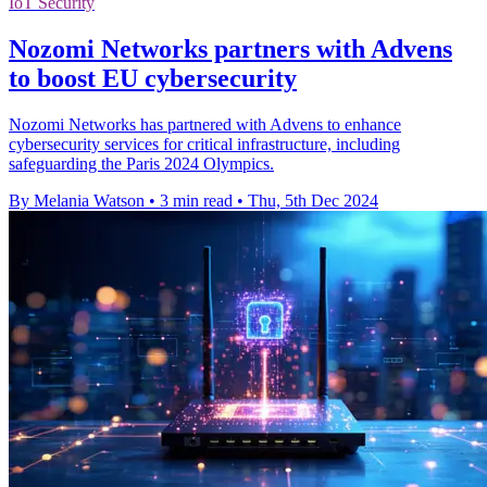
IoT Security
Nozomi Networks partners with Advens
to boost EU cybersecurity
Nozomi Networks has partnered with Advens to enhance
cybersecurity services for critical infrastructure, including
safeguarding the Paris 2024 Olympics.
By Melania Watson
•
3 min read
•
Thu, 5th Dec 2024