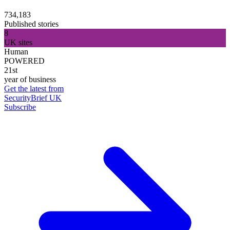
734,183
Published stories
8
UK sites
Human
POWERED
21st
year of business
Get the latest from
SecurityBrief UK
Subscribe