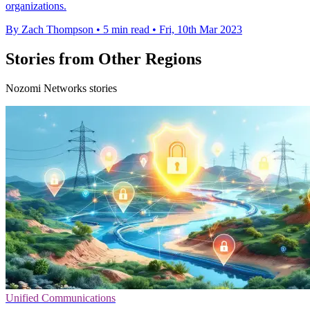
organizations.
By Zach Thompson
•
5 min read
•
Fri, 10th Mar 2023
Stories from Other Regions
Nozomi Networks stories
Unified Communications