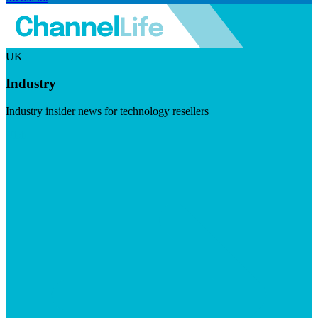
UK
Industry
Industry insider news for technology resellers
Visit