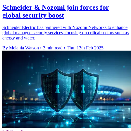
Schneider & Nozomi join forces for
global security boost
Schneider Electric has partnered with Nozomi Networks to enhance
global managed security services, focusing on critical sectors such as
energy and water.
By Melania Watson
•
3 min read
•
Thu, 13th Feb 2025