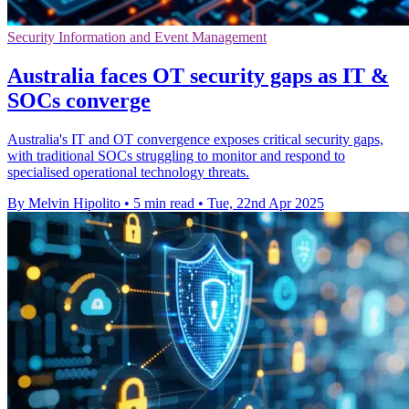
Security Information and Event Management
Australia faces OT security gaps as IT &
SOCs converge
Australia's IT and OT convergence exposes critical security gaps,
with traditional SOCs struggling to monitor and respond to
specialised operational technology threats.
By Melvin Hipolito
•
5 min read
•
Tue, 22nd Apr 2025