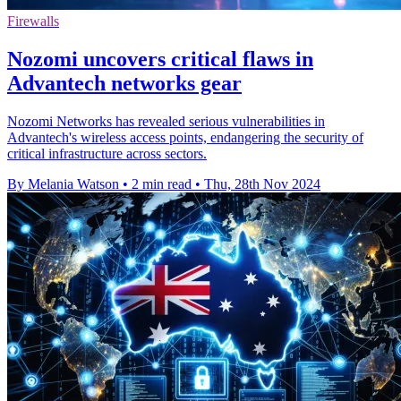
Firewalls
Nozomi uncovers critical flaws in
Advantech networks gear
Nozomi Networks has revealed serious vulnerabilities in
Advantech's wireless access points, endangering the security of
critical infrastructure across sectors.
By Melania Watson
•
2 min read
•
Thu, 28th Nov 2024