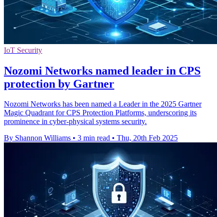
IoT Security
Nozomi Networks named leader in CPS
protection by Gartner
Nozomi Networks has been named a Leader in the 2025 Gartner
Magic Quadrant for CPS Protection Platforms, underscoring its
prominence in cyber-physical systems security.
By Shannon Williams
•
3 min read
•
Thu, 20th Feb 2025