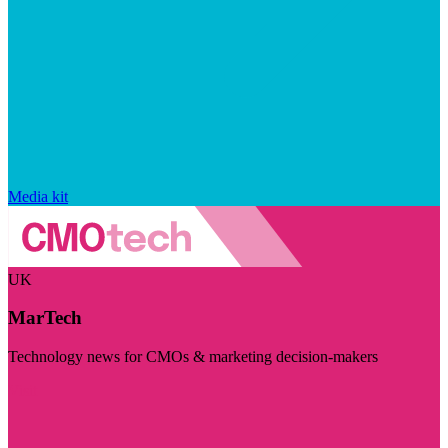
Media kit
UK
MarTech
Technology news for CMOs & marketing decision-makers
Visit