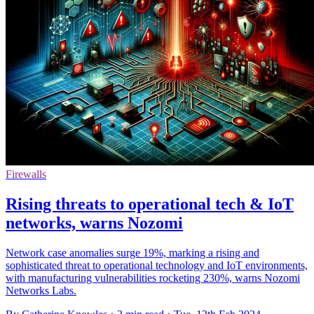
Firewalls
Rising threats to operational tech & IoT
networks, warns Nozomi
Network case anomalies surge 19%, marking a rising and
sophisticated threat to operational technology and IoT environments,
with manufacturing vulnerabilities rocketing 230%, warns Nozomi
Networks Labs.