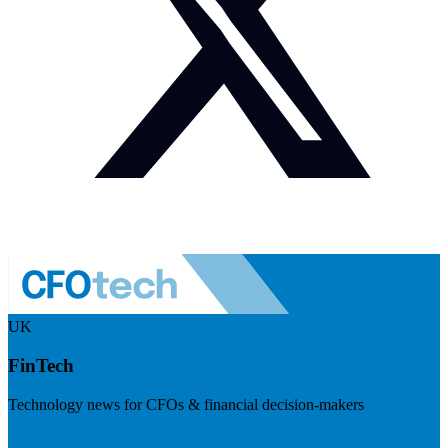
UK
FinTech
Technology news for CFOs & financial decision-makers
Visit