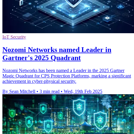
IoT Security
Nozomi Networks named Leader in
Gartner's 2025 Quadrant
Nozomi Networks has been named a Leader in the 2025 Gartner
Magic Quadrant for CPS Protection Platforms, marking a significant
achievement in cyber-physical security.
By Sean Mitchell
•
3 min read
•
Wed, 19th Feb 2025