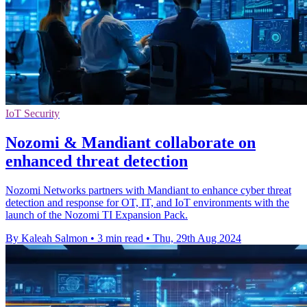
IoT Security
Nozomi & Mandiant collaborate on
enhanced threat detection
Nozomi Networks partners with Mandiant to enhance cyber threat
detection and response for OT, IT, and IoT environments with the
launch of the Nozomi TI Expansion Pack.
By Kaleah Salmon
•
3 min read
•
Thu, 29th Aug 2024