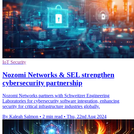
IoT Security
Nozomi Networks & SEL strengthen
cybersecurity partnership
Nozomi Networks partners with Schweitzer Engineering
Laboratories for cybersecurity software integration, enhancing
security for critical infrastructure industries globally.
By Kaleah Salmon
•
2 min read
•
Thu, 22nd Aug 2024