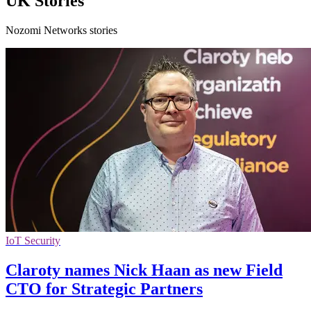
UK Stories
Nozomi Networks stories
IoT Security
Claroty names Nick Haan as new Field
CTO for Strategic Partners