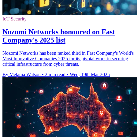
IoT Security
Nozomi Networks honoured on Fast
Company's 2025 list
Nozomi Networks has been ranked third in Fast Company's World's
Most Innovative Companies 2025 for its pivotal work in securing
critical infrastructure from cyber threats.
By Melania Watson
•
2 min read
•
Wed, 19th Mar 2025