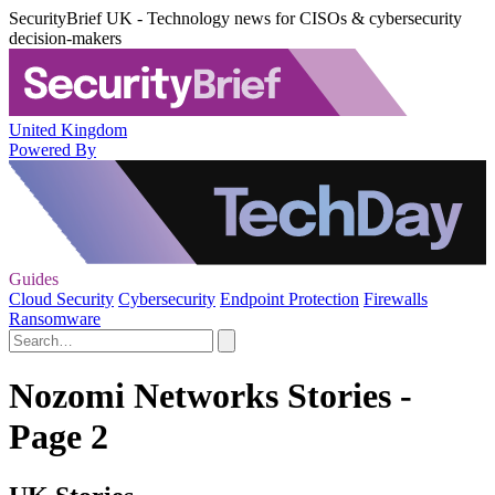
SecurityBrief UK - Technology news for CISOs & cybersecurity
decision-makers
United Kingdom
Powered By
Guides
Cloud Security
Cybersecurity
Endpoint Protection
Firewalls
Ransomware
Nozomi Networks Stories -
Page 2