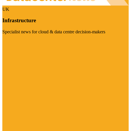
UK
Infrastructure
Specialist news for cloud & data centre decision-makers
Visit