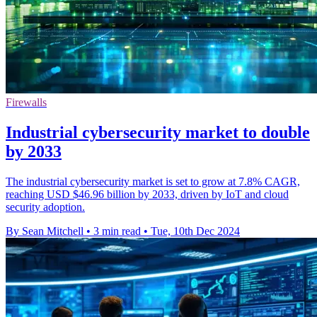
Firewalls
Industrial cybersecurity market to double
by 2033
The industrial cybersecurity market is set to grow at 7.8% CAGR,
reaching USD $46.96 billion by 2033, driven by IoT and cloud
security adoption.
By Sean Mitchell
•
3 min read
•
Tue, 10th Dec 2024