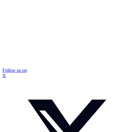
Follow us on
X