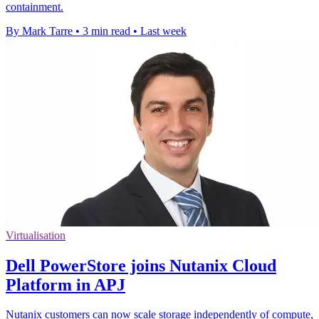
containment.
By Mark Tarre
•
3 min read
•
Last week
Virtualisation
Dell PowerStore joins Nutanix Cloud
Platform in APJ
Nutanix customers can now scale storage independently of compute,