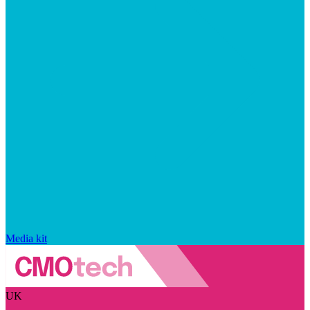
Media kit
UK