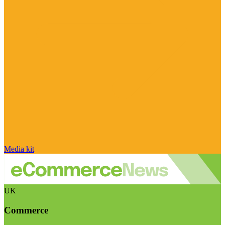
Media kit
UK
Commerce