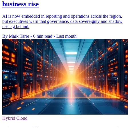
business rise
AI is now embedded in reporting and operations across the region,
but executives warn that governance, data sovereignty and shadow
use lag behind.
By Mark Tarre
•
6 min read
•
Last month
Hybrid Cloud