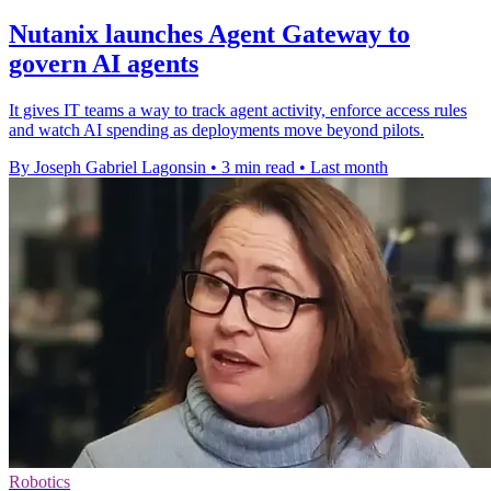
Nutanix launches Agent Gateway to
govern AI agents
It gives IT teams a way to track agent activity, enforce access rules
and watch AI spending as deployments move beyond pilots.
By Joseph Gabriel Lagonsin
•
3 min read
•
Last month
Robotics