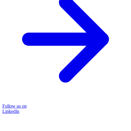
Follow us on
LinkedIn