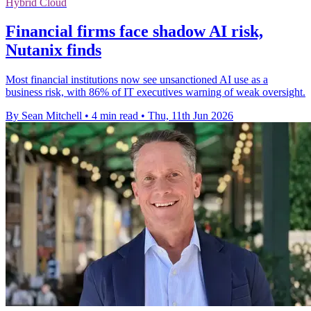
Hybrid Cloud
Financial firms face shadow AI risk,
Nutanix finds
Most financial institutions now see unsanctioned AI use as a
business risk, with 86% of IT executives warning of weak oversight.
By Sean Mitchell
•
4 min read
•
Thu, 11th Jun 2026