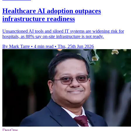
Healthcare AI adoption outpaces
infrastructure readiness
Unsanctioned AI tools and siloed IT systems are widening risk for
hospitals, as 88% say on-site infrastructure is not ready.
By Mark Tarre
•
4 min read
•
Thu, 25th Jun 2026
DevOps