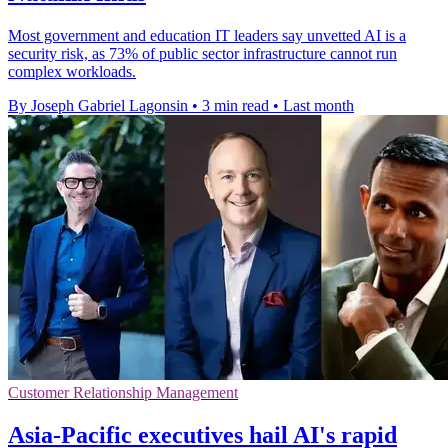
Most government and education IT leaders say unvetted AI is a
security risk, as 73% of public sector infrastructure cannot run
complex workloads.
By Joseph Gabriel Lagonsin
•
3 min read
•
Last month
Customer Relationship Management
Asia-Pacific executives hail AI's rapid