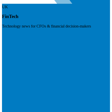
UK
FinTech
Technology news for CFOs & financial decision-makers
Visit