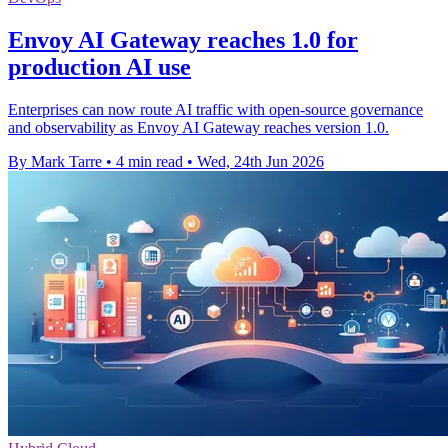
Envoy AI Gateway reaches 1.0 for
production AI use
Enterprises can now route AI traffic with open-source governance
and observability as Envoy AI Gateway reaches version 1.0.
By Mark Tarre
•
4 min read
•
Wed, 24th Jun 2026