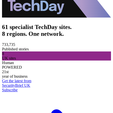
61 specialist TechDay sites.
8 regions. One network.
733,735
Published stories
8
UK sites
Human
POWERED
21st
year of business
Get the latest from
SecurityBrief UK
Subscribe