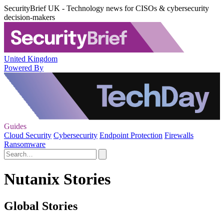
SecurityBrief UK - Technology news for CISOs & cybersecurity
decision-makers
United Kingdom
Powered By
Guides
Cloud Security
Cybersecurity
Endpoint Protection
Firewalls
Ransomware
Nutanix Stories
Global Stories