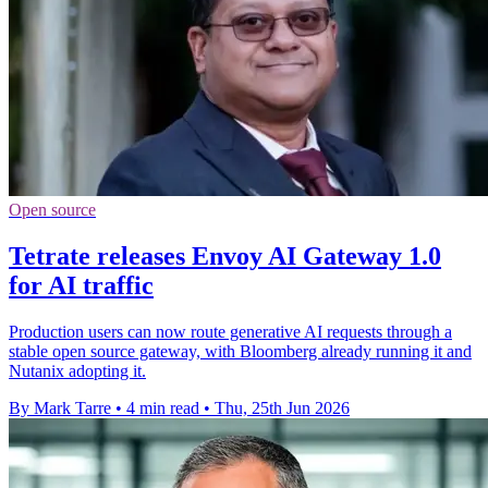
Open source
Tetrate releases Envoy AI Gateway 1.0
for AI traffic
Production users can now route generative AI requests through a
stable open source gateway, with Bloomberg already running it and
Nutanix adopting it.
By Mark Tarre
•
4 min read
•
Thu, 25th Jun 2026