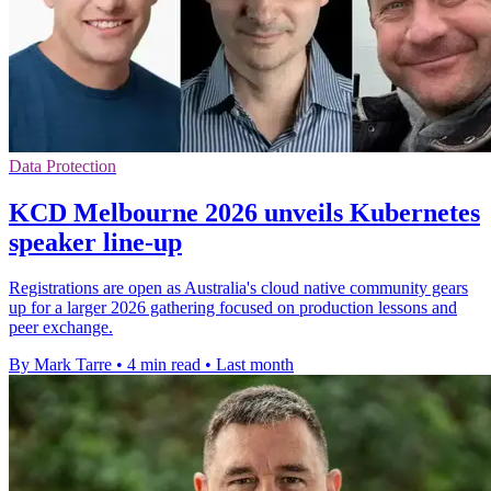
Data Protection
KCD Melbourne 2026 unveils Kubernetes
speaker line-up
Registrations are open as Australia's cloud native community gears
up for a larger 2026 gathering focused on production lessons and
peer exchange.
By Mark Tarre
•
4 min read
•
Last month