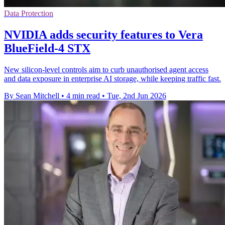
Data Protection
NVIDIA adds security features to Vera
BlueField-4 STX
New silicon-level controls aim to curb unauthorised agent access
and data exposure in enterprise AI storage, while keeping traffic fast.
By Sean Mitchell
•
4 min read
•
Tue, 2nd Jun 2026