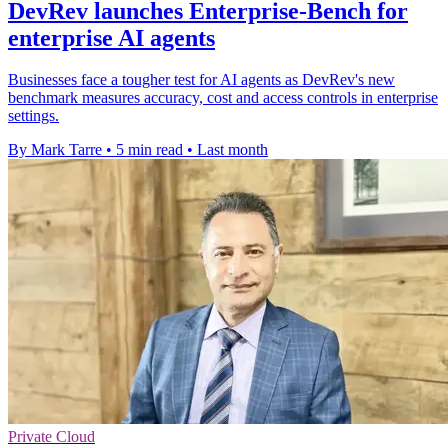
DevRev launches Enterprise-Bench for
enterprise AI agents
Businesses face a tougher test for AI agents as DevRev's new
benchmark measures accuracy, cost and access controls in enterprise
settings.
By Mark Tarre
•
5 min read
•
Last month
Private Cloud