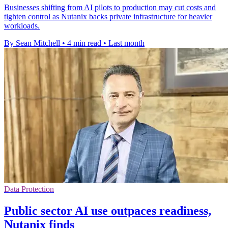
Businesses shifting from AI pilots to production may cut costs and
tighten control as Nutanix backs private infrastructure for heavier
workloads.
By Sean Mitchell
•
4 min read
•
Last month
Data Protection
Public sector AI use outpaces readiness,
Nutanix finds