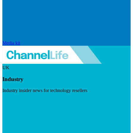
Media kit
UK
Industry
Industry insider news for technology resellers
Visit