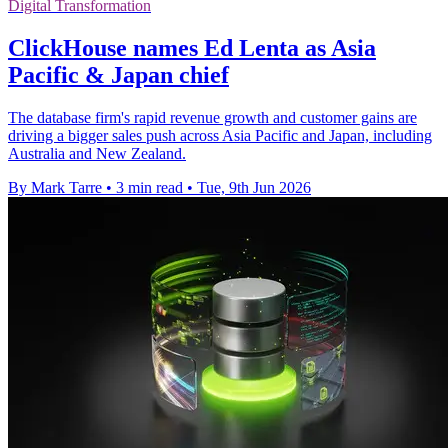
Digital Transformation
ClickHouse names Ed Lenta as Asia
Pacific & Japan chief
The database firm's rapid revenue growth and customer gains are
driving a bigger sales push across Asia Pacific and Japan, including
Australia and New Zealand.
By Mark Tarre
•
3 min read
•
Tue, 9th Jun 2026