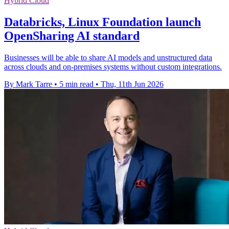
Hybrid Cloud
Databricks, Linux Foundation launch
OpenSharing AI standard
Businesses will be able to share AI models and unstructured data
across clouds and on-premises systems without custom integrations.
By Mark Tarre
•
5 min read
•
Thu, 11th Jun 2026