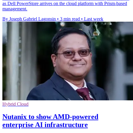
as Dell PowerStore arrives on the cloud platform with Prism-based
management.
By Joseph Gabriel Lagonsin
•
3 min read
•
Last week
Hybrid Cloud
Nutanix to show AMD-powered
enterprise AI infrastructure