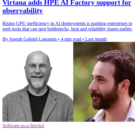
Virtana adds HPE AI Factory support for
observability
Rising GPU inefficiency in AI deployments is pushing enterprises to
seek tools that can spot bottlenecks, heat and reliability issues earlier.
By Joseph Gabriel Lagonsin
•
4 min read
•
Last month
Software-as-a-Service