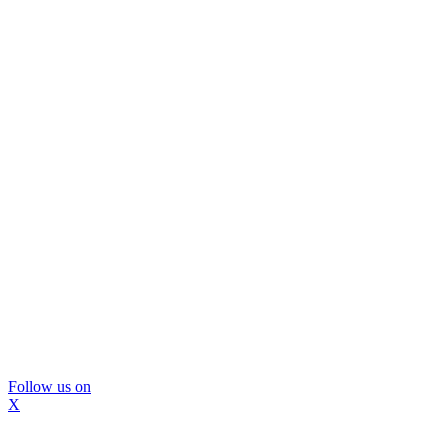
Follow us on
X