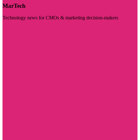
MarTech
Technology news for CMOs & marketing decision-makers
Visit