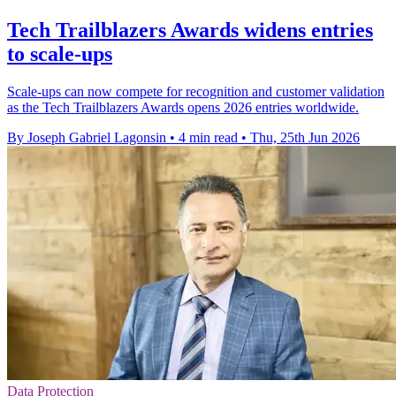
Tech Trailblazers Awards widens entries
to scale-ups
Scale-ups can now compete for recognition and customer validation
as the Tech Trailblazers Awards opens 2026 entries worldwide.
By Joseph Gabriel Lagonsin
•
4 min read
•
Thu, 25th Jun 2026
Data Protection