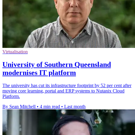
Virtualisation
University of Southern Queensland
modernises IT platform
The university has cut its infrastructure footprint by 52 per cent after
moving core learning, portal and ERP systems to Nutanix Cloud
Platform.
By Sean Mitchell
•
4 min read
•
Last month