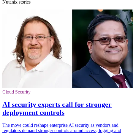
Nutanix stories
Cloud Security
AI security experts call for stronger
deployment controls
The move could reshape enterprise AI security as vendors and
regulators demand stronger controls around access, logging and