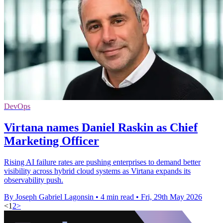
DevOps
Virtana names Daniel Raskin as Chief
Marketing Officer
Rising AI failure rates are pushing enterprises to demand better
visibility across hybrid cloud systems as Virtana expands its
observability push.
By Joseph Gabriel Lagonsin
•
4 min read
•
Fri, 29th May 2026
<
1
2
>