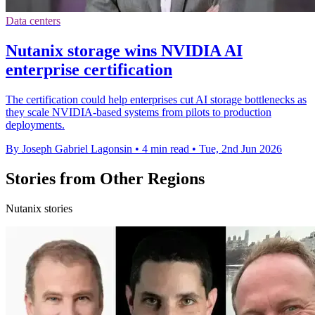
Data centers
Nutanix storage wins NVIDIA AI
enterprise certification
The certification could help enterprises cut AI storage bottlenecks as
they scale NVIDIA-based systems from pilots to production
deployments.
By Joseph Gabriel Lagonsin
•
4 min read
•
Tue, 2nd Jun 2026
Stories from Other Regions
Nutanix stories