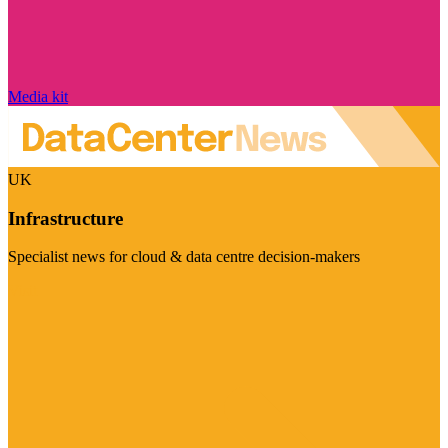
Media kit
UK
Infrastructure
Specialist news for cloud & data centre decision-makers
Visit