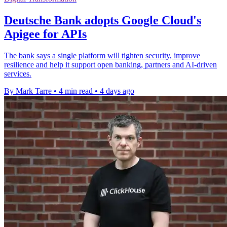
Deutsche Bank adopts Google Cloud's
Apigee for APIs
The bank says a single platform will tighten security, improve
resilience and help it support open banking, partners and AI-driven
services.
By Mark Tarre
•
4 min read
•
4 days ago