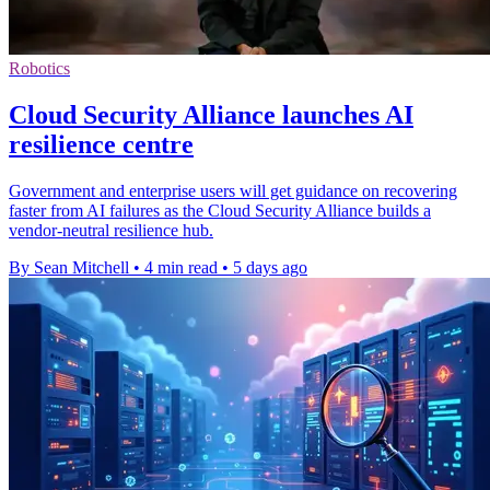
Robotics
Cloud Security Alliance launches AI
resilience centre
Government and enterprise users will get guidance on recovering
faster from AI failures as the Cloud Security Alliance builds a
vendor-neutral resilience hub.
By Sean Mitchell
•
4 min read
•
5 days ago