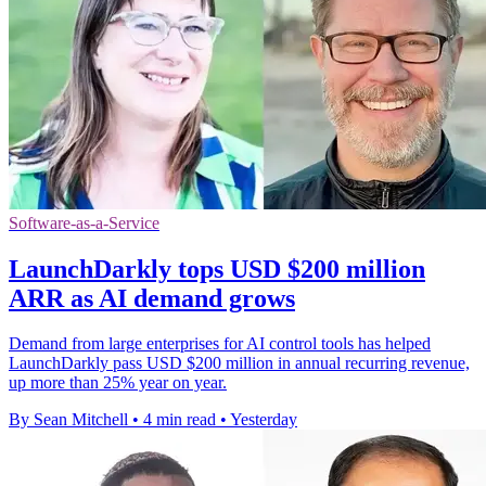
Software-as-a-Service
LaunchDarkly tops USD $200 million
ARR as AI demand grows
Demand from large enterprises for AI control tools has helped
LaunchDarkly pass USD $200 million in annual recurring revenue,
up more than 25% year on year.
By Sean Mitchell
•
4 min read
•
Yesterday