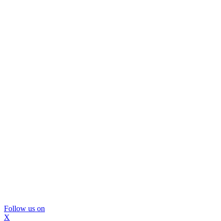
Follow us on
X