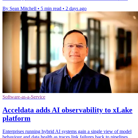
By Sean Mitchell
•
5 min read
•
2 days ago
Software-as-a-Service
Acceldata adds AI observability to xLake
platform
Enterprises running hybrid AI systems gain a single view of model
behaviour and data health as traces link failures back to pipelines