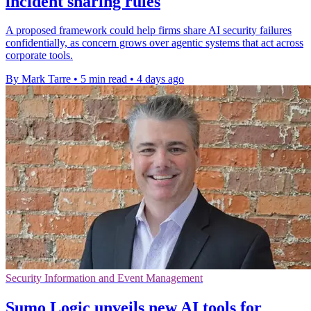
incident sharing rules
A proposed framework could help firms share AI security failures
confidentially, as concern grows over agentic systems that act across
corporate tools.
By Mark Tarre
•
5 min read
•
4 days ago
Security Information and Event Management
Sumo Logic unveils new AI tools for