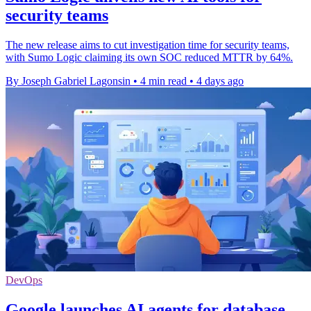
security teams
The new release aims to cut investigation time for security teams,
with Sumo Logic claiming its own SOC reduced MTTR by 64%.
By Joseph Gabriel Lagonsin
•
4 min read
•
4 days ago
DevOps
Google launches AI agents for database