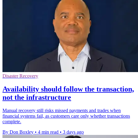
Disaster Recovery
Availability should follow the transaction,
not the infrastructure
Manual recovery still risks missed payments and trades when
financial systems fail, as customers care only whether transactions
complete.
By Don Boxley
•
4 min read
•
3 days ago