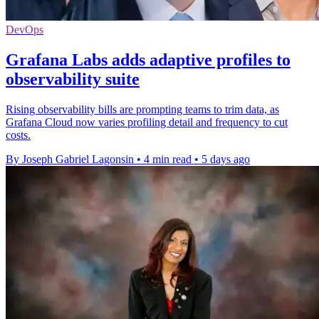
DevOps
Grafana Labs adds adaptive profiles to
observability suite
Rising observability bills are prompting teams to trim data, as
Grafana Cloud now varies profiling detail and frequency to cut
costs.
By Joseph Gabriel Lagonsin
•
4 min read
•
5 days ago