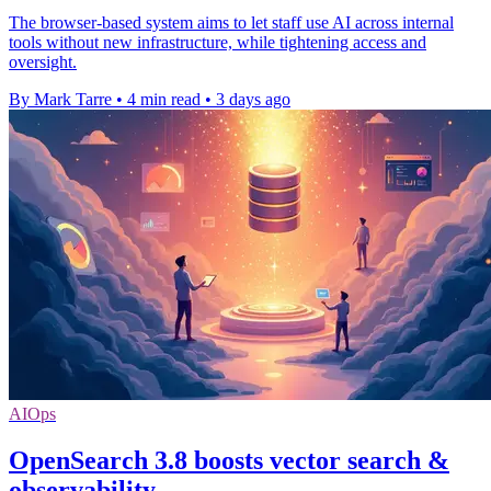
The browser-based system aims to let staff use AI across internal
tools without new infrastructure, while tightening access and
oversight.
By Mark Tarre
•
4 min read
•
3 days ago
AIOps
OpenSearch 3.8 boosts vector search &
observability