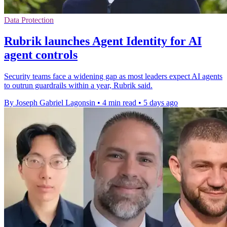
Data Protection
Rubrik launches Agent Identity for AI
agent controls
Security teams face a widening gap as most leaders expect AI agents
to outrun guardrails within a year, Rubrik said.
By Joseph Gabriel Lagonsin
•
4 min read
•
5 days ago