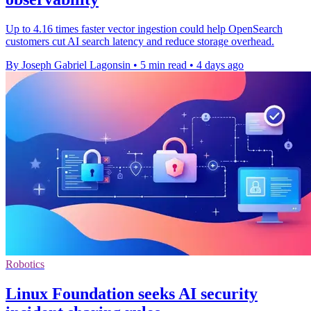
Up to 4.16 times faster vector ingestion could help OpenSearch
customers cut AI search latency and reduce storage overhead.
By Joseph Gabriel Lagonsin
•
5 min read
•
4 days ago
Robotics
Linux Foundation seeks AI security