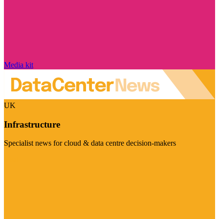
Media kit
UK
Infrastructure
Specialist news for cloud & data centre decision-makers
Visit