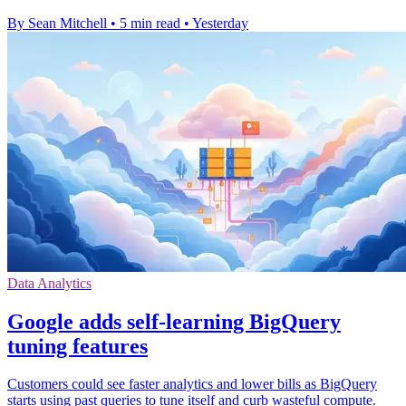
By Sean Mitchell
•
5 min read
•
Yesterday
Data Analytics
Google adds self-learning BigQuery
tuning features
Customers could see faster analytics and lower bills as BigQuery
starts using past queries to tune itself and curb wasteful compute.