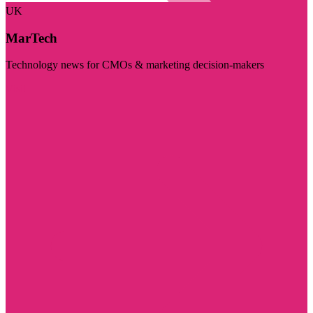
UK
MarTech
Technology news for CMOs & marketing decision-makers
Visit