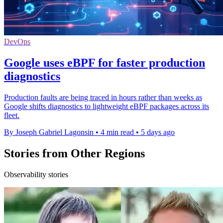
DevOps
Google uses eBPF for faster production
diagnostics
Production faults are being traced in hours rather than weeks as
Google shifts diagnostics to lightweight eBPF packages across its
fleet.
By Joseph Gabriel Lagonsin
•
4 min read
•
5 days ago
Stories from Other Regions
Observability stories