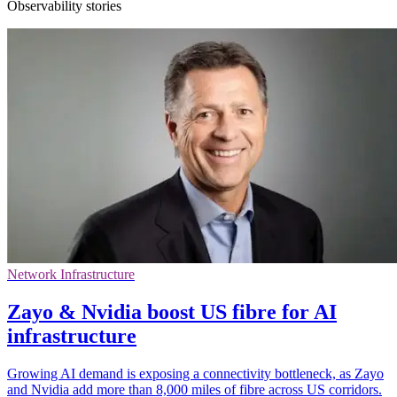
Observability stories
Network Infrastructure
Zayo & Nvidia boost US fibre for AI
infrastructure
Growing AI demand is exposing a connectivity bottleneck, as Zayo
and Nvidia add more than 8,000 miles of fibre across US corridors.