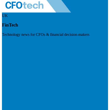
UK
FinTech
Technology news for CFOs & financial decision-makers
Visit