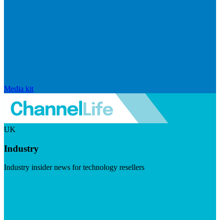
Media kit
UK
Industry
Industry insider news for technology resellers
Visit