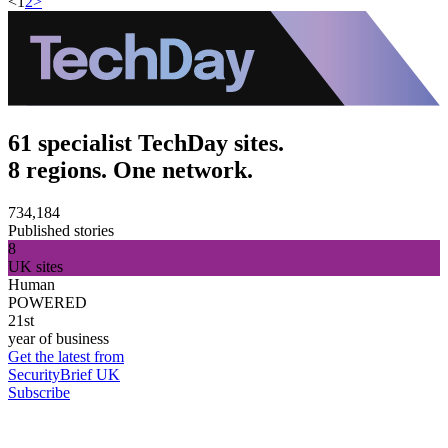
<
1
2
>
61 specialist TechDay sites.
8 regions. One network.
734,184
Published stories
8
UK sites
Human
POWERED
21st
year of business
Get the latest from
SecurityBrief UK
Subscribe