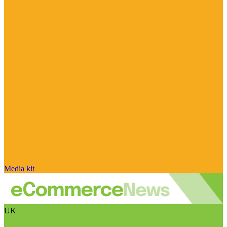
Media kit
UK