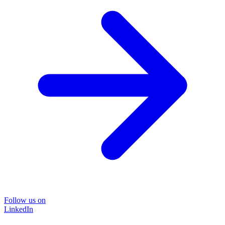
Follow us on
LinkedIn