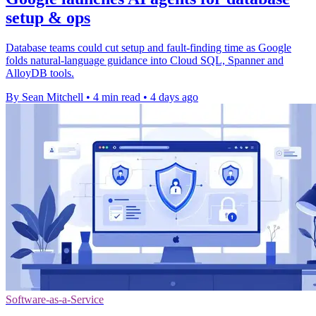
setup & ops
Database teams could cut setup and fault-finding time as Google
folds natural-language guidance into Cloud SQL, Spanner and
AlloyDB tools.
By Sean Mitchell
•
4 min read
•
4 days ago
Software-as-a-Service