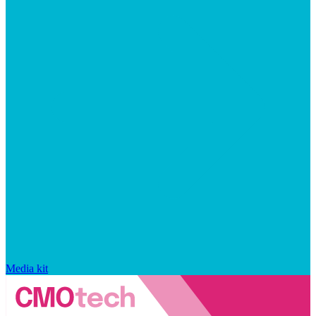
Media kit