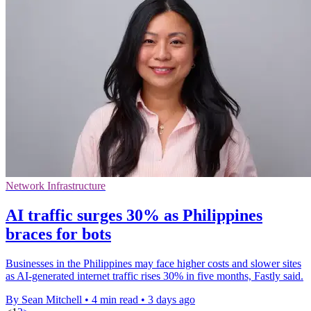
Network Infrastructure
AI traffic surges 30% as Philippines
braces for bots
Businesses in the Philippines may face higher costs and slower sites
as AI-generated internet traffic rises 30% in five months, Fastly said.
By Sean Mitchell
•
4 min read
•
3 days ago