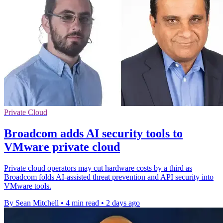
Private Cloud
Broadcom adds AI security tools to
VMware private cloud
Private cloud operators may cut hardware costs by a third as
Broadcom folds AI-assisted threat prevention and API security into
VMware tools.
By Sean Mitchell
•
4 min read
•
2 days ago