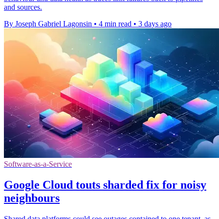
and sources.
By Joseph Gabriel Lagonsin
•
4 min read
•
3 days ago
Software-as-a-Service
Google Cloud touts sharded fix for noisy
neighbours
Shared data platforms could see outages contained to one tenant, as