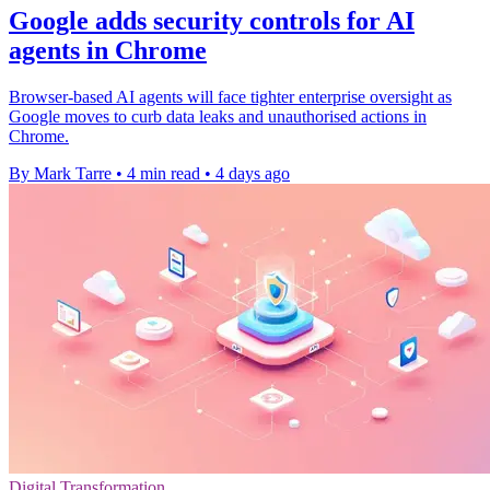
Google adds security controls for AI
agents in Chrome
Browser-based AI agents will face tighter enterprise oversight as
Google moves to curb data leaks and unauthorised actions in
Chrome.
By Mark Tarre
•
4 min read
•
4 days ago
Digital Transformation