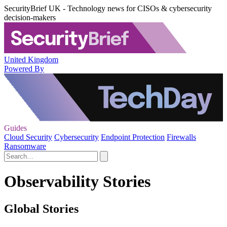
SecurityBrief UK - Technology news for CISOs & cybersecurity
decision-makers
United Kingdom
Powered By
Guides
Cloud Security
Cybersecurity
Endpoint Protection
Firewalls
Ransomware
Observability Stories
Global Stories