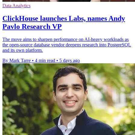
Data Analytics
ClickHouse launches Labs, names Andy
Pavlo Research VP
The move aims to sharpen performance on AI-heavy workloads as
the open-source database vendor deepens research into PostgreSQL
and its own platform.
By Mark Tarre
•
4 min read
•
5 days ago