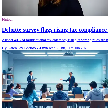
Fintech
Deloitte survey flags rising tax complianc
Almost 40% of multinational tax chiefs say rising reporting rules are n
By Karen Joy Bacudo
•
4 min read
•
Thu, 11th Jun 2026