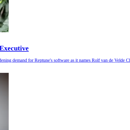
 Executive
dening demand for Reptune's software as it names Rolf van de Velde Ch