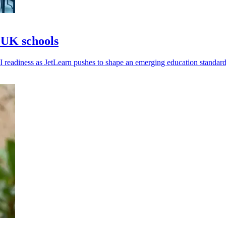
& UK schools
readiness as JetLearn pushes to shape an emerging education standard