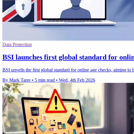
Data Protection
BSI launches first global standard for onli
BSI unveils the first global standard for online age checks, aiming to 
By Mark Tarre
•
5 min read
•
Wed, 4th Feb 2026