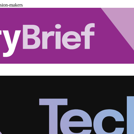
ision-makers