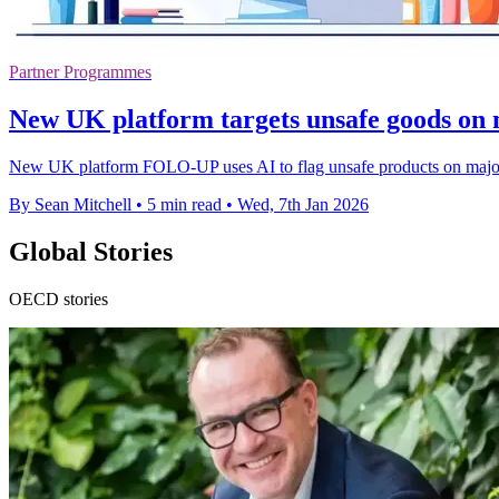
Partner Programmes
New UK platform targets unsafe goods on 
New UK platform FOLO-UP uses AI to flag unsafe products on major onl
By Sean Mitchell
•
5 min read
•
Wed, 7th Jan 2026
Global Stories
OECD stories