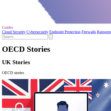
Guides
Cloud Security
Cybersecurity
Endpoint Protection
Firewalls
Ransom
OECD Stories
UK Stories
OECD stories