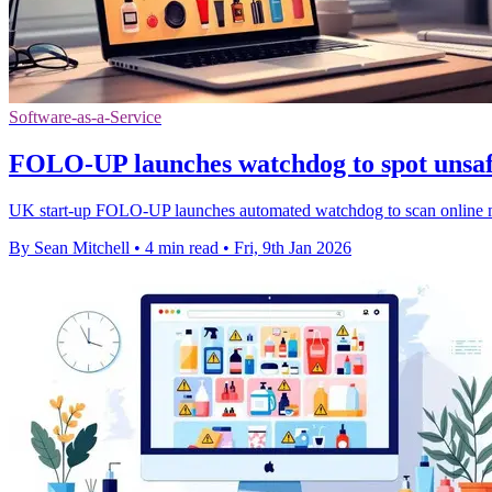
Software-as-a-Service
FOLO-UP launches watchdog to spot unsaf
UK start-up FOLO-UP launches automated watchdog to scan online ma
By Sean Mitchell
•
4 min read
•
Fri, 9th Jan 2026