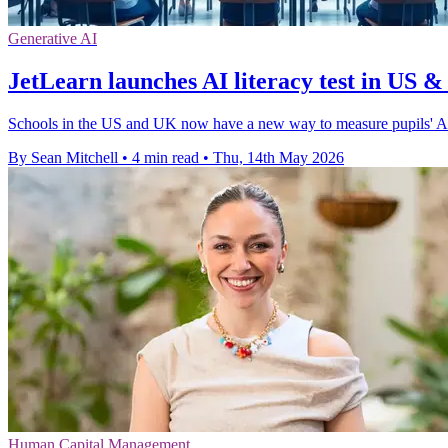
Generative AI
JetLearn launches AI literacy test in US 
Schools in the US and UK now have a new way to measure pupils' AI 
By Sean Mitchell
•
4 min read
•
Thu, 14th May 2026
Human Capital Management