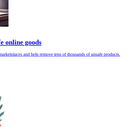
e online goods
rketplaces and help remove tens of thousands of unsafe products.