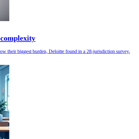
e complexity
ow their biggest burden, Deloitte found in a 28-jurisdiction survey.