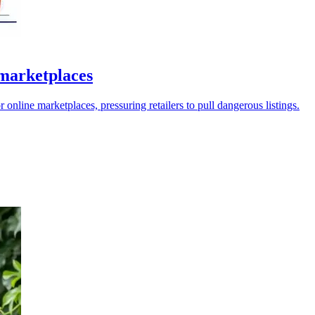
marketplaces
ine marketplaces, pressuring retailers to pull dangerous listings.