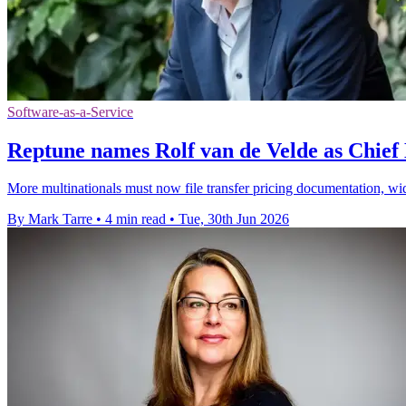
Software-as-a-Service
Reptune names Rolf van de Velde as Chief
More multinationals must now file transfer pricing documentation, wi
By Mark Tarre
•
4 min read
•
Tue, 30th Jun 2026