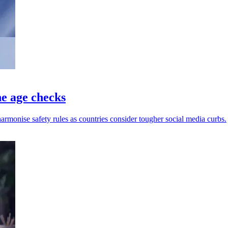
ne age checks
harmonise safety rules as countries consider tougher social media curbs.