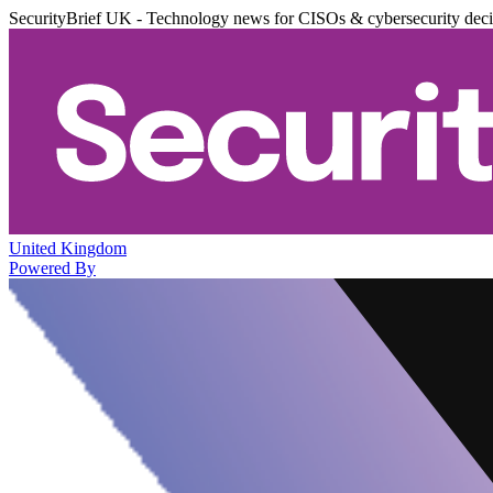
SecurityBrief UK - Technology news for CISOs & cybersecurity dec
United Kingdom
Powered By