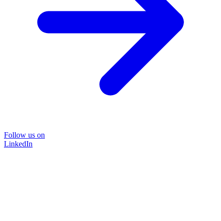
Follow us on
LinkedIn