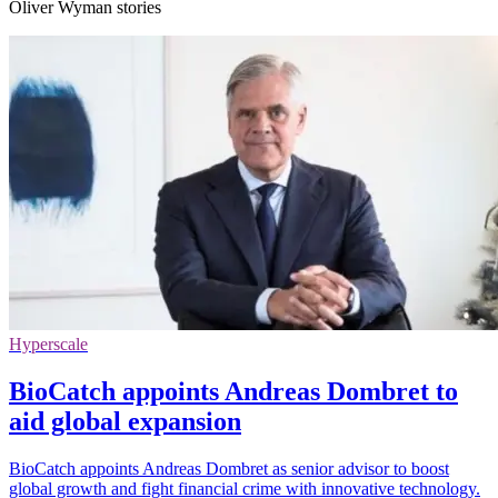
Oliver Wyman stories
Hyperscale
BioCatch appoints Andreas Dombret to
aid global expansion
BioCatch appoints Andreas Dombret as senior advisor to boost
global growth and fight financial crime with innovative technology.