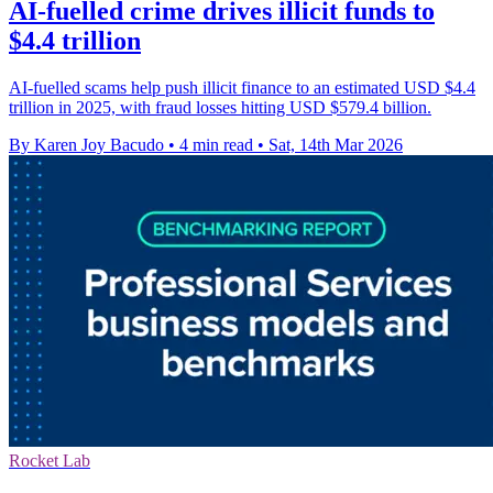
AI-fuelled crime drives illicit funds to
$4.4 trillion
AI-fuelled scams help push illicit finance to an estimated USD $4.4
trillion in 2025, with fraud losses hitting USD $579.4 billion.
By Karen Joy Bacudo
•
4 min read
•
Sat, 14th Mar 2026
Rocket Lab