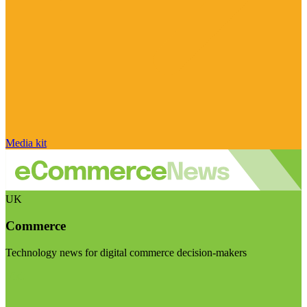
Media kit
UK
Commerce
Technology news for digital commerce decision-makers
Visit