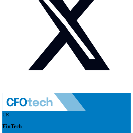
UK
FinTech