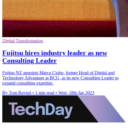
Digital Transformation
Fujitsu hires industry leader as new
Consulting Leader
Fujitsu NZ appoints Marco Ciobo, former Head of Digital and
Technology Advantage at BCG, as its new Consulting Leader to
expand consulting expertise.
By Tom Raynel
•
1 min read
•
Wed, 18th Jan 2023