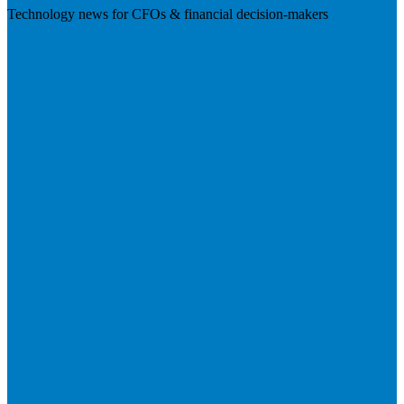
Technology news for CFOs & financial decision-makers
Visit