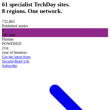
61 specialist TechDay sites.
8 regions. One network.
732,865
Published stories
8
UK sites
Human
POWERED
21st
year of business
Get the latest from
SecurityBrief UK
Subscribe