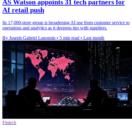
AS Watson appoints 31 tech partners for
AI retail push
Its 17,000-store group is broadening AI use from customer service to
operations and analytics as it deepens ties with suppliers.
By Joseph Gabriel Lagonsin
•
5 min read
•
Last month
Fintech