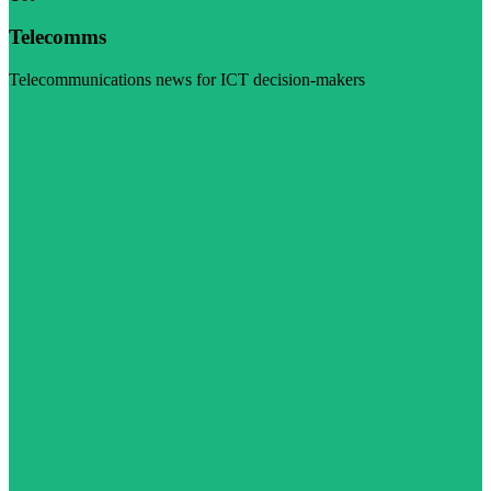
Telecomms
Telecommunications news for ICT decision-makers
Visit