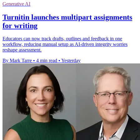
Generative AI
Turnitin launches multipart assignments
for writing
Educators can now track drafts, outlines and feedback in one
workflow, reducing manual setup as AI-driven integrity worries
reshape assessment.
By Mark Tarre
•
4 min read
•
Yesterday