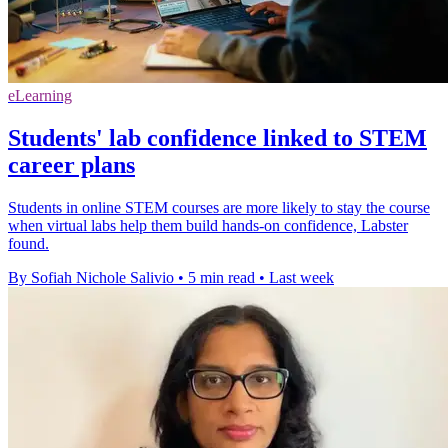
eLearning
Students' lab confidence linked to STEM
career plans
Students in online STEM courses are more likely to stay the course
when virtual labs help them build hands-on confidence, Labster
found.
By Sofiah Nichole Salivio
•
5 min read
•
Last week