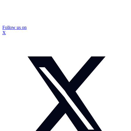
Follow us on
X