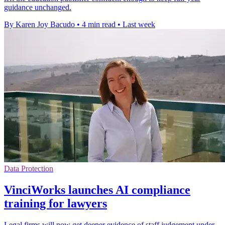
guidance unchanged.
By Karen Joy Bacudo
•
4 min read
•
Last week
Data Protection
VinciWorks launches AI compliance
training for lawyers
Legal firms will now get deeper evidence of staff judgement under