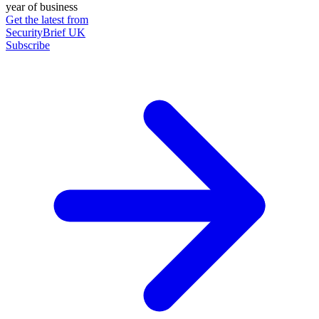
year of business
Get the latest from
SecurityBrief UK
Subscribe