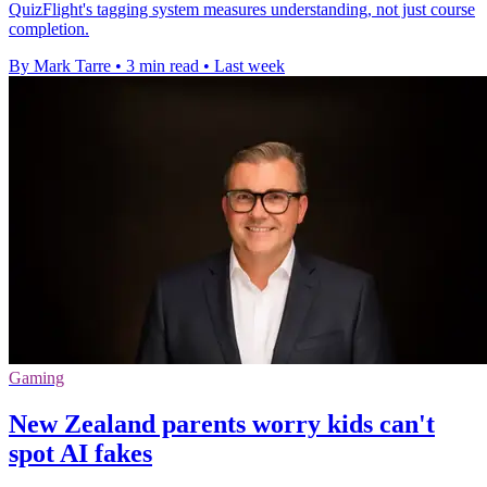
QuizFlight's tagging system measures understanding, not just course
completion.
By Mark Tarre
•
3 min read
•
Last week
Gaming
New Zealand parents worry kids can't
spot AI fakes