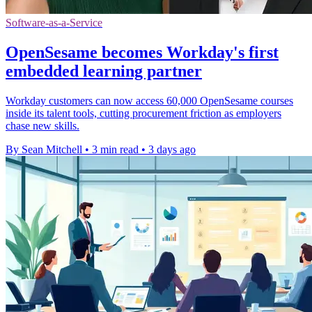
Software-as-a-Service
OpenSesame becomes Workday's first
embedded learning partner
Workday customers can now access 60,000 OpenSesame courses
inside its talent tools, cutting procurement friction as employers
chase new skills.
By Sean Mitchell
•
3 min read
•
3 days ago