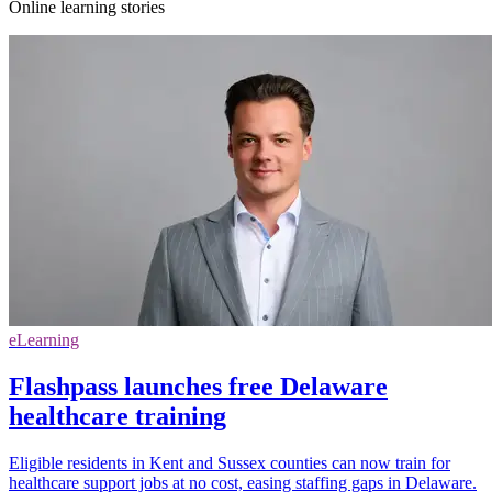
Online learning stories
eLearning
Flashpass launches free Delaware
healthcare training
Eligible residents in Kent and Sussex counties can now train for
healthcare support jobs at no cost, easing staffing gaps in Delaware.