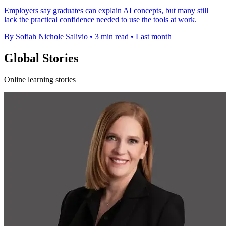
Employers say graduates can explain AI concepts, but many still
lack the practical confidence needed to use the tools at work.
By Sofiah Nichole Salivio
•
3 min read
•
Last month
Global Stories
Online learning stories