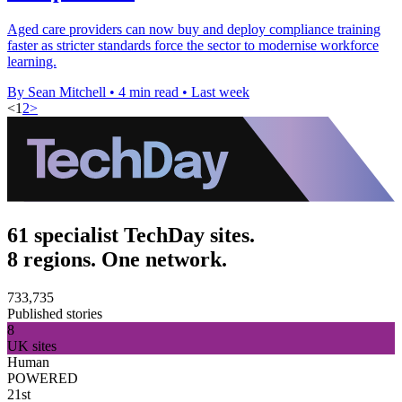
Aged care providers can now buy and deploy compliance training
faster as stricter standards force the sector to modernise workforce
learning.
By Sean Mitchell
•
4 min read
•
Last week
<
1
2
>
61 specialist TechDay sites.
8 regions. One network.
733,735
Published stories
8
UK sites
Human
POWERED
21st