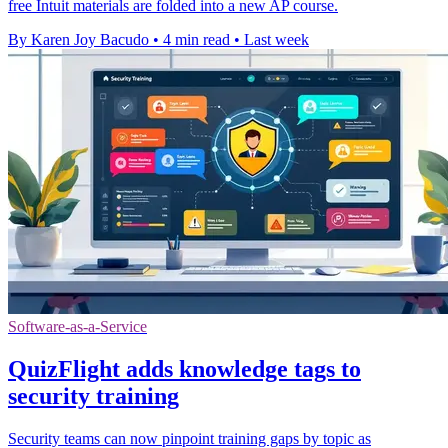
free Intuit materials are folded into a new AP course.
By Karen Joy Bacudo
•
4 min read
•
Last week
Software-as-a-Service
QuizFlight adds knowledge tags to
security training
Security teams can now pinpoint training gaps by topic as