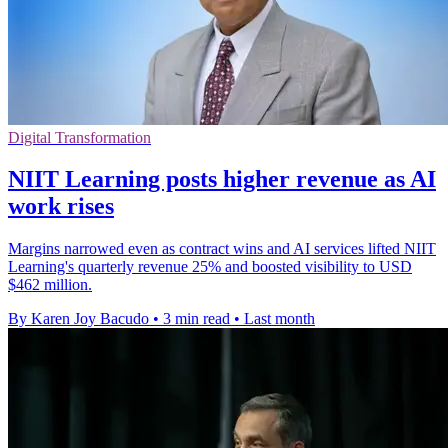
Digital Transformation
NIIT Learning posts higher revenue as AI
work rises
Margins narrowed even as contract wins and AI services lifted NIIT
Learning's quarterly revenue 25% and boosted visibility to USD
$462 million.
By Karen Joy Bacudo
•
3 min read
•
Last month