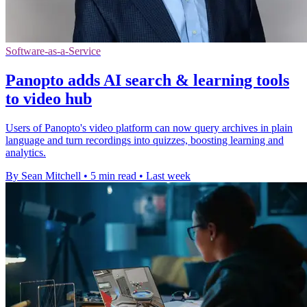
Software-as-a-Service
Panopto adds AI search & learning tools
to video hub
Users of Panopto's video platform can now query archives in plain
language and turn recordings into quizzes, boosting learning and
analytics.
By Sean Mitchell
•
5 min read
•
Last week