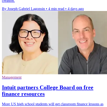
creation.
By Joseph Gabriel Lagonsin
•
4 min read
•
4 days ago
Management
Intuit partners College Board on free
finance resources
More US high school students will get classroom finance lessons as