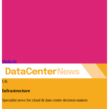
Media kit
UK
Infrastructure
Specialist news for cloud & data centre decision-makers
Visit