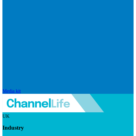
Media kit
UK
Industry