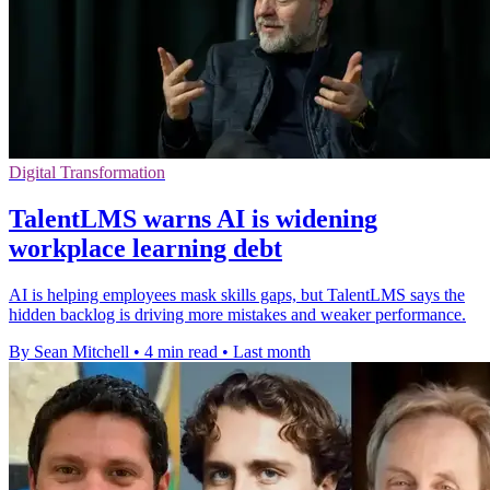
Digital Transformation
TalentLMS warns AI is widening
workplace learning debt
AI is helping employees mask skills gaps, but TalentLMS says the
hidden backlog is driving more mistakes and weaker performance.
By Sean Mitchell
•
4 min read
•
Last month