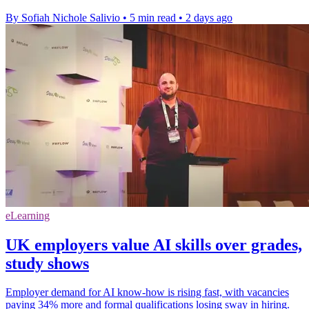
By Sofiah Nichole Salivio
•
5 min read
•
2 days ago
eLearning
UK employers value AI skills over grades,
study shows
Employer demand for AI know-how is rising fast, with vacancies
paying 34% more and formal qualifications losing sway in hiring.