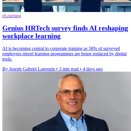
eLearning
Genius HRTech survey finds AI reshaping
workplace learning
AI is becoming central to corporate training as 58% of surveyed
employers report learning programmes are being replaced by digital
tools.
By Joseph Gabriel Lagonsin
•
3 min read
•
4 days ago