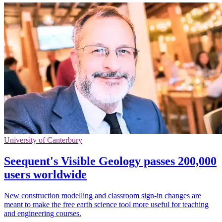
University of Canterbury
Seequent's Visible Geology passes 200,000
users worldwide
New construction modelling and classroom sign-in changes are
meant to make the free earth science tool more useful for teaching
and engineering courses.