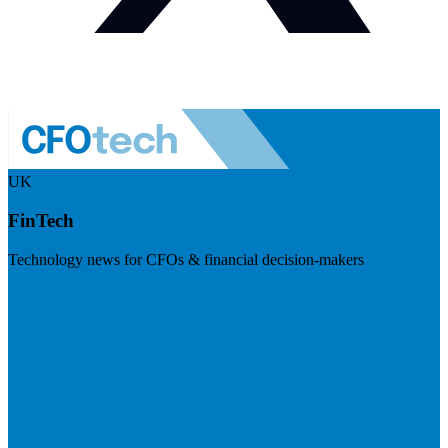
UK
FinTech
Technology news for CFOs & financial decision-makers
Visit