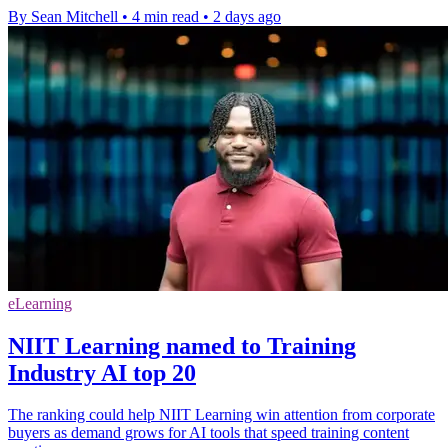
By Sean Mitchell
•
4 min read
•
2 days ago
eLearning
NIIT Learning named to Training
Industry AI top 20
The ranking could help NIIT Learning win attention from corporate
buyers as demand grows for AI tools that speed training content