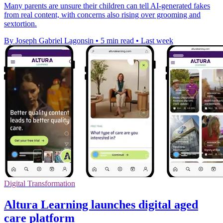
Many parents are unsure their children can tell AI-generated fakes
from real content, with concerns also rising over grooming and
sextortion.
By Joseph Gabriel Lagonsin
•
5 min read
•
Last week
Digital Transformation
Altura Learning launches digital aged
care platform