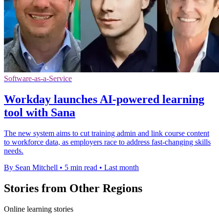
Software-as-a-Service
Workday launches AI-powered learning
tool with Sana
The new system aims to cut training admin and link course content
to workforce data, as employers race to address fast-changing skills
needs.
By Sean Mitchell
•
5 min read
•
Last month
Stories from Other Regions
Online learning stories