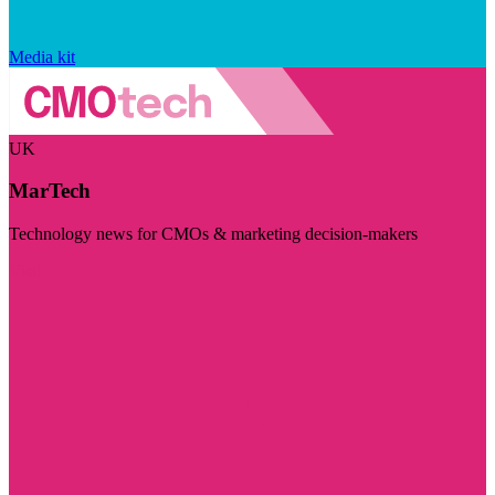
Media kit
UK
MarTech
Technology news for CMOs & marketing decision-makers
Visit