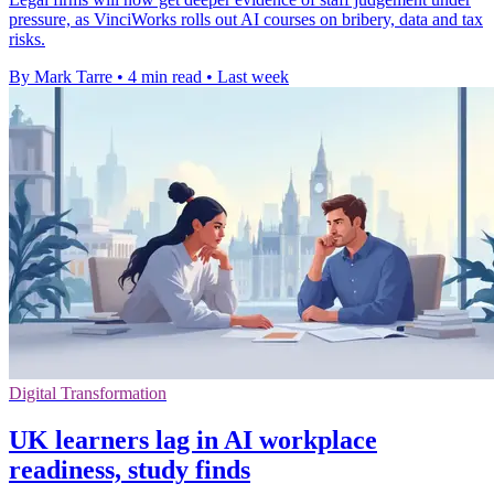
pressure, as VinciWorks rolls out AI courses on bribery, data and tax
risks.
By Mark Tarre
•
4 min read
•
Last week
Digital Transformation
UK learners lag in AI workplace
readiness, study finds