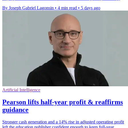
By Joseph Gabriel Lagonsin
•
4 min read
•
5 days ago
Artificial Intelligence
Pearson lifts half-year profit & reaffirms
guidance
Stronger cash generation and a 14% rise in adjusted operating profit
left the education publisher confident enough to keep full-year