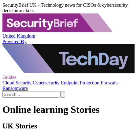
SecurityBrief UK - Technology news for CISOs & cybersecurity
decision-makers
United Kingdom
Powered By
Guides
Cloud Security
Cybersecurity
Endpoint Protection
Firewalls
Ransomware
Online learning Stories
UK Stories