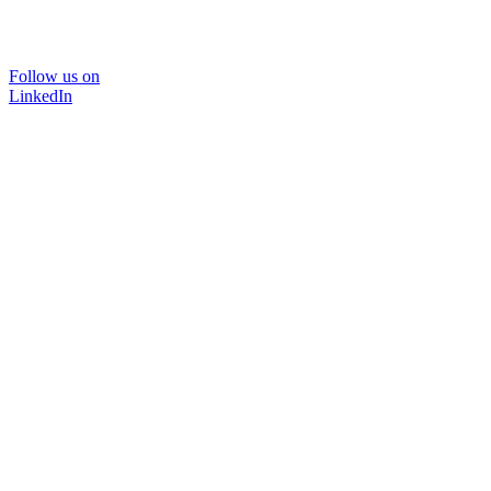
Follow us on
LinkedIn