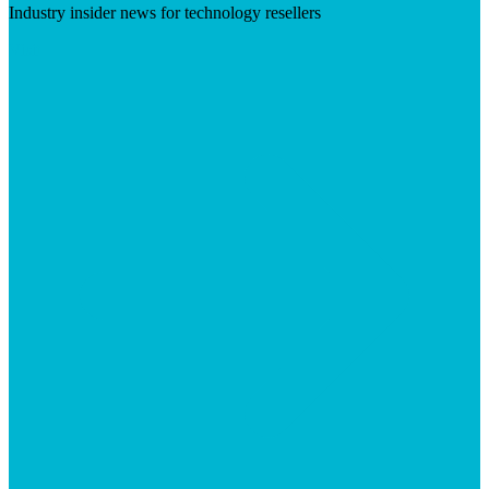
Industry insider news for technology resellers
Visit