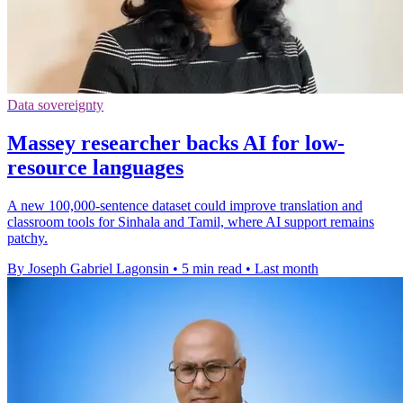
Data sovereignty
Massey researcher backs AI for low-
resource languages
A new 100,000-sentence dataset could improve translation and
classroom tools for Sinhala and Tamil, where AI support remains
patchy.
By Joseph Gabriel Lagonsin
•
5 min read
•
Last month