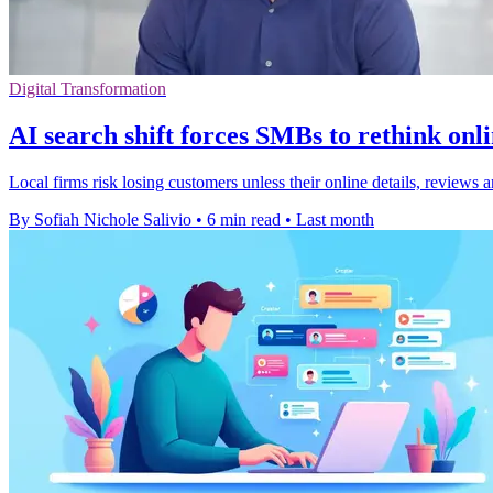
Digital Transformation
AI search shift forces SMBs to rethink onl
Local firms risk losing customers unless their online details, review
By Sofiah Nichole Salivio
•
6 min read
•
Last month