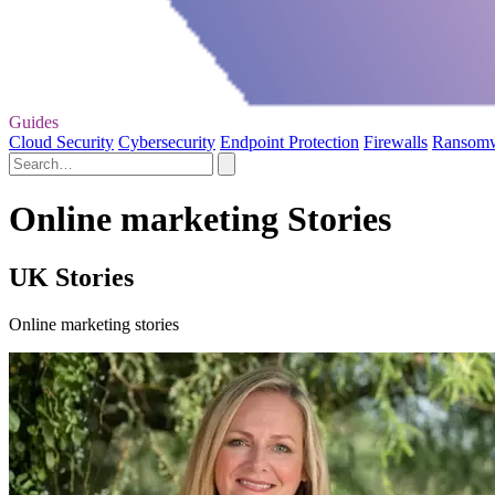
Guides
Cloud Security
Cybersecurity
Endpoint Protection
Firewalls
Ransom
Online marketing Stories
UK Stories
Online marketing stories