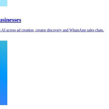
usinesses
AI across ad creation, creator discovery and WhatsApp sales chats.