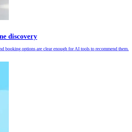
ine discovery
s and booking options are clear enough for AI tools to recommend them.