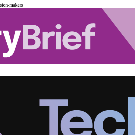
ision-makers