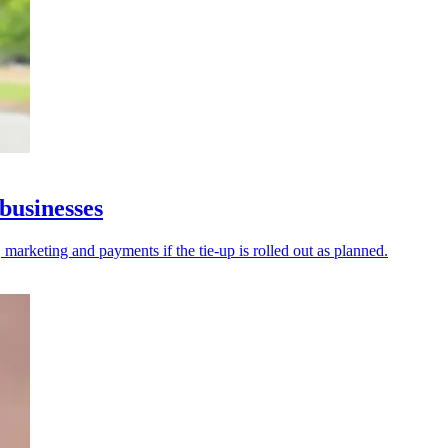
businesses
 marketing and payments if the tie-up is rolled out as planned.