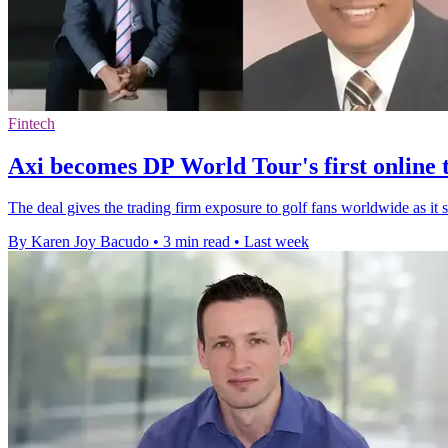
Fintech
Axi becomes DP World Tour's first online 
The deal gives the trading firm exposure to golf fans worldwide as it 
By Karen Joy Bacudo
•
3 min read
•
Last week