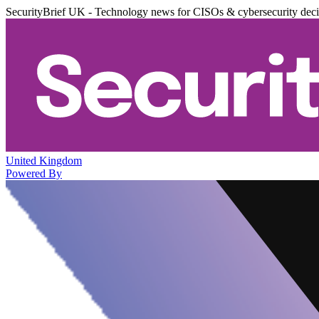
SecurityBrief UK - Technology news for CISOs & cybersecurity dec
United Kingdom
Powered By