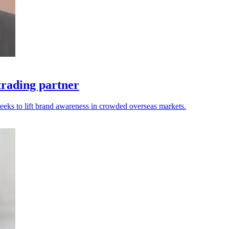
trading partner
seeks to lift brand awareness in crowded overseas markets.