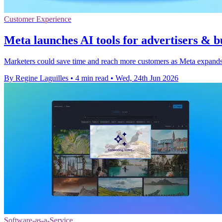
Customer Experience
Meta launches AI tools for advertisers & b
Marketers could save time and reach more customers as Meta expands 
By Regine Laguilles
•
4 min read
•
Wed, 24th Jun 2026
Software-as-a-Service