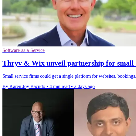
Software-as-a-Service
Thryv & Wix unveil partnership for small 
Small service firms could get a single platform for websites, bookings,
By Karen Joy Bacudo
•
4 min read
•
2 days ago