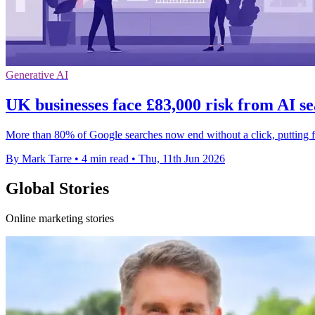
Generative AI
UK businesses face £83,000 risk from AI se
More than 80% of Google searches now end without a click, putting fir
By Mark Tarre
•
4 min read
•
Thu, 11th Jun 2026
Global Stories
Online marketing stories