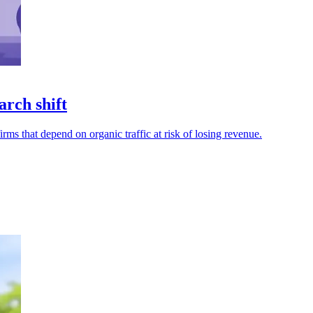
arch shift
ms that depend on organic traffic at risk of losing revenue.