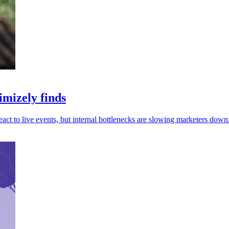
mizely finds
ct to live events, but internal bottlenecks are slowing marketers down