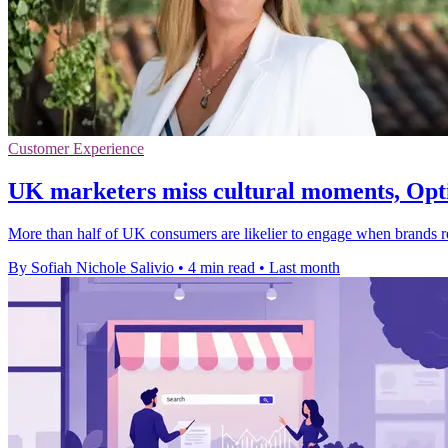
Customer Experience
UK marketers miss cultural moments, Opti
More than half of UK consumers are likelier to engage when brands rea
By Sofiah Nichole Salivio
•
4 min read
•
Last month