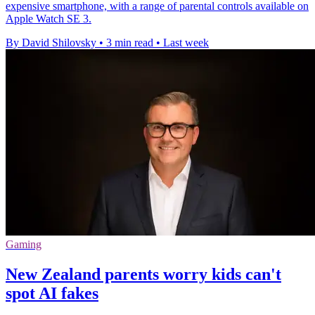
expensive smartphone, with a range of parental controls available on
Apple Watch SE 3.
By David Shilovsky
•
3 min read
•
Last week
Gaming
New Zealand parents worry kids can't
spot AI fakes