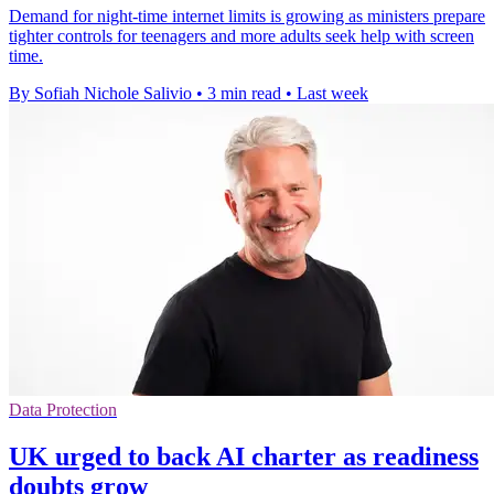
Demand for night-time internet limits is growing as ministers prepare
tighter controls for teenagers and more adults seek help with screen
time.
By Sofiah Nichole Salivio
•
3 min read
•
Last week
Data Protection
UK urged to back AI charter as readiness
doubts grow