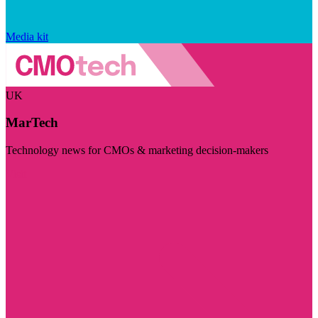
Media kit
UK
MarTech
Technology news for CMOs & marketing decision-makers
Visit