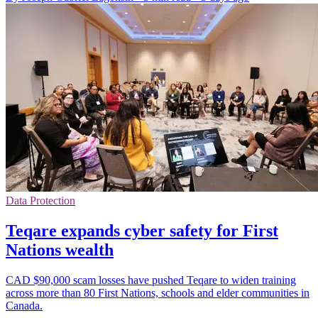
Data Protection
Teqare expands cyber safety for First
Nations wealth
CAD $90,000 scam losses have pushed Teqare to widen training
across more than 80 First Nations, schools and elder communities in
Canada.