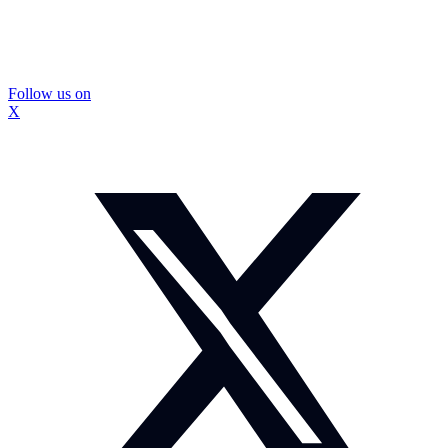
Follow us on
X