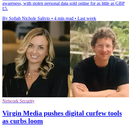
awareness, with stolen personal data sold online for as little as GBP
£5.
By Sofiah Nichole Salivio
•
4 min read
•
Last week
Network Security
Virgin Media pushes digital curfew tools
as curbs loom