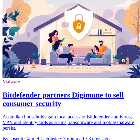
Malware
Bitdefender partners Digimune to sell
consumer security
Australian households gain local access to Bitdefender's antivirus,
VPN and identity tools as scams, ransomware and mobile malware
persist.
By Joseph Gabriel Lagonsin
•
3 min read
•
3 days ago