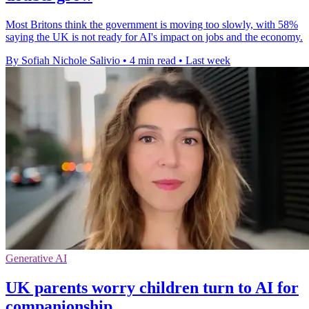
Most Britons think the government is moving too slowly, with 58%
saying the UK is not ready for AI's impact on jobs and the economy.
By Sofiah Nichole Salivio
•
4 min read
•
Last week
Generative AI
UK parents worry children turn to AI for
companionship