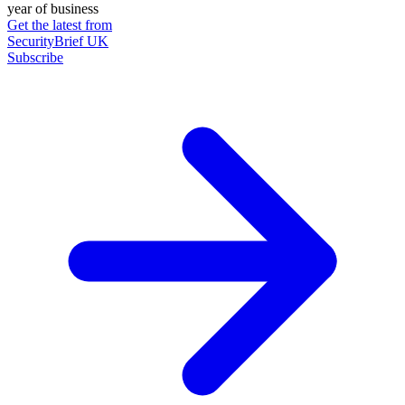
year of business
Get the latest from
SecurityBrief UK
Subscribe