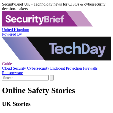
SecurityBrief UK - Technology news for CISOs & cybersecurity
decision-makers
United Kingdom
Powered By
Guides
Cloud Security
Cybersecurity
Endpoint Protection
Firewalls
Ransomware
Online Safety Stories
UK Stories