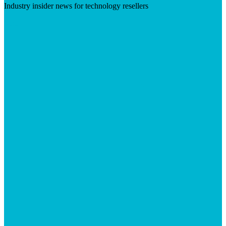
Industry insider news for technology resellers
Visit