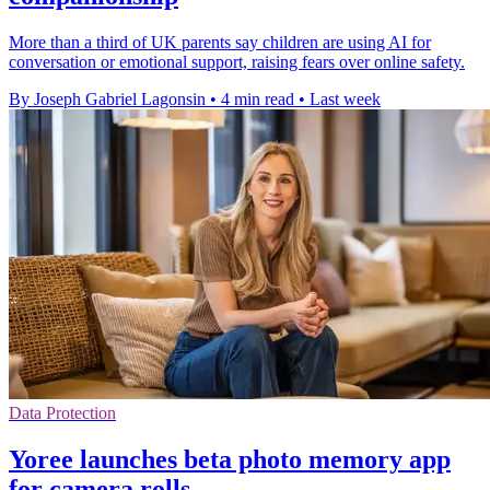
More than a third of UK parents say children are using AI for
conversation or emotional support, raising fears over online safety.
By Joseph Gabriel Lagonsin
•
4 min read
•
Last week
Data Protection
Yoree launches beta photo memory app
for camera rolls