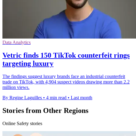
Data Analytics
Vetric finds 150 TikTok counterfeit rings
targeting luxury
The findings suggest luxury brands face an industrial counterfeit
trade on TikTok, with 4,904 suspect videos drawing more than 2.2
million views.
By Regine Laguilles
•
4 min read
•
Last month
Stories from Other Regions
Online Safety stories