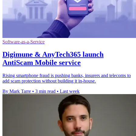
Software-as-a-Service
Digimune & AnyTech365 launch
AntiScam Mobile service
Rising smartphone fraud is pushing banks, insurers and telecoms to
add scam protection without building it in-house.
By Mark Tarre
•
3 min read
•
Last week