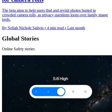
The beta aims to help users find and revisit photos buried in
crowded camera rolls, as privacy questions loom over family image
tools.
By Sofiah Nichole Salivio
•
4 min read
•
Last month
Global Stories
Online Safety stories