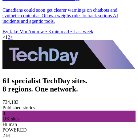
Canadians could soon get clearer warnings on chatbots and
synthetic content as Ottawa weighs rules to track serious AI
incidents and agentic tools.
By Jake MacAndrew
•
3 min read
•
Last week
<
1
2
>
61 specialist TechDay sites.
8 regions. One network.
734,183
Published stories
8
UK sites
Human
POWERED
21st