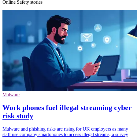
Online Safety stories
Malware
Work phones fuel illegal streaming cyber
risk study
Malware and phishing risks are rising for UK employers as many
staff use company smartphones to access illegal streams, a survey