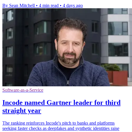
By Sean Mitchell
•
4 min read
•
4 days ago
Software-as-a-Service
Incode named Gartner leader for third
straight year
The ranking reinforces Incode's pitch to banks and platforms
seeking faster checks as deepfakes and synthetic identities raise