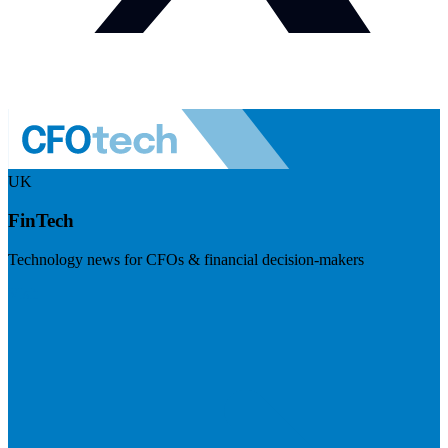
UK
FinTech
Technology news for CFOs & financial decision-makers
Visit