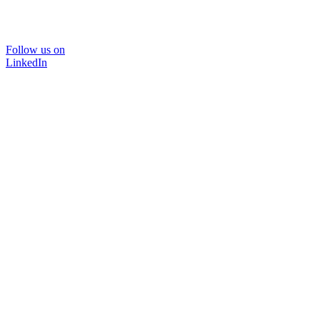
Follow us on
LinkedIn