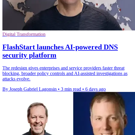
Digital Transformation
FlashStart launches AI-powered DNS
security platform
The redesign gives enterprises and service providers faster threat
blocking, broader policy controls and AI-assisted investigations as
attacks evolve.
By Joseph Gabriel Lagonsin
•
3 min read
•
6 days ago