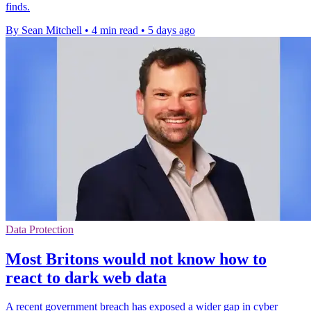
finds.
By Sean Mitchell
•
4 min read
•
5 days ago
Data Protection
Most Britons would not know how to
react to dark web data
A recent government breach has exposed a wider gap in cyber