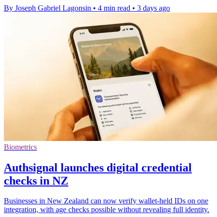
By Joseph Gabriel Lagonsin
•
4 min read
•
3 days ago
Biometrics
Authsignal launches digital credential
checks in NZ
Businesses in New Zealand can now verify wallet-held IDs on one
integration, with age checks possible without revealing full identity.