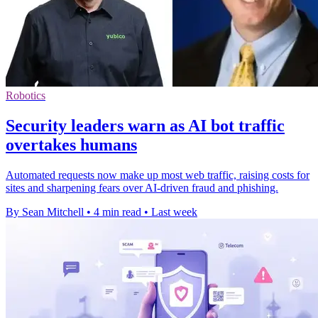
Robotics
Security leaders warn as AI bot traffic
overtakes humans
Automated requests now make up most web traffic, raising costs for
sites and sharpening fears over AI-driven fraud and phishing.
By Sean Mitchell
•
4 min read
•
Last week