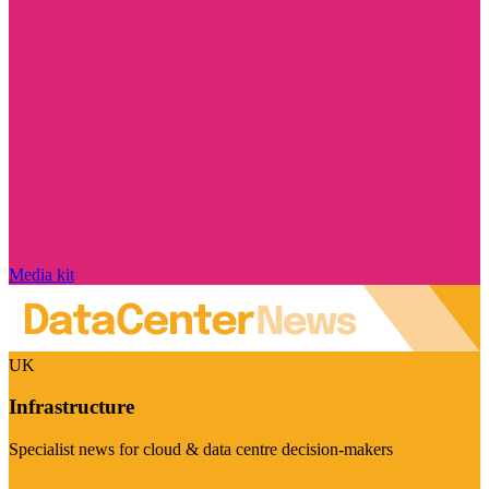
Media kit
UK
Infrastructure
Specialist news for cloud & data centre decision-makers
Visit