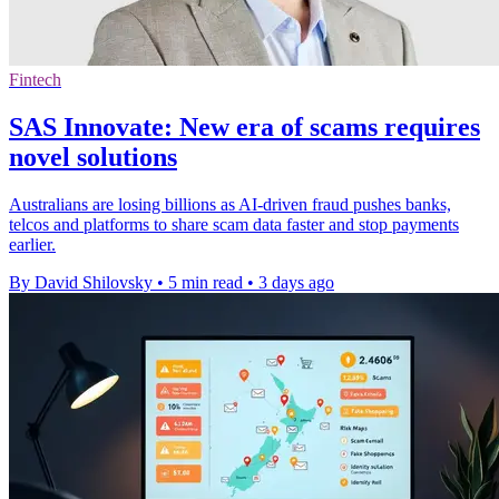
Fintech
SAS Innovate: New era of scams requires
novel solutions
Australians are losing billions as AI-driven fraud pushes banks,
telcos and platforms to share scam data faster and stop payments
earlier.
By David Shilovsky
•
5 min read
•
3 days ago