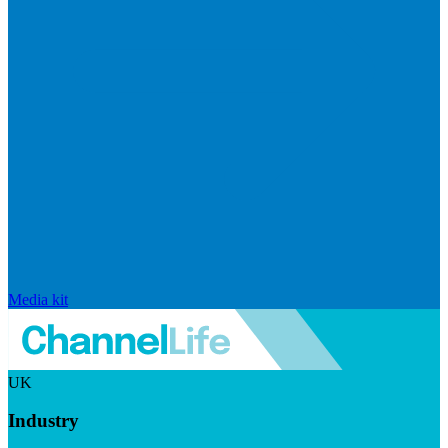
Media kit
UK
Industry