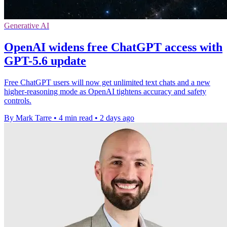
Generative AI
OpenAI widens free ChatGPT access with
GPT-5.6 update
Free ChatGPT users will now get unlimited text chats and a new
higher-reasoning mode as OpenAI tightens accuracy and safety
controls.
By Mark Tarre
•
4 min read
•
2 days ago