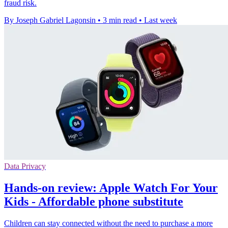
fraud risk.
By Joseph Gabriel Lagonsin
•
3 min read
•
Last week
Data Privacy
Hands-on review: Apple Watch For Your
Kids - Affordable phone substitute
Children can stay connected without the need to purchase a more