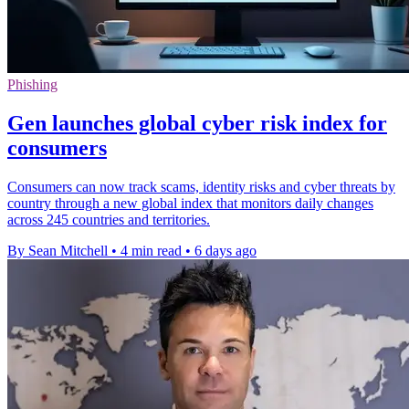
Phishing
Gen launches global cyber risk index for
consumers
Consumers can now track scams, identity risks and cyber threats by
country through a new global index that monitors daily changes
across 245 countries and territories.
By Sean Mitchell
•
4 min read
•
6 days ago