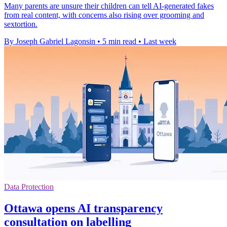
Many parents are unsure their children can tell AI-generated fakes
from real content, with concerns also rising over grooming and
sextortion.
By Joseph Gabriel Lagonsin
•
5 min read
•
Last week
Data Protection
Ottawa opens AI transparency
consultation on labelling