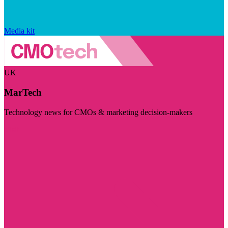
Media kit
UK
MarTech
Technology news for CMOs & marketing decision-makers
Visit