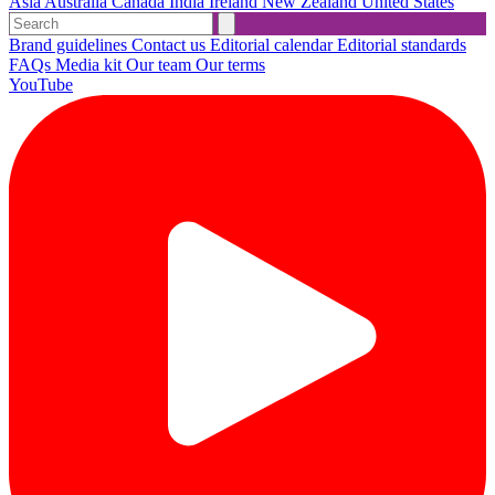
Asia
Australia
Canada
India
Ireland
New Zealand
United States
Brand guidelines
Contact us
Editorial calendar
Editorial standards
FAQs
Media kit
Our team
Our terms
YouTube