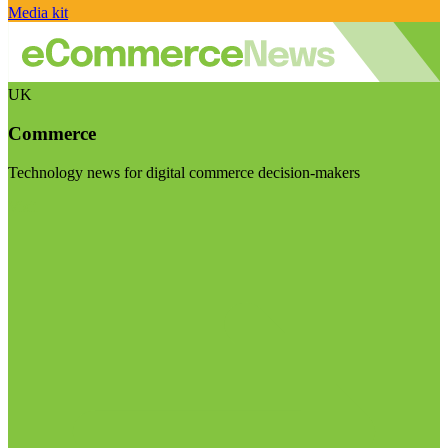
Media kit
UK
Commerce
Technology news for digital commerce decision-makers
Visit