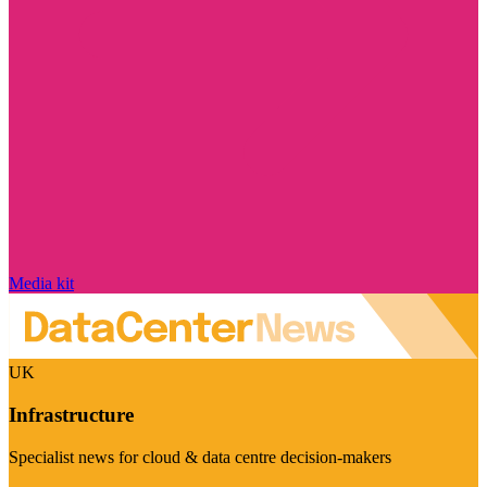
Media kit
UK
Infrastructure
Specialist news for cloud & data centre decision-makers