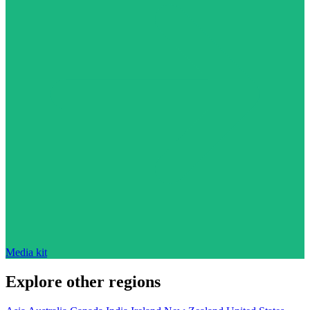
Media kit
Explore other regions