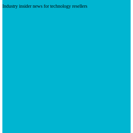
Industry insider news for technology resellers
Visit