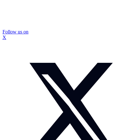
Follow us on
X