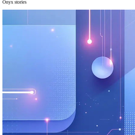
Onyx stories