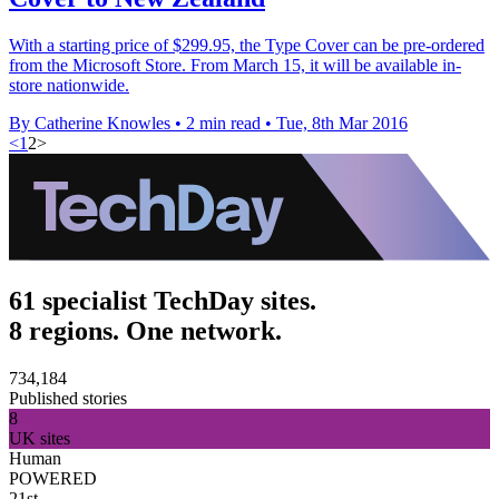
With a starting price of $299.95, the Type Cover can be pre-ordered
from the Microsoft Store. From March 15, it will be available in-
store nationwide.
By Catherine Knowles
•
2 min read
•
Tue, 8th Mar 2016
<
1
2
>
61 specialist TechDay sites.
8 regions. One network.
734,184
Published stories
8
UK sites
Human
POWERED
21st