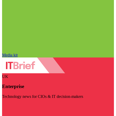
Media kit
UK
Enterprise
Technology news for CIOs & IT decision-makers
Visit