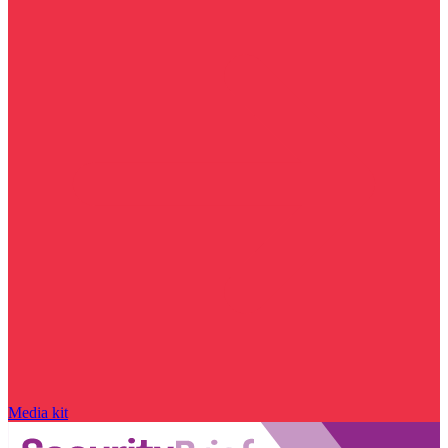
Media kit