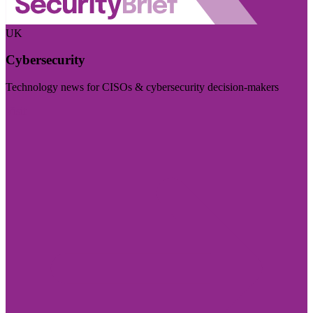
UK
Cybersecurity
Technology news for CISOs & cybersecurity decision-makers
Visit