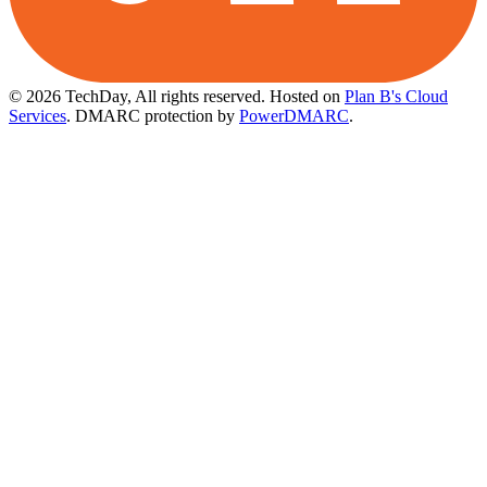
© 2026 TechDay, All rights reserved.
Hosted on
Plan B's Cloud
Services
. DMARC protection by
PowerDMARC
.