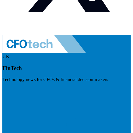
UK
FinTech
Technology news for CFOs & financial decision-makers
Visit