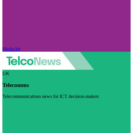
Media kit
UK
Telecomms
Telecommunications news for ICT decision-makers
Visit