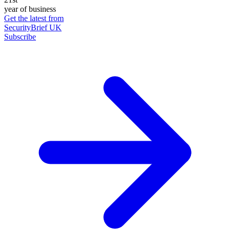
year of business
Get the latest from
SecurityBrief UK
Subscribe