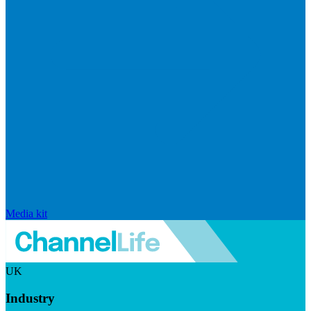
Media kit
UK
Industry