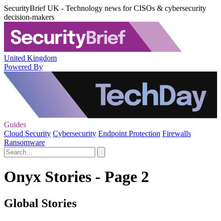
SecurityBrief UK - Technology news for CISOs & cybersecurity
decision-makers
United Kingdom
Powered By
Guides
Cloud Security
Cybersecurity
Endpoint Protection
Firewalls
Ransomware
Onyx Stories - Page 2
Global Stories