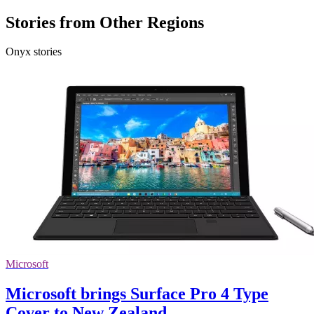
Stories from Other Regions
Onyx stories
Microsoft
Microsoft brings Surface Pro 4 Type
Cover to New Zealand