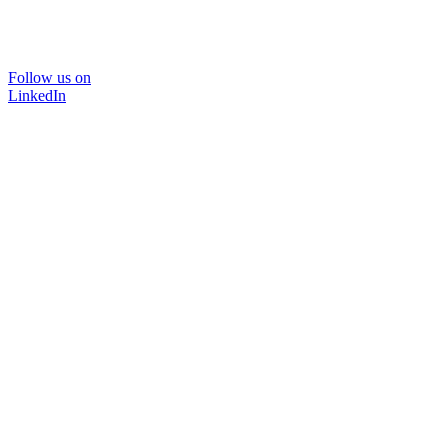
Follow us on
LinkedIn