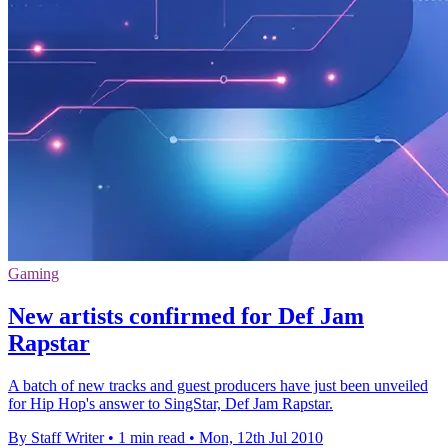
Gaming
New artists confirmed for Def Jam
Rapstar
A batch of new tracks and guest producers have just been unveiled
for Hip Hop's answer to SingStar, Def Jam Rapstar.
By Staff Writer
•
1 min read
•
Mon, 12th Jul 2010