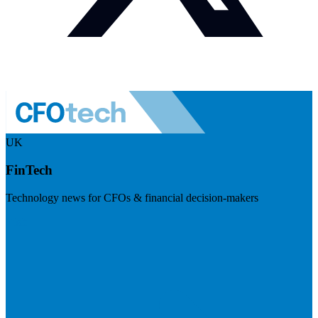
UK
FinTech
Technology news for CFOs & financial decision-makers
Visit