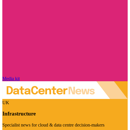
Media kit
UK
Infrastructure
Specialist news for cloud & data centre decision-makers