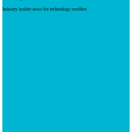
Industry insider news for technology resellers
Visit