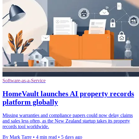
Software-as-a-Service
HomeVault launches AI property records
platform globally
Missing warranties and compliance papers could now delay claims
and sales less often, as the New Zealand startup takes its property
records tool worldwide.
By Mark Tarre
•
4 min read
•
5 days ago