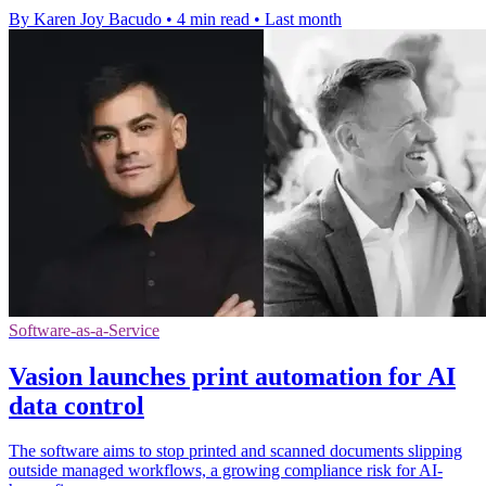
By Karen Joy Bacudo
•
4 min read
•
Last month
Software-as-a-Service
Vasion launches print automation for AI
data control
The software aims to stop printed and scanned documents slipping
outside managed workflows, a growing compliance risk for AI-