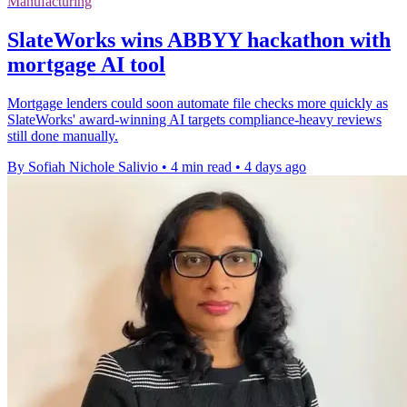
Manufacturing
SlateWorks wins ABBYY hackathon with
mortgage AI tool
Mortgage lenders could soon automate file checks more quickly as
SlateWorks' award-winning AI targets compliance-heavy reviews
still done manually.
By Sofiah Nichole Salivio
•
4 min read
•
4 days ago