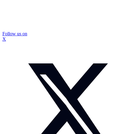
Follow us on
X