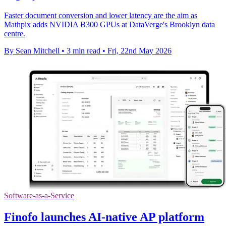
Faster document conversion and lower latency are the aim as
Mathpix adds NVIDIA B300 GPUs at DataVerge's Brooklyn data
centre.
By Sean Mitchell
•
3 min read
•
Fri, 22nd May 2026
Software-as-a-Service
Finofo launches AI-native AP platform