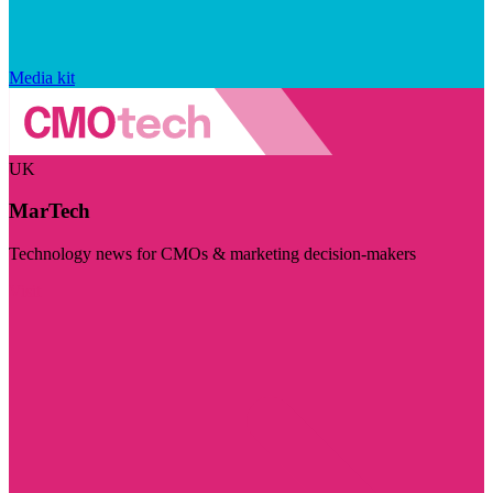
Media kit
UK
MarTech
Technology news for CMOs & marketing decision-makers
Visit