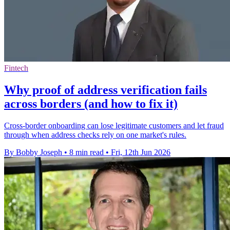
Fintech
Why proof of address verification fails
across borders (and how to fix it)
Cross-border onboarding can lose legitimate customers and let fraud
through when address checks rely on one market's rules.
By Bobby Joseph
•
8 min read
•
Fri, 12th Jun 2026