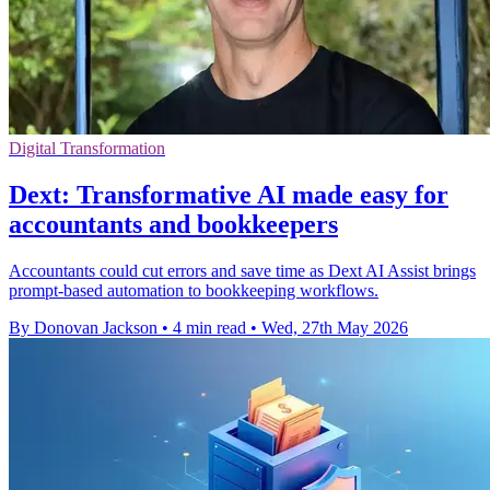
Digital Transformation
Dext: Transformative AI made easy for
accountants and bookkeepers
Accountants could cut errors and save time as Dext AI Assist brings
prompt-based automation to bookkeeping workflows.
By Donovan Jackson
•
4 min read
•
Wed, 27th May 2026