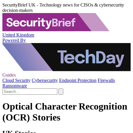
SecurityBrief UK - Technology news for CISOs & cybersecurity
decision-makers
United Kingdom
Powered By
Guides
Cloud Security
Cybersecurity
Endpoint Protection
Firewalls
Ransomware
Optical Character Recognition
(OCR) Stories