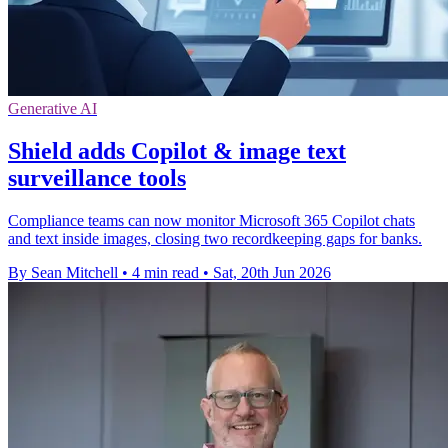
Generative AI
Shield adds Copilot & image text
surveillance tools
Compliance teams can now monitor Microsoft 365 Copilot chats
and text inside images, closing two recordkeeping gaps for banks.
By Sean Mitchell
•
4 min read
•
Sat, 20th Jun 2026