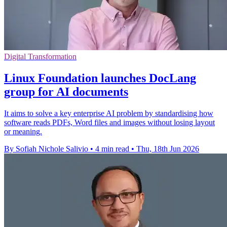
Digital Transformation
Linux Foundation launches DocLang
group for AI documents
It aims to solve a key enterprise AI problem by standardising how
software reads PDFs, Word files and images without losing layout
or meaning.
By Sofiah Nichole Salivio
•
4 min read
•
Thu, 18th Jun 2026