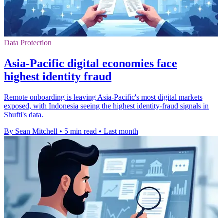
Data Protection
Asia-Pacific digital economies face
highest identity fraud
Remote onboarding is leaving Asia-Pacific's most digital markets
exposed, with Indonesia seeing the highest identity-fraud signals in
Shufti's data.
By Sean Mitchell
•
5 min read
•
Last month