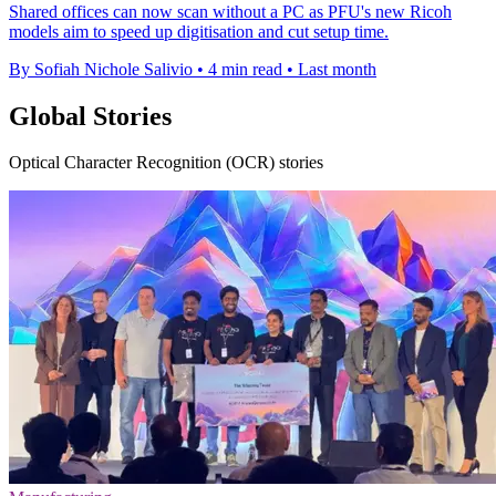
Shared offices can now scan without a PC as PFU's new Ricoh
models aim to speed up digitisation and cut setup time.
By Sofiah Nichole Salivio
•
4 min read
•
Last month
Global Stories
Optical Character Recognition (OCR) stories