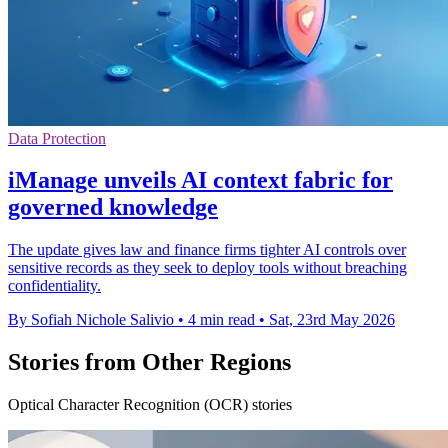
Data Protection
iManage unveils AI context fabric for
governed knowledge
The update gives law and finance firms tighter AI controls over
sensitive records as they seek to deploy tools without breaching
confidentiality.
By Sofiah Nichole Salivio
•
4 min read
•
Sat, 23rd May 2026
Stories from Other Regions
Optical Character Recognition (OCR) stories