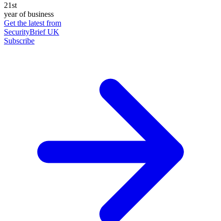
21st
year of business
Get the latest from
SecurityBrief UK
Subscribe