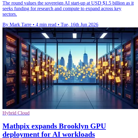
The round values the sovereign AI start-up at USD $1.5 billion as it
seeks funding for research and compute to expand across key
sectors.
By Mark Tarre
•
4 min read
•
Tue, 16th Jun 2026
Hybrid Cloud
Mathpix expands Brooklyn GPU
deployment for AI workloads