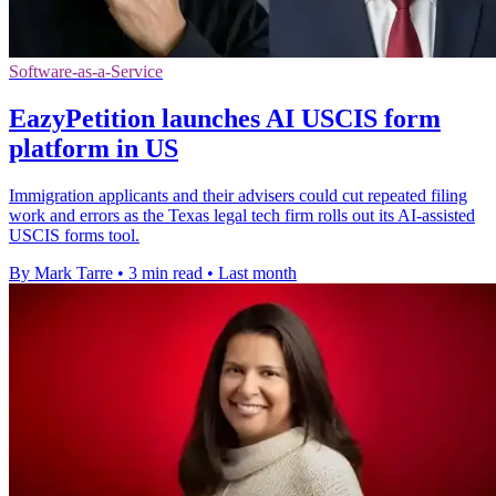
Software-as-a-Service
EazyPetition launches AI USCIS form
platform in US
Immigration applicants and their advisers could cut repeated filing
work and errors as the Texas legal tech firm rolls out its AI-assisted
USCIS forms tool.
By Mark Tarre
•
3 min read
•
Last month