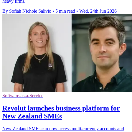
heavy firms.
By Sofiah Nichole Salivio
•
5 min read
•
Wed, 24th Jun 2026
Software-as-a-Service
Revolut launches business platform for
New Zealand SMEs
New Zealand SMEs can now access multi-currency accounts and