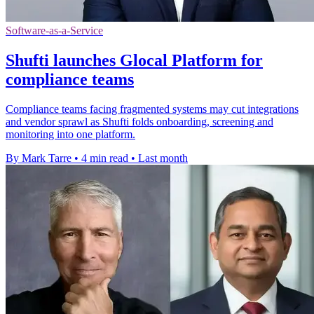
Software-as-a-Service
Shufti launches Glocal Platform for
compliance teams
Compliance teams facing fragmented systems may cut integrations
and vendor sprawl as Shufti folds onboarding, screening and
monitoring into one platform.
By Mark Tarre
•
4 min read
•
Last month