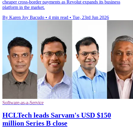
cheaper cross-border payments as Revolut expands its business
platform in the market.
By Karen Joy Bacudo
•
4 min read
•
Tue, 23rd Jun 2026
Software-as-a-Service
HCLTech leads Sarvam's USD $150
million Series B close