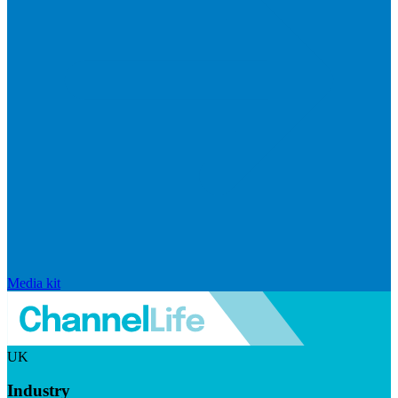
Media kit
UK
Industry