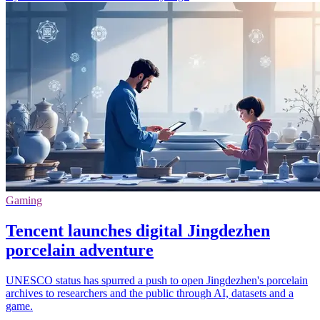
Gaming
Tencent launches digital Jingdezhen
porcelain adventure
UNESCO status has spurred a push to open Jingdezhen's porcelain
archives to researchers and the public through AI, datasets and a
game.