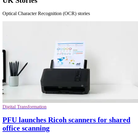
UK Stories
Optical Character Recognition (OCR) stories
Digital Transformation
PFU launches Ricoh scanners for shared
office scanning