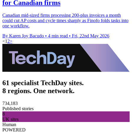
for Canadian firms
Canadian mid-sized firms processing 200-plus invoices a month
could cut AP costs and cycle times sharply as Finofo folds tasks into
one workflow.
By Karen Joy Bacudo
•
4 min read
•
Fri, 22nd May 2026
<
1
2
>
61 specialist TechDay sites.
8 regions. One network.
734,183
Published stories
8
UK sites
Human
POWERED