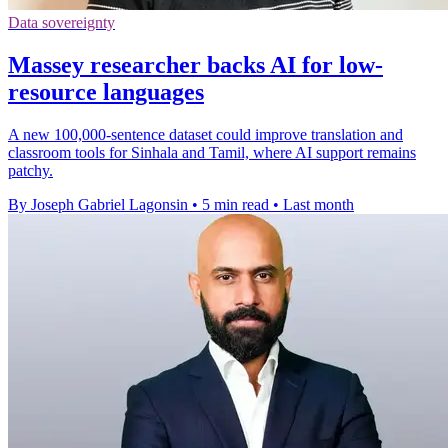
Data sovereignty
Massey researcher backs AI for low-
resource languages
A new 100,000-sentence dataset could improve translation and
classroom tools for Sinhala and Tamil, where AI support remains
patchy.
By Joseph Gabriel Lagonsin
•
5 min read
•
Last month