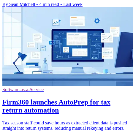
By Sean Mitchell
•
4 min read
•
Last week
Software-as-a-Service
Firm360 launches AutoPrep for tax
return automation
Tax season staff could save hours as extracted client data is pushed
straight into return systems, reducing manual rekeying and errors.