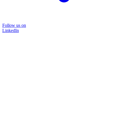
Follow us on
LinkedIn