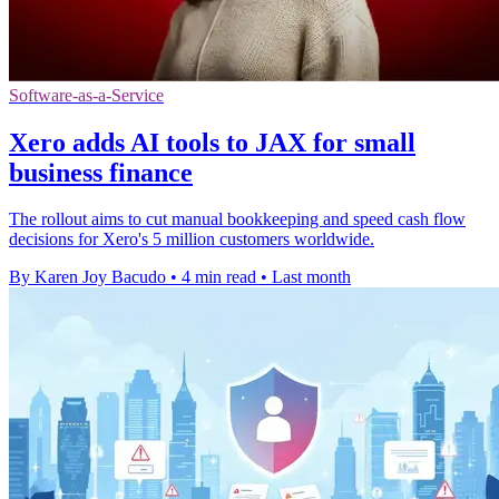
Software-as-a-Service
Xero adds AI tools to JAX for small
business finance
The rollout aims to cut manual bookkeeping and speed cash flow
decisions for Xero's 5 million customers worldwide.
By Karen Joy Bacudo
•
4 min read
•
Last month