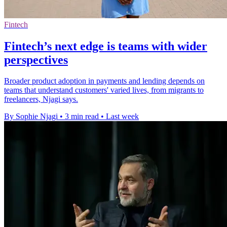
Fintech
Fintech’s next edge is teams with wider
perspectives
Broader product adoption in payments and lending depends on
teams that understand customers' varied lives, from migrants to
freelancers, Njagi says.
By Sophie Njagi
•
3 min read
•
Last week