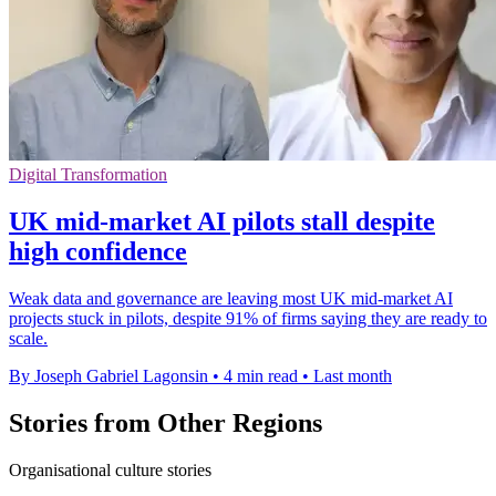
Digital Transformation
UK mid-market AI pilots stall despite
high confidence
Weak data and governance are leaving most UK mid-market AI
projects stuck in pilots, despite 91% of firms saying they are ready to
scale.
By Joseph Gabriel Lagonsin
•
4 min read
•
Last month
Stories from Other Regions
Organisational culture stories