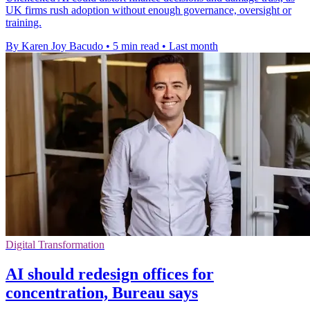
UK firms rush adoption without enough governance, oversight or
training.
By Karen Joy Bacudo
•
5 min read
•
Last month
Digital Transformation
AI should redesign offices for
concentration, Bureau says