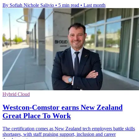
By Sofiah Nichole Salivio
•
5 min read
•
Last month
Hybrid Cloud
Westcon-Comstor earns New Zealand
Great Place To Work
The certification comes as New Zealand tech employers battle skills
shortages, with staff praising support, inclusion and career