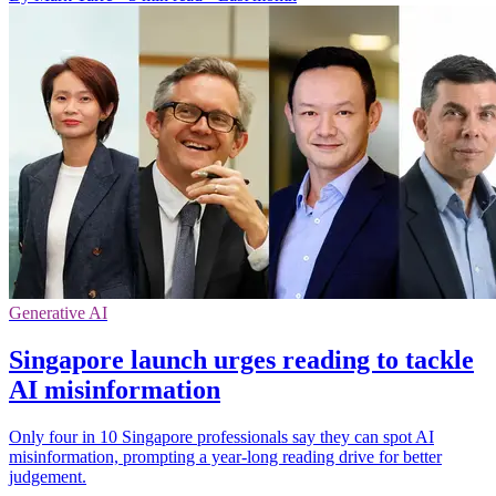
Generative AI
Singapore launch urges reading to tackle
AI misinformation
Only four in 10 Singapore professionals say they can spot AI
misinformation, prompting a year-long reading drive for better
judgement.