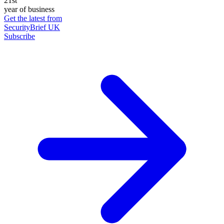
21st
year of business
Get the latest from
SecurityBrief UK
Subscribe