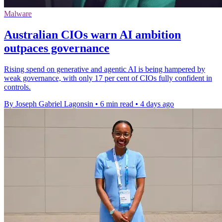
Malware
Australian CIOs warn AI ambition
outpaces governance
Rising spend on generative and agentic AI is being hampered by
weak governance, with only 17 per cent of CIOs fully confident in
controls.
By Joseph Gabriel Lagonsin
•
6 min read
•
4 days ago