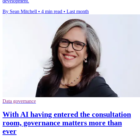
development.
By Sean Mitchell
•
4 min read
•
Last month
Data governance
With AI having entered the consultation
room, governance matters more than
ever