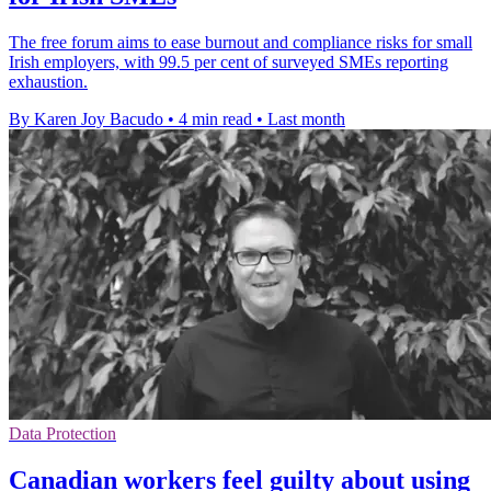
The free forum aims to ease burnout and compliance risks for small
Irish employers, with 99.5 per cent of surveyed SMEs reporting
exhaustion.
By Karen Joy Bacudo
•
4 min read
•
Last month
Data Protection
Canadian workers feel guilty about using