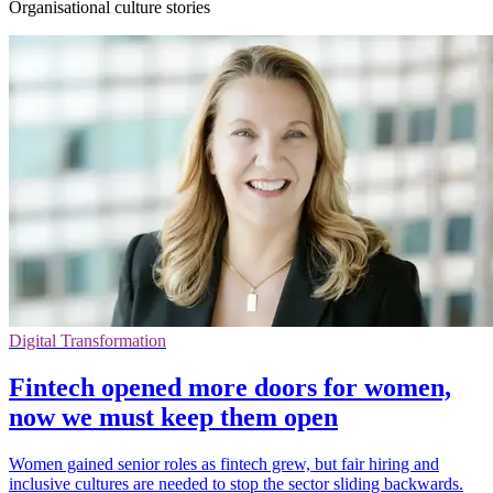
Organisational culture stories
Digital Transformation
Fintech opened more doors for women,
now we must keep them open
Women gained senior roles as fintech grew, but fair hiring and
inclusive cultures are needed to stop the sector sliding backwards.