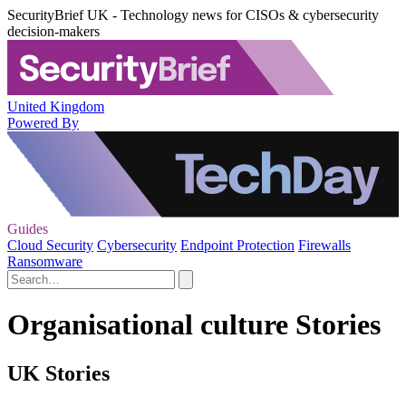
SecurityBrief UK - Technology news for CISOs & cybersecurity
decision-makers
United Kingdom
Powered By
Guides
Cloud Security
Cybersecurity
Endpoint Protection
Firewalls
Ransomware
Organisational culture Stories
UK Stories