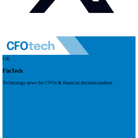
UK
FinTech
Technology news for CFOs & financial decision-makers
Visit