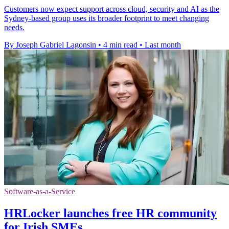
Customers now expect support across cloud, security and AI as the
Sydney-based group uses its broader footprint to meet changing
needs.
By Joseph Gabriel Lagonsin
•
4 min read
•
Last month
Software-as-a-Service
HRLocker launches free HR community
for Irish SMEs