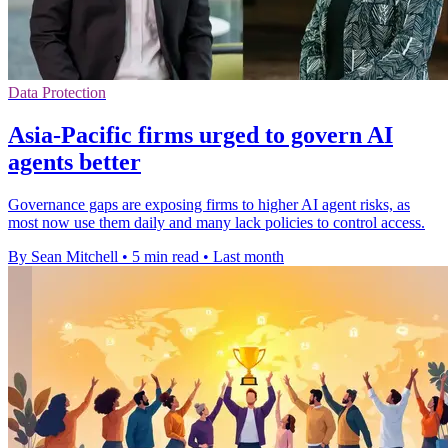
Data Protection
Asia-Pacific firms urged to govern AI
agents better
Governance gaps are exposing firms to higher AI agent risks, as
most now use them daily and many lack policies to control access.
By Sean Mitchell
•
5 min read
•
Last month