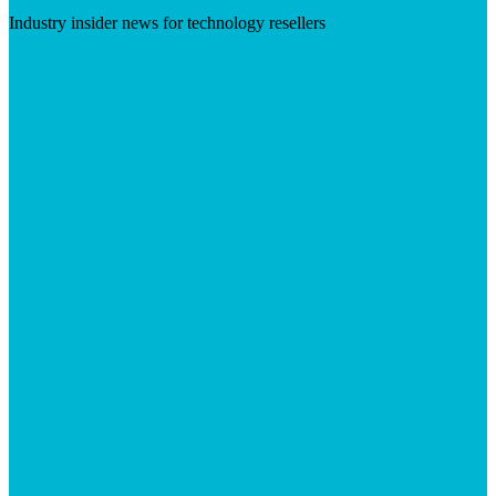
Industry insider news for technology resellers
Visit