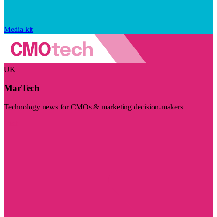
Media kit
UK
MarTech
Technology news for CMOs & marketing decision-makers
Visit