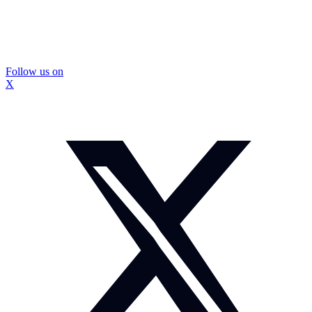
Follow us on
X