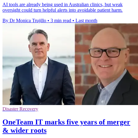
AI tools are already being used in Australian clinics, but weak
oversight could turn helpful alerts into avoidable patient harm.
By Dr Monica Trujillo
•
3 min read
•
Last month
Disaster Recovery
OneTeam IT marks five years of merger
& wider roots