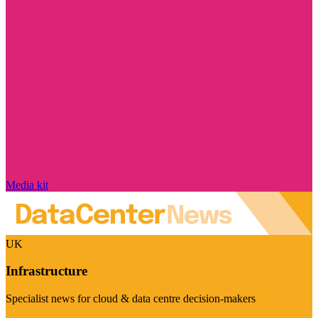
Media kit
UK
Infrastructure
Specialist news for cloud & data centre decision-makers