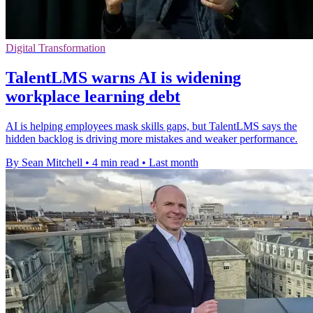
Digital Transformation
TalentLMS warns AI is widening
workplace learning debt
AI is helping employees mask skills gaps, but TalentLMS says the
hidden backlog is driving more mistakes and weaker performance.
By Sean Mitchell
•
4 min read
•
Last month