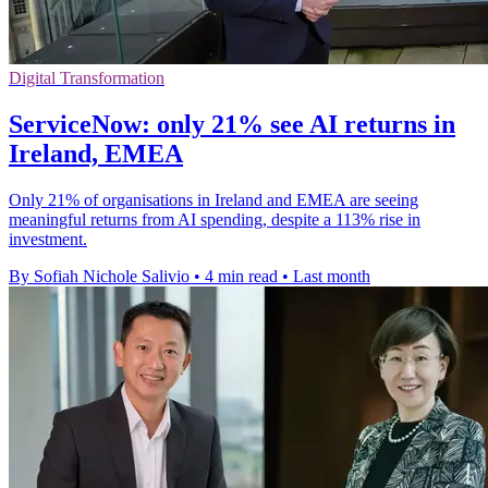
Digital Transformation
ServiceNow: only 21% see AI returns in
Ireland, EMEA
Only 21% of organisations in Ireland and EMEA are seeing
meaningful returns from AI spending, despite a 113% rise in
investment.
By Sofiah Nichole Salivio
•
4 min read
•
Last month