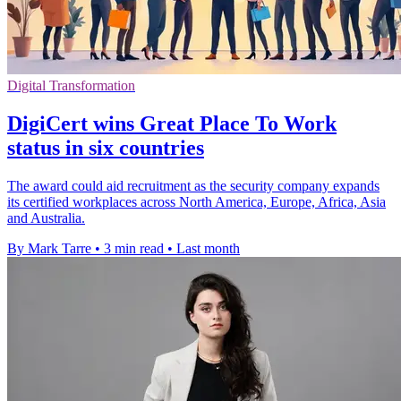
Digital Transformation
DigiCert wins Great Place To Work
status in six countries
The award could aid recruitment as the security company expands
its certified workplaces across North America, Europe, Africa, Asia
and Australia.
By Mark Tarre
•
3 min read
•
Last month