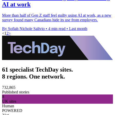
AI at work
More than half of Gen Z staff feel guilty using AI at work, as a new
survey found many Canadians hide its use from employers.
By Sofiah Nichole Salivio
•
4 min read
•
Last month
<
1
2
>
61 specialist TechDay sites.
8 regions. One network.
732,865
Published stories
8
UK sites
Human
POWERED