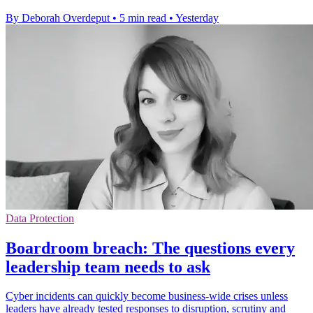
By Deborah Overdeput
•
5 min read
•
Yesterday
Data Protection
Boardroom breach: The questions every
leadership team needs to ask
Cyber incidents can quickly become business-wide crises unless
leaders have already tested responses to disruption, scrutiny and