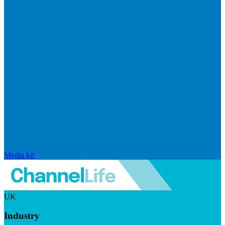
Media kit
UK
Industry