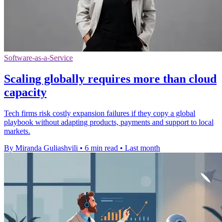
Software-as-a-Service
Scaling globally requires more than cloud
capacity
Tech firms risk costly expansion failures if they copy a global
playbook without adapting products, payments and support to local
markets.
By Miranda Guliashvili
•
6 min read
•
Last month