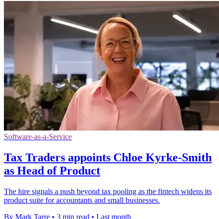
Software-as-a-Service
Tax Traders appoints Chloe Kyrke-Smith
as Head of Product
The hire signals a push beyond tax pooling as the fintech widens its
product suite for accountants and small businesses.
By Mark Tarre
•
3 min read
•
Last month