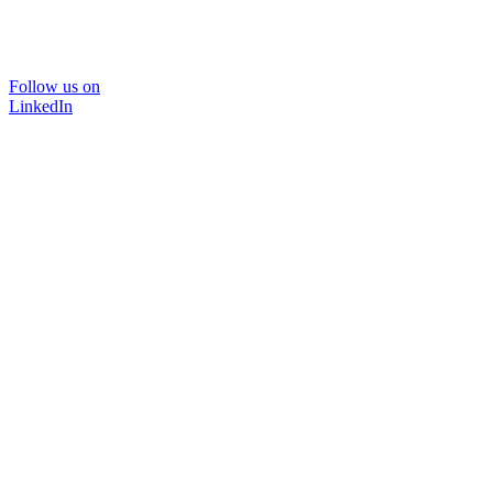
Follow us on
LinkedIn