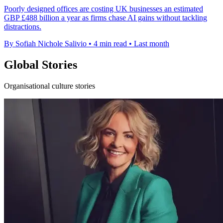
Poorly designed offices are costing UK businesses an estimated
GBP £488 billion a year as firms chase AI gains without tackling
distractions.
By Sofiah Nichole Salivio
•
4 min read
•
Last month
Global Stories
Organisational culture stories