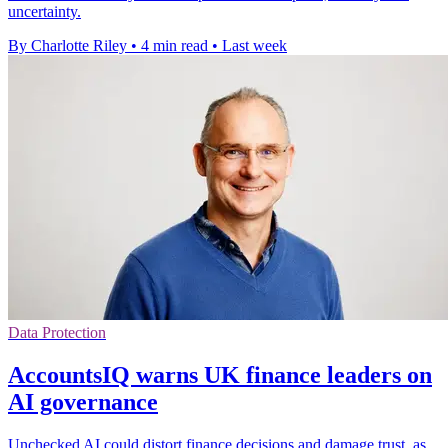
uncertainty.
By Charlotte Riley
•
4 min read
•
Last week
Data Protection
AccountsIQ warns UK finance leaders on
AI governance
Unchecked AI could distort finance decisions and damage trust, as