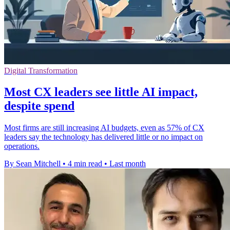
Digital Transformation
Most CX leaders see little AI impact,
despite spend
Most firms are still increasing AI budgets, even as 57% of CX
leaders say the technology has delivered little or no impact on
operations.
By Sean Mitchell
•
4 min read
•
Last month