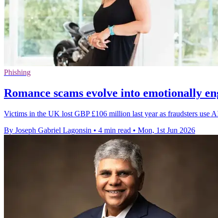
Phishing
Romance scams evolve into emotionally en
Victims in the UK lost GBP £106 million last year as fraudsters use A
By Joseph Gabriel Lagonsin
•
4 min read
•
Mon, 1st Jun 2026