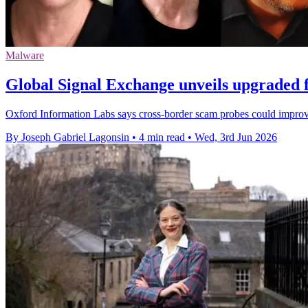
Malware
Global Signal Exchange unveils upgraded 
Oxford Information Labs says cross-border scam probes could improv
By Joseph Gabriel Lagonsin
•
4 min read
•
Wed, 3rd Jun 2026