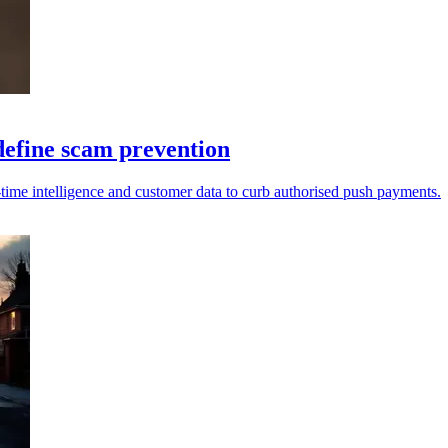
define scam prevention
-time intelligence and customer data to curb authorised push payments.