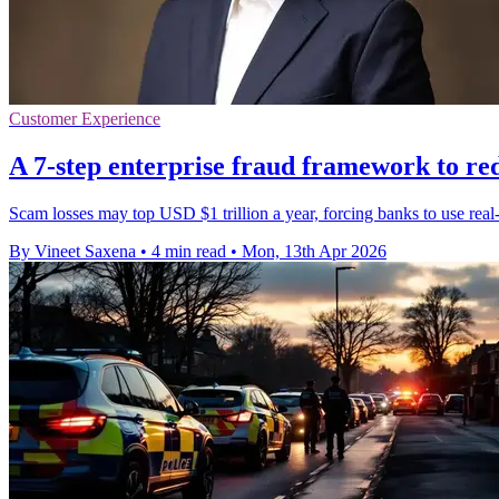
Customer Experience
A 7-step enterprise fraud framework to re
Scam losses may top USD $1 trillion a year, forcing banks to use real
By Vineet Saxena
•
4 min read
•
Mon, 13th Apr 2026