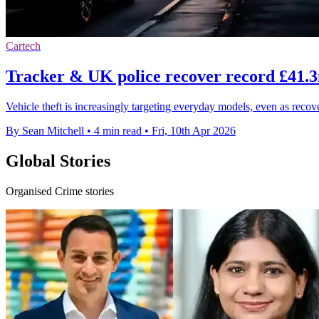
Cartech
Tracker & UK police recover record £41.3m
Vehicle theft is increasingly targeting everyday models, even as reco
By Sean Mitchell
•
4 min read
•
Fri, 10th Apr 2026
Global Stories
Organised Crime stories