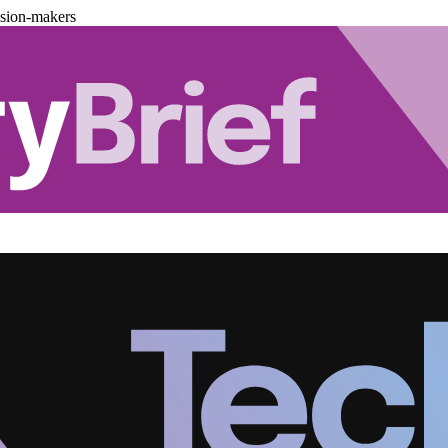
ision-makers