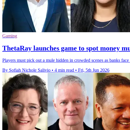
Gaming
ThetaRay launches game to spot money mu
Players must pick out a mule hidden in crowded scenes as banks face r
By Sofiah Nichole Salivio
•
4 min read
•
Fri, 5th Jun 2026