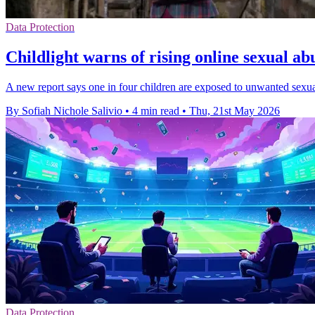
Data Protection
Childlight warns of rising online sexual ab
A new report says one in four children are exposed to unwanted sexual 
By Sofiah Nichole Salivio
•
4 min read
•
Thu, 21st May 2026
Data Protection