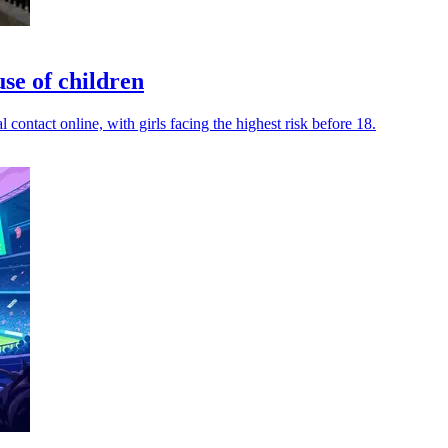
use of children
contact online, with girls facing the highest risk before 18.