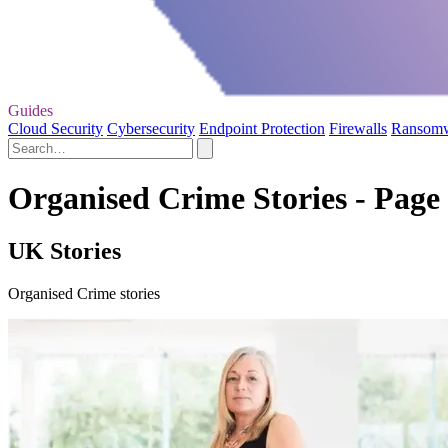
Guides
Cloud Security
Cybersecurity
Endpoint Protection
Firewalls
Ransom
Organised Crime Stories - Page
UK Stories
Organised Crime stories