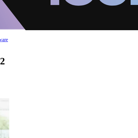
ware
 2