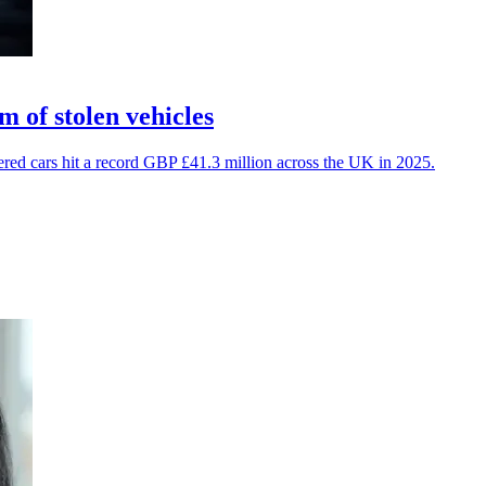
 of stolen vehicles
vered cars hit a record GBP £41.3 million across the UK in 2025.