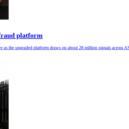
fraud platform
e as the upgraded platform draws on about 28 million signals across