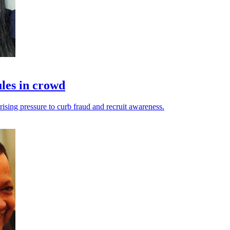
les in crowd
ising pressure to curb fraud and recruit awareness.