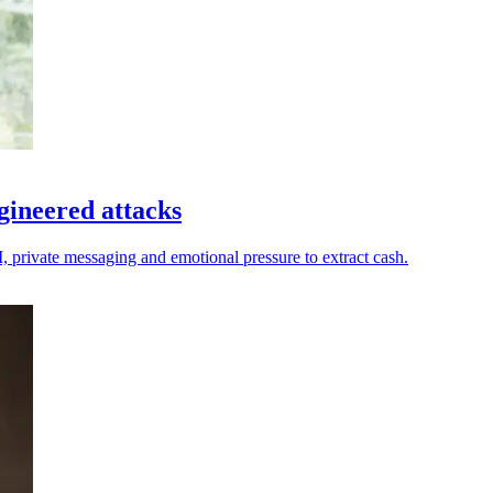
gineered attacks
I, private messaging and emotional pressure to extract cash.