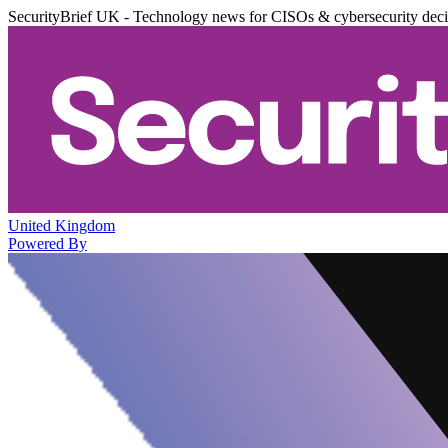
SecurityBrief UK - Technology news for CISOs & cybersecurity dec
United Kingdom
Powered By