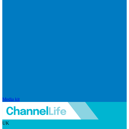
Media kit
UK