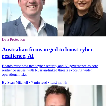
Data Protection
Australian firms urged to boost cyber
resilience, AI
Boards must now treat cyber security and AI governance as core
resilience issues, with Russian-linked threats exposing wider
operational risks.
By Sean Mitchell
•
7 min read
•
Last month