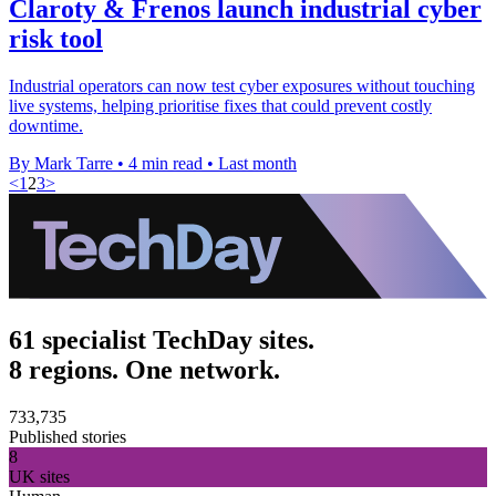
Claroty & Frenos launch industrial cyber
risk tool
Industrial operators can now test cyber exposures without touching
live systems, helping prioritise fixes that could prevent costly
downtime.
By Mark Tarre
•
4 min read
•
Last month
<
1
2
3
>
61 specialist TechDay sites.
8 regions. One network.
733,735
Published stories
8
UK sites