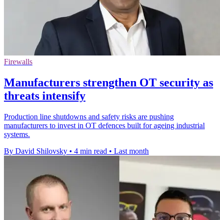
Firewalls
Manufacturers strengthen OT security as
threats intensify
Production line shutdowns and safety risks are pushing
manufacturers to invest in OT defences built for ageing industrial
systems.
By David Shilovsky
•
4 min read
•
Last month