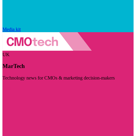
Media kit
UK
MarTech
Technology news for CMOs & marketing decision-makers
Visit