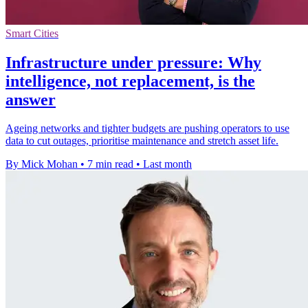
Smart Cities
Infrastructure under pressure: Why
intelligence, not replacement, is the
answer
Ageing networks and tighter budgets are pushing operators to use
data to cut outages, prioritise maintenance and stretch asset life.
By Mick Mohan
•
7 min read
•
Last month