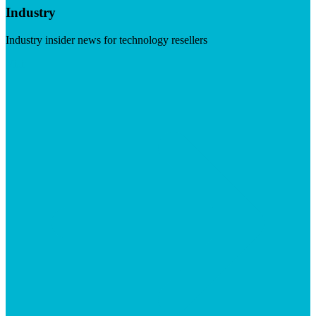
Industry
Industry insider news for technology resellers
Visit