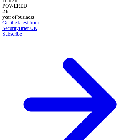
Human
POWERED
21st
year of business
Get the latest from
SecurityBrief UK
Subscribe