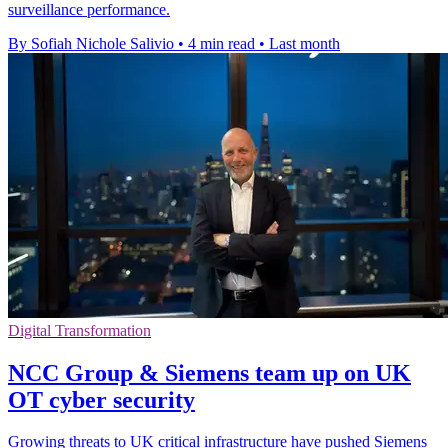
surveillance performance.
By Sofiah Nichole Salivio
•
4 min read
•
Last month
Digital Transformation
NCC Group & Siemens team up on UK
OT cyber security
Growing threats to UK critical infrastructure have pushed Siemens