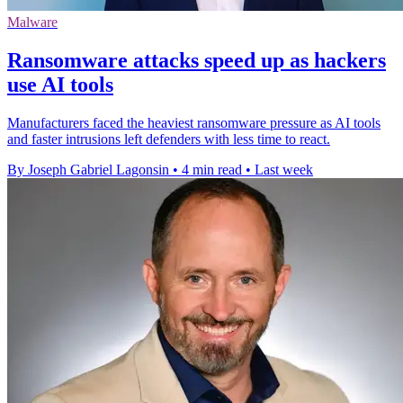
Malware
Ransomware attacks speed up as hackers
use AI tools
Manufacturers faced the heaviest ransomware pressure as AI tools
and faster intrusions left defenders with less time to react.
By Joseph Gabriel Lagonsin
•
4 min read
•
Last week