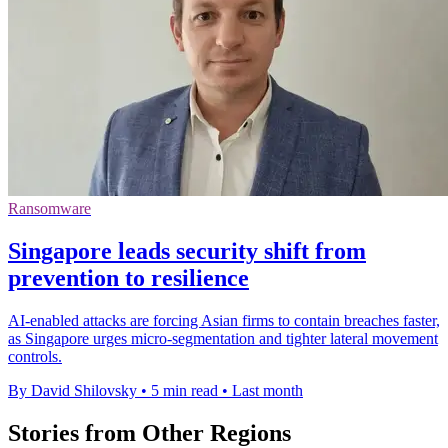
Ransomware
Singapore leads security shift from
prevention to resilience
AI-enabled attacks are forcing Asian firms to contain breaches faster,
as Singapore urges micro-segmentation and tighter lateral movement
controls.
By David Shilovsky
•
5 min read
•
Last month
Stories from Other Regions