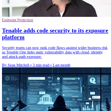
Endpoint Protection
Tenable adds code security to its exposure
platform
Security teams can now rank code flaws against wider business risk
as Tenable One links static vulnerability data with cloud, identity
and attack-path exposure.
By Sean Mitchell
•
3 min read
•
Last month