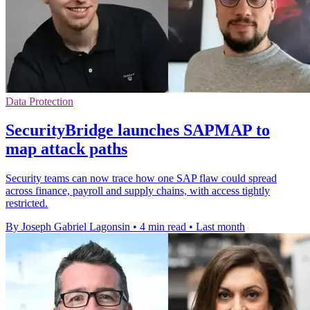
Data Protection
SecurityBridge launches SAPMAP to
map attack paths
Security teams can now trace how one SAP flaw could spread
across finance, payroll and supply chains, with access tightly
restricted.
By Joseph Gabriel Lagonsin
•
4 min read
•
Last month