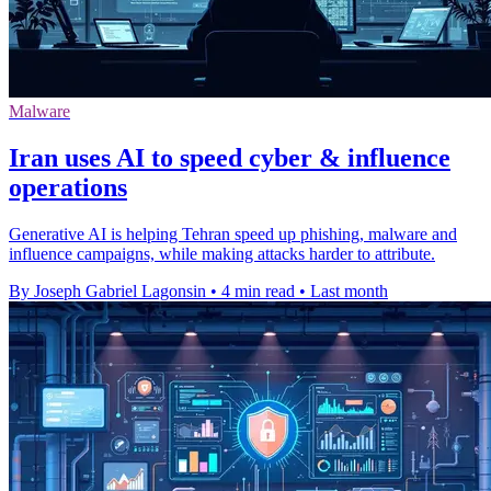
Malware
Iran uses AI to speed cyber & influence
operations
Generative AI is helping Tehran speed up phishing, malware and
influence campaigns, while making attacks harder to attribute.
By Joseph Gabriel Lagonsin
•
4 min read
•
Last month