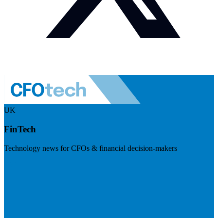
UK
FinTech
Technology news for CFOs & financial decision-makers
Visit