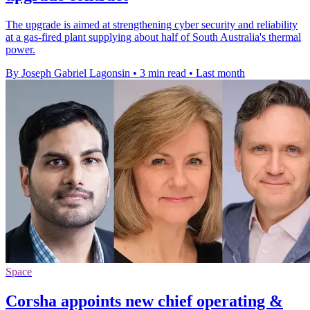
The upgrade is aimed at strengthening cyber security and reliability
at a gas-fired plant supplying about half of South Australia's thermal
power.
By Joseph Gabriel Lagonsin
•
3 min read
•
Last month
Space
Corsha appoints new chief operating &