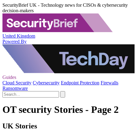
SecurityBrief UK - Technology news for CISOs & cybersecurity
decision-makers
United Kingdom
Powered By
Guides
Cloud Security
Cybersecurity
Endpoint Protection
Firewalls
Ransomware
OT security Stories - Page 2
UK Stories