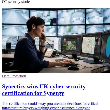
OT security stories
Data Protection
Synectics wins UK cyber security
certification for Synergy
The certification could sway procurement decisions for critical
infrastructure buyers weighing cyber assurance alongside