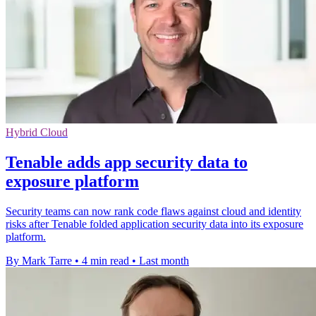
Hybrid Cloud
Tenable adds app security data to
exposure platform
Security teams can now rank code flaws against cloud and identity
risks after Tenable folded application security data into its exposure
platform.
By Mark Tarre
•
4 min read
•
Last month