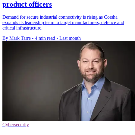
product officers
Demand for secure industrial connectivity is rising as Corsha
expands its leadership team to target manufacturers, defence and
critical infrastructure.
By Mark Tarre
•
4 min read
•
Last month
Cybersecurity