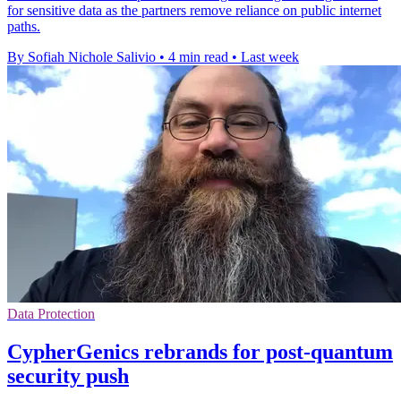
for sensitive data as the partners remove reliance on public internet
paths.
By Sofiah Nichole Salivio
•
4 min read
•
Last week
Data Protection
CypherGenics rebrands for post-quantum
security push