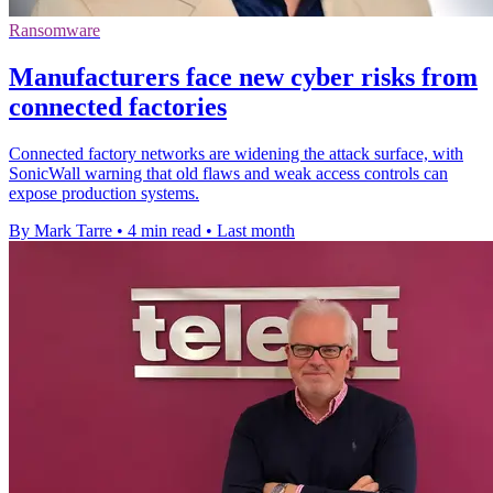
Ransomware
Manufacturers face new cyber risks from
connected factories
Connected factory networks are widening the attack surface, with
SonicWall warning that old flaws and weak access controls can
expose production systems.
By Mark Tarre
•
4 min read
•
Last month