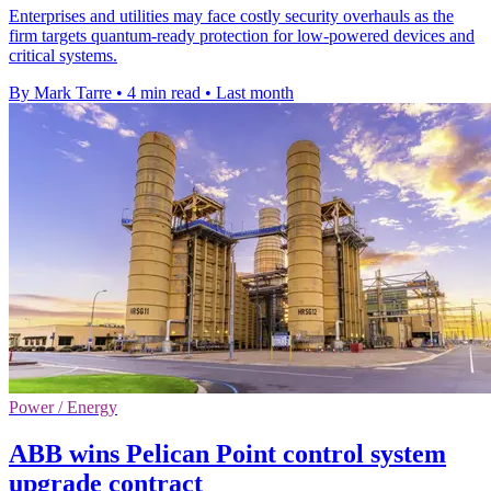
Enterprises and utilities may face costly security overhauls as the
firm targets quantum-ready protection for low-powered devices and
critical systems.
By Mark Tarre
•
4 min read
•
Last month
Power / Energy
ABB wins Pelican Point control system
upgrade contract