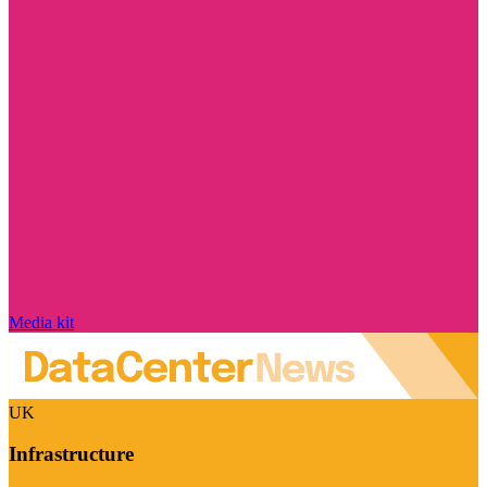
Media kit
UK
Infrastructure