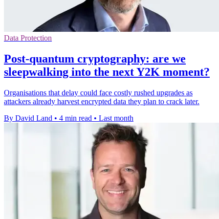
Data Protection
Post-quantum cryptography: are we
sleepwalking into the next Y2K moment?
Organisations that delay could face costly rushed upgrades as
attackers already harvest encrypted data they plan to crack later.
By David Land
•
4 min read
•
Last month