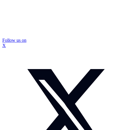
Follow us on
X