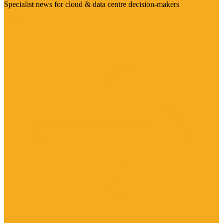
Specialist news for cloud & data centre decision-makers
Visit