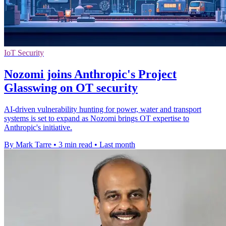
IoT Security
Nozomi joins Anthropic's Project
Glasswing on OT security
AI-driven vulnerability hunting for power, water and transport
systems is set to expand as Nozomi brings OT expertise to
Anthropic's initiative.
By Mark Tarre
•
3 min read
•
Last month