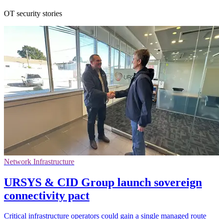
OT security stories
Network Infrastructure
URSYS & CID Group launch sovereign
connectivity pact
Critical infrastructure operators could gain a single managed route