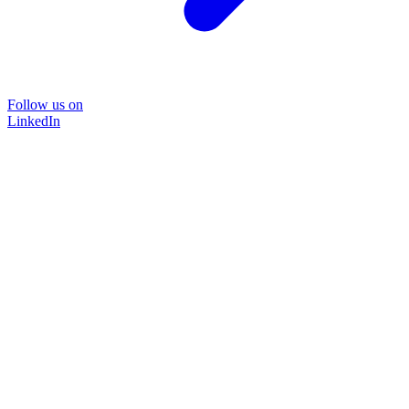
Follow us on
LinkedIn