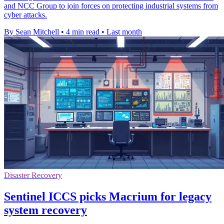
and NCC Group to join forces on protecting industrial systems from
cyber attacks.
By Sean Mitchell
•
4 min read
•
Last month
Disaster Recovery
Sentinel ICCS picks Macrium for legacy
system recovery