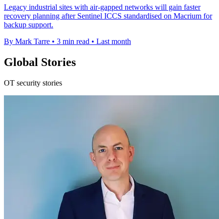
Legacy industrial sites with air-gapped networks will gain faster
recovery planning after Sentinel ICCS standardised on Macrium for
backup support.
By Mark Tarre
•
3 min read
•
Last month
Global Stories
OT security stories