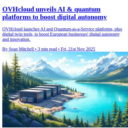
OVHcloud unveils AI & quantum
platforms to boost digital autonomy
OVHcloud launches AI and Quantum-as-a-Service platforms, plus
digital twin tools, to boost European businesses' digital autonomy
and innovation.
By Sean Mitchell
•
3 min read
•
Fri, 21st Nov 2025