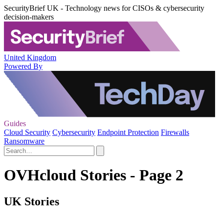
SecurityBrief UK - Technology news for CISOs & cybersecurity
decision-makers
United Kingdom
Powered By
Guides
Cloud Security
Cybersecurity
Endpoint Protection
Firewalls
Ransomware
OVHcloud Stories - Page 2
UK Stories