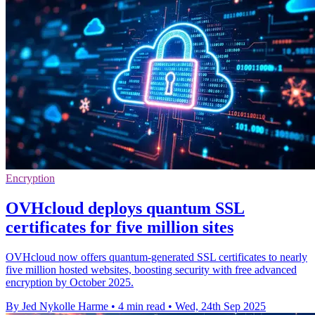
Encryption
OVHcloud deploys quantum SSL
certificates for five million sites
OVHcloud now offers quantum-generated SSL certificates to nearly
five million hosted websites, boosting security with free advanced
encryption by October 2025.
By Jed Nykolle Harme
•
4 min read
•
Wed, 24th Sep 2025