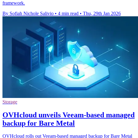
framework.
By Sofiah Nichole Salivio
•
4 min read
•
Thu, 29th Jan 2026
Storage
OVHcloud unveils Veeam-based managed
backup for Bare Metal
OVHcloud rolls out Veeam-based managed backup for Bare Metal