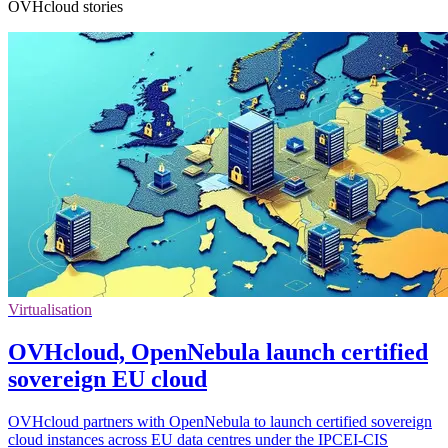
OVHcloud stories
Virtualisation
OVHcloud, OpenNebula launch certified
sovereign EU cloud
OVHcloud partners with OpenNebula to launch certified sovereign
cloud instances across EU data centres under the IPCEI-CIS