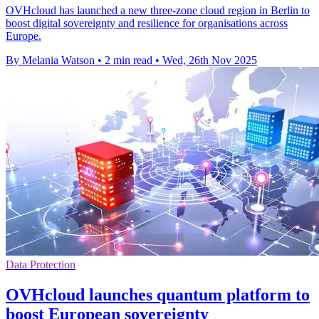
OVHcloud has launched a new three-zone cloud region in Berlin to
boost digital sovereignty and resilience for organisations across
Europe.
By Melania Watson
•
2 min read
•
Wed, 26th Nov 2025
Data Protection
OVHcloud launches quantum platform to
boost European sovereignty