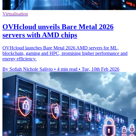
Virtualisation
OVHcloud unveils Bare Metal 2026
servers with AMD chips
OVHcloud launches Bare Metal 2026 AMD servers for ML,
blockchain, gaming and HPC, promising higher performance and
energy efficiency.
By Sofiah Nichole Salivio
•
4 min read
•
Tue, 10th Feb 2026