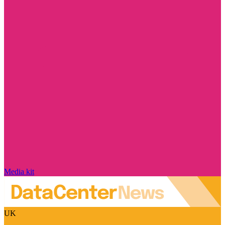
Media kit
UK