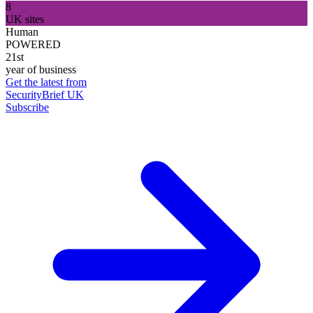
8
UK sites
Human
POWERED
21st
year of business
Get the latest from
SecurityBrief UK
Subscribe