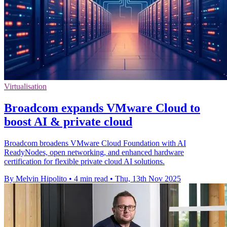
Virtualisation
Broadcom expands VMware Cloud to
boost AI & private cloud
Broadcom broadens VMware Cloud Foundation with AI
ReadyNodes, open networking, and enhanced hardware
certification for flexible private cloud AI solutions.
By Melvin Hipolito
•
4 min read
•
Thu, 13th Nov 2025