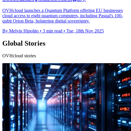
OVHcloud launches a Quantum Platform offering EU businesses
cloud access to eight quantum computers, including Pasqal's 100-
qubit Orion Beta, bolstering digital sovereignty.
By Melvin Hipolito
•
3 min read
•
Tue, 18th Nov 2025
Global Stories
OVHcloud stories