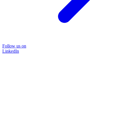
Follow us on
LinkedIn