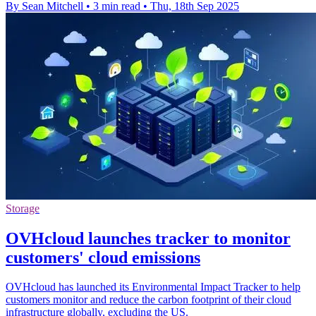
By Sean Mitchell
•
3 min read
•
Thu, 18th Sep 2025
Storage
OVHcloud launches tracker to monitor
customers' cloud emissions
OVHcloud has launched its Environmental Impact Tracker to help
customers monitor and reduce the carbon footprint of their cloud
infrastructure globally, excluding the US.