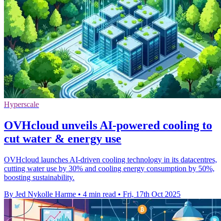
Hyperscale
OVHcloud unveils AI-powered cooling to
cut water & energy use
OVHcloud launches AI-driven cooling technology in its datacentres,
cutting water use by 30% and cooling energy consumption by 50%,
boosting sustainability.
By Jed Nykolle Harme
•
4 min read
•
Fri, 17th Oct 2025