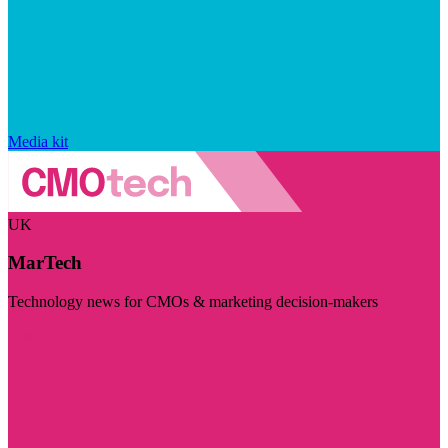
Media kit
UK
MarTech
Technology news for CMOs & marketing decision-makers
Visit