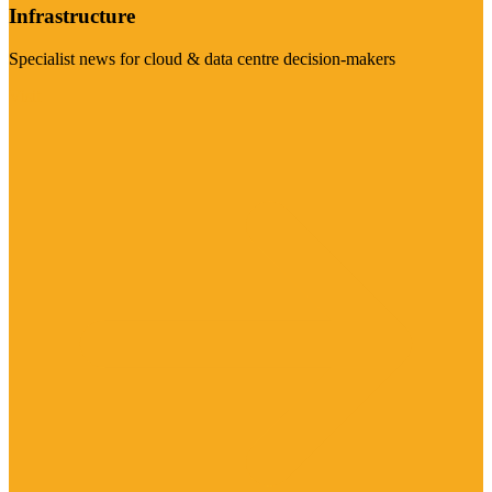
Infrastructure
Specialist news for cloud & data centre decision-makers
Visit