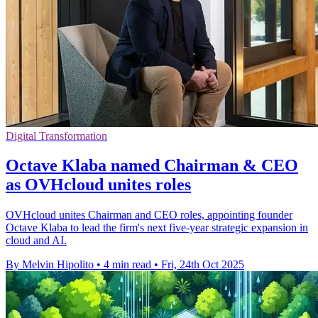
Digital Transformation
Octave Klaba named Chairman & CEO
as OVHcloud unites roles
OVHcloud unites Chairman and CEO roles, appointing founder
Octave Klaba to lead the firm's next five-year strategic expansion in
cloud and AI.
By Melvin Hipolito
•
4 min read
•
Fri, 24th Oct 2025