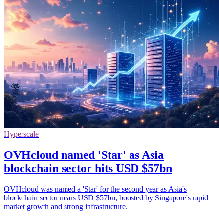
Hyperscale
OVHcloud named 'Star' as Asia
blockchain sector hits USD $57bn
OVHcloud was named a 'Star' for the second year as Asia's
blockchain sector nears USD $57bn, boosted by Singapore's rapid
market growth and strong infrastructure.