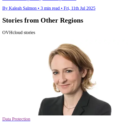
By Kaleah Salmon
•
3 min read
•
Fri, 11th Jul 2025
Stories from Other Regions
OVHcloud stories
Data Protection