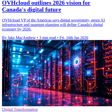
OVHcloud outlines 2026 vision for
Canada's digital future
OVHcloud VP of the Americas says digital sovereignty, green AI
infrastructure and quantum planning will define Canada's digital
economy by 2026.
By Jake MacAndrew
•
3 min read
•
Fri, 16th Jan 2026
Digital Transformation