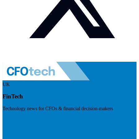
UK
FinTech
Technology news for CFOs & financial decision-makers
Visit