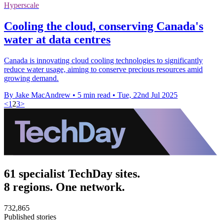
Hyperscale
Cooling the cloud, conserving Canada's
water at data centres
Canada is innovating cloud cooling technologies to significantly
reduce water usage, aiming to conserve precious resources amid
growing demand.
By Jake MacAndrew
•
5 min read
•
Tue, 22nd Jul 2025
<
1
2
3
>
61 specialist TechDay sites.
8 regions. One network.
732,865
Published stories