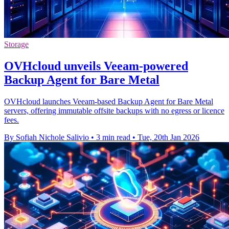
Storage
OVHcloud unveils Veeam-powered
Backup Agent for Bare Metal
OVHcloud launches Veeam-based Backup Agent for Bare Metal
servers, offering immutable offsite backups with no egress or licence
fees.
By Sofiah Nichole Salivio
•
3 min read
•
Tue, 20th Jan 2026