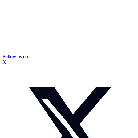
Follow us on
X