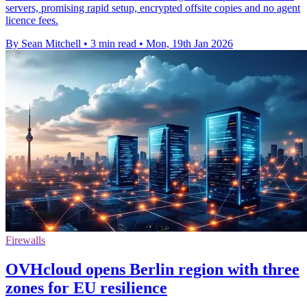
servers, promising rapid setup, encrypted offsite copies and no agent
licence fees.
By Sean Mitchell
•
3 min read
•
Mon, 19th Jan 2026
Firewalls
OVHcloud opens Berlin region with three
zones for EU resilience