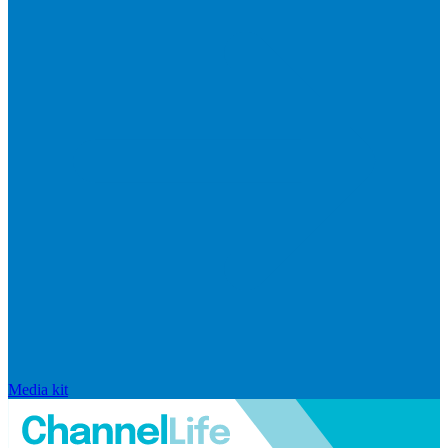
Media kit