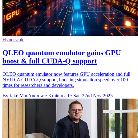
Hyperscale
QLEO quantum emulator gains GPU
boost & full CUDA-Q support
QLEO quantum emulator now features GPU acceleration and full
NVIDIA CUDA-Q support, boosting simulation speed over 100
times for researchers and developers.
By Jake MacAndrew
•
3 min read
•
Sat, 22nd Nov 2025