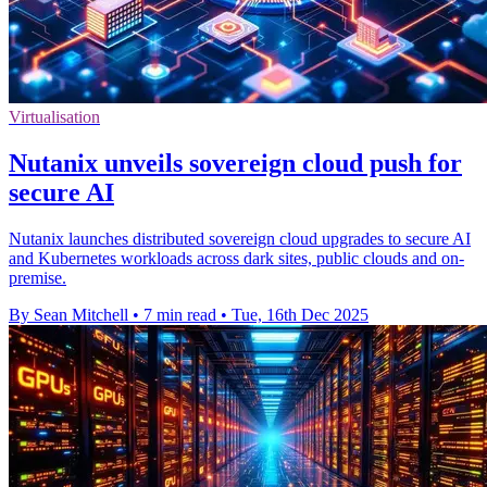
Virtualisation
Nutanix unveils sovereign cloud push for
secure AI
Nutanix launches distributed sovereign cloud upgrades to secure AI
and Kubernetes workloads across dark sites, public clouds and on-
premise.
By Sean Mitchell
•
7 min read
•
Tue, 16th Dec 2025