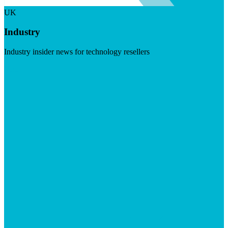
UK
Industry
Industry insider news for technology resellers
Visit