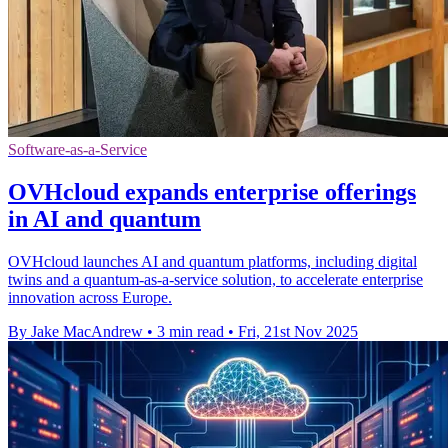
Software-as-a-Service
OVHcloud expands enterprise offerings
in AI and quantum
OVHcloud launches AI and quantum platforms, including digital
twins and a quantum-as-a-service solution, to accelerate enterprise
innovation across Europe.
By Jake MacAndrew
•
3 min read
•
Fri, 21st Nov 2025