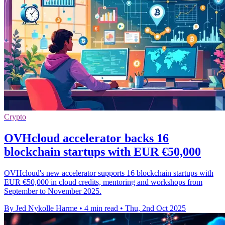
Crypto
OVHcloud accelerator backs 16
blockchain startups with EUR €50,000
OVHcloud's new accelerator supports 16 blockchain startups with
EUR €50,000 in cloud credits, mentoring and workshops from
September to November 2025.
By Jed Nykolle Harme
•
4 min read
•
Thu, 2nd Oct 2025