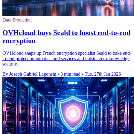
Data Protection
OVHcloud buys Seald to boost end-to-end
encryption
OVHcloud snaps up French encryption specialist Seald to bake end-
to-end protection into its cloud services and bolster zero-knowledge
security.
By Joseph Gabriel Lagonsin
•
3 min read
•
Tue, 27th Jan 2026