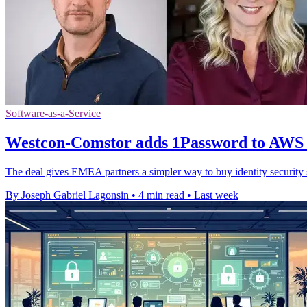
Software-as-a-Service
Westcon-Comstor adds 1Password to AWS
The deal gives EMEA partners a simpler way to buy identity securit
By Joseph Gabriel Lagonsin
•
4 min read
•
Last week