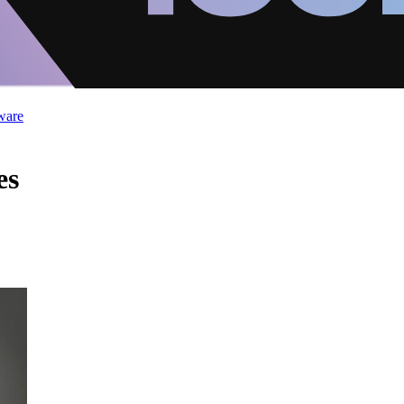
ware
es