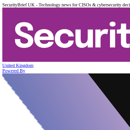
SecurityBrief UK - Technology news for CISOs & cybersecurity dec
United Kingdom
Powered By