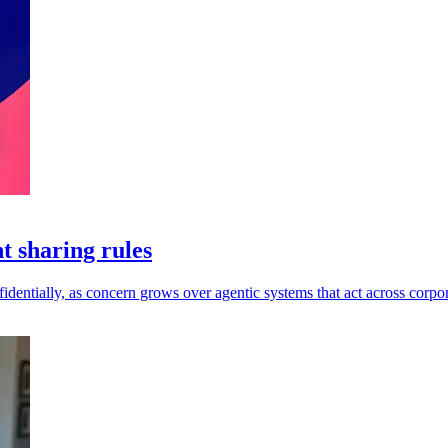
t sharing rules
dentially, as concern grows over agentic systems that act across corpor