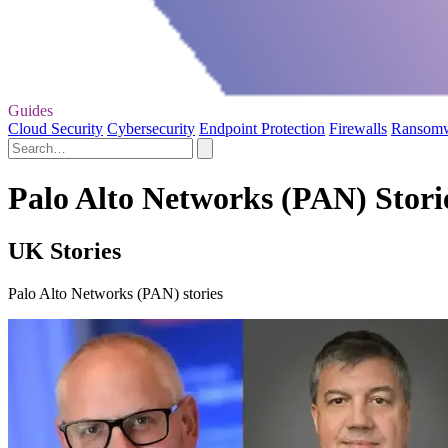
Guides
Cloud Security
Cybersecurity
Endpoint Protection
Firewalls
Ransom
Palo Alto Networks (PAN) Stori
UK Stories
Palo Alto Networks (PAN) stories