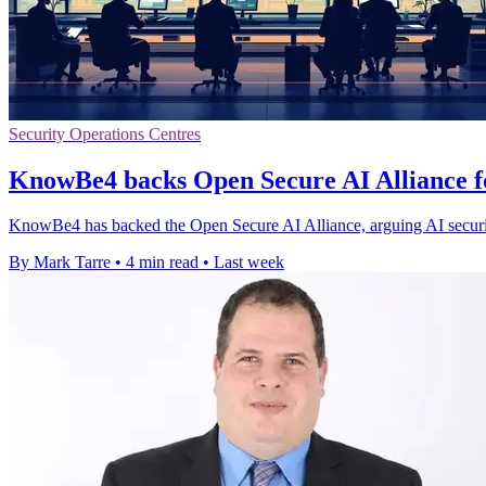
Security Operations Centres
KnowBe4 backs Open Secure AI Alliance f
KnowBe4 has backed the Open Secure AI Alliance, arguing AI securi
By Mark Tarre
•
4 min read
•
Last week