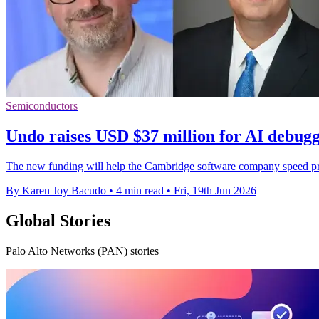
Semiconductors
Undo raises USD $37 million for AI debugg
The new funding will help the Cambridge software company speed pr
By Karen Joy Bacudo
•
4 min read
•
Fri, 19th Jun 2026
Global Stories
Palo Alto Networks (PAN) stories