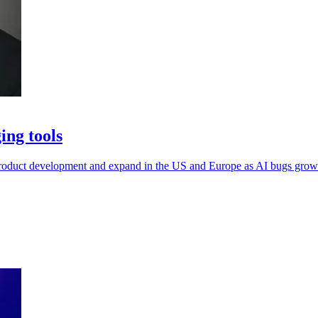
ing tools
oduct development and expand in the US and Europe as AI bugs grow h