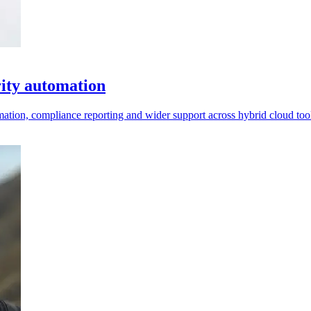
rity automation
ation, compliance reporting and wider support across hybrid cloud too