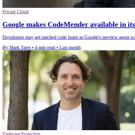
Private Cloud
Google makes CodeMender available in its
Developers may get patched code faster as Google's preview agent scans
By Mark Tarre
•
4 min read
•
Last month
Endpoint Protection