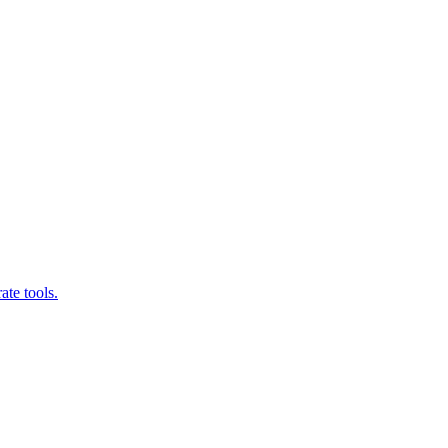
ate tools.