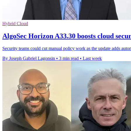
Hybrid Cloud
AlgoSec Horizon A33.30 boosts cloud secu
Security teams could cut manual policy work as the update adds autom
By Joseph Gabriel Lagonsin
•
3 min read
•
Last week