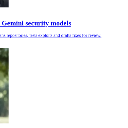
 Gemini security models
 repositories, tests exploits and drafts fixes for review.