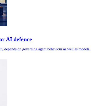
or AI defence
ty depends on governing agent behaviour as well as models.