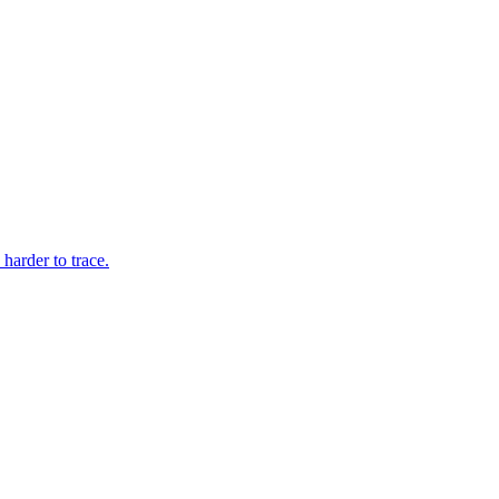
arder to trace.