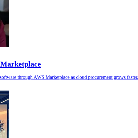
 Marketplace
y software through AWS Marketplace as cloud procurement grows faster