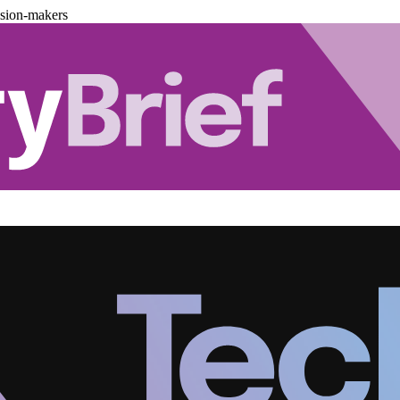
ision-makers