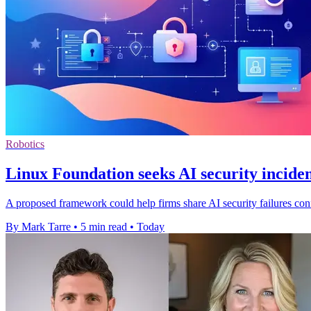
Robotics
Linux Foundation seeks AI security inciden
A proposed framework could help firms share AI security failures confi
By Mark Tarre
•
5 min read
•
Today