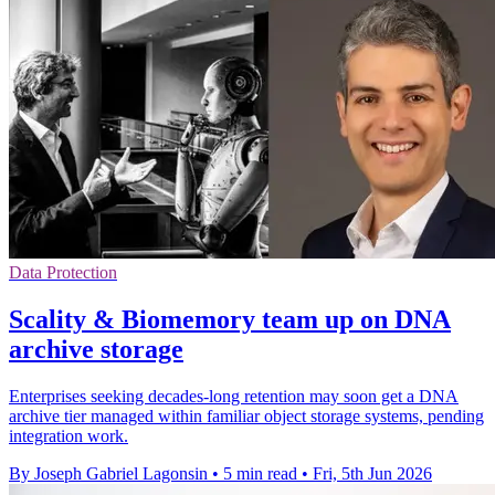
Data Protection
Scality & Biomemory team up on DNA
archive storage
Enterprises seeking decades-long retention may soon get a DNA
archive tier managed within familiar object storage systems, pending
integration work.
By Joseph Gabriel Lagonsin
•
5 min read
•
Fri, 5th Jun 2026