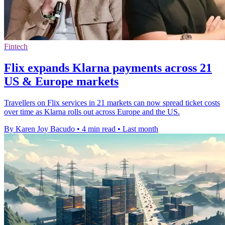
Fintech
Flix expands Klarna payments across 21
US & Europe markets
Travellers on Flix services in 21 markets can now spread ticket costs
over time as Klarna rolls out across Europe and the US.
By Karen Joy Bacudo
•
4 min read
•
Last month