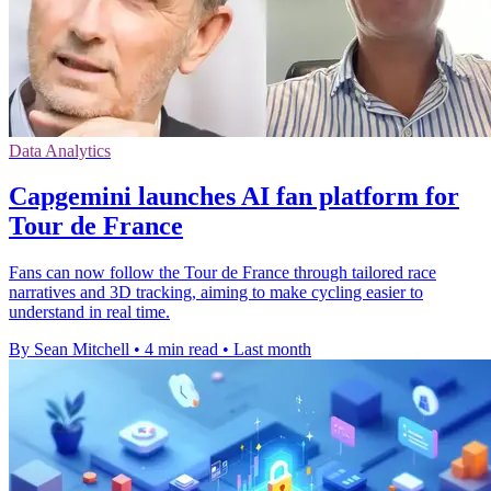
Data Analytics
Capgemini launches AI fan platform for
Tour de France
Fans can now follow the Tour de France through tailored race
narratives and 3D tracking, aiming to make cycling easier to
understand in real time.
By Sean Mitchell
•
4 min read
•
Last month