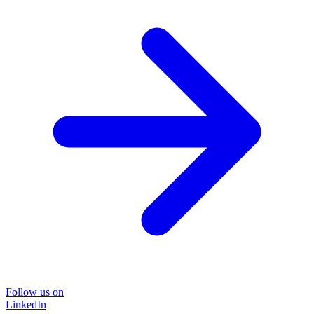
Follow us on
LinkedIn