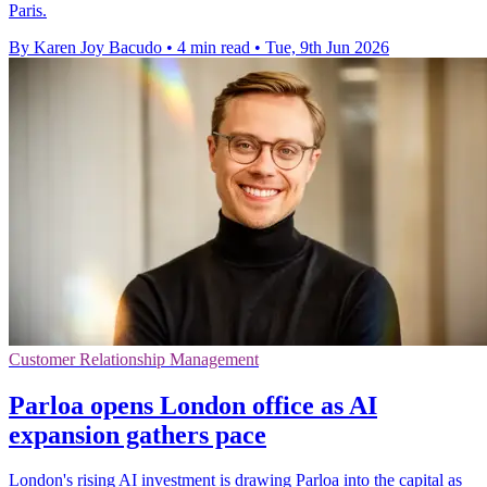
Paris.
By Karen Joy Bacudo
•
4 min read
•
Tue, 9th Jun 2026
Customer Relationship Management
Parloa opens London office as AI
expansion gathers pace
London's rising AI investment is drawing Parloa into the capital as