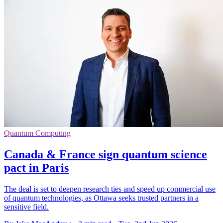
Quantum Computing
Canada & France sign quantum science
pact in Paris
The deal is set to deepen research ties and speed up commercial use
of quantum technologies, as Ottawa seeks trusted partners in a
sensitive field.