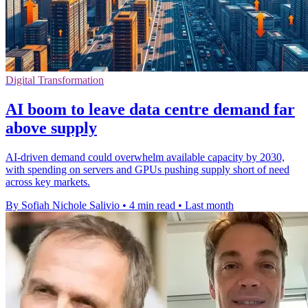
Digital Transformation
AI boom to leave data centre demand far
above supply
AI-driven demand could overwhelm available capacity by 2030,
with spending on servers and GPUs pushing supply short of need
across key markets.
By Sofiah Nichole Salivio
•
4 min read
•
Last month