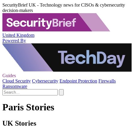
SecurityBrief UK - Technology news for CISOs & cybersecurity
decision-makers
United Kingdom
Powered By
Guides
Cloud Security
Cybersecurity
Endpoint Protection
Firewalls
Ransomware
Paris Stories
UK Stories