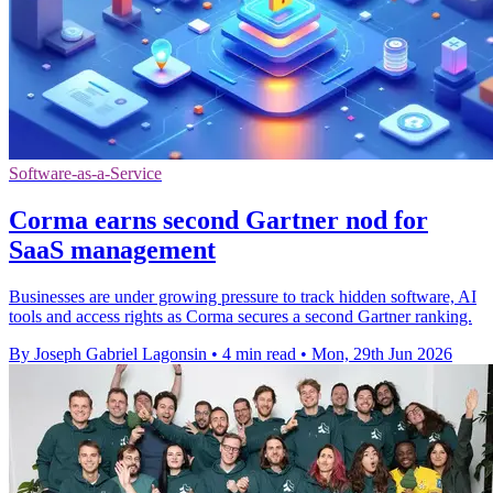
Software-as-a-Service
Corma earns second Gartner nod for
SaaS management
Businesses are under growing pressure to track hidden software, AI
tools and access rights as Corma secures a second Gartner ranking.
By Joseph Gabriel Lagonsin
•
4 min read
•
Mon, 29th Jun 2026