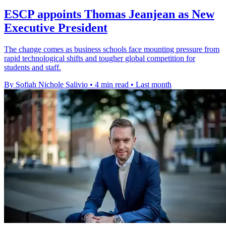
ESCP appoints Thomas Jeanjean as New
Executive President
The change comes as business schools face mounting pressure from
rapid technological shifts and tougher global competition for
students and staff.
By Sofiah Nichole Salivio
•
4 min read
•
Last month