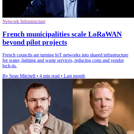
Network Infrastructure
French municipalities scale LoRaWAN
beyond pilot projects
French councils are turning IoT networks into shared infrastructure
for water, lighting and waste services, reducing costs and vendor
lock-in.
By Sean Mitchell
•
4 min read
•
Last month