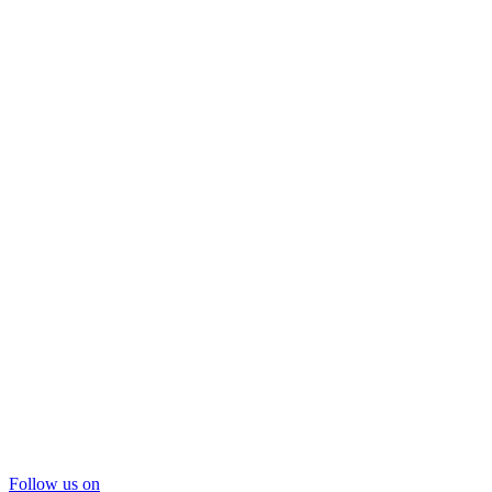
Follow us on