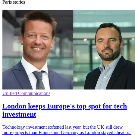
Paris stories
Unified Communications
London keeps Europe's top spot for tech
investment
Technology investment softened last year, but the UK still drew
more projects than France and Germany as London stayed ahead of