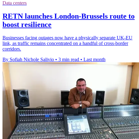
Data centers
RETN launches London-Brussels route to
boost resilience
Businesses facing outages now have a physically separate UK-EU
link, as traffic remains concentrated on a handful of cross-border
corridors.
By Sofiah Nichole Salivio
•
3 min read
•
Last month