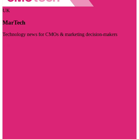
UK
MarTech
Technology news for CMOs & marketing decision-makers
Visit