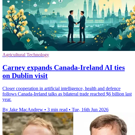
Agricultural Technology
Carney expands Canada-Ireland AI ties
on Dublin visit
Closer cooperation in artificial intelligence, health and defence
follows Canada-Ireland talks as bilateral trade reached $6 billion last
year.
By Jake MacAndrew
•
3 min read
•
Tue, 16th Jun 2026