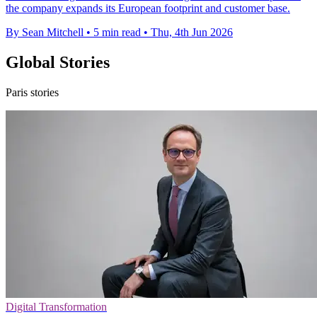
the company expands its European footprint and customer base.
By Sean Mitchell
•
5 min read
•
Thu, 4th Jun 2026
Global Stories
Paris stories
Digital Transformation