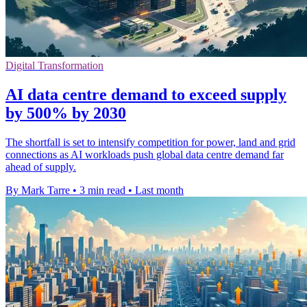
Digital Transformation
AI data centre demand to exceed supply
by 500% by 2030
The shortfall is set to intensify competition for power, land and grid
connections as AI workloads push global data centre demand far
ahead of supply.
By Mark Tarre
•
3 min read
•
Last month