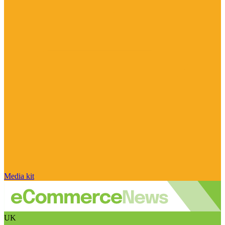
Media kit
UK