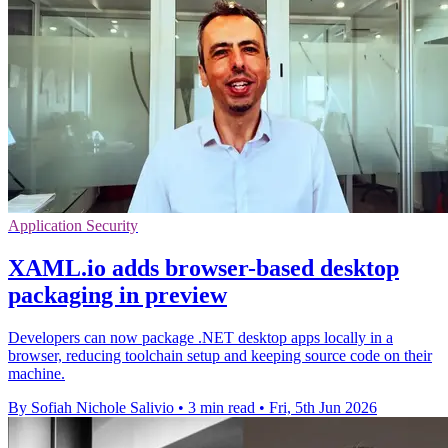
Application Security
XAML.io adds browser-based desktop
packaging in preview
Developers can now package .NET desktop apps locally in a
browser, reducing toolchain setup and keeping source code on their
machine.
By Sofiah Nichole Salivio
•
3 min read
•
Fri, 5th Jun 2026