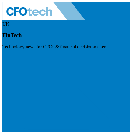
UK
FinTech
Technology news for CFOs & financial decision-makers
Visit