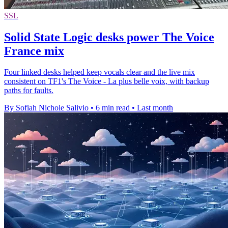
SSL
Solid State Logic desks power The Voice
France mix
Four linked desks helped keep vocals clear and the live mix
consistent on TF1's The Voice - La plus belle voix, with backup
paths for faults.
By Sofiah Nichole Salivio
•
6 min read
•
Last month