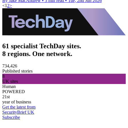
By Jake MacAndrew
•
3 min read
•
Tue, 2nd Jun 2026
<
1
2
>
61 specialist TechDay sites.
8 regions. One network.
734,426
Published stories
8
UK sites
Human
POWERED
21st
year of business
Get the latest from
SecurityBrief UK
Subscribe