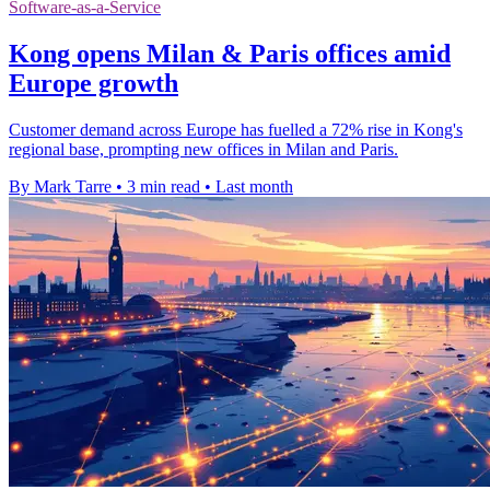
Software-as-a-Service
Kong opens Milan & Paris offices amid
Europe growth
Customer demand across Europe has fuelled a 72% rise in Kong's
regional base, prompting new offices in Milan and Paris.
By Mark Tarre
•
3 min read
•
Last month