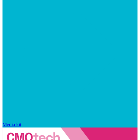
Media kit