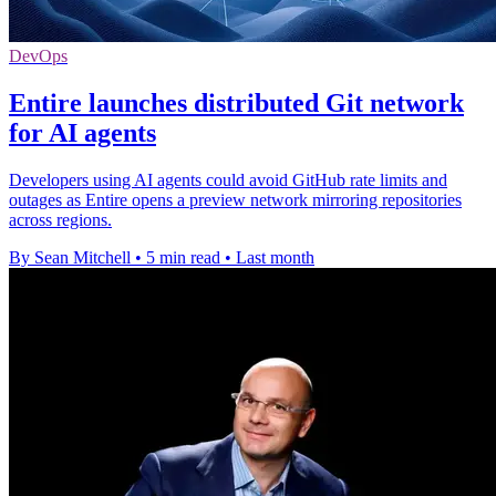
DevOps
Entire launches distributed Git network
for AI agents
Developers using AI agents could avoid GitHub rate limits and
outages as Entire opens a preview network mirroring repositories
across regions.
By Sean Mitchell
•
5 min read
•
Last month