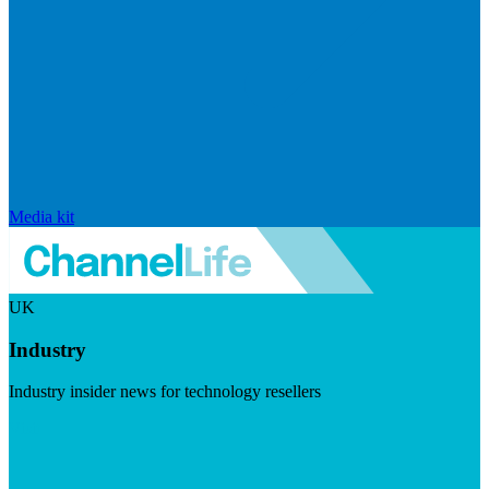
Media kit
UK
Industry
Industry insider news for technology resellers
Visit