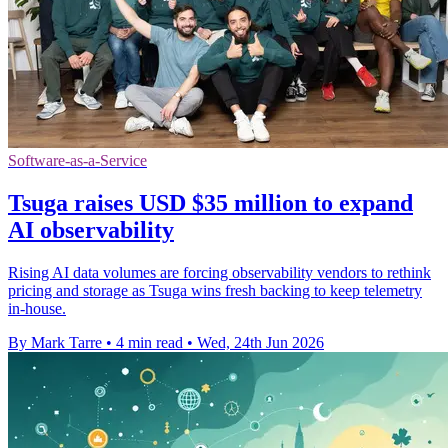
Software-as-a-Service
Tsuga raises USD $35 million to expand
AI observability
Rising AI data volumes are forcing observability vendors to rethink
pricing and storage as Tsuga wins fresh backing to keep telemetry
in-house.
By Mark Tarre
•
4 min read
•
Wed, 24th Jun 2026