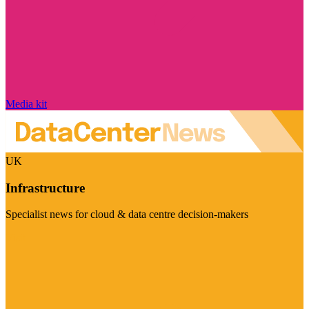
Media kit
UK
Infrastructure
Specialist news for cloud & data centre decision-makers
Visit