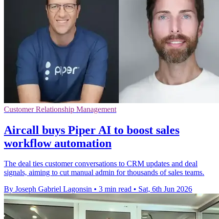
Customer Relationship Management
Aircall buys Piper AI to boost sales
workflow automation
The deal ties customer conversations to CRM updates and deal
signals, aiming to cut manual admin for thousands of sales teams.
By Joseph Gabriel Lagonsin
•
3 min read
•
Sat, 6th Jun 2026