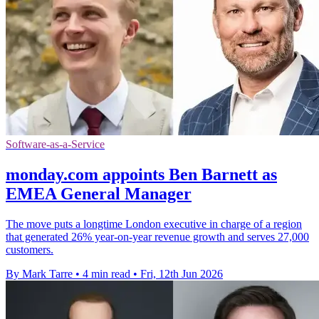
Software-as-a-Service
monday.com appoints Ben Barnett as
EMEA General Manager
The move puts a longtime London executive in charge of a region
that generated 26% year-on-year revenue growth and serves 27,000
customers.
By Mark Tarre
•
4 min read
•
Fri, 12th Jun 2026