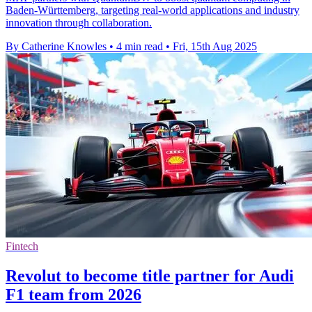
Baden-Württemberg, targeting real-world applications and industry
innovation through collaboration.
By Catherine Knowles
•
4 min read
•
Fri, 15th Aug 2025
Fintech
Revolut to become title partner for Audi
F1 team from 2026