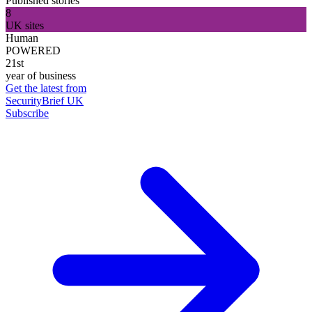
Published stories
8
UK sites
Human
POWERED
21st
year of business
Get the latest from
SecurityBrief UK
Subscribe