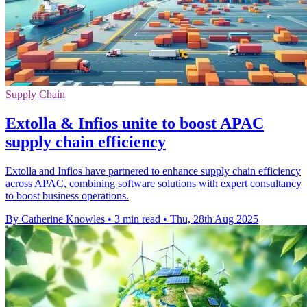
Supply Chain
Extolla & Infios unite to boost APAC
supply chain efficiency
Extolla and Infios have partnered to enhance supply chain efficiency
across APAC, combining software solutions with expert consultancy
to boost business operations.
By Catherine Knowles
•
3 min read
•
Thu, 28th Aug 2025