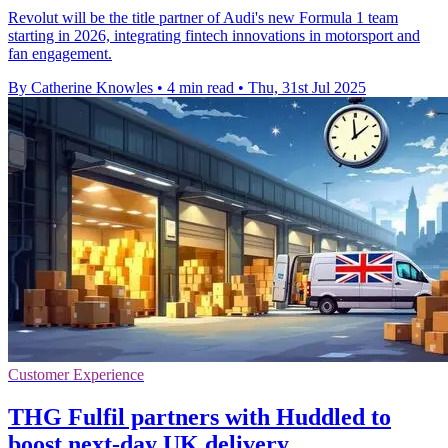
Revolut will be the title partner of Audi's new Formula 1 team
starting in 2026, integrating fintech innovations in motorsport and
fan engagement.
By Catherine Knowles
•
4 min read
•
Thu, 31st Jul 2025
Customer Experience
THG Fulfil partners with Huddled to
boost next-day UK delivery