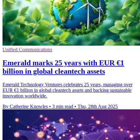
Unified Communications
Emerald marks 25 years with EUR €1
billion in global cleantech assets
Emerald Technology Ventures celebrates 25 years, managing over
EUR €1 billion in global cleantech assets and backing sustainable
innovation worldwide.
By Catherine Knowles
•
3 min read
•
Thu, 28th Aug 2025