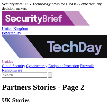
SecurityBrief UK - Technology news for CISOs & cybersecurity
decision-makers
United Kingdom
Powered By
Guides
Cloud Security
Cybersecurity
Endpoint Protection
Firewalls
Ransomware
Partners Stories - Page 2
UK Stories