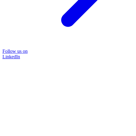
Follow us on
LinkedIn