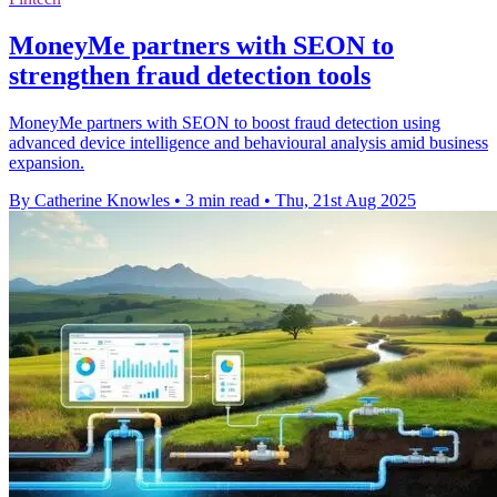
MoneyMe partners with SEON to
strengthen fraud detection tools
MoneyMe partners with SEON to boost fraud detection using
advanced device intelligence and behavioural analysis amid business
expansion.
By Catherine Knowles
•
3 min read
•
Thu, 21st Aug 2025