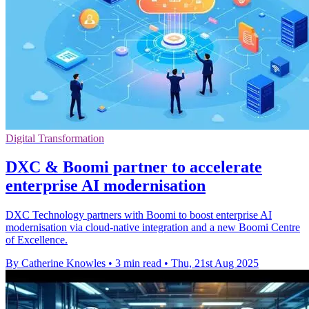
Digital Transformation
DXC & Boomi partner to accelerate
enterprise AI modernisation
DXC Technology partners with Boomi to boost enterprise AI
modernisation via cloud-native integration and a new Boomi Centre
of Excellence.
By Catherine Knowles
•
3 min read
•
Thu, 21st Aug 2025