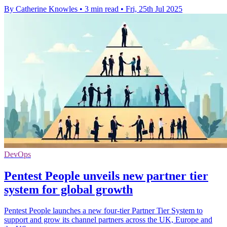
By Catherine Knowles
•
3 min read
•
Fri, 25th Jul 2025
DevOps
Pentest People unveils new partner tier
system for global growth
Pentest People launches a new four-tier Partner Tier System to
support and grow its channel partners across the UK, Europe and