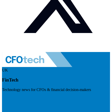
UK
FinTech
Technology news for CFOs & financial decision-makers
Visit