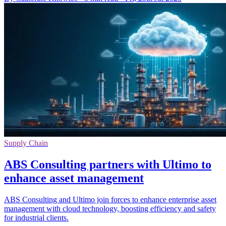
Supply Chain
ABS Consulting partners with Ultimo to
enhance asset management
ABS Consulting and Ultimo join forces to enhance enterprise asset
management with cloud technology, boosting efficiency and safety
for industrial clients.