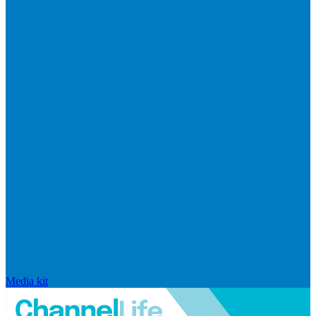
Media kit