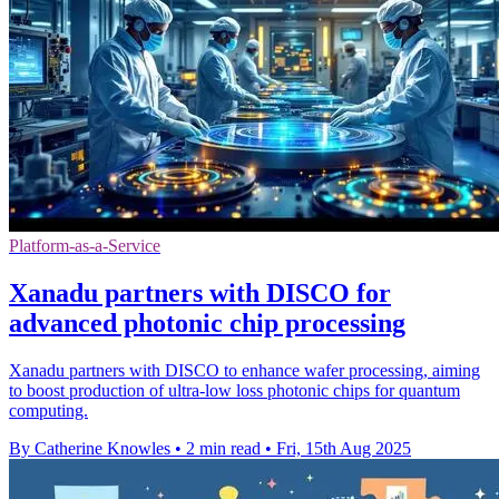
Platform-as-a-Service
Xanadu partners with DISCO for
advanced photonic chip processing
Xanadu partners with DISCO to enhance wafer processing, aiming
to boost production of ultra-low loss photonic chips for quantum
computing.
By Catherine Knowles
•
2 min read
•
Fri, 15th Aug 2025