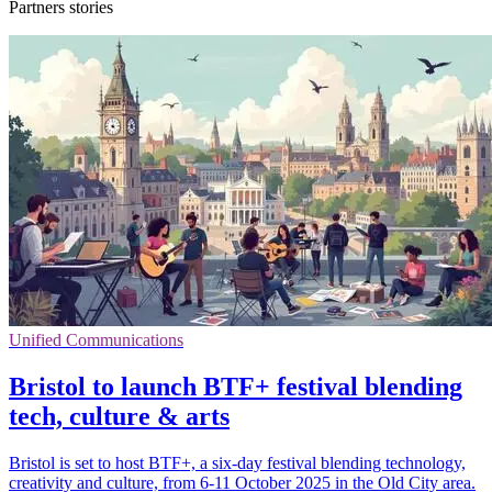
Partners stories
Unified Communications
Bristol to launch BTF+ festival blending
tech, culture & arts
Bristol is set to host BTF+, a six-day festival blending technology,
creativity and culture, from 6-11 October 2025 in the Old City area.