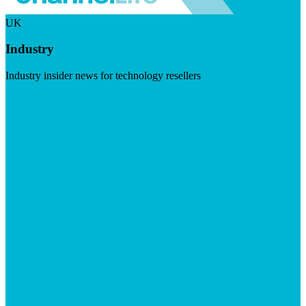
UK
Industry
Industry insider news for technology resellers
Visit