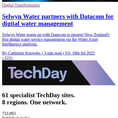
Digital Transformation
Selwyn Water partners with Datacom for
digital water management
Selwyn Water teams up with Datacom to pioneer New Zealand's
first digital water service management via the Water Asset
Intelligence platform.
By Catherine Knowles
•
3 min read
•
Fri, 18th Jul 2025
<
1
2
3
>
61 specialist TechDay sites.
8 regions. One network.
732,865