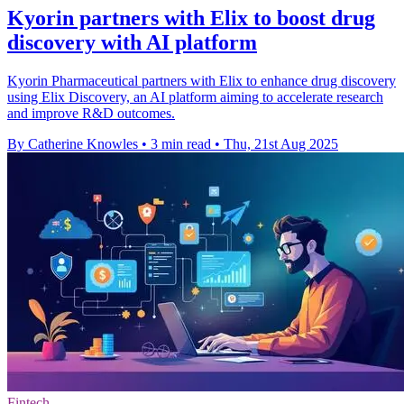
Kyorin partners with Elix to boost drug
discovery with AI platform
Kyorin Pharmaceutical partners with Elix to enhance drug discovery
using Elix Discovery, an AI platform aiming to accelerate research
and improve R&D outcomes.
By Catherine Knowles
•
3 min read
•
Thu, 21st Aug 2025
Fintech