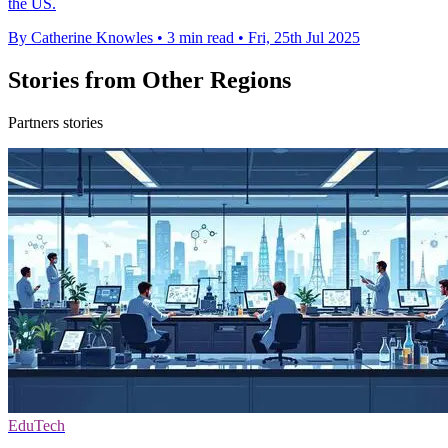
the US.
By Catherine Knowles
•
3 min read
•
Fri, 25th Jul 2025
Stories from Other Regions
Partners stories
EduTech