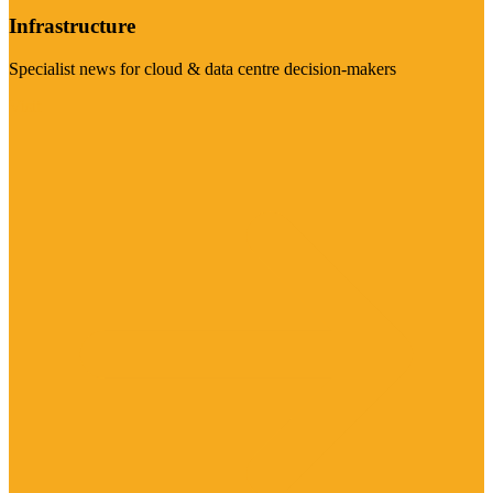
Infrastructure
Specialist news for cloud & data centre decision-makers
Visit