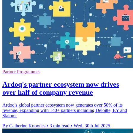
Partner Programmes
Ardoq's partner ecosystem now drives
over half of company revenue
Ardoq's global partner ecosystem now generates over 50% of its
revenue, expanding with 140+ partners including Deloitte, EY and
Slalom.
By Catherine Knowles
•
3 min read
•
Wed, 30th Jul 2025