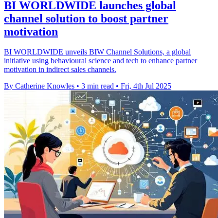
BI WORLDWIDE launches global
channel solution to boost partner
motivation
BI WORLDWIDE unveils BIW Channel Solutions, a global
initiative using behavioural science and tech to enhance partner
motivation in indirect sales channels.
By Catherine Knowles
•
3 min read
•
Fri, 4th Jul 2025