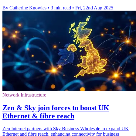
By Catherine Knowles
•
3 min read
•
Fri, 22nd Aug 2025
Network Infrastructure
Zen & Sky join forces to boost UK
Ethernet & fibre reach
Zen Internet partners with Sky Business Wholesale to expand UK
Ethernet and fibre reach, enhancing connectivity for business