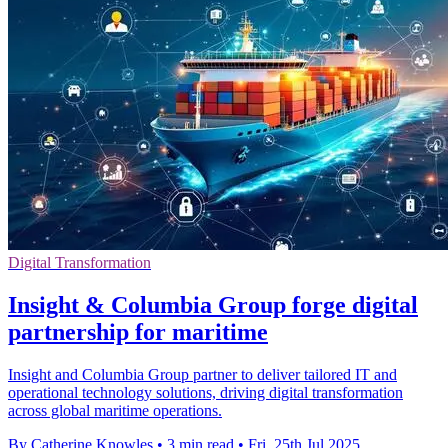
Digital Transformation
Insight & Columbia Group forge digital
partnership for maritime
Insight and Columbia Group partner to deliver tailored IT and
operational technology solutions, driving digital transformation
across global maritime operations.
By Catherine Knowles
•
3 min read
•
Fri, 25th Jul 2025