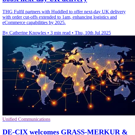
THG Fulfil partners with Huddled to offer next-day UK delivery
with order cut-offs extended to 1am, enhancing logistics and
eCommerce capabilities by 2025.
By Catherine Knowles
•
3 min read
•
Thu, 10th Jul 2025
Unified Communications
DE-CIX welcomes GRASS-MERKUR &