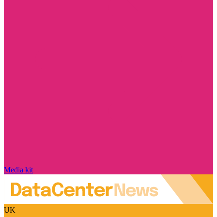
Media kit
UK