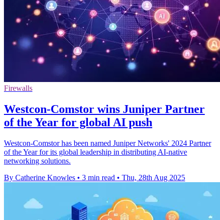
Firewalls
Westcon-Comstor wins Juniper Partner
of the Year for global AI push
Westcon-Comstor has been named Juniper Networks' 2024 Partner
of the Year for its global leadership in distributing AI-native
networking solutions.
By Catherine Knowles
•
3 min read
•
Thu, 28th Aug 2025