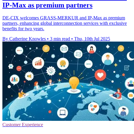
IP-Max as premium partners
DE-CIX welcomes GRASS-MERKUR and IP-Max as premium
partners, enhancing global interconnection services with exclusive
benefits for two years.
By Catherine Knowles
•
3 min read
•
Thu, 10th Jul 2025
Customer Experience