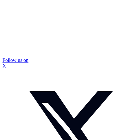
Follow us on
X