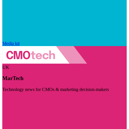
Media kit
UK
MarTech
Technology news for CMOs & marketing decision-makers
Visit