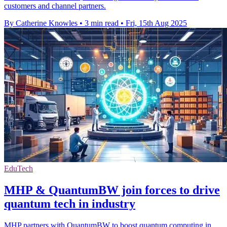
customers and channel partners.
By Catherine Knowles
•
3 min read
•
Fri, 15th Aug 2025
EduTech
MHP & QuantumBW join forces to drive
quantum tech in industry
MHP partners with QuantumBW to boost quantum computing in