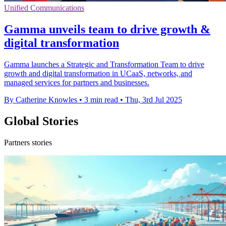
Unified Communications
Gamma unveils team to drive growth &
digital transformation
Gamma launches a Strategic and Transformation Team to drive
growth and digital transformation in UCaaS, networks, and
managed services for partners and businesses.
By Catherine Knowles
•
3 min read
•
Thu, 3rd Jul 2025
Global Stories
Partners stories